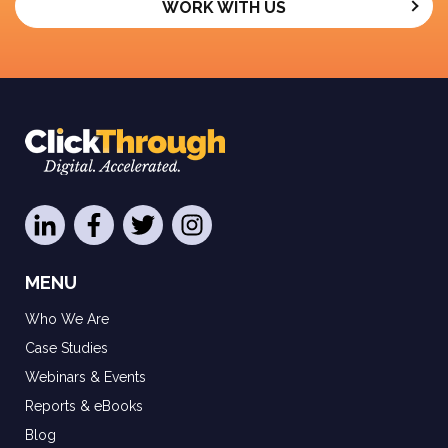
WORK WITH US
MENU
Who We Are
Case Studies
Webinars & Events
Reports & eBooks
Blog