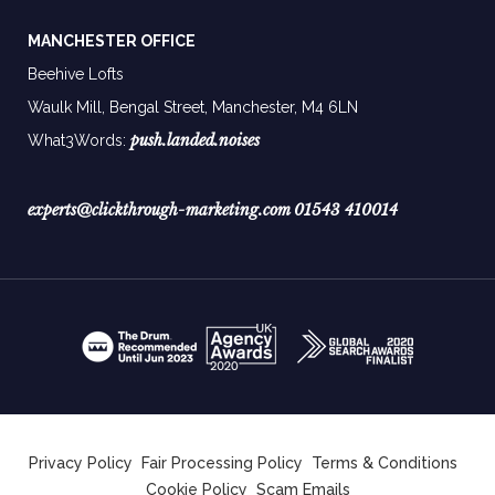
MANCHESTER OFFICE
Beehive Lofts
Waulk Mill, Bengal Street, Manchester,
M4 6LN
push.landed.noises
What3Words:
experts@clickthrough-marketing.com
01543 410014
Privacy Policy
Fair Processing Policy
Terms & Conditions
Cookie Policy
Scam Emails