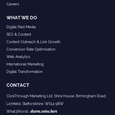
Careers
WHAT WE DO
Digital Paid Media
SEO & Content
Content Outreach & Link Growth
Conversion Rate Optimisation
Web Analytics
International Marketing
Digital Transformation
CONTACT
ClickThrough Marketing Ltd, Shire House, Birmingham Road,
Lichfield, Staffordshire, WS14 9BW
shares.coins.bars
What3Words: