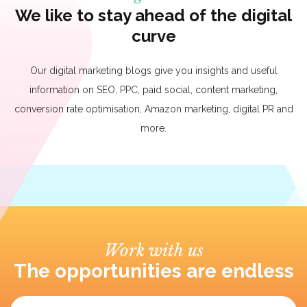
We like to stay ahead of the digital
curve
Our digital marketing blogs give you insights and useful
information on SEO, PPC, paid social, content marketing,
conversion rate optimisation, Amazon marketing, digital PR and
more.
Work with us
The opportunities are endless