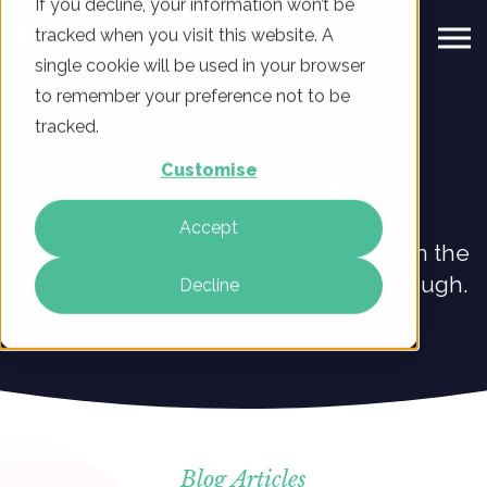
If you decline, your information won’t be
tracked when you visit this website. A
single cookie will be used in your browser
to remember your preference not to be
tracked.
Customise
Digital Marketing Blog
Accept
Explore our blog to learn what’s new in the
world of digital marketing at ClickThrough.
Decline
Blog Articles