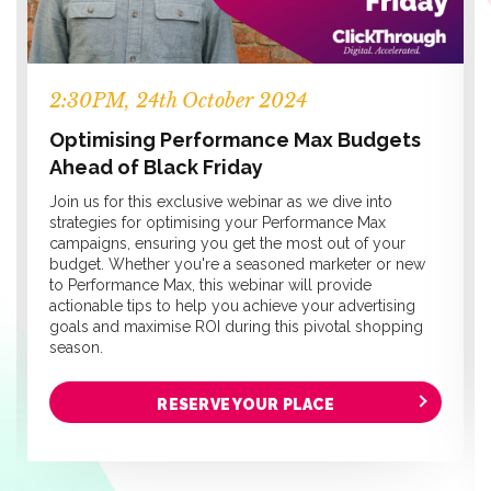
2:30PM, 24th October 2024
Optimising Performance Max Budgets
Ahead of Black Friday
Join us for this exclusive webinar as we dive into
strategies for optimising your Performance Max
campaigns, ensuring you get the most out of your
budget. Whether you're a seasoned marketer or new
to Performance Max, this webinar will provide
actionable tips to help you achieve your advertising
goals and maximise ROI during this pivotal shopping
season.
RESERVE YOUR PLACE