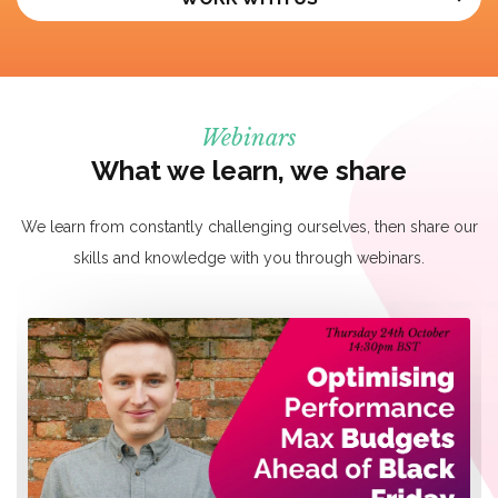
Webinars
What we learn, we share
We learn from constantly challenging ourselves, then share our
skills and knowledge with you through webinars.