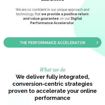
We are so confident in our unique approach and
technology that
we provide a positive return
and value guarantee
on our
Digital
Performance Accelerator
.
THE PERFORMANCE ACCELERATOR
What we do
We deliver fully integrated,
conversion-centric strategies
proven to accelerate your online
performance