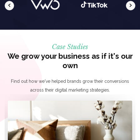
Case Studies
We grow your business as if it's our
own
Find out how we've helped brands grow their conversions
across their digital marketing strategies.