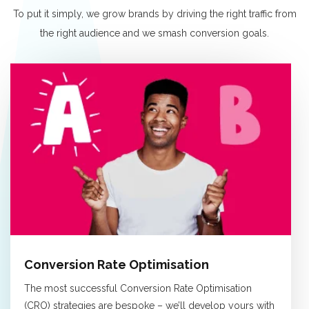
To put it simply, we grow brands by driving the right traffic from
the right audience and we smash conversion goals.
Conversion Rate Optimisation
The most successful Conversion Rate Optimisation
(CRO) strategies are bespoke – we’ll develop yours with