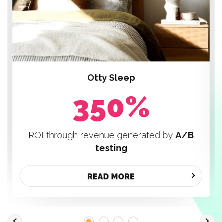
Otty Sleep
350%
ROI through revenue generated by
A/B
testing
READ MORE