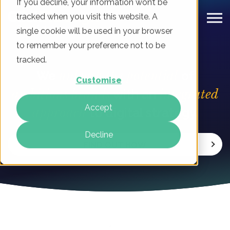
If you decline, your information won’t be
tracked when you visit this website. A
single cookie will be used in your browser
to remember your preference not to be
tracked.
We
unleash the potential
of
Customise
ambitious brands
with an
integrated
Accept
approach
to digital strategy.
Decline
FIND OUT HOW