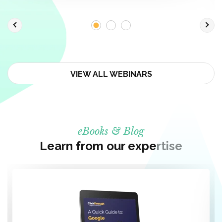
VIEW ALL WEBINARS
eBooks & Blog
Learn from our expertise