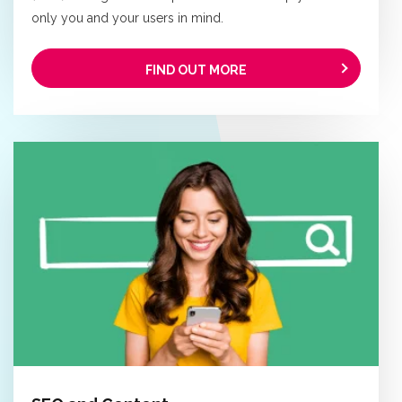
only you and your users in mind.
FIND OUT MORE