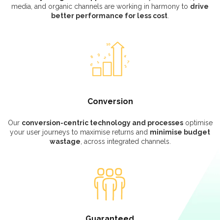
media, and organic channels are working in harmony to
drive
better performance for less cost
.
Conversion
Our
conversion-centric technology and processes
optimise
your user journeys to maximise returns and
minimise budget
wastage
, across integrated channels.
Guaranteed