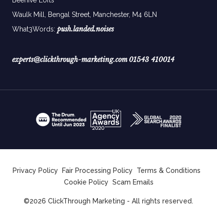
Waulk Mill, Bengal Street, Manchester,
M4 6LN
push.landed.noises
What3Words:
experts@clickthrough-marketing.com
01543 410014
Privacy Policy
Fair Processing Policy
Terms & Conditions
Cookie Policy
Scam Emails
©2026 ClickThrough Marketing - All rights reserved.