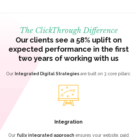
The ClickThrough Difference
Our clients see a 58% uplift on
expected performance in the first
two years of working with us
Our
Integrated Digital Strategies
are built on 3 core pillars:
Integration
Our
fully integrated approach
ensures your website, paid