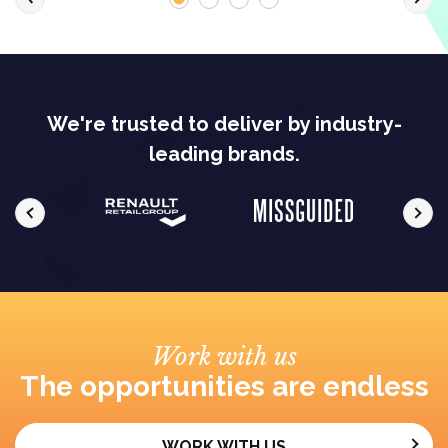
We're trusted to deliver by industry-
leading brands.
Work with us
The opportunities are endless
WORK WITH US