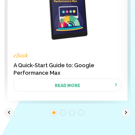
eBook
A Quick-Start Guide to: Google
Performance Max
READ MORE