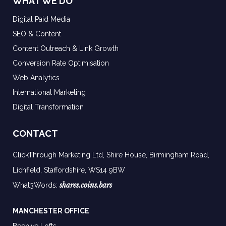
WHAT WE DO
Digital Paid Media
SEO & Content
Content Outreach & Link Growth
Conversion Rate Optimisation
Web Analytics
International Marketing
Digital Transformation
CONTACT
ClickThrough Marketing Ltd, Shire House, Birmingham Road,
Lichfield, Staffordshire, WS14 9BW
shares.coins.bars
What3Words:
MANCHESTER OFFICE
Beehive Lofts