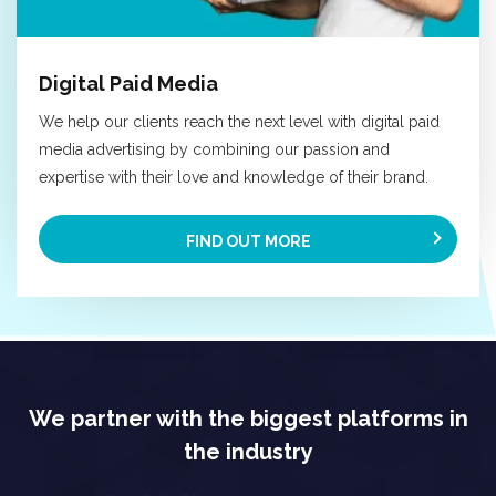
Digital Paid Media
We help our clients reach the next level with digital paid
media advertising by combining our passion and
expertise with their love and knowledge of their brand.
FIND OUT MORE
We partner with the biggest platforms in
the industry