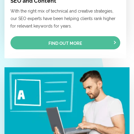
SEO and Content
With the right mix of technical and creative strategies,
our SEO experts have been helping clients rank higher
for relevant keywords for years.
FIND OUT MORE