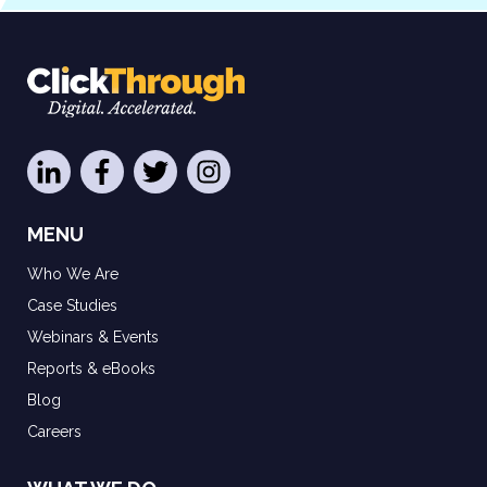
MENU
Who We Are
Case Studies
Webinars & Events
Reports & eBooks
Blog
Careers