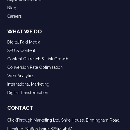
Blog
Careers
WHAT WE DO
Digital Paid Media
SEO & Content
Content Outreach & Link Growth
Conversion Rate Optimisation
Web Analytics
International Marketing
Digital Transformation
CONTACT
ClickThrough Marketing Ltd, Shire House, Birmingham Road,
Lichfield, Staffordshire, WS14 9BW