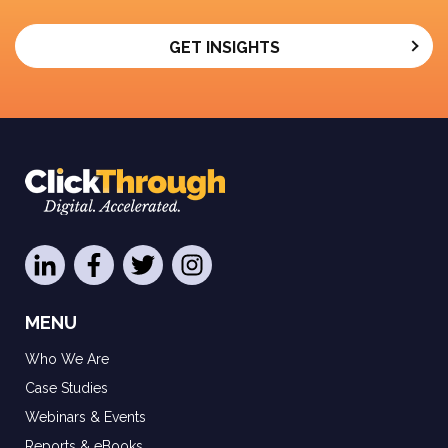
GET INSIGHTS
MENU
Who We Are
Case Studies
Webinars & Events
Reports & eBooks