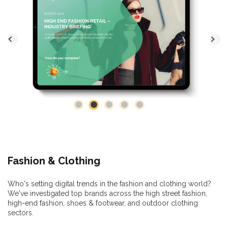
Fashion & Clothing
Who's setting digital trends in the fashion and clothing world?
We've investigated top brands across the high street fashion,
high-end fashion, shoes & footwear, and outdoor clothing
sectors.