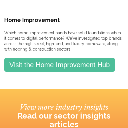
Home Improvement
Which home improvement bands have solid foundations when
it comes to digital performance? We've investigated top brands
across the high street, high-end, and luxury homeware, along
with flooring & construction sectors.
Visit the Home Improvement Hub
View more industry insights
Read our sector insights
articles