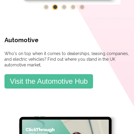
Automotive
Who's on top when it comes to dealerships, leasing companies,
and electric vehicles? Find out where you stand in the UK
automotive market,
Visit the Automotive Hub