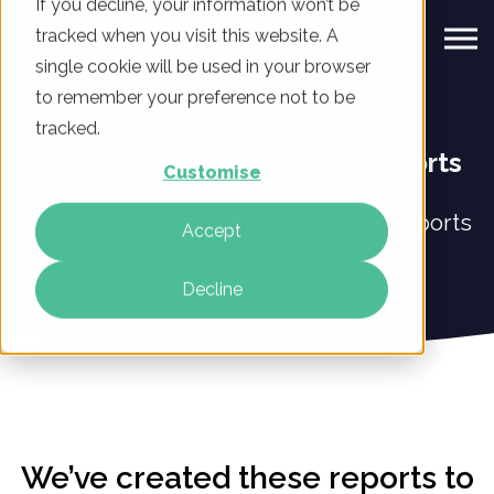
If you decline, your information won’t be
tracked when you visit this website. A
single cookie will be used in your browser
to remember your preference not to be
tracked.
Digital Marketing Industry Reports
Customise
Browse our library of free industry reports
Accept
Decline
We’ve created these reports to