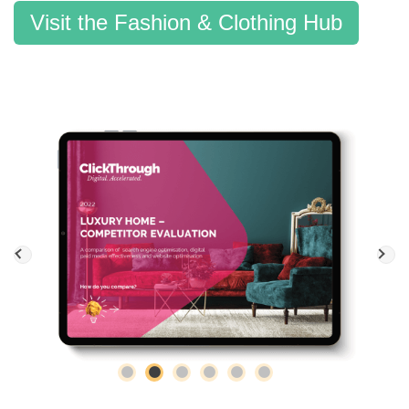
Visit the Fashion & Clothing Hub