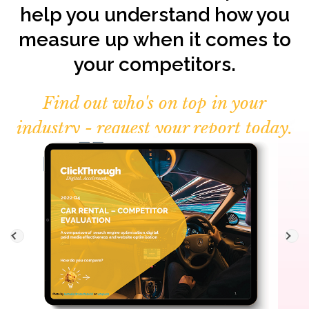
help you understand how you
measure up when it comes to
your competitors.
Find out who's on top in your
industry - request your report today.