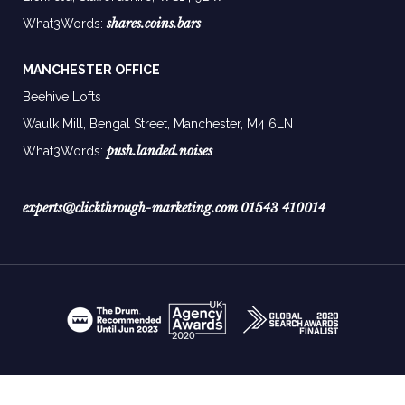
shares.coins.bars
What3Words:
MANCHESTER OFFICE
Beehive Lofts
Waulk Mill, Bengal Street, Manchester,
M4 6LN
push.landed.noises
What3Words:
experts@clickthrough-marketing.com
01543 410014