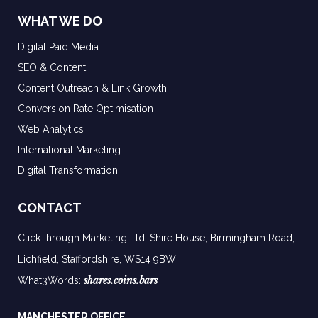
WHAT WE DO
Digital Paid Media
SEO & Content
Content Outreach & Link Growth
Conversion Rate Optimisation
Web Analytics
International Marketing
Digital Transformation
CONTACT
ClickThrough Marketing Ltd, Shire House, Birmingham Road,
Lichfield, Staffordshire, WS14 9BW
shares.coins.bars
What3Words:
MANCHESTER OFFICE