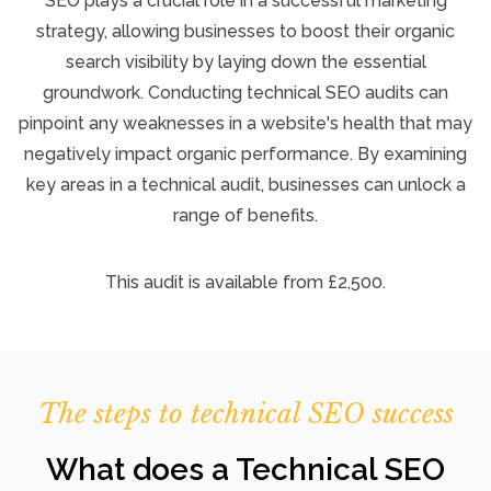
SEO plays a crucial role in a successful marketing
strategy, allowing businesses to boost their organic
search visibility by laying down the essential
groundwork. Conducting technical SEO audits can
pinpoint any weaknesses in a website's health that may
negatively impact organic performance. By examining
key areas in a technical audit, businesses can unlock a
range of benefits.
This audit is available from £2,500.
The steps to technical SEO success
What does a Technical SEO