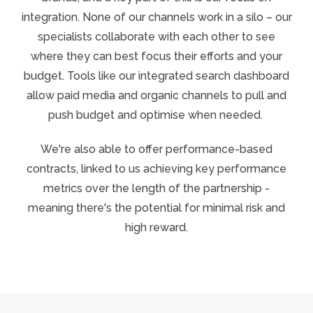
integration.
None of our channels work in a silo – our
specialists collaborate with each other to see
where they can best focus their efforts and your
budget. Tools like our integrated search dashboard
allow paid media and organic channels to pull and
push budget and optimise when needed.
We're also able to offer performance-based
contracts, linked to us achieving key performance
metrics over the length of the partnership -
meaning there's the potential for minimal risk and
high reward.