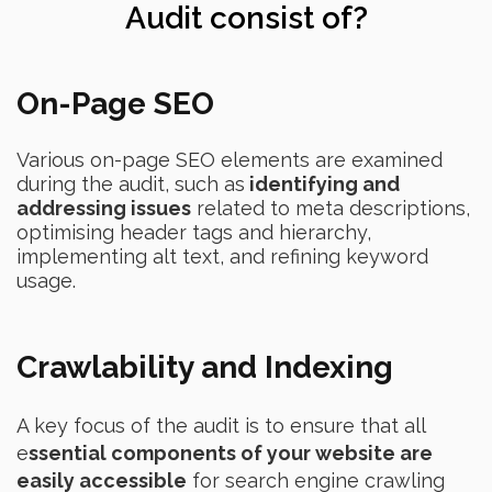
Audit consist of?
On-Page SEO
Various on-page SEO elements are examined
during the audit, such as
identifying and
addressing issues
related to meta descriptions,
optimising header tags and hierarchy,
implementing alt text, and refining keyword
usage.
Crawlability and Indexing
A key focus of the audit is to ensure that all
e
ssential components of your website are
easily accessible
for search engine crawling