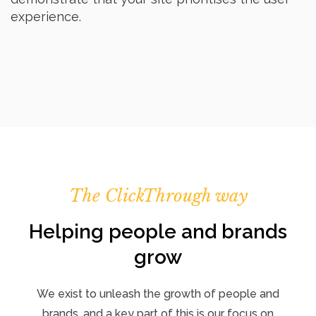
experience.
The ClickThrough way
Helping people and brands
grow
We exist to unleash the growth of people and
brands, and a key part of this is our focus on