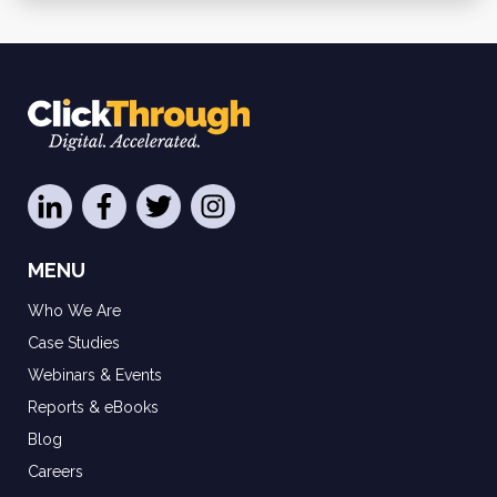
MENU
Who We Are
Case Studies
Webinars & Events
Reports & eBooks
Blog
Careers