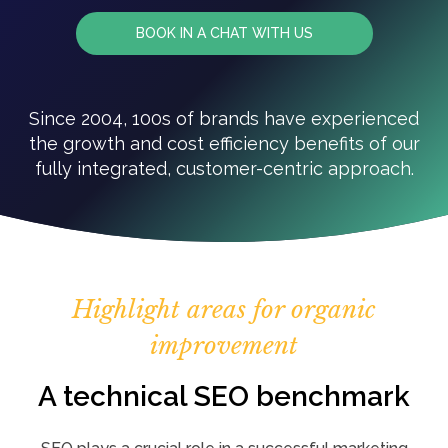
BOOK IN A CHAT WITH US
Since 2004, 100s of brands have experienced
the growth and cost efficiency benefits of our
fully integrated, customer-centric approach.
Highlight areas for organic
improvement
A technical SEO benchmark