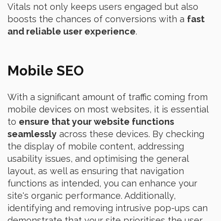
Vitals not only keeps users engaged but also
boosts the chances of conversions with a
fast
and reliable user experience
.
Mobile SEO
With a significant amount of traffic coming from
mobile devices on most websites, it is essential
to
ensure that your website functions
seamlessly
across these devices. By checking
the display of mobile content, addressing
usability issues, and optimising the general
layout, as well as ensuring that navigation
functions as intended, you can enhance your
site's organic performance. Additionally,
identifying and removing intrusive pop-ups can
demonstrate that your site prioritises the user