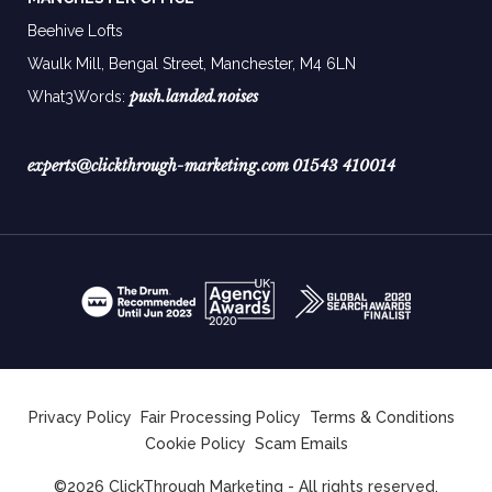
Beehive Lofts
Waulk Mill, Bengal Street, Manchester,
M4 6LN
push.landed.noises
What3Words:
experts@clickthrough-marketing.com
01543 410014
Privacy Policy
Fair Processing Policy
Terms & Conditions
Cookie Policy
Scam Emails
©2026 ClickThrough Marketing - All rights reserved.