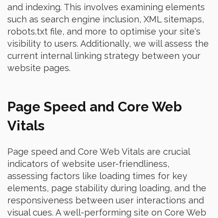
and indexing. This involves examining elements
such as search engine inclusion, XML sitemaps,
robots.txt file, and more to optimise your site's
visibility to users. Additionally, we will assess the
current internal linking strategy between your
website pages.
Page Speed and Core Web
Vitals
Page speed and Core Web Vitals are crucial
indicators of website user-friendliness,
assessing factors like loading times for key
elements, page stability during loading, and the
responsiveness between user interactions and
visual cues. A well-performing site on Core Web