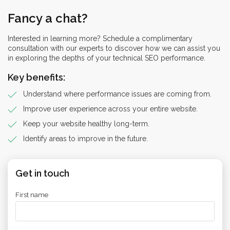
Fancy a chat?
Interested in learning more? Schedule a complimentary
consultation with our experts to discover how we can assist you
in exploring the depths of your technical SEO performance.
Key benefits:
Understand where performance issues are coming from.
Improve user experience across your entire website.
Keep your website healthy long-term.
Identify areas to improve in the future.
Get in touch
First name