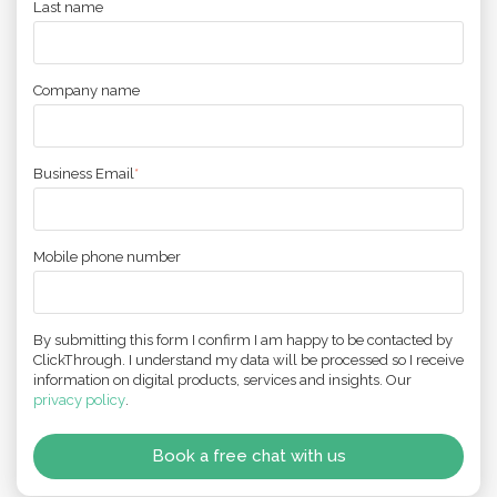
Last name
Company name
Business Email
*
Mobile phone number
By submitting this form I confirm I am happy to be contacted by
ClickThrough. I understand my data will be processed so I receive
information on digital products, services and insights. Our
privacy policy
.