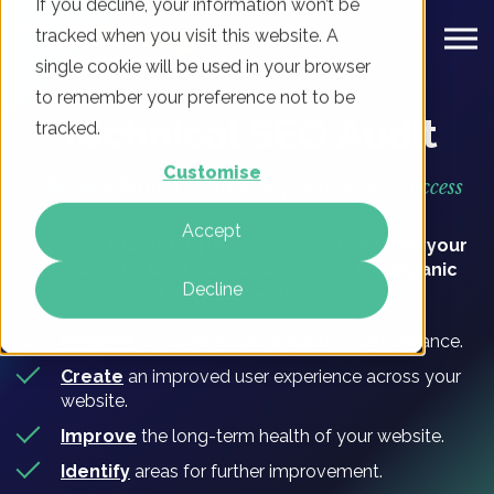
If you decline, your information won’t be
tracked when you visit this website. A
single cookie will be used in your browser
to remember your preference not to be
Technical SEO Audit
tracked.
Customise
The foundations to organic performance success
Accept
Are you a
marketing leader
looking to
ensure your
site is in the best possible position for organic
Decline
performance success?
Resolve
on-page issues impacting performance.
Create
an improved user experience across your
website.
Improve
the long-term health of your website.
Identify
areas for further improvement.