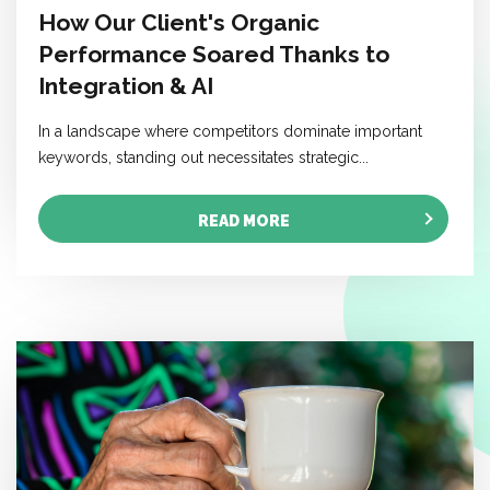
How Our Client's Organic
Performance Soared Thanks to
Integration & AI
In a landscape where competitors dominate important
keywords, standing out necessitates strategic...
READ MORE