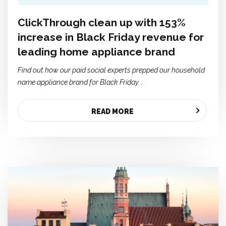
ClickThrough clean up with 153%
increase in Black Friday revenue for
leading home appliance brand
Find out how our paid social experts prepped our household
name appliance brand for Black Friday...
READ MORE