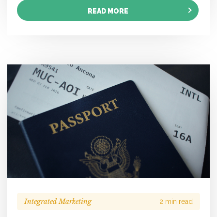
READ MORE
Integrated Marketing
2 min read