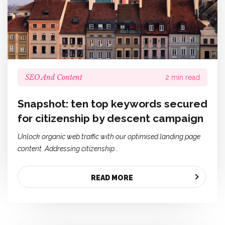
SEO And Content
2 min read
Snapshot: ten top keywords secured
for citizenship by descent campaign
Unlock organic web traffic with our optimised landing page
content. Addressing citizenship...
READ MORE