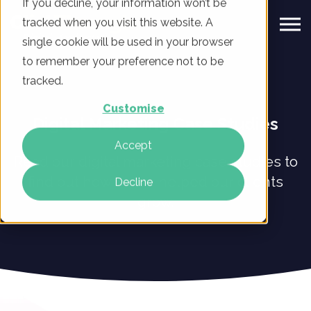
If you decline, your information won’t be
tracked when you visit this website. A
single cookie will be used in your browser
to remember your preference not to be
tracked.
Customise
Digital Marketing Case Studies
Accept
Read our digital marketing case studies to
find out how we've helped our clients
Decline
grow.