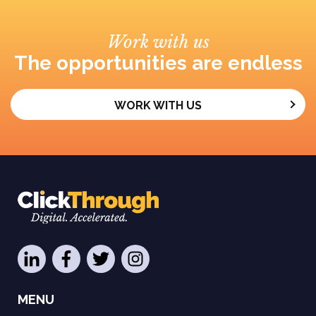
Work with us
The opportunities are endless
WORK WITH US
MENU