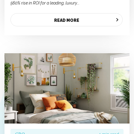
560% rise in ROI for a leading, luxury...
READ MORE