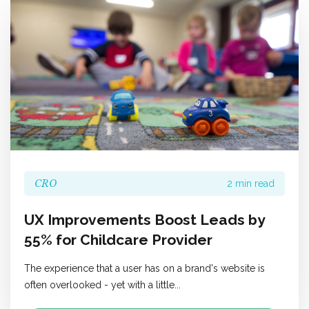
CRO
2 min read
UX Improvements Boost Leads by
55% for Childcare Provider
The experience that a user has on a brand's website is
often overlooked - yet with a little...