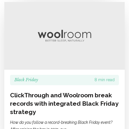
Black Friday
8 min read
ClickThrough and Woolroom break
records with integrated Black Friday
strategy
How do you follow a record-breaking Black Friday event?