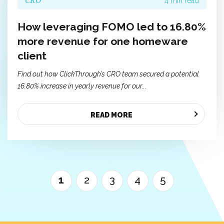
CRO
4 min read
How leveraging FOMO led to 16.80%
more revenue for one homeware
client
Find out how ClickThrough’s CRO team secured a potential
16.80% increase in yearly revenue for our...
READ MORE
1
2
3
4
5