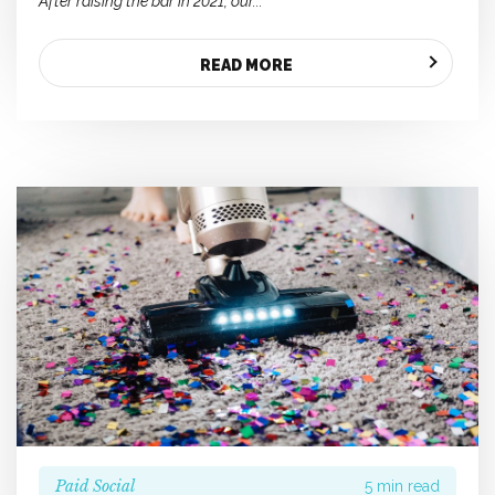
After raising the bar in 2021, our...
READ MORE
Paid Social
5 min read