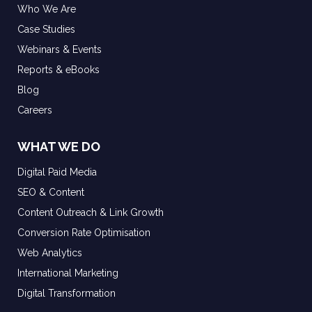
Who We Are
Case Studies
Webinars & Events
Reports & eBooks
Blog
Careers
WHAT WE DO
Digital Paid Media
SEO & Content
Content Outreach & Link Growth
Conversion Rate Optimisation
Web Analytics
International Marketing
Digital Transformation