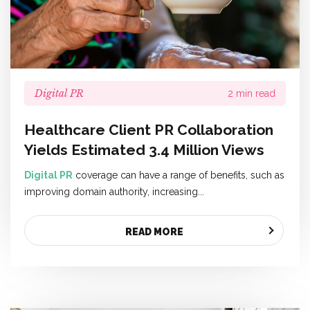
Digital PR
2 min read
Healthcare Client PR Collaboration
Yields Estimated 3.4 Million Views
Digital PR
coverage can have a range of benefits, such as
improving domain authority, increasing...
READ MORE