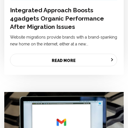
Integrated Approach Boosts
4gadgets Organic Performance
After Migration Issues
Website migrations provide brands with a brand-spanking
new home on the internet, either at a new...
READ MORE