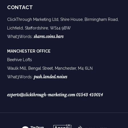
CONTACT
ClickThrough Marketing Ltd, Shire House, Birmingham Road,
Lichfield, Staffordshire, WS14 9BW
shares.coins.bars
What3Words:
MANCHESTER OFFICE
Beehive Lofts
Waulk Mill, Bengal Street, Manchester,
M4 6LN
push.landed.noises
What3Words:
experts@clickthrough-marketing.com
01543 410014