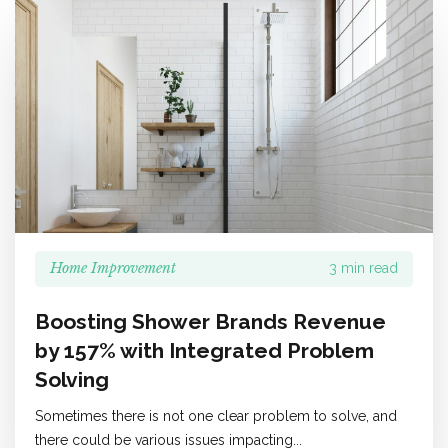
Home Improvement
3 min read
Boosting Shower Brands Revenue
by 157% with Integrated Problem
Solving
Sometimes there is not one clear problem to solve, and
there could be various issues impacting...