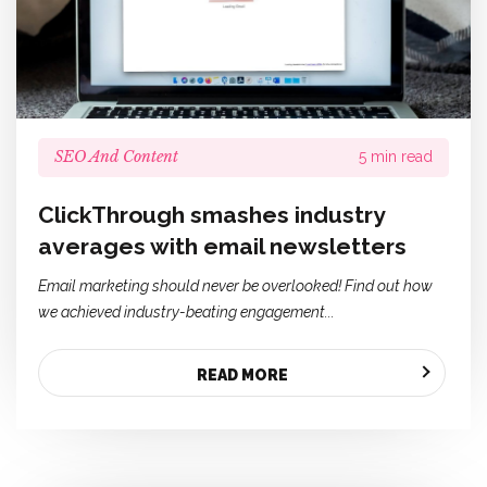
SEO And Content
5 min read
ClickThrough smashes industry
averages with email newsletters
Email marketing should never be overlooked! Find out how
we achieved industry-beating engagement...
READ MORE