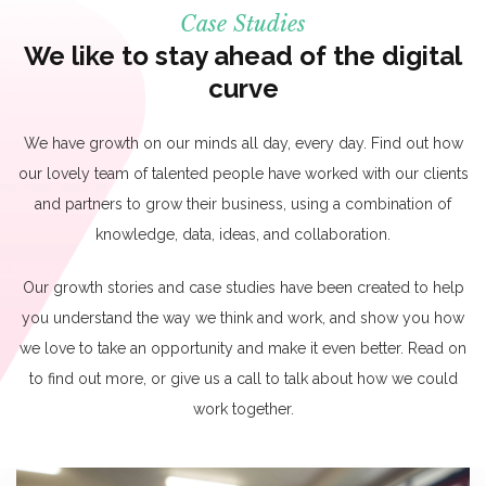
Case Studies
We like to stay ahead of the digital
curve
We have growth on our minds all day, every day. Find out how
our lovely team of talented people have worked with our clients
and partners to grow their business, using a combination of
knowledge, data, ideas, and collaboration.
Our growth stories and case studies have been created to help
you understand the way we think and work, and show you how
we love to take an opportunity and make it even better. Read on
to find out more, or give us a call to talk about how we could
work together.