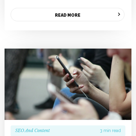
READ MORE
SEO And Content
3 min read