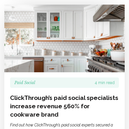
Paid Social
4 min read
ClickThrough’s paid social specialists
increase revenue 560% for
cookware brand
Find out how ClickThrough’s paid social experts secured a