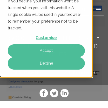
If you decline, your information won’t be
tracked when you visit this website. A
single cookie will be used in your browser
to remember your preference not to be
tracked.
GOOGLE ADDS MOBILE FRIENDLY
Customise
WEBSITE TIPS TO ITS PAGESPEED
Accept
INSIGHTS
Decline
On
27 May 2014
By
Martin Boonham