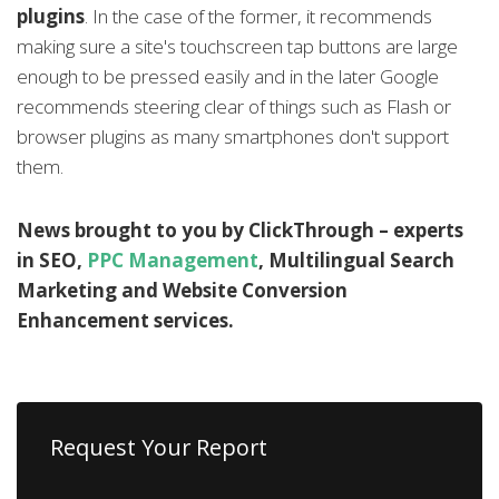
plugins
. In the case of the former, it recommends
making sure a site's touchscreen tap buttons are large
enough to be pressed easily and in the later Google
recommends steering clear of things such as Flash or
browser plugins as many smartphones don't support
them.
News brought to you by ClickThrough – experts
in SEO,
PPC Management
, Multilingual Search
Marketing and Website Conversion
Enhancement services.
Request Your Report