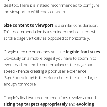
desktop. Here it is instead recommended to configure
the viewport to width=device-width.
Size content to viewport
is a similar consideration.
This recommendation is a reminder mobile users will
scroll a page vertically as opposed to horizontally.
Google then recommends you use
legible font sizes
.
Obviously on a mobile page if you have to zoom in to
even read the text it counterbalances the pageload
speed - hence creating a poor user experience.
PageSpeed Insights therefore checks the text is large
enough for mobile.
Google's final two recommendations revolve around
sizing tap targets appropriately
and
avoiding