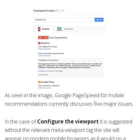
As seen in the image, Google PageSpeed for mobile
recommendations currently discusses five major issues.
In the case of
Configure the viewport
it is suggested
without the relevant meta-viewport tag the site will
appear on modern mobile browsers as it would on a