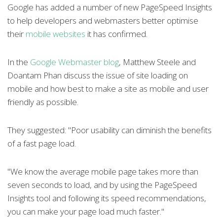
Google has added a number of new PageSpeed Insights
to help developers and webmasters better optimise
their
mobile websites
it has confirmed.
In the
Google Webmaster blog
, Matthew Steele and
Doantam Phan discuss the issue of site loading on
mobile and how best to make a site as mobile and user
friendly as possible.
They suggested: "Poor usability can diminish the benefits
of a fast page load.
"We know the average mobile page takes more than
seven seconds to load, and by using the PageSpeed
Insights tool and following its speed recommendations,
you can make your page load much faster."