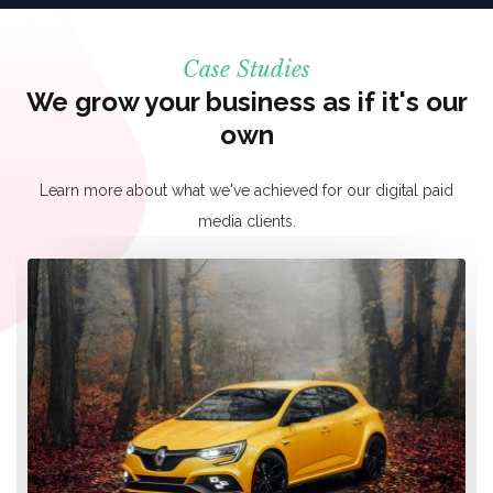
Case Studies
We grow your business as if it's our
own
Learn more about what we've achieved for our digital paid
media clients.