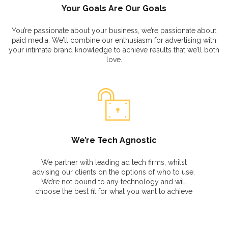
Your Goals Are Our Goals
You’re passionate about your business, we’re passionate about
paid media. We’ll combine our enthusiasm for advertising with
your intimate brand knowledge to achieve results that we’ll both
love.
We’re Tech Agnostic
We partner with leading ad tech firms, whilst
advising our clients on the options of who to use.
We’re not bound to any technology and will
choose the best fit for what you want to achieve