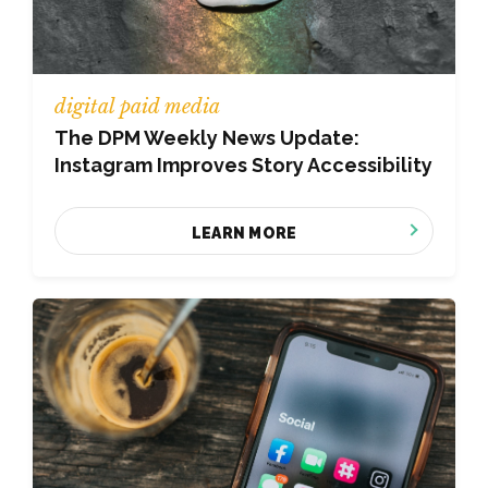
digital paid media
The DPM Weekly News Update:
Instagram Improves Story Accessibility
LEARN MORE