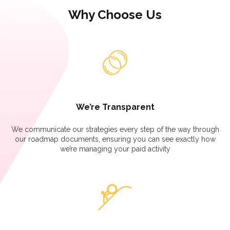
Why Choose Us
We’re Transparent
We communicate our strategies every step of the way through
our roadmap documents, ensuring you can see exactly how
we’re managing your paid activity