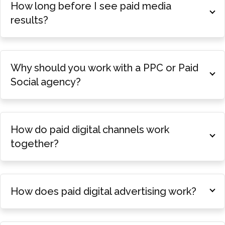
How long before I see paid media
results?
Why should you work with a PPC or Paid
Social agency?
How do paid digital channels work
together?
How does paid digital advertising work?