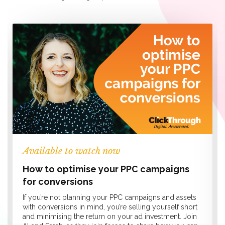
Available to watch now
How to optimise your PPC campaigns
for conversions
If you’re not planning your PPC campaigns and assets
with conversions in mind, you’re selling yourself short
and minimising the return on your ad investment. Join