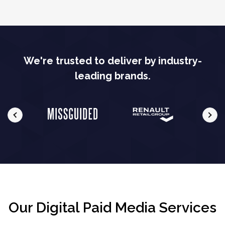
We're trusted to deliver by industry-
leading brands.
Our Digital Paid Media Services