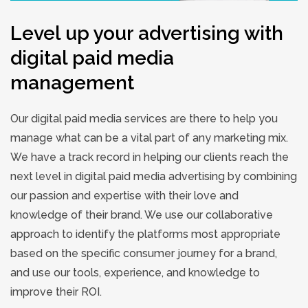
Level up your advertising with
digital paid media
management
Our digital paid media services are there to help you
manage what can be a vital part of any marketing mix.
We have a track record in helping our clients reach the
next level in digital paid media advertising by combining
our passion and expertise with their love and
knowledge of their brand. We use our collaborative
approach to identify the platforms most appropriate
based on the specific consumer journey for a brand,
and use our tools, experience, and knowledge to
improve their ROI.