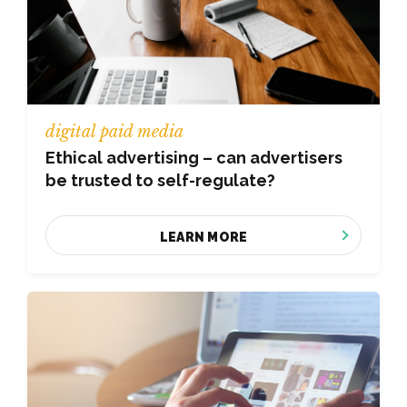
digital paid media
Ethical advertising – can advertisers
be trusted to self-regulate?
LEARN MORE