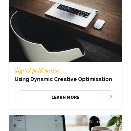
digital paid media
Using Dynamic Creative Optimisation
LEARN MORE