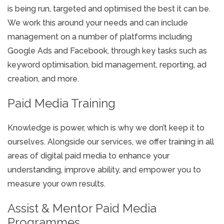
is being run, targeted and optimised the best it can be.
We work this around your needs and can include
management on a number of platforms including
Google Ads and Facebook, through key tasks such as
keyword optimisation, bid management, reporting, ad
creation, and more.
Paid Media Training
Knowledge is power, which is why we don’t keep it to
ourselves. Alongside our services, we offer training in all
areas of digital paid media to enhance your
understanding, improve ability, and empower you to
measure your own results.
Assist & Mentor Paid Media
Programmes