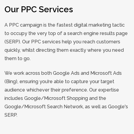
Our PPC Services
A PPC campaign is the fastest digital marketing tactic
to occupy the very top of a search engine results page
(SERP). Our PPC services help you reach customers
quickly, whilst directing them exactly where you need
them to go.
We work across both Google Ads and Microsoft Ads
(Bing), ensuring you’re able to capture your target
audience whichever their preference. Our expertise
includes Google/Microsoft Shopping and the
Google/Microsoft Search Network, as well as Google's
SERP.