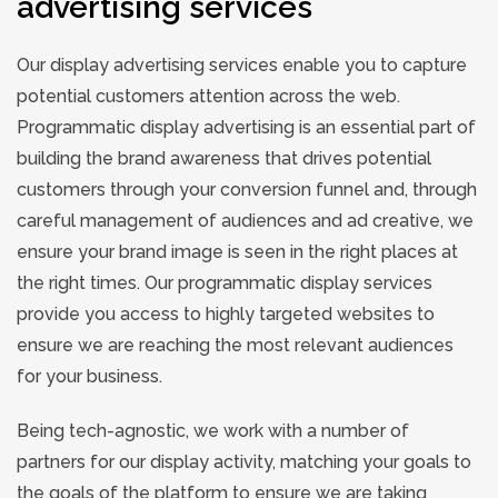
advertising services
Our display advertising services enable you to capture
potential customers attention across the web.
Programmatic display advertising is an essential part of
building the brand awareness that drives potential
customers through your conversion funnel and, through
careful management of audiences and ad creative, we
ensure your brand image is seen in the right places at
the right times. Our programmatic display services
provide you access to highly targeted websites to
ensure we are reaching the most relevant audiences
for your business.
Being tech-agnostic, we work with a number of
partners for our display activity, matching your goals to
the goals of the platform to ensure we are taking