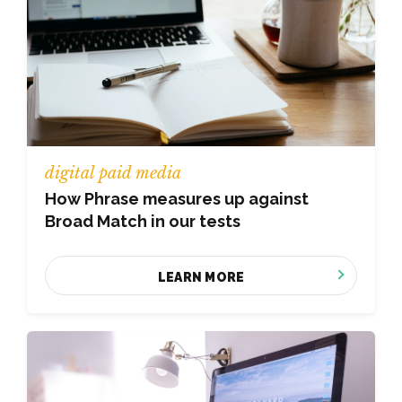
digital paid media
How Phrase measures up against
Broad Match in our tests
LEARN MORE