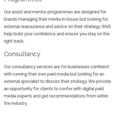
Our assist and mentor programmes are designed for
brands managing their media in-house but looking for
external reassurance and advice on their strategy. We’ll
help build your confidence and ensure you stay on the
right track.
Consultancy
Our consultancy services are for businesses confident
with running their own paid media but looking for an
external specialist to discuss their strategy. We provide
an opportunity for clients to confer with digital paid
media experts and get recommendations from within
the industry.