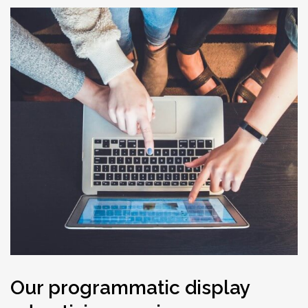
Our programmatic display