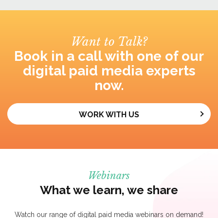
Want to Talk?
Book in a call with one of our
digital paid media experts
now.
WORK WITH US
Webinars
What we learn, we share
Watch our range of digital paid media webinars on demand!