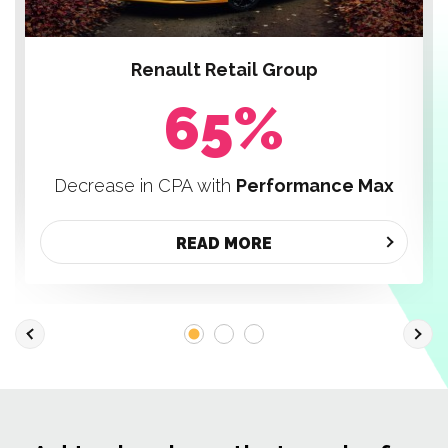
Renault Retail Group
65%
Decrease in CPA with
Performance Max
READ MORE