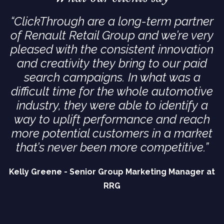
“ClickThrough are a long-term partner
of Renault Retail Group and we’re very
pleased with the consistent innovation
and creativity they bring to our paid
search campaigns. In what was a
difficult time for the whole automotive
industry, they were able to identify a
way to uplift performance and reach
more potential customers in a market
that’s never been more competitive.”
Kelly Greene - Senior Group Marketing Manager at
RRG