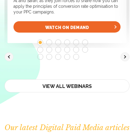
Al and Sarah, as they join forces to share how you can
apply the principles of conversion rate optimisation to
your PPC campaigns.
WATCH ON DEMAND
VIEW ALL WEBINARS
Our latest Digital Paid Media articles