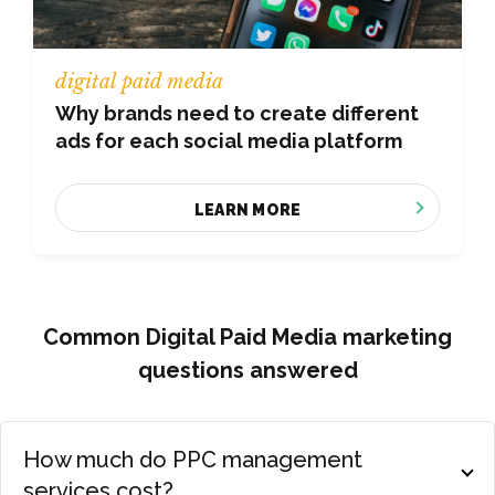
digital paid media
Why brands need to create different
ads for each social media platform
LEARN MORE
Common Digital Paid Media marketing
questions answered
How much do PPC management
services cost?