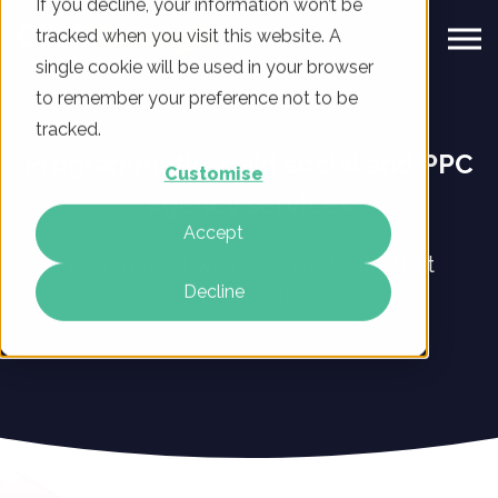
If you decline, your information won’t be
tracked when you visit this website. A
single cookie will be used in your browser
to remember your preference not to be
tracked.
Programmatic, paid social and PPC
Customise
agency services
Accept
The fastest way to drive traffic that
Decline
converts