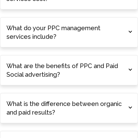
What do your PPC management
services include?
What are the benefits of PPC and Paid
Social advertising?
What is the difference between organic
and paid results?