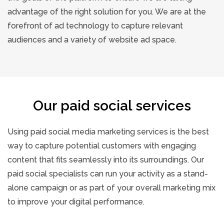
advantage of the right solution for you. We are at the
forefront of ad technology to capture relevant
audiences and a variety of website ad space.
Our paid social services
Using paid social media marketing services is the best
way to capture potential customers with engaging
content that fits seamlessly into its surroundings. Our
paid social specialists can run your activity as a stand-
alone campaign or as part of your overall marketing mix
to improve your digital performance.