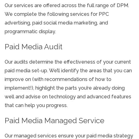
Our services are offered across the full range of DPM.
We complete the following services for PPC
advertising, paid social media marketing, and
programmatic display.
Paid Media Audit
Our audits determine the effectiveness of your current
paid media set-up. We’ll identify the areas that you can
improve on (with recommendations of how to
implement!), highlight the parts you’re already doing
well and advise on technology and advanced features
that can help you progress.
Paid Media Managed Service
Our managed services ensure your paid media strategy