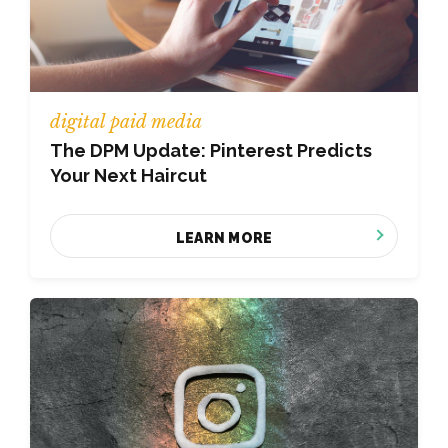
digital paid media
The DPM Update: Pinterest Predicts
Your Next Haircut
LEARN MORE