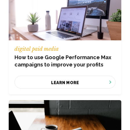
digital paid media
How to use Google Performance Max
campaigns to improve your profits
LEARN MORE