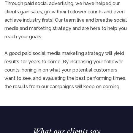
Through paid social advertising, we have helped our
clients gain sales, grow their follower counts and even
achieve industry firsts! Our team live and breathe social
media and marketing strategy and are here to help you
reach your goals.
A good paid social media marketing strategy will yield
results for years to come. By increasing your follower
counts, honing in on what your potential customers
want to see, and evaluating the best performing times,
the results from our campaigns will keep on coming.
What our clients say