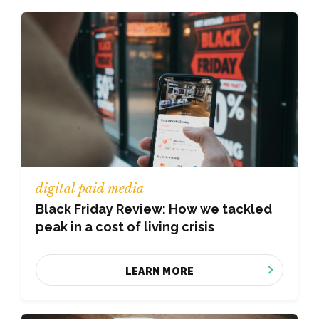
digital paid media
Black Friday Review: How we tackled
peak in a cost of living crisis
LEARN MORE