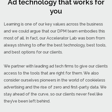
Ad technology that works for
you
Learning is one of our key values across the business
and we could argue that our DPM team embodies this
most of all. In fact, our Accelerator Lab was born from
always striving to offer the best technology, best tools,
and best options for our clients.
We partner with leading ad tech firms to give our clients
access to the tools that are right for them. We also
consider ourselves pioneers in the world of cookieless
advertising and the rise of zero and first-party data. We
stay ahead of the curve, so our clients never feel like
they’ve been left behind.