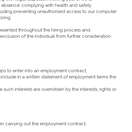
s absence; complying with health and safety
including preventing unauthorised access to our computer
oring.
resented throughout the hiring process and
 exclusion of the individual from further consideration
eps to enter into an employment contract;
include in a written statement of employment terms the
 such interests are overridden by the interests, rights or
hen carrying out the employment contract;