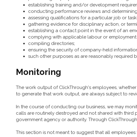
establishing training and/or development require
conducting performance reviews and determining
assessing qualifications for a particular job or task
gathering evidence for disciplinary action, or term
establishing a contact point in the event of an em
complying with applicable labour or employment 
compiling directories;
ensuring the security of company-held informatio
such other purposes as are reasonably required b
Monitoring
The work output of ClickThrough's employees, whether i
to generate that work output, are always subject to re
In the course of conducting our business, we may monito
calls are routinely destroyed and not shared with third 
government agency or authority. Through ClickThrough’s
This section is not meant to suggest that all employees wi