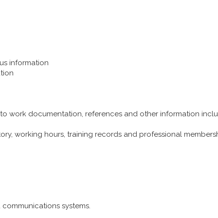
tus information
tion
 to work documentation, references and other information includ
story, working hours, training records and professional members
nd communications systems.