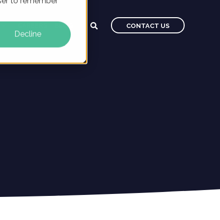
owser to remember
CAREERS
BLOG
CONTACT US
Decline