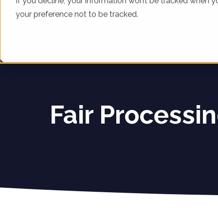
If you decline, your information won’t be tracked when yo
your preference not to be tracked.
WHAT WE DO
Fair Processin