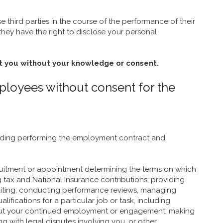
 third parties in the course of the performance of their
 they have the right to disclose your personal
t you without your knowledge or consent.
mployees without consent for the
cluding performing the employment contract and
cruitment or appointment determining the terms on which
g tax and National Insurance contributions; providing
uditing; conducting performance reviews, managing
ications for a particular job or task, including
about your continued employment or engagement; making
g with legal disputes involving you, or other