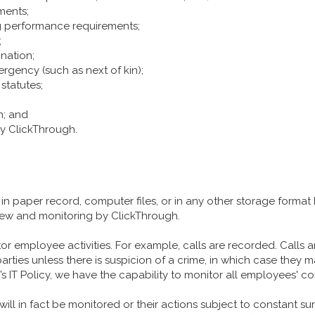
ments;
 performance requirements;
;
ination;
ergency (such as next of kin);
statutes;
n; and
y ClickThrough.
n paper record, computer files, or in any other storage format 
view and monitoring by ClickThrough.
r employee activities. For example, calls are recorded. Calls a
parties unless there is suspicion of a crime, in which case they
 IT Policy, we have the capability to monitor all employees' c
ll in fact be monitored or their actions subject to constant surv