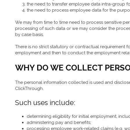
the need to transfer employee data intra-group fo
the need to process employee data for the purpos
We may from time to time need to process sensitive perso
processing of such data or we may consider the process
by case basis.
There is no strict statutory or contractual requirement fo
employment and then to conduct the employment relation
WHY DO WE COLLECT PERSO
The personal information collected is used and disclos
ClickThrough.
Such uses include:
determining eligibility for initial employment, inclu
administering pay and benefits;
processing employee work-related claims (e.g. wo