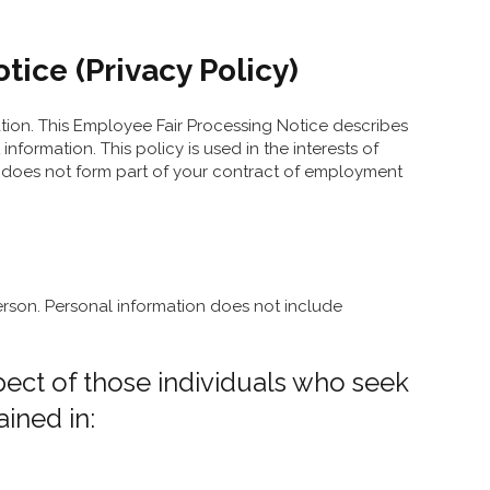
ice (Privacy Policy)
ation. This Employee Fair Processing Notice describes
ormation. This policy is used in the interests of
 It does not form part of your contract of employment
 person. Personal information does not include
spect of those individuals who seek
ined in: