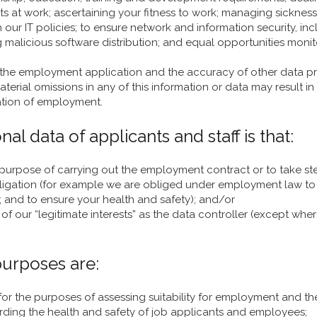
s at work; ascertaining your fitness to work; managing sicknes
h our IT policies; to ensure network and information security, 
alicious software distribution; and equal opportunities monit
 the employment application and the accuracy of other data p
terial omissions in any of this information or data may result in
nation of employment.
al data of applicants and staff is that:
 purpose of carrying out the employment contract or to take st
bligation (for example we are obliged under employment law to 
; and to ensure your health and safety); and/or
f our “legitimate interests” as the data controller (except where
 purposes are:
for the purposes of assessing suitability for employment and t
rding the health and safety of job applicants and employees;