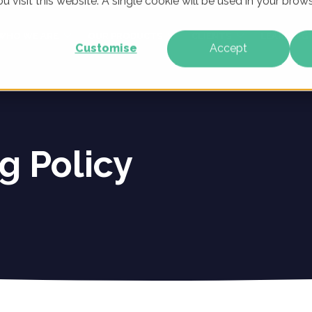
u visit this website. A single cookie will be used in your br
WHO WE ARE
OUR PRODUCTS
CLIENTS
LEARNING
Customise
Accept
g Policy