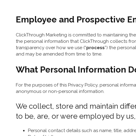
Employee and Prospective Emp
ClickThrough Marketing is committed to maintaining the 
the personal information that ClickThrough collects fro
transparency over how we use (“
process
”) the persona
and may be amended from time to time.
What Personal Information D
For the purposes of this Privacy Policy, personal informa
anonymous or non-personal information.
We collect, store and maintain diffe
to be, are, or were employed by us,
Personal contact details such as name, title, ad