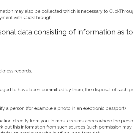
rmation may also be collected which is necessary to ClickThroug
yment with ClickThrough.
onal data consisting of information as to
ickness records,
eged to have been committed by them, the disposal of such pr
fy a person (for example a photo in an electronic passport)
mation directly from you. In most circumstances where the perso
ek out this information from such sources (such permission may b