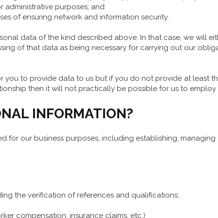
r administrative purposes; and
es of ensuring network and information security.
nal data of the kind described above. In that case, we will eith
ing of that data as being necessary for carrying out our oblig
r you to provide data to us but if you do not provide at least tha
ship then it will not practically be possible for us to employ
NAL INFORMATION?
ed for our business purposes, including establishing, managing
ding the verification of references and qualifications;
rker compensation, insurance claims, etc.)