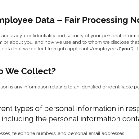
loyee Data – Fair Processing Not
accuracy, confidentiality and security of your personal inform
m or about you, and how we use and to whom we disclose that inf
l data that we collect from job applicants/employees (“
you
”).
o We Collect?
tion is any information relating to an identified or identifiable
rent types of personal information in re
 including the personal information conta
dresses, telephone numbers, and personal email addresses