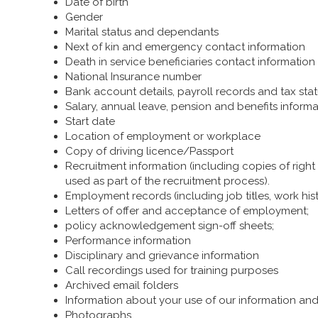
Date of birth
Gender
Marital status and dependants
Next of kin and emergency contact information
Death in service beneficiaries contact information
National Insurance number
Bank account details, payroll records and tax sta
Salary, annual leave, pension and benefits informa
Start date
Location of employment or workplace
Copy of driving licence/Passport
Recruitment information (including copies of right
used as part of the recruitment process).
Employment records (including job titles, work hi
Letters of offer and acceptance of employment;
policy acknowledgement sign-off sheets;
Performance information
Disciplinary and grievance information
Call recordings used for training purposes
Archived email folders
Information about your use of our information a
Photographs