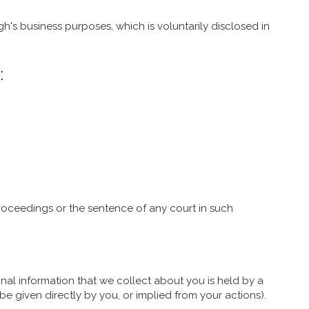
h's business purposes, which is voluntarily disclosed in
:
oceedings or the sentence of any court in such
nal information that we collect about you is held by a
e given directly by you, or implied from your actions).