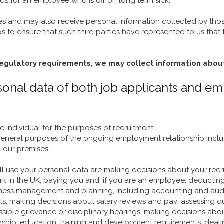
s for an employee who is off on long term sick.
ies and may also receive personal information collected by those
eps to ensure that such third parties have represented to us that
regulatory requirements, we may collect information abou
ersonal data of both job applicants and e
he individual for the purposes of recruitment;
e general purposes of the ongoing employment relationship in
n our premises.
ill use your personal data are making decisions about your re
ork in the UK; paying you and, if you are an employee, deductin
 business management and planning, including accounting and a
aking decisions about salary reviews and pay; assessing qualif
ssible grievance or disciplinary hearings; making decisions 
nship; education, training and development requirements; dealin