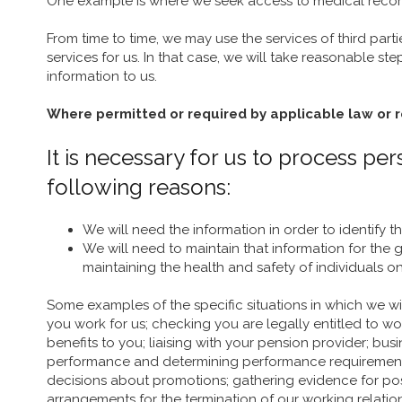
One example is where we seek access to medical record
From time to time, we may use the services of third part
services for us. In that case, we will take reasonable st
information to us.
Where permitted or required by applicable law or 
It is necessary for us to process p
following reasons:
We will need the information in order to identify t
We will need to maintain that information for th
maintaining the health and safety of individuals o
Some examples of the specific situations in which we w
you work for us; checking you are legally entitled to w
benefits to you; liaising with your pension provider;
performance and determining performance requirements; m
decisions about promotions; gathering evidence for po
arrangements for the termination of our working relatio