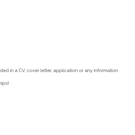
ed in a CV, cover letter, application or any information
hips)