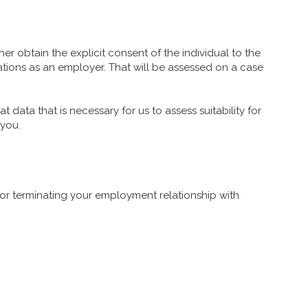
er obtain the explicit consent of the individual to the
ations as an employer. That will be assessed on a case
t data that is necessary for us to assess suitability for
 you.
 or terminating your employment relationship with