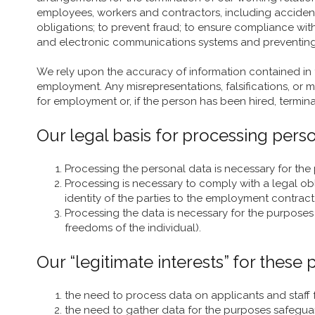
employees, workers and contractors, including accident
obligations; to prevent fraud; to ensure compliance wit
and electronic communications systems and preventing m
We rely upon the accuracy of information contained in
employment. Any misrepresentations, falsifications, or ma
for employment or, if the person has been hired, termi
Our legal basis for processing person
Processing the personal data is necessary for the
Processing is necessary to comply with a legal o
identity of the parties to the employment contract
Processing the data is necessary for the purposes o
freedoms of the individual).
Our “legitimate interests” for these
the need to process data on applicants and staff 
the need to gather data for the purposes safegua