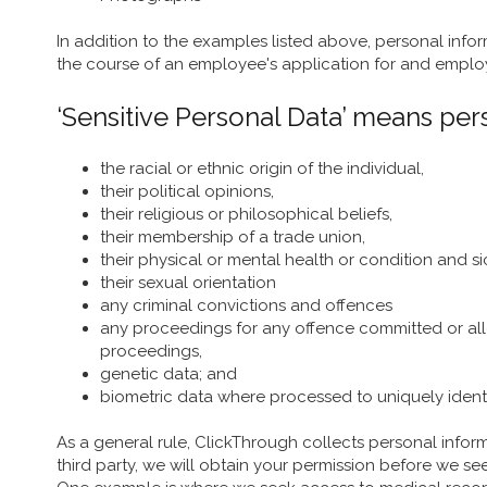
In addition to the examples listed above, personal info
the course of an employee's application for and emplo
‘Sensitive Personal Data’ means pers
the racial or ethnic origin of the individual,
their political opinions,
their religious or philosophical beliefs,
their membership of a trade union,
their physical or mental health or condition and s
their sexual orientation
any criminal convictions and offences
any proceedings for any offence committed or all
proceedings,
genetic data; and
biometric data where processed to uniquely identi
As a general rule, ClickThrough collects personal infor
third party, we will obtain your permission before we se