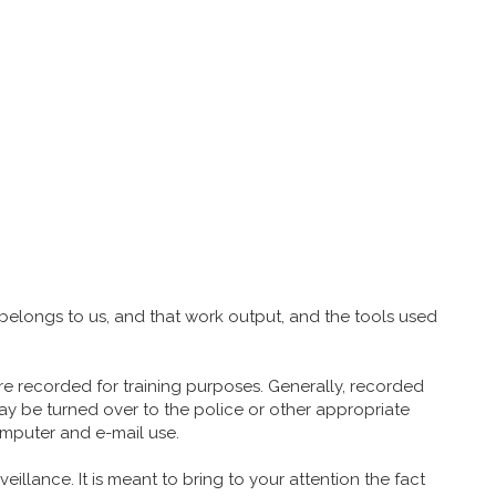
belongs to us, and that work output, and the tools used
re recorded for training purposes. Generally, recorded
 may be turned over to the police or other appropriate
omputer and e-mail use.
eillance. It is meant to bring to your attention the fact