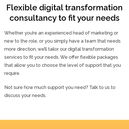
Flexible digital transformation
consultancy to fit your needs
Whether you’re an experienced head of marketing or
new to the role, or you simply have a team that needs
more direction, we’ll tailor our digital transformation
services to fit your needs. We offer flexible packages
that allow you to choose the level of support that you
require.
Not sure how much support you need? Talk to us to
discuss your needs.