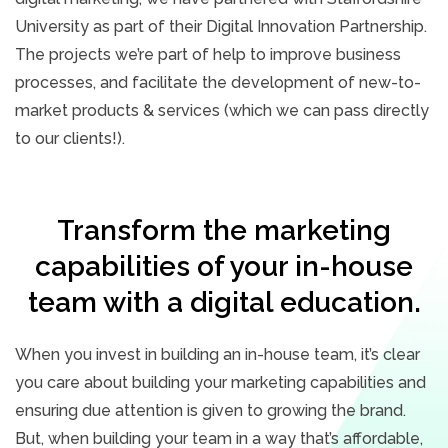
University as part of their Digital Innovation Partnership.
The projects we’re part of help to improve business
processes, and facilitate the development of new-to-
market products & services (which we can pass directly
to our clients!).
Transform the marketing
capabilities of your in-house
team with a digital education.
When you invest in building an in-house team, it’s clear
you care about building your marketing capabilities and
ensuring due attention is given to growing the brand.
But, when building your team in a way that’s affordable,