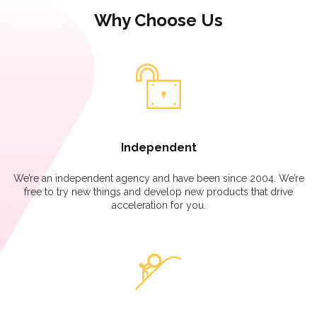
Why Choose Us
Independent
We’re an independent agency and have been since 2004. We’re
free to try new things and develop new products that drive
acceleration for you.