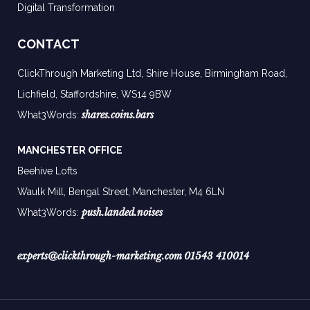
Digital Transformation
CONTACT
ClickThrough Marketing Ltd, Shire House, Birmingham Road,
Lichfield, Staffordshire, WS14 9BW
shares.coins.bars
What3Words:
MANCHESTER OFFICE
Beehive Lofts
Waulk Mill, Bengal Street, Manchester,
M4 6LN
push.landed.noises
What3Words:
experts@clickthrough-marketing.com
01543 410014