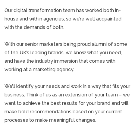
Our digital transformation team has worked both in-
house and within agencies, so we’re well acquainted
with the demands of both.
With our senior marketers being proud alumni of some
of the UK’s leading brands, we know what you need,
and have the industry immersion that comes with
working at a marketing agency.
We’ll identify your needs and work in a way that fits your
business. Think of us as an extension of your team – we
want to achieve the best results for your brand and will
make bold recommendations based on your current
processes to make meaningful changes.