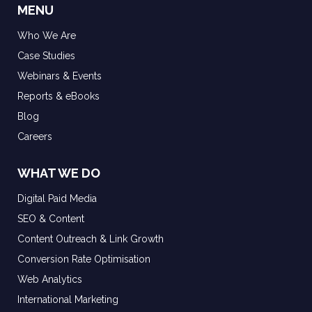
MENU
Who We Are
Case Studies
Webinars & Events
Reports & eBooks
Blog
Careers
WHAT WE DO
Digital Paid Media
SEO & Content
Content Outreach & Link Growth
Conversion Rate Optimisation
Web Analytics
International Marketing