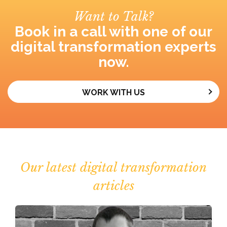
Want to Talk?
Book in a call with one of our
digital transformation experts
now.
WORK WITH US
Our latest digital transformation
articles