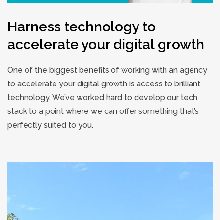
Harness technology to
accelerate your digital growth
One of the biggest benefits of working with an agency
to accelerate your digital growth is access to brilliant
technology. We’ve worked hard to develop our tech
stack to a point where we can offer something that’s
perfectly suited to you.