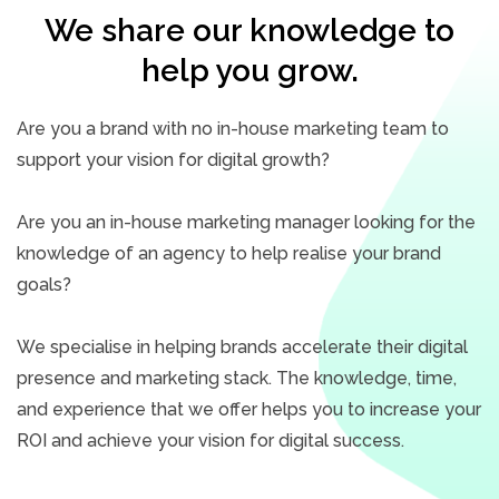
We share our knowledge to
help you grow.
Are you a brand with no in-house marketing team to
support your vision for digital growth?
Are you an in-house marketing manager looking for the
knowledge of an agency to help realise your brand
goals?
We specialise in helping brands accelerate their digital
presence and marketing stack. The knowledge, time,
and experience that we offer helps you to increase your
ROI and achieve your vision for digital success.