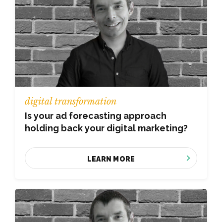
digital transformation
Is your ad forecasting approach
holding back your digital marketing?
LEARN MORE