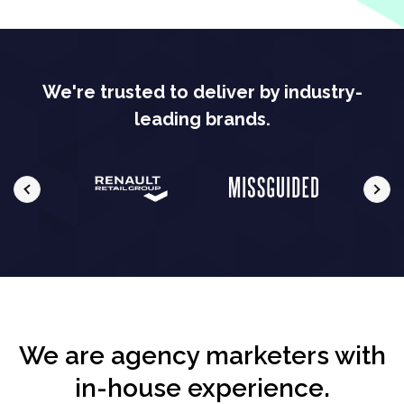
We're trusted to deliver by industry-
leading brands.
We are agency marketers with
in-house experience.