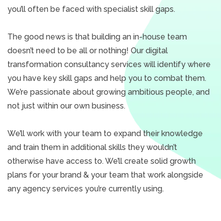
you’ll often be faced with specialist skill gaps.
The good news is that building an in-house team
doesn’t need to be all or nothing! Our digital
transformation consultancy services will identify where
you have key skill gaps and help you to combat them.
We’re passionate about growing ambitious people, and
not just within our own business.
We’ll work with your team to expand their knowledge
and train them in additional skills they wouldn’t
otherwise have access to. We’ll create solid growth
plans for your brand & your team that work alongside
any agency services you’re currently using.