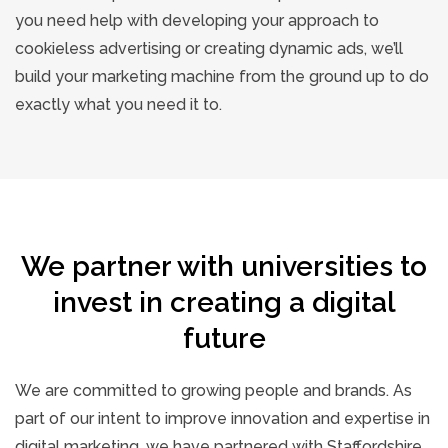
you need help with developing your approach to
cookieless advertising or creating dynamic ads, we’ll
build your marketing machine from the ground up to do
exactly what you need it to.
We partner with universities to
invest in creating a digital
future
We are committed to growing people and brands. As
part of our intent to improve innovation and expertise in
digital marketing, we have partnered with Staffordshire