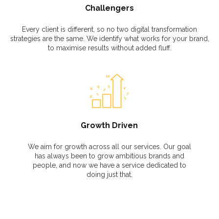
Challengers
Every client is different, so no two digital transformation
strategies are the same. We identify what works for your brand,
to maximise results without added fluff.
Growth Driven
We aim for growth across all our services. Our goal
has always been to grow ambitious brands and
people, and now we have a service dedicated to
doing just that.