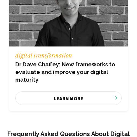
digital transformation
Dr Dave Chaffey: New frameworks to
evaluate and improve your digital
maturity
LEARN MORE
Frequently Asked Questions About Digital