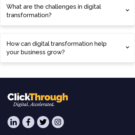
What are the challenges in digital
transformation?
How can digital transformation help
your business grow?