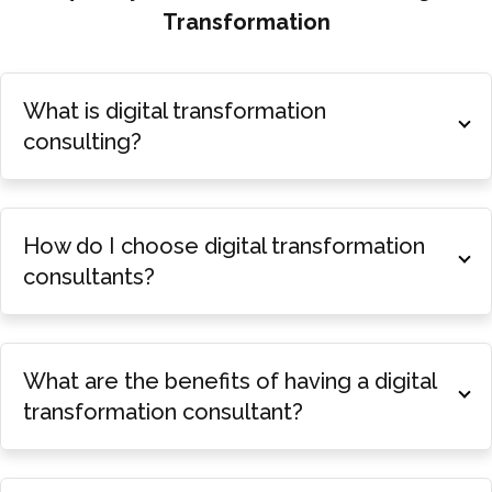
Transformation
What is digital transformation
consulting?
How do I choose digital transformation
consultants?
What are the benefits of having a digital
transformation consultant?