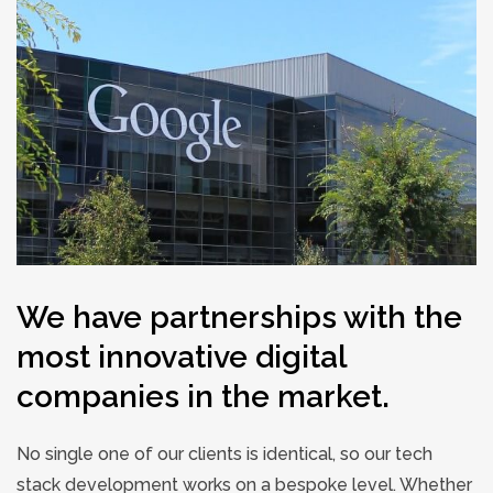
We have partnerships with the
most innovative digital
companies in the market.
No single one of our clients is identical, so our tech
stack development works on a bespoke level. Whether