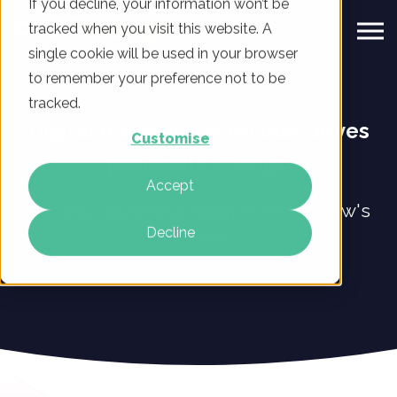
If you decline, your information won’t be
tracked when you visit this website. A
single cookie will be used in your browser
to remember your preference not to be
tracked.
Digital transformation that drives
Customise
profitable change
Accept
Get your business ready for tomorrow's
Decline
market