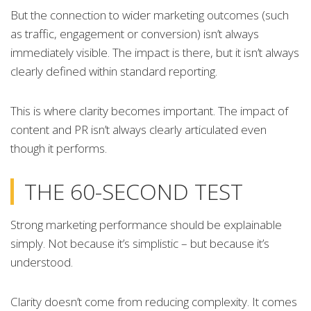
But the connection to wider marketing outcomes (such
as traffic, engagement or conversion) isn’t always
immediately visible. The impact is there, but it isn’t always
clearly defined within standard reporting.
This is where clarity becomes important. The impact of
content and PR isn’t always clearly articulated even
though it performs.
THE 60-SECOND TEST
Strong marketing performance should be explainable
simply. Not because it’s simplistic – but because it’s
understood.
Clarity doesn’t come from reducing complexity. It comes