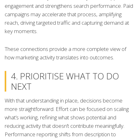
engagement and strengthens search performance. Paid
campaigns may accelerate that process, amplifying
reach, driving targeted traffic and capturing demand at
key moments.
These connections provide a more complete view of
how marketing activity translates into outcomes.
4. PRIORITISE WHAT TO DO
NEXT
With that understanding in place, decisions become
more straightforward. Effort can be focused on scaling
what’s working, refining what shows potential and
reducing activity that doesn’t contribute meaningfully.
Performance reporting shifts from description to