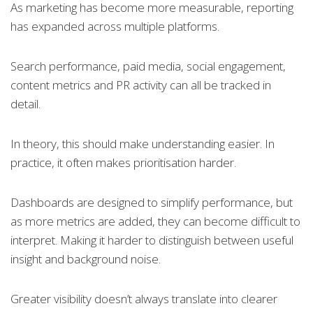
As marketing has become more measurable, reporting
has expanded across multiple platforms.
Search performance, paid media, social engagement,
content metrics and PR activity can all be tracked in
detail.
In theory, this should make understanding easier. In
practice, it often makes prioritisation harder.
Dashboards are designed to simplify performance, but
as more metrics are added, they can become difficult to
interpret. Making it harder to distinguish between useful
insight and background noise.
Greater visibility doesn’t always translate into clearer