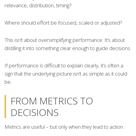
relevance, distribution, timing?
Where should effort be focused, scaled or adjusted?
This isn’t about oversimplifying performance. It’s about
distilling it into something clear enough to guide decisions.
If performance is difficult to explain clearly, it’s often a
sign that the underlying picture isn’t as simple as it could
be.
FROM METRICS TO
DECISIONS
Metrics are useful – but only when they lead to action.