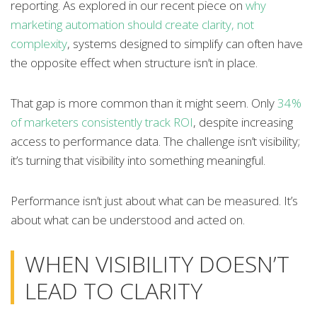
reporting. As explored in our recent piece on
why
marketing automation should create clarity, not
complexity
, systems designed to simplify can often have
the opposite effect when structure isn’t in place.
That gap is more common than it might seem. Only
34%
of marketers consistently track ROI
, despite increasing
access to performance data. The challenge isn’t visibility;
it’s turning that visibility into something meaningful.
Performance isn’t just about what can be measured. It’s
about what can be understood and acted on.
WHEN VISIBILITY DOESN’T
LEAD TO CLARITY