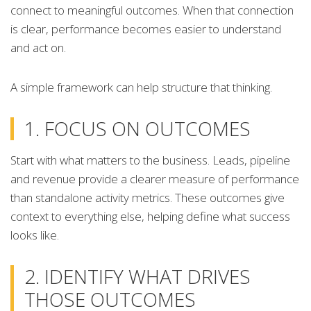
connect to meaningful outcomes. When that connection
is clear, performance becomes easier to understand
and act on.
A simple framework can help structure that thinking.
1. FOCUS ON OUTCOMES
Start with what matters to the business. Leads, pipeline
and revenue provide a clearer measure of performance
than standalone activity metrics. These outcomes give
context to everything else, helping define what success
looks like.
2. IDENTIFY WHAT DRIVES
THOSE OUTCOMES