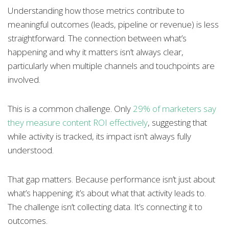
Understanding how those metrics contribute to
meaningful outcomes (leads, pipeline or revenue) is less
straightforward. The connection between what’s
happening and why it matters isn’t always clear,
particularly when multiple channels and touchpoints are
involved.
This is a common challenge. Only
29% of marketers say
they measure content ROI effectively
, suggesting that
while activity is tracked, its impact isn’t always fully
understood.
That gap matters. Because performance isn’t just about
what’s happening; it’s about what that activity leads to.
The challenge isn’t collecting data. It’s connecting it to
outcomes.