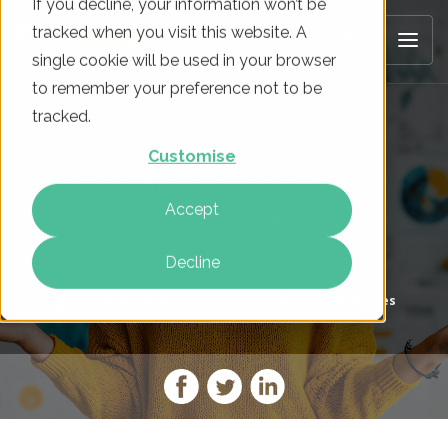
If you decline, your information won’t be
tracked when you visit this website. A
single cookie will be used in your browser
to remember your preference not to be
tracked.
TURNING MARKETING
Customise
PERFORMANCE INTO CLEAR,
Accept
ACTIONABLE INSIGHT
Decline
On
07 Apr 2026
By
Liam Hughes