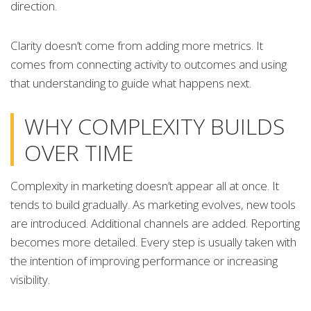
direction.
Clarity doesn’t come from adding more metrics. It
comes from connecting activity to outcomes and using
that understanding to guide what happens next.
WHY COMPLEXITY BUILDS
OVER TIME
Complexity in marketing doesn’t appear all at once. It
tends to build gradually. As marketing evolves, new tools
are introduced. Additional channels are added. Reporting
becomes more detailed. Every step is usually taken with
the intention of improving performance or increasing
visibility.