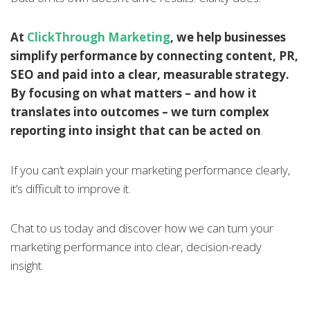
At
ClickThrough Marketing
, we help businesses
simplify performance by connecting content, PR,
SEO and paid into a clear, measurable strategy.
By focusing on what matters – and how it
translates into outcomes – we turn complex
reporting into insight that can be acted on
.
If you can’t explain your marketing performance clearly,
it’s difficult to improve it.
Chat to us today and discover how we can turn your
marketing performance into clear, decision-ready
insight.