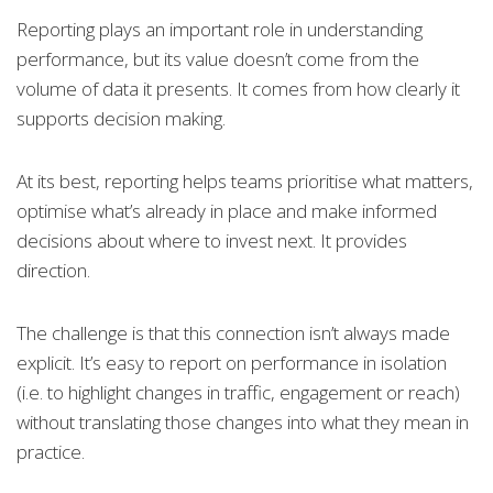
Reporting plays an important role in understanding
performance, but its value doesn’t come from the
volume of data it presents. It comes from how clearly it
supports decision making.
At its best, reporting helps teams prioritise what matters,
optimise what’s already in place and make informed
decisions about where to invest next. It provides
direction.
The challenge is that this connection isn’t always made
explicit. It’s easy to report on performance in isolation
(i.e. to highlight changes in traffic, engagement or reach)
without translating those changes into what they mean in
practice.