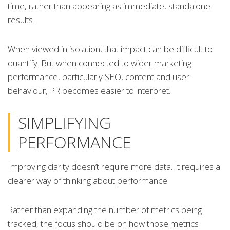
time, rather than appearing as immediate, standalone
results.
When viewed in isolation, that impact can be difficult to
quantify. But when connected to wider marketing
performance, particularly SEO, content and user
behaviour, PR becomes easier to interpret.
SIMPLIFYING
PERFORMANCE
Improving clarity doesn’t require more data. It requires a
clearer way of thinking about performance.
Rather than expanding the number of metrics being
tracked, the focus should be on how those metrics