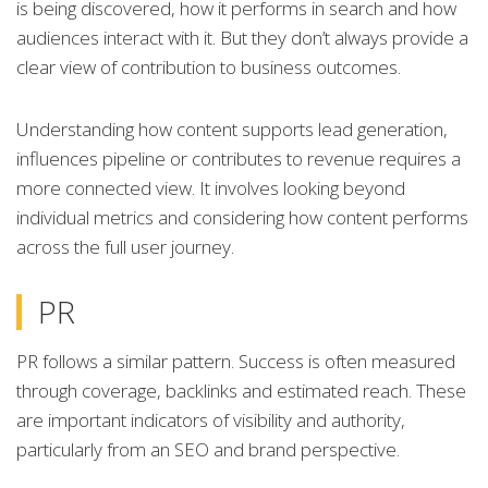
is being discovered, how it performs in search and how
audiences interact with it. But they don’t always provide a
clear view of contribution to business outcomes.
Understanding how content supports lead generation,
influences pipeline or contributes to revenue requires a
more connected view. It involves looking beyond
individual metrics and considering how content performs
across the full user journey.
PR
PR follows a similar pattern. Success is often measured
through coverage, backlinks and estimated reach. These
are important indicators of visibility and authority,
particularly from an SEO and brand perspective.