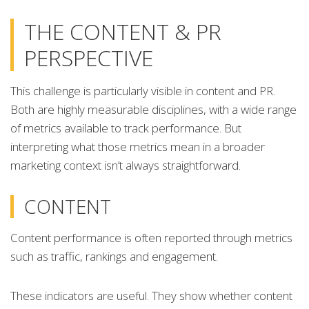
THE CONTENT & PR
PERSPECTIVE
This challenge is particularly visible in content and PR.
Both are highly measurable disciplines, with a wide range
of metrics available to track performance. But
interpreting what those metrics mean in a broader
marketing context isn’t always straightforward.
CONTENT
Content performance is often reported through metrics
such as traffic, rankings and engagement.
These indicators are useful. They show whether content