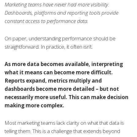
Marketing teams have never had more visibility.
Dashboards, platforms and reporting tools provide
constant access to performance data.
On paper, understanding performance should be
straightforward. In practice, it often isn’t.
As more data becomes available, interpreting
what it means can become more difficult.
Reports expand, metrics multiply and
dashboards become more detailed – but not
necessarily more useful. This can make decision
making more complex.
Most marketing teams lack clarity on what that data is
telling them. This is a challenge that extends beyond