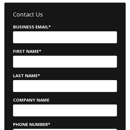
Contact Us
BUSINESS EMAIL
*
FIRST NAME
*
LAST NAME
*
COMPANY NAME
PHONE NUMBER
*