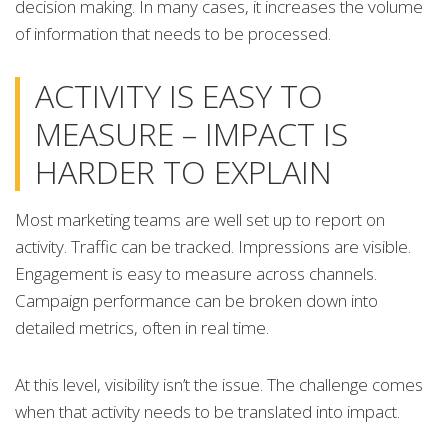
decision making. In many cases, it increases the volume
of information that needs to be processed.
ACTIVITY IS EASY TO
MEASURE – IMPACT IS
HARDER TO EXPLAIN
Most marketing teams are well set up to report on
activity. Traffic can be tracked. Impressions are visible.
Engagement is easy to measure across channels.
Campaign performance can be broken down into
detailed metrics, often in real time.
At this level, visibility isn’t the issue. The challenge comes
when that activity needs to be translated into impact.