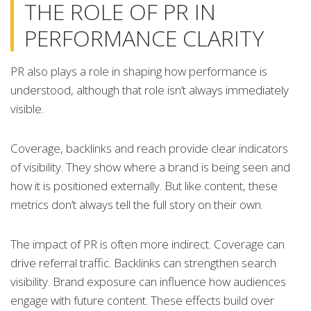
THE ROLE OF PR IN
PERFORMANCE CLARITY
PR also plays a role in shaping how performance is
understood, although that role isn’t always immediately
visible.
Coverage, backlinks and reach provide clear indicators
of visibility. They show where a brand is being seen and
how it is positioned externally. But like content, these
metrics don’t always tell the full story on their own.
The impact of PR is often more indirect. Coverage can
drive referral traffic. Backlinks can strengthen search
visibility. Brand exposure can influence how audiences
engage with future content. These effects build over