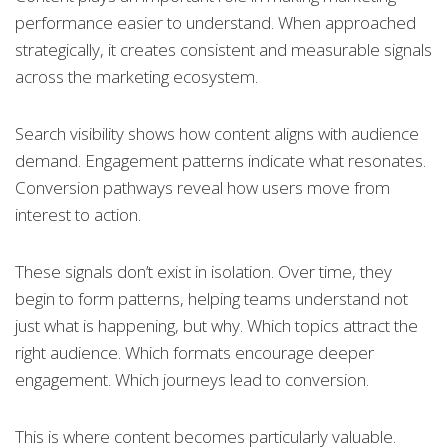
performance easier to understand. When approached
strategically, it creates consistent and measurable signals
across the marketing ecosystem.
Search visibility shows how content aligns with audience
demand. Engagement patterns indicate what resonates.
Conversion pathways reveal how users move from
interest to action.
These signals don’t exist in isolation. Over time, they
begin to form patterns, helping teams understand not
just what is happening, but why. Which topics attract the
right audience. Which formats encourage deeper
engagement. Which journeys lead to conversion.
This is where content becomes particularly valuable.