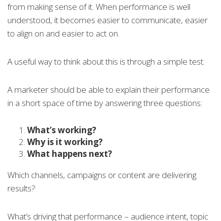
from making sense of it. When performance is well
understood, it becomes easier to communicate, easier
to align on and easier to act on.
A useful way to think about this is through a simple test.
A marketer should be able to explain their performance
in a short space of time by answering three questions:
What’s working?
Why is it working?
What happens next?
Which channels, campaigns or content are delivering
results?
What’s driving that performance – audience intent, topic