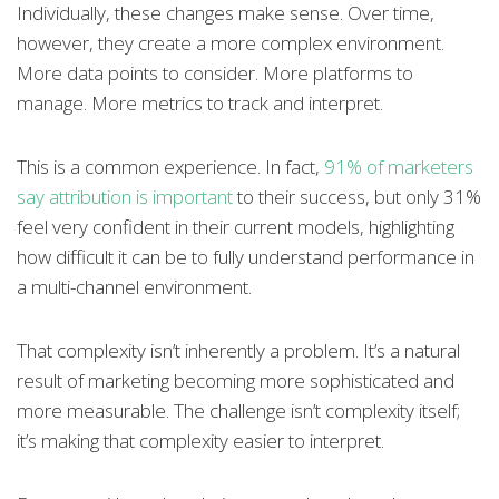
Individually, these changes make sense. Over time,
however, they create a more complex environment.
More data points to consider. More platforms to
manage. More metrics to track and interpret.
This is a common experience. In fact,
91% of marketers
say attribution is important
to their success, but only 31%
feel very confident in their current models, highlighting
how difficult it can be to fully understand performance in
a multi-channel environment.
That complexity isn’t inherently a problem. It’s a natural
result of marketing becoming more sophisticated and
more measurable. The challenge isn’t complexity itself;
it’s making that complexity easier to interpret.