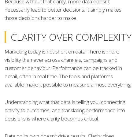
Because without that clarity, more data doesn’t
necessarily lead to better decisions. It simply makes
those decisions harder to make.
CLARITY OVER COMPLEXITY
Marketing today is not short on data. There is more
visibility than ever across channels, campaigns and
customer behaviour. Performance can be tracked in
detail, often in real time. The tools and platforms
available make it possible to measure almost everything.
Understanding what that data is telling you, connecting
activity to outcomes, and translating performance into
decisions is where clarity becomes critical.
Data on its own doesn’t drive results. Clarity does.