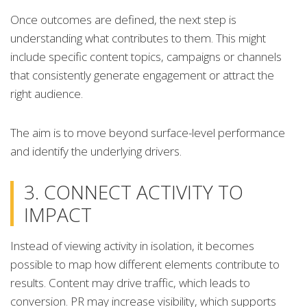
Once outcomes are defined, the next step is
understanding what contributes to them. This might
include specific content topics, campaigns or channels
that consistently generate engagement or attract the
right audience.
The aim is to move beyond surface-level performance
and identify the underlying drivers.
3. CONNECT ACTIVITY TO
IMPACT
Instead of viewing activity in isolation, it becomes
possible to map how different elements contribute to
results. Content may drive traffic, which leads to
conversion. PR may increase visibility, which supports