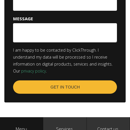
MESSAGE
I am happy to be contacted by ClickThrough. I
understand my data will be processed so I receive
information on digital products, services and insights.
Our
privacy policy
.
Menu
Services
Contact us