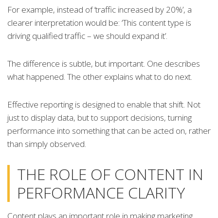
For example, instead of ‘traffic increased by 20%’, a
clearer interpretation would be: ‘This content type is
driving qualified traffic – we should expand it’.
The difference is subtle, but important. One describes
what happened. The other explains what to do next.
Effective reporting is designed to enable that shift. Not
just to display data, but to support decisions, turning
performance into something that can be acted on, rather
than simply observed.
THE ROLE OF CONTENT IN
PERFORMANCE CLARITY
Content plays an important role in making marketing