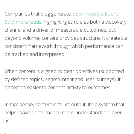
Companies that blog generate
55% more traffic and
67% more leads
, highlighting its role as both a discovery
channel and a driver of measurable outcomes. But
beyond volume, content provides structure. It creates a
consistent framework through which performance can
be tracked and interpreted.
When content is aligned to clear objectives (supported
by defined topics, search intent and user journeys), it
becomes easier to connect activity to outcomes.
In that sense, content isn’t just output. It’s a system that
helps make performance more understandable over
time.