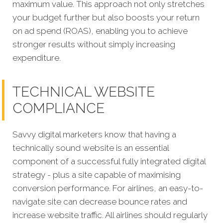
maximum value. This approach not only stretches
your budget further but also boosts your return
on ad spend (ROAS), enabling you to achieve
stronger results without simply increasing
expenditure.
TECHNICAL WEBSITE
COMPLIANCE
Savvy digital marketers know that having a
technically sound website is an essential
component of a successful fully integrated digit
al
strategy - plus a site capable of maximising
conversion performa
nce.
For airlines, an easy-to-
navigate site can decrease bounce rates and
increase website traffic. All airlines should regularly