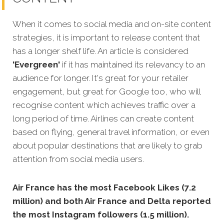
When it comes to social media and on-site content
strategies,
it is important to release content that
has a longer shelf life. An article is considered
'Evergreen'
if it has maintained its relevancy to an
audience for longer. It's great for your retailer
engagement, but great for Google too, who will
recognise content which achieves traffic over a
long period of time. Airlines can create content
based on flying, general travel information, or even
about popular destinations that are likely to grab
attention from social media users.
Air France has the most Facebook Likes (7.2
million) and both Air France and Delta reported
the most Instagram followers (1.5 million).