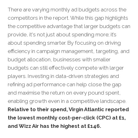
There are varying monthly ad budgets across the
competitors in the report. While this gap highlights
the competitive advantage that larger budgets can
provide, it's not just about spending more; it’s
about spending smarter. By focusing on driving
efficiency in campaign management, targeting, and
budget allocation, businesses with smaller
budgets can still effectively compete with larger
players. Investing in data-driven strategies and
refining ad performance can help close the gap
and maximise the return on every pound spent,
enabling growth even in a competitive landscape.
Relative to their spend, Virgin Atlantic reported
the lowest monthly cost-per-click (CPC) at £1,
and Wizz Air has the highest at £146
.