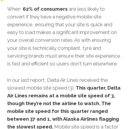
When
62% of consumers
are less likely to
convert if they have a negative mobile site
experience, ensuring that your site is quick and
easy to load makes a significant improvement on
your overall conversion rates.
As with ensuring
your site is technically compliant, tyre and
servicing brands must ensure their site experience
is fast and efficient so users don't turn elsewhere.
In our last report, Delta Air Lines received the
slowest mobile site speed (3).
This quarter, Delta
Air Lines remains at a mobile site speed of 3,
though they’re not the airline to watch. The
mobile site speed for this quarter ranged
between 37 and 1, with Alaska Airlines flagging
the slowest speed.
Mobile site speed is a factor