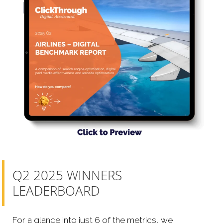
Q2 2025 WINNERS
LEADERBOARD
For a glance into just 6 of the metrics, we