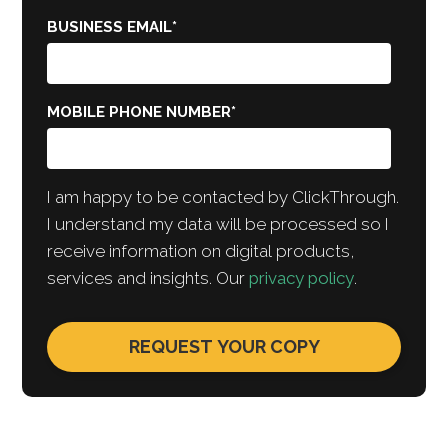
BUSINESS EMAIL
*
MOBILE PHONE NUMBER
*
I am happy to be contacted by ClickThrough.
I understand my data will be processed so I
receive information on digital products,
services and insights. Our
privacy policy
.