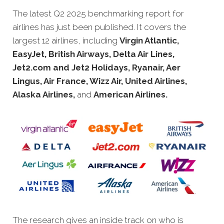
The latest Q2 2025 benchmarking report for
airlines has just been
published. It covers the
largest 12 airlines, including
Virgin Atlantic,
EasyJet, British Airways, Delta Air Lines,
Jet2.com and Jet2 Holidays, Ryanair, Aer
Lingus, Air France, Wizz Air, United Airlines,
Alaska Airlines,
and
American Airlines.
The research gives an inside track on who is