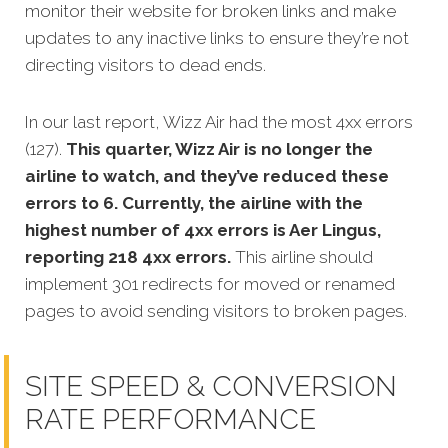
monitor their website for broken links and make
updates to any inactive links to ensure they’re not
directing visitors to dead ends.
In our last report, Wizz Air had the most 4xx errors
(127).
This quarter, Wizz Air is no longer the
airline to watch, and they’ve reduced these
errors to 6. Currently, the airline with the
highest number of 4xx errors is Aer Lingus,
reporting 218 4xx errors.
This airline should
implement 301 redirects for moved or renamed
pages to avoid sending visitors to broken pages.
SITE SPEED & CONVERSION
RATE PERFORMANCE