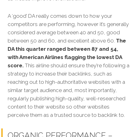
A ‘good’ DA really comes down to how your
competitors are performing, however it’s generally
considered average between 40 and 50, good
between 50 and 60, and excellent above 60.
The
DA this quarter ranged between 87 and 54,
with American Airlines flagging the lowest DA
score.
This airline should ensure they’re following a
strategy to increase their backlinks, such as
reaching out to high-authoritative websites with a
similar target audience and, most importantly,
regularly publishing high-quality, well-researched
content to their website so other websites
perceive them as a trusted source to backlink to.
ORGANIC PERFORMANCE –