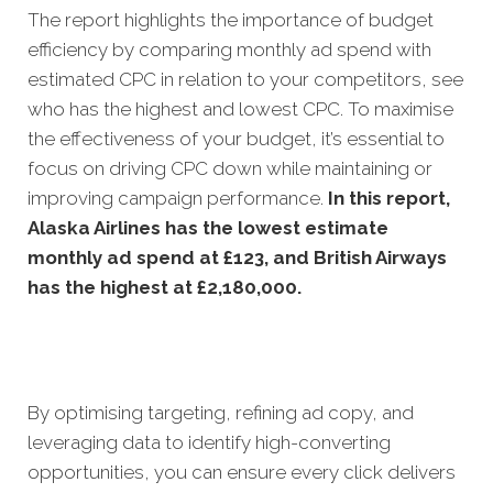
The report highlights the importance of budget
efficiency by comparing monthly ad spend with
estimated CPC in relation to your competitors, see
who has the highest and lowest CPC. To maximise
the effectiveness of your budget, it’s essential to
focus on driving CPC down while maintaining or
improving campaign performance.
In this
report,
Alaska Airlines has the lowest estimate
monthly ad spend at £123, and British Airways
has the highest at £2,180,000.
By optimising targeting, refining ad copy, and
leveraging data to identify high-converting
opportunities, you can ensure every click delivers