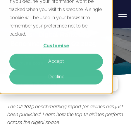
If you decline, your information won’t be
tracked when you visit this website. A single
cookie will be used in your browser to
remember your preference not to be
Airlines - Digital Marketing
tracked.
Benchmark Report, Q2 2025
Customise
By
Rory Tarplee
Accept
17 Jun 2025
Decline
Jump To Section
The Q2 2025 benchmarking report for airlines has just
been published. Learn how the top 12 airlines perform
across the digital space.