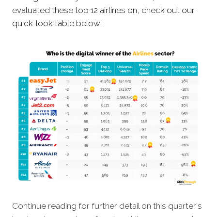
evaluated these top 12 airlines on, check out our
quick-look table below;
Continue reading for further detail on this quarter's