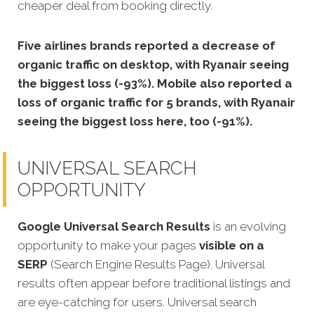
cheaper deal from booking directly.
Five airlines brands reported a decrease of
organic traffic on desktop, with Ryanair seeing
the biggest loss (-93%). Mobile also reported a
loss of organic traffic for 5 brands, with Ryanair
seeing the biggest loss here, too (-91%).
UNIVERSAL SEARCH
OPPORTUNITY
Google Universal Search Results
is an evolving
opportunity to make your pages
visible on a
SERP
(Search Engine Results Page). Universal
results often appear before traditional listings and
are eye-catching for users. Universal search