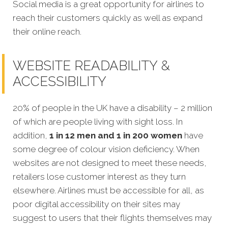
Social media is a great opportunity for airlines to
reach their customers quickly as well as expand
their online reach.
WEBSITE READABILITY &
ACCESSIBILITY
20% of people in the UK have a disability – 2 million
of which are people living with sight loss. In
addition,
1 in 12 men and 1 in 200 women
have
some degree of colour vision deficiency. When
websites are not designed to meet these needs,
retailers lose customer interest as they turn
elsewhere. Airlines must be accessible for all, as
poor digital accessibility on their sites may
suggest to users that their flights themselves may