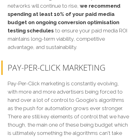
networks will continue to rise,
we recommend
spending at least 10% of your paid media
budget on ongoing conversion optimisation
testing schedules
to ensure your paid media ROI
maintains long-term viability, competitive
advantage, and sustainability.
PAY-PER-CLICK MARKETING
Pay-Per-Click marketing is constantly evolving,
with more and more advertisers being forced to
hand over a lot of control to Google's algorithms
as the push for automation grows ever stronger.
There are still key elements of control that we have
though, the main one of these being budget which
is ultimately something the algorithms can't take