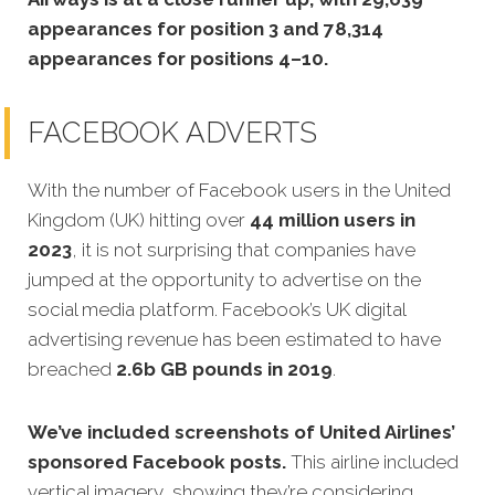
appearances for position 3 and 78,314
appearances for positions 4–10.
FACEBOOK ADVERTS
With the number of Facebook users in the United
Kingdom (UK) hitting over
44 million users in
2023
, it is not surprising that companies have
jumped at the opportunity to advertise on the
social media platform. Facebook’s UK digital
advertising revenue has been estimated to have
breached
2.6b GB pounds in 2019
.
We’ve included screenshots of United Airlines’
sponsored Facebook posts.
This airline included
vertical imagery, showing they’re considering