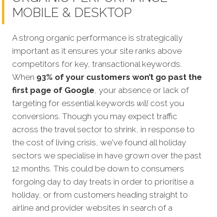
MOBILE & DESKTOP
A strong organic performance is strategically
important as it ensures your site ranks above
competitors for key, transactional keywords.
When
93% of your customers won’t go past the
first page of Google
, your absence or lack of
targeting for esse
ntial keywords
will
cost you
conversions. Though you may expect traffic
across the travel sector to shrink, in response to
the cost of living crisis, we've found all holiday
sectors we specialise in have grown over the past
12 months. This could be down to consumers
forgoing day to day treats in order to prioritise a
holiday, or from customers heading straight to
airline and provider websites in search of a