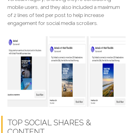
mobile users, and they also included a maximum
of 2 lines of text per post to help increase
engagement for social media scrollers.
TOP SOCIAL SHARES &
CONTENT