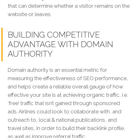
that can determine whether a visitor remains on the
website or leaves.
BUILDING COMPETITIVE
ADVANTAGE WITH DOMAIN
AUTHORITY
Domain authority is an essential metric for
measuring the effectiveness of SEO performance,
and helps create a reliable overall gauge of how
effective your site is at achieving organic traffic, i.e.
‘free’ traffic that isn’t gained through sponsored
ads. Airlines could look to collaborate with, and
outreach to, local & national publications, and
travel sites, in order to build their backlink profile,
as well as improve referral traffic.