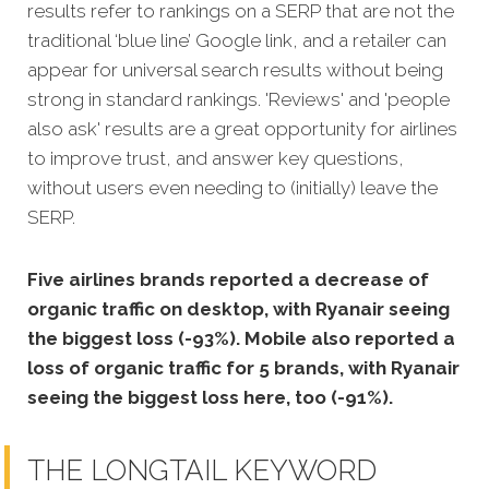
results refer to rankings on a SERP that are not the
traditional ‘blue line’ Google link, and a retailer can
appear for universal search results without being
strong in standard rankings. 'Reviews' and 'people
also ask' results are a great opportunity for airlines
to improve trust, and answer key questions,
without users even needing to (initially) leave the
SERP.
Five airlines brands reported a decrease of
organic traffic on desktop, with Ryanair seeing
the biggest loss (-93%). Mobile also reported a
loss of organic traffic for 5 brands, with Ryanair
seeing the biggest loss here, too (-91%).
THE LONGTAIL KEYWORD