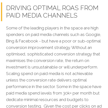
DRIVING OPTIMAL ROAS FROM
PAID MEDIA CHANNELS
Some of the leading players in the space are high
spenders on paid media channels such as Google,
Bing & Facebook - but have a poor or sub-optimal
conversion improvement strategy. Without an
optimised, sophisticated conversion strategy that
maximises the conversion rate, the return on
investment is unsustainable or will underperform.
Scaling spend on paid media is not achievable
unless the conversion rate delivers optimal
performance in the sector. Some in the space have
paid media spend levels from 30k+ per month but
dedicate minimal resources and budgets to
conversion testing. Given the cost per clicks on ad