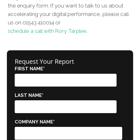
the enquiry form. If you want to talk to us about
accelerating your digital performance, please call
us on 01543 410014 or
schedule a call with Rory Tarplee.
Request Your Report
FIRST NAME
*
LAST NAME
*
COMPANY NAME
*