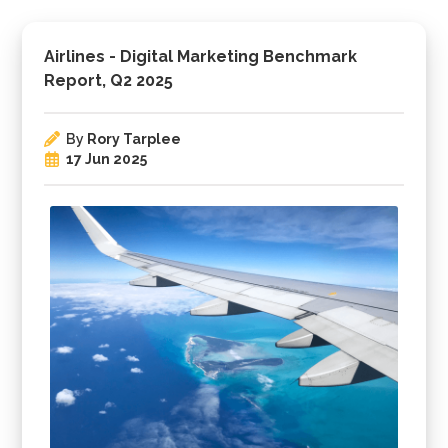
Airlines - Digital Marketing Benchmark
Report, Q2 2025
By
Rory Tarplee
17 Jun 2025