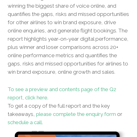
winning the biggest share of voice online, and
quantifies the gaps, risks and missed opportunities
for other airlines to win brand exposure, drive
online enquiries, and generate flight bookings. The
report highlights year-on-year digital performance,
plus winner and loser comparisons across 20+
online performance metrics and quantifies the
gaps, risks and missed opportunities for airlines to
win brand exposure, online growth and sales.
To see a preview and contents page of the Q2
report, click here.
To get a copy of the full report and the key
takeaways,
please complete the enquiry form
or
schedule a call.