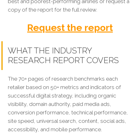
best and poorest-performing
airlines
or request a
copy of the report for the full review.
Request the report
WHAT THE INDUSTRY
RESEARCH REPORT COVERS
The 70+ pages of research benchmarks each
retailer based on 50+ metrics and indicators of
successful digital strategy, including organic
visibility, domain authority, paid media ads,
conversion performance, technical performance,
site speed, universal search, content, social ads,
accessibility, and mobile performance.