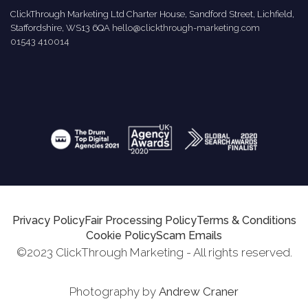
ClickThrough Marketing Ltd Charter House, Sandford Street, Lichfield,
Staffordshire, WS13 6QA
hello@clickthrough-marketing.com
01543 410014
Privacy Policy
Fair Processing Policy
Terms & Conditions
Cookie Policy
Scam Emails
©2023 ClickThrough Marketing - All rights reserved.
Photography by
Andrew Craner