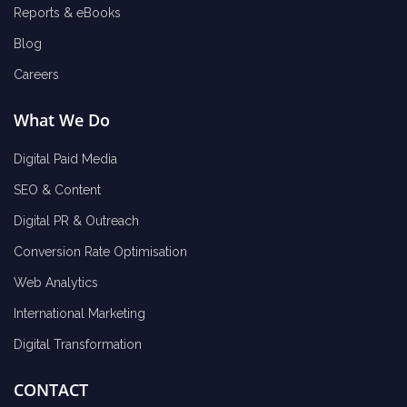
Reports & eBooks
Blog
Careers
What We Do
Digital Paid Media
SEO & Content
Digital PR & Outreach
Conversion Rate Optimisation
Web Analytics
International Marketing
Digital Transformation
CONTACT