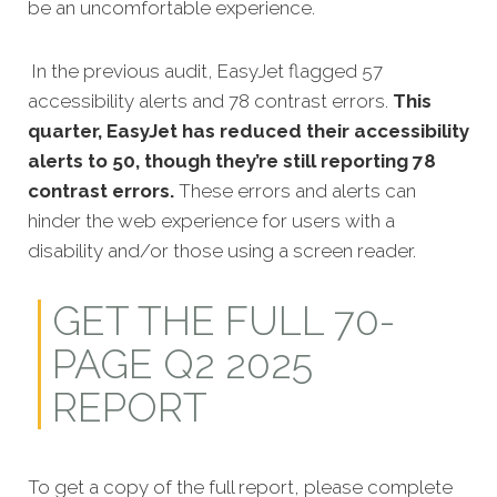
be an uncomfortable experience.
In the previous audit, EasyJet flagged 57
accessibility alerts and 78 contrast errors.
This
quarter, EasyJet has reduced their accessibility
alerts to 50, though they’re still reporting 78
contrast errors.
These errors and alerts can
hinder the web experience for users with a
disability and/or those using a screen reader.
GET THE FULL 70-
PAGE Q2 2025
REPORT
To get a copy of the full report, please complete