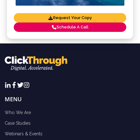
Request Your Copy
Schedule A Call
MENU
Who We Are
Case Studies
Webinars & Events