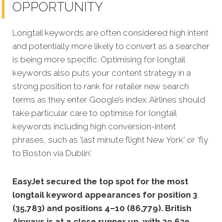
OPPORTUNITY
Longtail keywords are often considered high intent
and potentially more likely to convert as a searcher
is being more specific.
Optimising for longtail
keywords also puts your content strategy in a
strong position to rank for retailer new search
terms as they enter Google’s index. Airlines should
take particular care to optimise for longtail
keywords including high conversion-intent
phrases, such as 'last minute flight New York' or 'fly
to Boston via Dublin'.
EasyJet secured the top spot for the most
longtail keyword appearances for position 3
(35,783) and positions 4–10 (86,779). British
Airways is at a close runner up, with 29,639