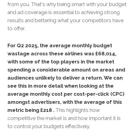
from you. That's why being smart with your budget
and ad coverage is essential to achieving strong
results and bettering what your competitors have
to offer.
For Q2 2025, the average monthly budget
wastage across these airlines was £68,014,
with some of the top players in the market
spending a considerable amount on areas and
audiences unlikely to deliver a return. We can
see this in more detail when looking at the
average monthly
cost per cost-per-click (CPC)
amongst advertisers, with the average of this
metric being £218 .
This highlights how
competitive the market is and how important it is
to control your budgets effectively.