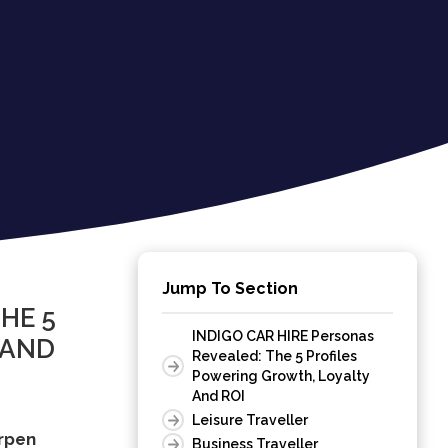
Jump To Section
HE 5
INDIGO CAR HIRE Personas
 AND
Revealed: The 5 Profiles
Powering Growth, Loyalty
And ROI
Leisure Traveller
arpen
Business Traveller