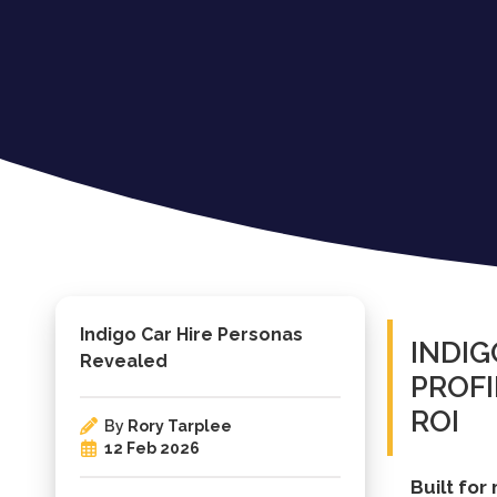
Indigo Car Hire Personas
INDIG
Revealed
PROF
ROI
By
Rory Tarplee
12 Feb 2026
Built for