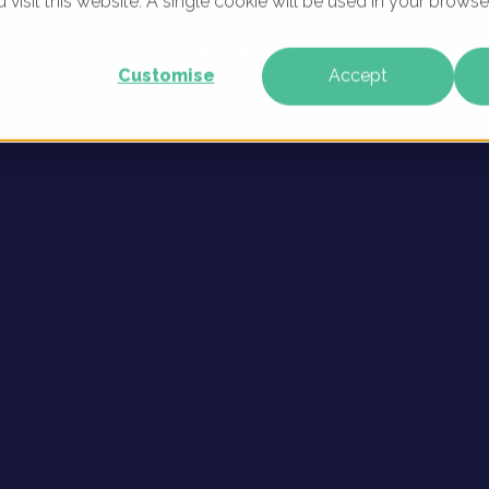
u visit this website. A single cookie will be used in your brow
sonas
WHAT WE DO
WHO WE ARE
OUR PRODU
Customise
Accept