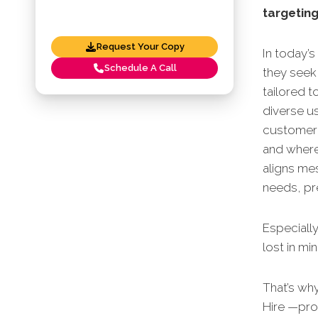
targeting
Request Your Copy
In today’s
Schedule A Call
they seek 
tailored t
diverse u
customer 
and where
aligns me
needs, pre
Especially
lost in mi
That’s wh
Hire —pro