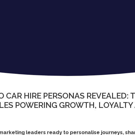
O CAR HIRE PERSONAS REVEALED: T
ILES POWERING GROWTH, LOYALTY
 marketing leaders ready to personalise journeys, sh