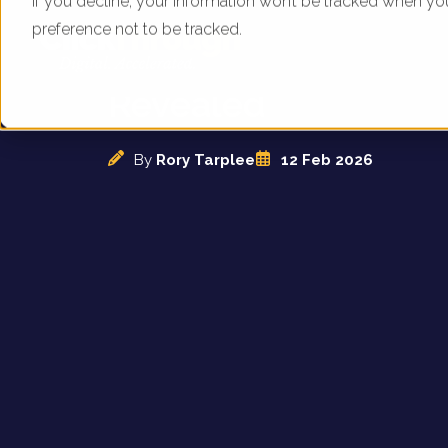
If you decline, your information won’t be tracked when yo
preference not to be tracked.
Indigo Car Hire Per
Revealed
By
Rory Tarplee
12 Feb 2026