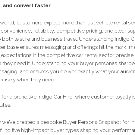
, and convert faster.
 world, customers expect more than just vehicle rental se
convenience, reliability, competitive pricing, and clear s
o both leisure and business travel. Understanding Indigo Ca
ser base ensures messaging and offerings hit the mark, m
expectations in the competitive car rental sector precise
 they need it. Understanding your buyer personas sharpe
ssaging, and ensures you deliver exactly what your audie
cisely when they need it.
 for a brand like Indigo Car Hire, where customer loyalty 
nutes.
y we’ve created a bespoke Buyer Persona Snapshot for In
filing five high-impact buyer types shaping your perform