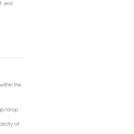
M, and
within the
-up/drop
licity of