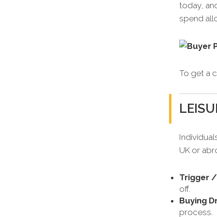
today, an
spend allo
To get a c
LEISU
Individual
UK or abr
Trigger 
off.
Buying Dr
process.