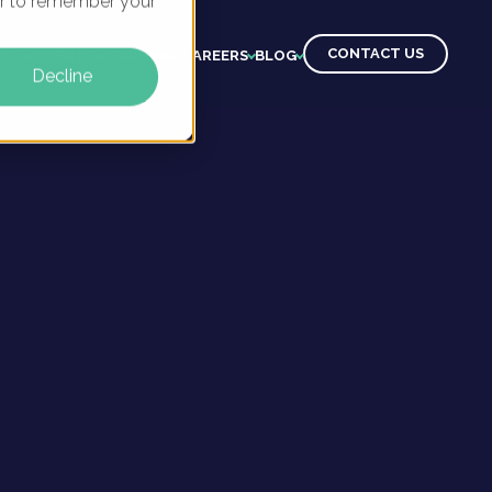
ser to remember your
CONTACT US
CTS
CLIENTS
LEARNING
CAREERS
BLOG
Decline