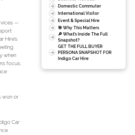
Domestic Commuter
International Visitor
Event & Special Hire
rvices —
🎯 Why This Matters
upport
🔎 What’s Inside The Full
r Hire’s
Snapshot?
eeting
GET THE FULL BUYER
PERSONA SNAPSHOT FOR
ly when
Indigo Car Hire
ns focus,
nce
is won or
digo Car
ance