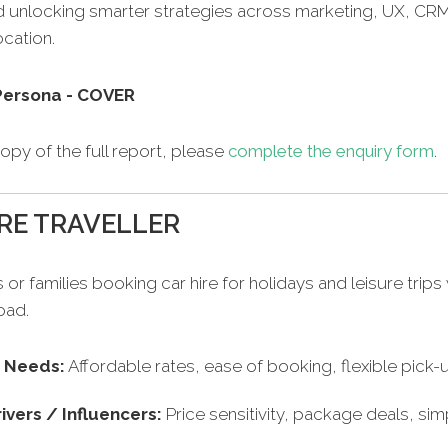
d unlocking smarter strategies across marketing, UX, CR
cation.
opy of the full report, please
complete the enquiry form
.
RE TRAVELLER
s or families booking car hire for holidays and leisure trips 
oad.
/ Needs:
Affordable rates, ease of booking, flexible pick
ivers / Influencers:
Price sensitivity, package deals, simp