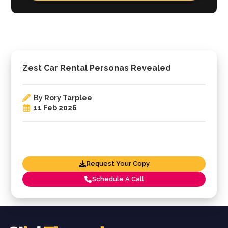
Zest Car Rental Personas Revealed
By
Rory Tarplee
11 Feb 2026
Request Your Copy
Schedule A Call