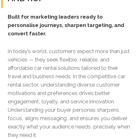
Built for marketing leaders ready to
personalise journeys, sharpen targeting, and
convert faster.
In today’s world, customers expect more than just
vehicles — they seek flexible, reliable, and
affordable car rental solutions tailored to their
travel and business needs. In the competitive car
rental sector, understanding diverse customer
motivations and preferences drives better
engagement, loyalty, and service innovation.
Understanding your buyer personas sharpens
focus, aligns messaging, and ensures you deliver
exactly what your audience needs, precisely when
they need it.