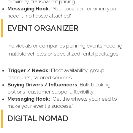
proximity, transparent pricing
Messaging Hook:
"Your local car for when you
need it, no hassle attached."
EVENT ORGANIZER
Individuals or companies planning events needing
multiple vehicles or specialized rental packages.
Trigger / Needs:
Fleet availability, group
discounts, tailored services
Buying Drivers / Influencers:
Bulk booking
options, customer support, flexibility
Messaging Hook:
"Get the wheels you need to
make your event a success."
DIGITAL NOMAD