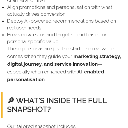
channel and intent
Align promotions and personalisation with what
actually drives conversion
Deploy AI-powered recommendations based on
real user needs
Break down silos and target spend based on
persona-specific value
These personas are just the start. The real value
comes when they guide your
marketing strategy,
digital journey, and service innovation
—
especially when enhanced with
AI-enabled
personalisation
.
🔎 WHAT’S INSIDE THE FULL
SNAPSHOT?
Our tailored snapshot includes: