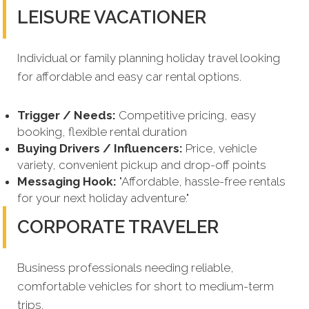
LEISURE VACATIONER
Individual or family planning holiday travel looking
for affordable and easy car rental options.
Trigger / Needs:
Competitive pricing, easy
booking, flexible rental duration
Buying Drivers / Influencers:
Price, vehicle
variety, convenient pickup and drop-off points
Messaging Hook:
"Affordable, hassle-free rentals
for your next holiday adventure."
CORPORATE TRAVELER
Business professionals needing reliable,
comfortable vehicles for short to medium-term
trips.