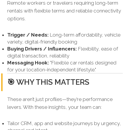
Remote workers or travelers requiring long-term
rentals with flexible terms and reliable connectivity
options.
Trigger / Needs:
Long-term affordability, vehicle
variety, digital-friendly booking
Buying Drivers / Influencers:
Flexibility, ease of
digital transaction, reliability
Messaging Hook:
"Flexible car rentals designed
for your location-independent lifestyle."
🎯 WHY THIS MATTERS
These aren’t just profiles—they’re performance
levers. With these insights, your team can:
Tailor CRM, app and website journeys by urgency,