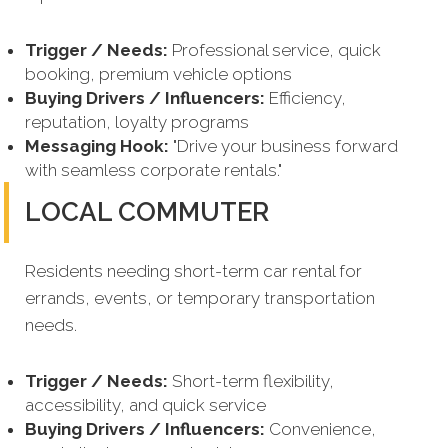
Trigger / Needs:
Professional service, quick
booking, premium vehicle options
Buying Drivers / Influencers:
Efficiency,
reputation, loyalty programs
Messaging Hook:
"Drive your business forward
with seamless corporate rentals."
LOCAL COMMUTER
Residents needing short-term car rental for
errands, events, or temporary transportation
needs.
Trigger / Needs:
Short-term flexibility,
accessibility, and quick service
Buying Drivers / Influencers:
Convenience,