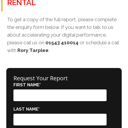
RENTAL
To get a copy of the full report, please complete
the enquiry form below. If you want to talk to us
about accelerating your digital performance,
please call us on
01543 410014
or schedule a call
with
Rory Tarplee
.
Request Your Report
FIRST NAME
*
LAST NAME
*