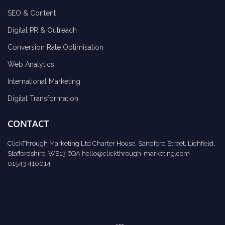
SEO & Content
Digital PR & Outreach
Conversion Rate Optimisation
Web Analytics
International Marketing
Digital Transformation
CONTACT
ClickThrough Marketing Ltd Charter House, Sandford Street, Lichfield,
Staffordshire, WS13 6QA
hello@clickthrough-marketing.com
01543 410014