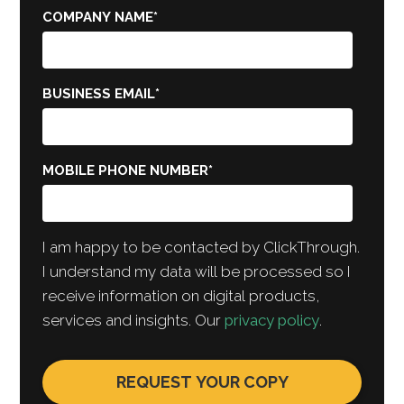
COMPANY NAME
*
BUSINESS EMAIL
*
MOBILE PHONE NUMBER
*
I am happy to be contacted by ClickThrough.
I understand my data will be processed so I
receive information on digital products,
services and insights. Our
privacy policy
.