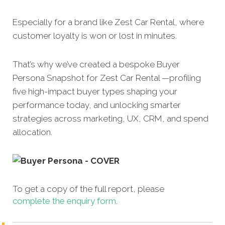
Especially for a brand like Zest Car Rental, where
customer loyalty is won or lost in minutes.
That’s why we’ve created a bespoke Buyer
Persona Snapshot for Zest Car Rental —profiling
five high-impact buyer types shaping your
performance today, and unlocking smarter
strategies across marketing, UX, CRM, and spend
allocation.
To get a copy of the full report, please
complete the enquiry form
.