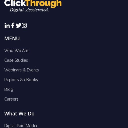
MENU
Who We Are
Case Studies
Webinars & Events
Reports & eBooks
Blog
Careers
What We Do
Digital Paid Media