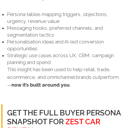
Persona tables mapping triggers, objections,
urgency, revenue value
Messaging hooks, preferred channels, and
segmentation tactics
Personalisation ideas and AI-led conversion
opportunities
Strategic use cases across UX, CRM, campaign
planning and spend
This insight has been used to help retail, trade,
ecommerce, and omnichannel brands outperform
—
now it’s built around you
.
GET THE FULL BUYER PERSONA
SNAPSHOT FOR
ZEST CAR