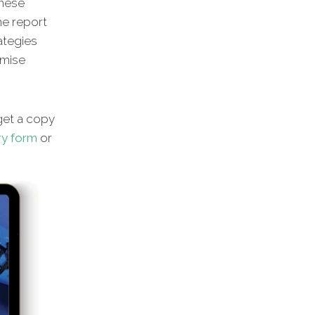
these
he report
rategies
imise
et a copy
ry form
or