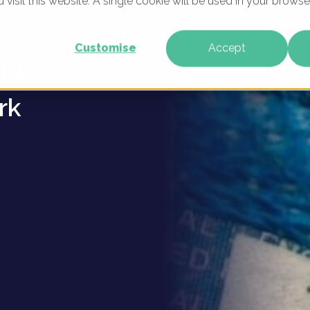
u visit this website. A single cookie will be used in your brow
ague
WHAT WE DO
WHO WE ARE
OUR PRODU
Customise
Accept
tal
rk