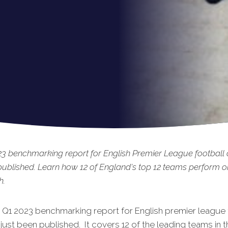
3 benchmarking report for English Premier League football 
published. Learn how 12 of England's top 12 teams perform o
h.
t Q1 2023 benchmarking rep
ort for English premier league 
just been published. It covers 12 of the leading teams in t