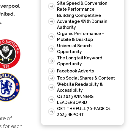
Site Speed & Conversion
iverpool
Rate Performance
nited
,
Building Competitive
a
.
Advantage With Domain
Authority
Organic Performance –
Mobile & Desktop
Universal Search
Opportunity
The Longtail Keyword
Opportunity
Facebook Adverts
Top Social Shares & Content
Website Readability &
Accessibility
Q1 2023 WINNERS
LEADERBOARD
GET THE FULL 70-PAGE Q1
2023 REPORT
are of
s for each