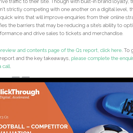
ive traffic to their site. Though with built-in brand loyalty, 
't strictly competing with one another on a digital level, t
 quick wins that will improve enquiries from their online st
fies the barriers that may be reducing a site’s ability to opt
rformance and drive sales to tickets and merchandise.
review and contents page of the Q1 report, click here.
To g
l report and the key takeaways,
please complete the enqui
 call
.