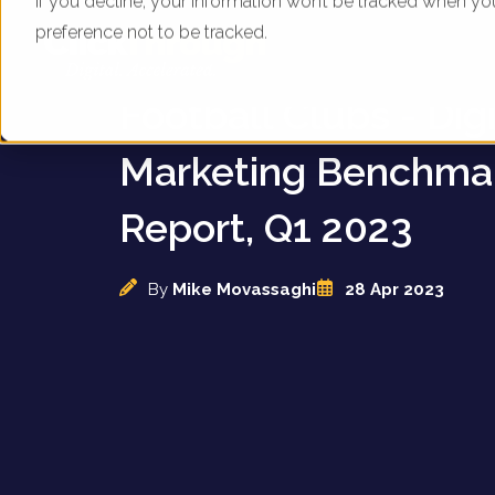
If you decline, your information won’t be tracked when yo
preference not to be tracked.
English Premier Le
Football Clubs - Digi
Marketing Benchma
Report, Q1 2023
By
Mike Movassaghi
28 Apr 2023