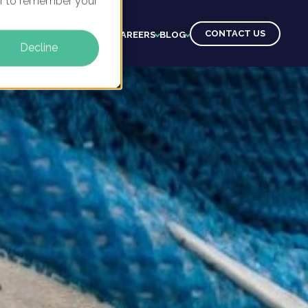
ser to remember your
CONTACT US
CTS
CLIENTS
LEARNING
CAREERS
BLOG
Decline