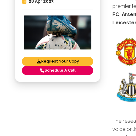
28 Apr 2023
premier l
FC
,
Arsen
Leicester
Request Your Copy
Schedule A Call
The resear
voice onli