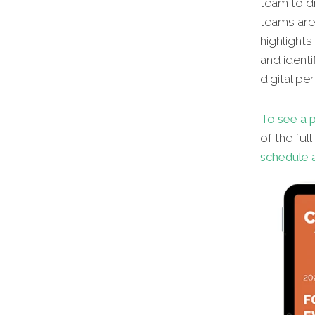
team to dr
teams aren
highlights
and identi
digital pe
To see a p
of the ful
schedule a