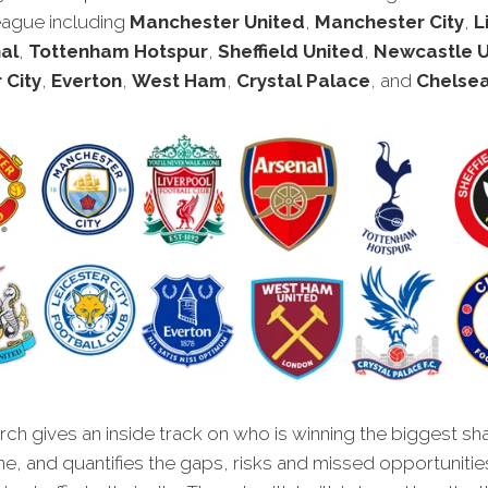
eague including
Manchester United
,
Manchester City
,
L
al
,
Tottenham Hotspur
,
Sheffield United
,
Newcastle U
 City
,
Everton
,
West Ham
,
Crystal Palace
, and
Chelse
ch gives an inside track on who is winning the biggest sh
ne, and quantifies the gaps, risks and missed opportunitie