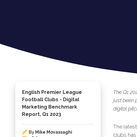
The Q1 202
English Premier League
Football Clubs - Digital
just been 
Marketing Benchmark
digital pitc
Report, Q1 2023
The lates
By
Mike Movassaghi
clubs has 