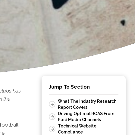
Jump To Section
clubs has
n the
What The Industry Research
Report Covers
Driving Optimal ROAS From
Paid Media Channels
football
Technical Website
Compliance
he