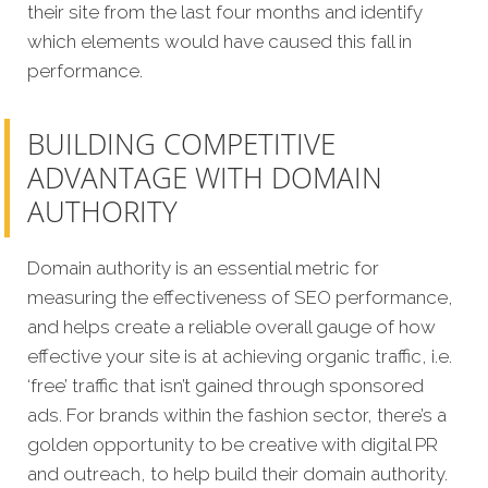
their site from the last four months and identify
which elements would have caused this fall in
performance.
BUILDING COMPETITIVE
ADVANTAGE WITH DOMAIN
AUTHORITY
Domain authority is an essential metric for
measuring the effectiveness of SEO performance,
and helps create a reliable overall gauge of how
effective your site is at achieving organic traffic, i.e.
‘free’ traffic that isn’t gained through sponsored
ads. For brands within the fashion sector, there’s a
golden opportunity to be creative with digital PR
and outreach, to help build their domain authority.