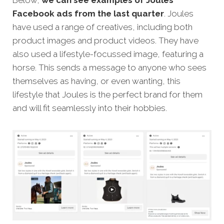
Below,
we can see examples of Joules’
Facebook ads from the last quarter
. Joules
have used a range of creatives, including both
product images and product videos. They have
also used a lifestyle-focussed image, featuring a
horse. This sends a message to anyone who sees
themselves as having, or even wanting, this
lifestyle that Joules is the perfect brand for them
and will fit seamlessly into their hobbies.