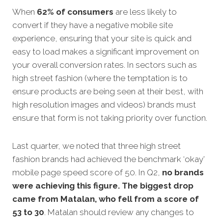
When
62% of consumers
are less likely to
convert if they have a negative mobile site
experience, ensuring that your site is quick and
easy to load makes a significant improvement on
your overall conversion rates. In sectors such as
high street fashion (where the temptation is to
ensure products are being seen at their best, with
high resolution images and videos) brands must
ensure that form is not taking priority over function.
Last quarter, we noted that three high street
fashion brands had achieved the benchmark ‘okay’
mobile page speed score of 50. In Q2,
no brands
were achieving this figure. The biggest drop
came from Matalan, who fell from a score of
53 to 30
. Matalan should review any changes to