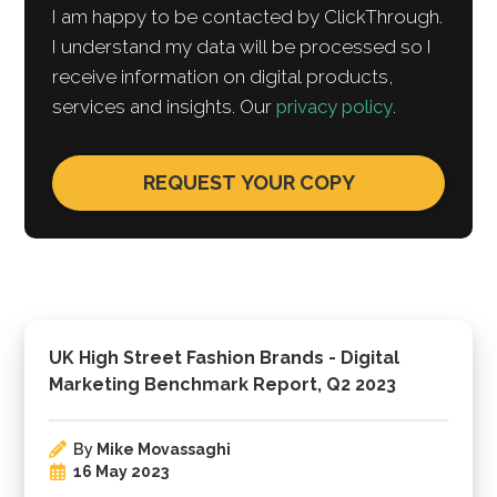
I am happy to be contacted by ClickThrough.
I understand my data will be processed so I
receive information on digital products,
services and insights. Our
privacy policy
.
UK High Street Fashion Brands - Digital
Marketing Benchmark Report, Q2 2023
By
Mike Movassaghi
16 May 2023