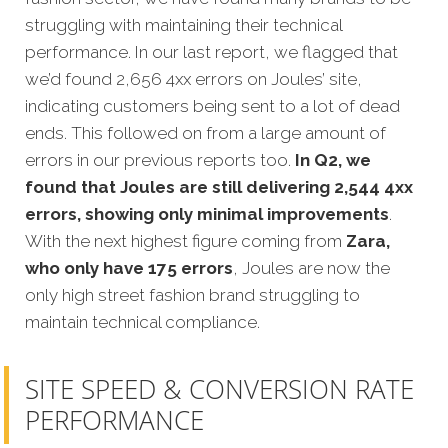
struggling with maintaining their technical
performance. In our last report, we flagged that
we’d found 2,656 4xx errors on Joules’ site,
indicating customers being sent to a lot of dead
ends. This followed on from a large amount of
errors in our previous reports too.
In Q2, we
found that Joules are still delivering 2,544 4xx
errors, showing only minimal improvements
.
With the next highest figure coming from
Zara,
who only have 175 errors
, Joules are now the
only high street fashion brand struggling to
maintain technical compliance.
SITE SPEED & CONVERSION RATE
PERFORMANCE