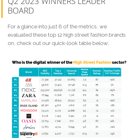
Q2 2023 WINNERS LEADER
BOARD
For a glance into just 6 of the metrics, we
evaluated these top 12 high street fashion brands
on, check out our quick-look table below;