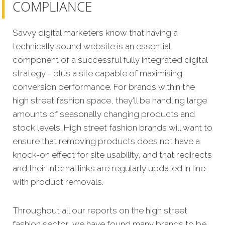
COMPLIANCE
Savvy digital marketers know that having a
technically sound website is an essential
component of a successful fully integrated digital
strategy - plus a site capable of maximising
conversion performance. For brands within the
high street fashion space, they’ll be handling large
amounts of seasonally changing products and
stock levels. High street fashion brands will want to
ensure that removing products does not have a
knock-on effect for site usability, and that redirects
and their internal links are regularly updated in line
with product removals.
Throughout all our reports on the high street
fashion sector, we have found many brands to be