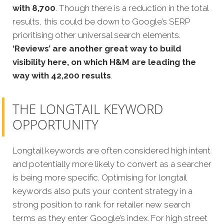
with 8,700
. Though there is a reduction in the total
results, this could be down to Google’s SERP
prioritising other universal search elements.
‘Reviews’ are another great way to build
visibility here, on which H&M are leading the
way with 42,200 results
.
THE LONGTAIL KEYWORD
OPPORTUNITY
Longtail keywords are often considered high intent
and potentially more likely to convert as a searcher
is being more specific. Optimising for longtail
keywords also puts your content strategy in a
strong position to rank for retailer new search
terms as they enter Google’s index. For high street