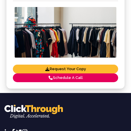
Request Your Copy
Schedule A Call