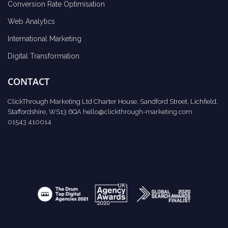
Conversion Rate Optimisation
Web Analytics
International Marketing
Digital Transformation
CONTACT
ClickThrough Marketing Ltd Charter House, Sandford Street, Lichfield,
Staffordshire, WS13 6QA
hello@clickthrough-marketing.com
01543 410014