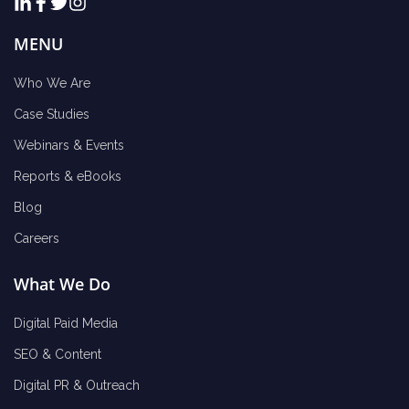
MENU
Who We Are
Case Studies
Webinars & Events
Reports & eBooks
Blog
Careers
What We Do
Digital Paid Media
SEO & Content
Digital PR & Outreach