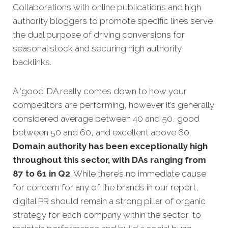
Collaborations with online publications and high
authority bloggers to promote specific lines serve
the dual purpose of driving conversions for
seasonal stock and securing high authority
backlinks.
A ‘good’ DA really comes down to how your
competitors are performing, however it’s generally
considered average between 40 and 50, good
between 50 and 60, and excellent above 60.
Domain authority has been exceptionally high
throughout this sector, with DAs ranging from
87 to 61 in Q2
. While there’s no immediate cause
for concern for any of the brands in our report,
digital PR should remain a strong pillar of organic
strategy for each company within the sector, to