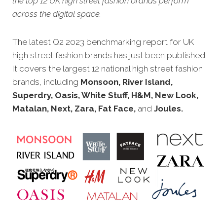
the top 12 UK high street fashion brands perform
across the digital space.
The latest Q2 2023 benchmarking report for UK
high street fashion brands has just been published.
It covers the largest 12 national high street fashion
brands, including
Monsoon, River Island,
Superdry, Oasis, White Stuff, H&M, New Look,
Matalan, Next, Zara, Fat Face,
and
Joules.