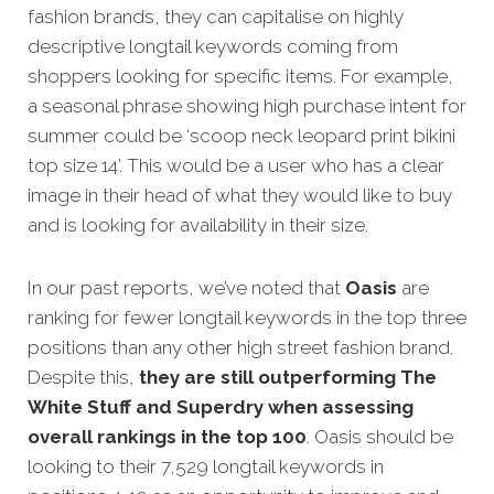
fashion brands, they can capitalise on highly
descriptive longtail keywords coming from
shoppers looking for specific items. For example,
a seasonal phrase showing high purchase intent for
summer could be ‘scoop neck leopard print bikini
top size 14’. This would be a user who has a clear
image in their head of what they would like to buy
and is looking for availability in their size.
In our past reports, we’ve noted that
Oasis
are
ranking for fewer longtail keywords in the top three
positions than any other high street fashion brand.
Despite this,
they are still outperforming The
White Stuff and Superdry when assessing
overall rankings in the top 100
. Oasis should be
looking to their 7,529 longtail keywords in