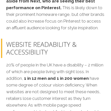
aside from Next, who are seeing their best
performance on Pinterest.
This is likely down to
their prominent homeware range, but other brands
could also increase focus on Pinterest to access
an affluent audience looking for style inspiration.
WEBSITE READABILITY &
ACCESSIBILITY
20% of people in the UK have a disability – 2 million
of which are people living with sight loss. In
addition,
1 in 12 men and 1 in 200 women
have
some degree of colour vision deficiency. When
websites are not designed to meet these needs,
retailers lose customer interest as they turn
elsewhere. As with mobile page speed