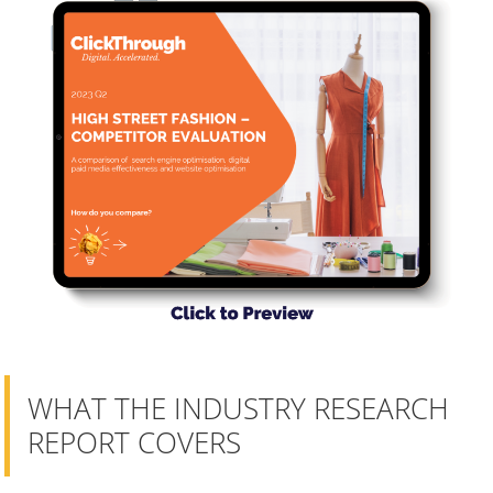
WHAT THE INDUSTRY RESEARCH
REPORT COVERS