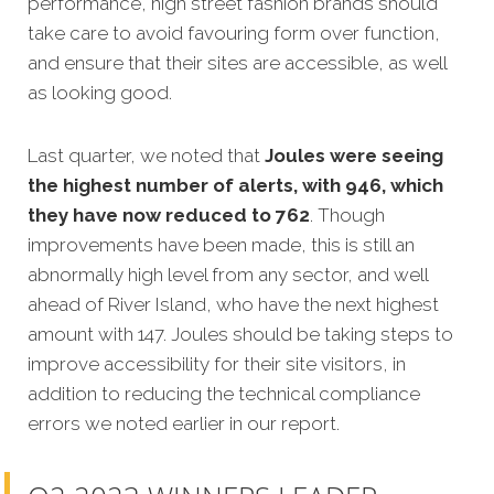
performance, high street fashion brands should
take care to avoid favouring form over function,
and ensure that their sites are accessible, as well
as looking good.
Last quarter, we noted that
Joules were seeing
the highest number of alerts, with 946, which
they have now reduced to 762
. Though
improvements have been made, this is still an
abnormally high level from any sector, and well
ahead of River Island, who have the next highest
amount with 147. Joules should be taking steps to
improve accessibility for their site visitors, in
addition to reducing the technical compliance
errors we noted earlier in our report.