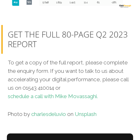
GET THE FULL 80-PAGE Q2 2023
REPORT
To get a copy of the full report, please complete
the enquiry form. If you want to talk to us about
accelerating your digital performance, please call
us on 01543 410014 or
schedule a call with Mike Movassaghi.
Photo by
charlesdeluvio
on
Unsplash