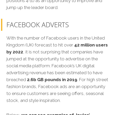
positions 4-10 as an opportunity to improve and
jump up the leader board.
FACEBOOK ADVERTS
With the number of Facebook users in the United
Kingdom (UK) forecast to hit over
42 million users
by 2022
, it is not surprising that companies have
jumped at the opportunity to advertise on the
social media platform. Facebook’s UK digital
advertising revenue has been estimated to have
breached
2.6b GB pounds in 2019
. For high street
fashion brands, Facebook ads are an opportunity
to ensure customers are seeing offers, seasonal
stock, and style inspiration.