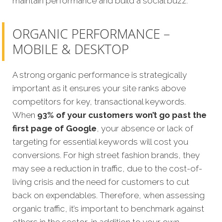
maintain performance and build a social buzz.
ORGANIC PERFORMANCE –
MOBILE & DESKTOP
A strong organic performance is strategically
important as it ensures your site ranks above
competitors for key, transactional keywords.
When
93% of your customers won’t go past the
first page of Google
, your absence or lack of
targeting for essential keywords will cost you
conversions. For high street fashion brands, they
may see a reduction in traffic, due to the cost-of-
living crisis and the need for customers to cut
back on expendables. Therefore, when assessing
organic traffic, it’s important to benchmark against