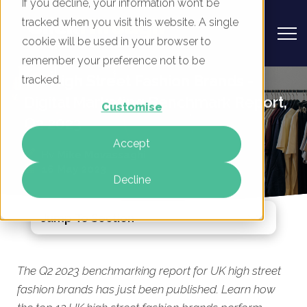
If you decline, your information won’t be
tracked when you visit this website. A single
cookie will be used in your browser to
remember your preference not to be
UK High Street Fashion Brands -
tracked.
Digital Marketing Benchmark Report,
Customise
Q2 2023
Accept
By
Mike Movassaghi
16 May 2023
Decline
Jump To Section
The Q2 2023 benchmarking report for UK high street
fashion brands has just been published. Learn how