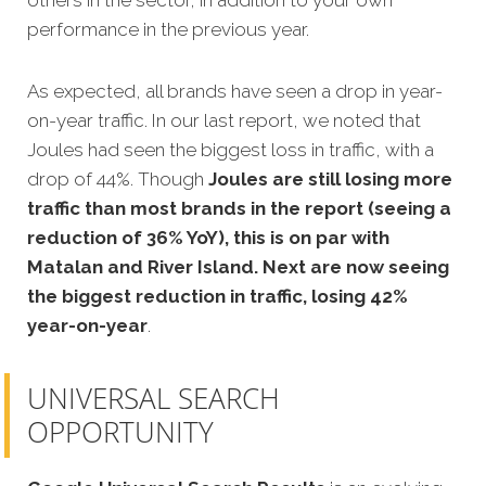
others in the sector, in addition to your own
performance in the previous year.
As expected, all brands have seen a drop in year-
on-year traffic. In our last report, we noted that
Joules had seen the biggest loss in traffic, with a
drop of 44%. Though
Joules are still losing more
traffic than most brands in the report (seeing a
reduction of 36% YoY), this is on par with
Matalan and River Island. Next are now seeing
the biggest reduction in traffic, losing 42%
year-on-year
.
UNIVERSAL SEARCH
OPPORTUNITY