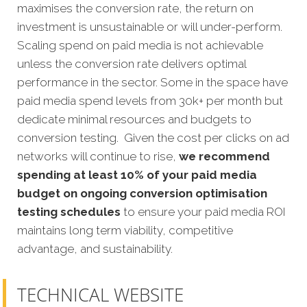
maximises the conversion rate, the return on
investment is unsustainable or will under-perform.
Scaling spend on paid media is not achievable
unless the conversion rate delivers optimal
performance in the sector. Some in the space have
paid media spend levels from 30k+ per month but
dedicate minimal resources and budgets to
conversion testing. Given the cost per clicks on ad
networks will continue to rise,
we recommend
spending at least 10% of your paid media
budget on ongoing conversion optimisation
testing schedules
to ensure your paid media ROI
maintains long term viability, competitive
advantage, and sustainability.
TECHNICAL WEBSITE