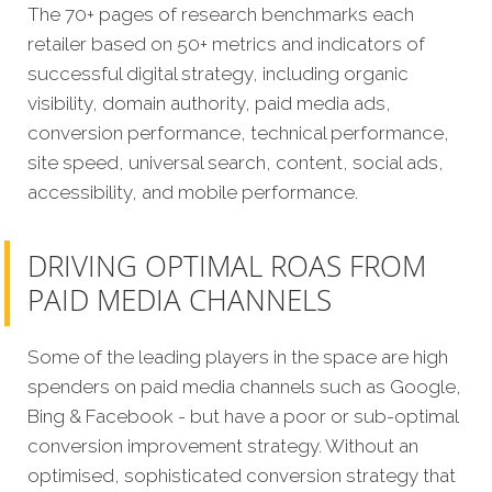
The 70+ pages of research benchmarks each
retailer based on 50+ metrics and indicators of
successful digital strategy, including organic
visibility, domain authority, paid media ads,
conversion performance, technical performance,
site speed, universal search, content, social ads,
accessibility, and mobile performance.
DRIVING OPTIMAL ROAS FROM
PAID MEDIA CHANNELS
Some of the leading players in the space are high
spenders on paid media channels such as Google,
Bing & Facebook - but have a poor or sub-optimal
conversion improvement strategy. Without an
optimised, sophisticated conversion strategy that