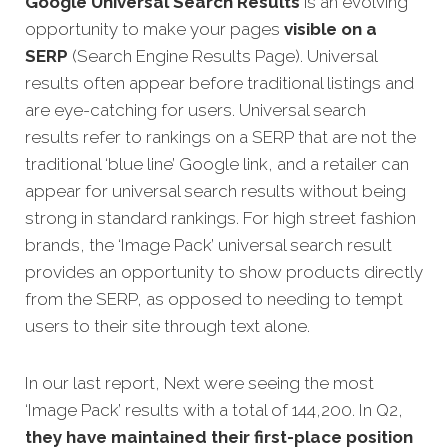
Google Universal Search Results
is an evolving
opportunity to make your pages
visible on a
SERP
(Search Engine Results Page). Universal
results often appear before traditional listings and
are eye-catching for users. Universal search
results refer to rankings on a SERP that are not the
traditional ‘blue line’ Google link, and a retailer can
appear for universal search results without being
strong in standard rankings. For high street fashion
brands, the ‘Image Pack’ universal search result
provides an opportunity to show products directly
from the SERP, as opposed to needing to tempt
users to their site through text alone.
In our last report, Next were seeing the most
‘Image Pack’ results with a total of 144,200. In Q2,
they have maintained their first-place position