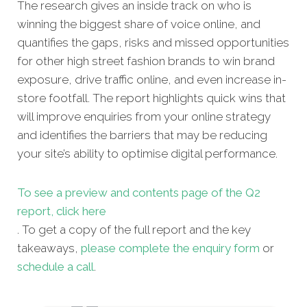
The research gives an inside track on who is
winning the biggest share of voice online, and
quantifies the gaps, risks and missed opportunities
for other high street fashion brands to win brand
exposure, drive traffic online, and even increase in-
store footfall. The report highlights quick wins that
will improve enquiries from your online strategy
and identifies the barriers that may be reducing
your site’s ability to optimise digital performance.
To see a preview and contents page of the Q2
report, click here
. To get a copy of the full report and the key
takeaways,
please complete the enquiry form
or
schedule a call
.