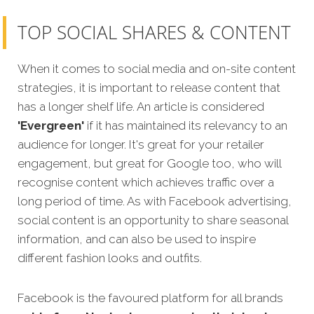
TOP SOCIAL SHARES & CONTENT
When it comes to social media and on-site content
strategies, it is important to release content that
has a longer shelf life. An article is considered
'Evergreen'
if it has maintained its relevancy to an
audience for longer. It's great for your retailer
engagement, but great for Google too, who will
recognise content which achieves traffic over a
long period of time. As with Facebook advertising,
social content is an opportunity to share seasonal
information, and can also be used to inspire
different fashion looks and outfits.
Facebook is the favoured platform for all brands