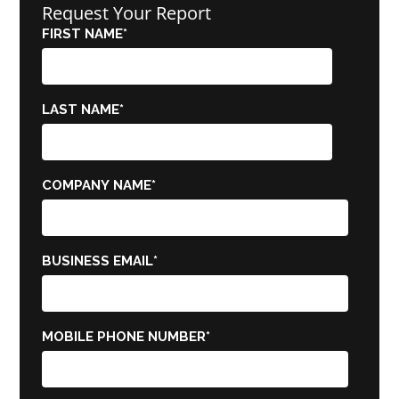
Request Your Report
FIRST NAME
*
LAST NAME
*
COMPANY NAME
*
BUSINESS EMAIL
*
MOBILE PHONE NUMBER
*