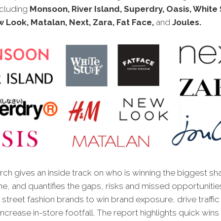
ncluding
Monsoon, River Island, Superdry, Oasis, White S
 Look, Matalan, Next, Zara, Fat Face,
and
Joules.
ch gives an inside track on who is winning the biggest sh
ne, and quantifies the gaps, risks and missed opportunitie
 street fashion brands to win brand exposure, drive traffic 
ncrease in-store footfall. The report highlights quick wins t