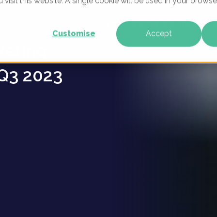
u visit this website. A single cookie will be used in your brow
ion
WHAT WE DO
WHO WE ARE
OUR PRODU
Customise
Accept
keting
Q3 2023