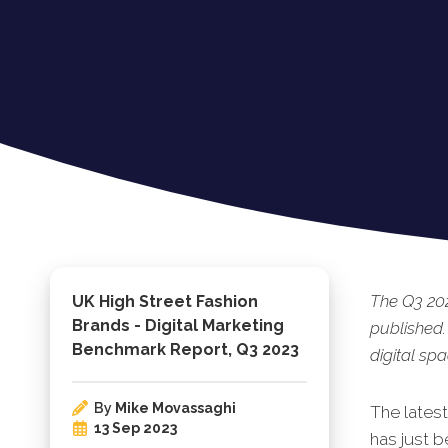
The Q3 202
UK High Street Fashion
Brands - Digital Marketing
published.
Benchmark Report, Q3 2023
digital spa
By
Mike Movassaghi
The lates
13 Sep 2023
has just b