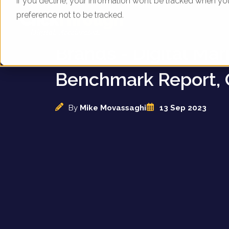
If you decline, your information won’t be tracked when yo
preference not to be tracked.
UK High Street Fash
Brands - Digital Mar
Benchmark Report, 
By
Mike Movassaghi
13 Sep 2023