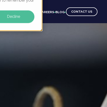
ser to remember your
CONTACT US
CTS
CLIENTS
LEARNING
CAREERS
BLOG
Decline