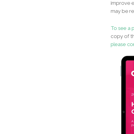
improve en
may be red
To see a p
copy of th
please co