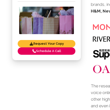
brands, i
H&M, New
Request Your Copy
Schedule A Call
The resear
voice onli
other high
and even i