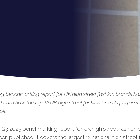
3 benchmarking report for UK high street fashion brands ha
 Learn how the top 12 UK high street fashion brands perform
ce.
t Q3 2023 benchmarking report for UK high street fashion 
een published. It covers the largest 12 national high street 