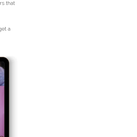
rs that
get a