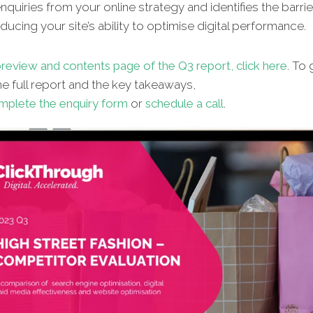
quiries from your online strategy and identifies the barrie
ucing your site’s ability to optimise digital performance.
review and contents page of the Q3 report, click here
. To 
e full report and the key takeaways,
mplete the enquiry form
or
schedule a call
.