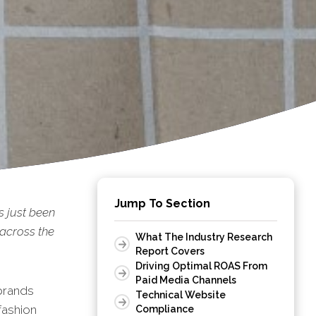
Jump To Section
s just been
 across the
What The Industry Research
Report Covers
Driving Optimal ROAS From
Paid Media Channels
brands
Technical Website
fashion
Compliance