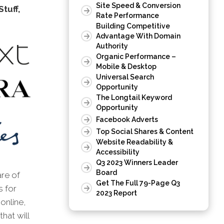
Site Speed & Conversion
tuff,
Rate Performance
Building Competitive
Advantage With Domain
Authority
Organic Performance –
Mobile & Desktop
Universal Search
Opportunity
The Longtail Keyword
Opportunity
Facebook Adverts
Top Social Shares & Content
Website Readability &
Accessibility
Q3 2023 Winners Leader
Board
are of
Get The Full 79-Page Q3
s for
2023 Report
online,
hat will