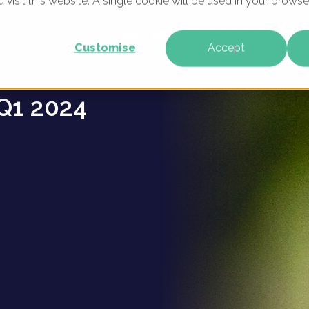
u visit this website. A single cookie will be used in your brow
ns -
WHAT WE DO
WHO WE ARE
OUR PRODU
Customise
Accept
Q1 2024