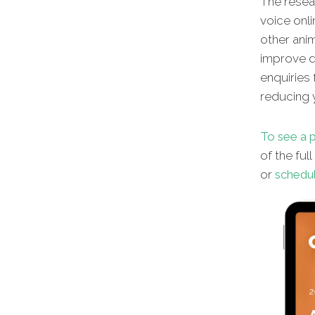
The resear
voice onli
other
anim
improve di
enquiries 
reducing y
To see a p
of the ful
or
schedul