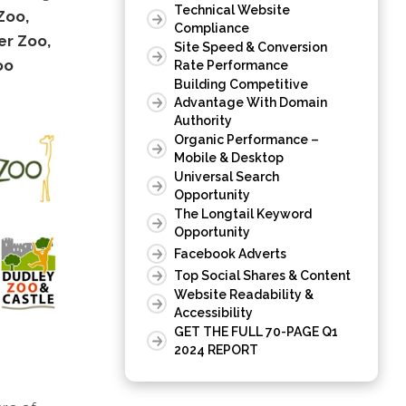
Technical Website
Zoo,
Compliance
er Zoo,
Site Speed & Conversion
oo
Rate Performance
Building Competitive
Advantage With Domain
Authority
Organic Performance –
Mobile & Desktop
Universal Search
Opportunity
The Longtail Keyword
Opportunity
Facebook Adverts
Top Social Shares & Content
Website Readability &
Accessibility
GET THE FULL 70-PAGE Q1
2024 REPORT