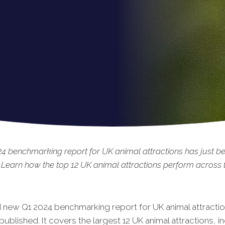
4 benchmarking report for UK animal attractions has just b
 Learn how the top 12 UK animal attractions perform across t
 new Q1 2024 benchmarking report for UK animal attracti
published. It covers the largest 12 UK animal attractions, i