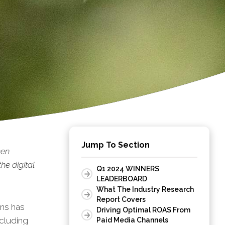
Jump To Section
een
he digital
Q1 2024 WINNERS
LEADERBOARD
What The Industry Research
Report Covers
ons has
Driving Optimal ROAS From
ncluding
Paid Media Channels