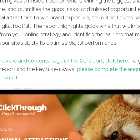
ch gives an inside track on who is winning the biggest sh
ne, and quantifies the gaps, risks, and missed opportunitie
al attractions to win brand exposure, sell online tickets, 
gital footfall. The report highlights quick wins that will im
from your online strategy and identifies the barriers that 
our site’s ability to optimise digital performance.
review and contents page of the Q1 report, click here.
To g
l report and the key take-aways,
please complete the enqu
e a call
.