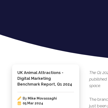
The Q1 202
UK Animal Attractions -
Digital Marketing
published.
Benchmark Report, Q1 2024
space.
By
Mike Movassaghi
The brand
05 Mar 2024
just been 