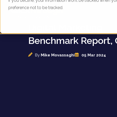
If you decline, your information won’t be tracked when yo
preference not to be tracked.
UK Animal Attractio
Digital Marketing
Benchmark Report, 
By
Mike Movassaghi
05 Mar 2024