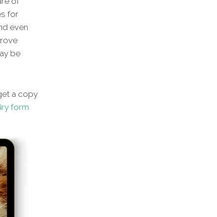
are of
s for
and even
prove
may be
et a copy
iry form