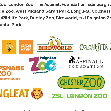
Zoo, London Zoo, The Aspinall Foundation, Edinburgh 
e Zoo, West Midland Safari Park, Longleat, Colchest
 Wildlife Park, Dudley Zoo, Birdworld,
and
Paignton Z
ental Park.