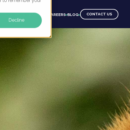
ser to remember your
CONTACT US
CTS
CLIENTS
LEARNING
CAREERS
BLOG
Decline