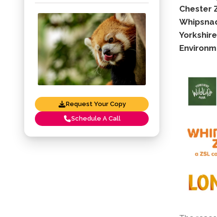
Chester 
Whipsnad
Yorkshire
Environm
Request Your Copy
Schedule A Call