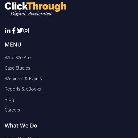
MENU
Who We Are
Case Studies
Webinars & Events
Reports & eBooks
Blog
Careers
What We Do