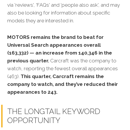
via 'reviews', 'FAQs' and 'people also ask', and may
also be looking for information about specific
models they are interested in.
MOTORS remains the brand to beat for
Universal Search appearances overall
(163,332) — an increase from 140,346 in the
previous quarter.
Carcraft was the company to
watch, reporting the fewest overall appearances
(463).
This quarter, Carcraft remains the
company to watch, and they’ve reduced their
appearances to 243.
THE LONGTAIL KEYWORD
OPPORTUNITY