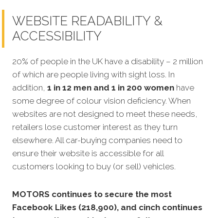
WEBSITE READABILITY &
ACCESSIBILITY
20% of people in the UK have a disability – 2 million
of which are people living with sight loss. In
addition,
1 in 12 men and 1 in 200 women
have
some degree of colour vision deficiency. When
websites are not designed to meet these needs,
retailers lose customer interest as they turn
elsewhere. All car-buying companies need to
ensure
their website is accessible for all
customers looking to buy (or sell) vehicles.
MOTORS continues to secure the most
Facebook Likes (218,900), and cinch continues