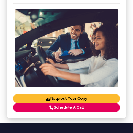
Request Your Copy
Schedule A Call