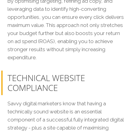
By optimising targeting, refining ad copy, and
leveraging data to identify high-converting
opportunities, you can ensure every click delivers
maximum value. This approach not only stretches
your budget further but also boosts your return
on ad spend (ROAS), enabling you to achieve
stronger results without simply increasing
expenditure.
TECHNICAL WEBSITE
COMPLIANCE
Savvy digital marketers know that having a
technically sound website is an essential
component of a successful fully integrated digital
strategy - plus a site capable of maximising