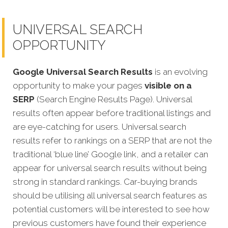
UNIVERSAL SEARCH
OPPORTUNITY
Google Universal Search Results
is an evolving
opportunity to make your pages
visible on a
SERP
(Search Engine Results Page). Universal
results often appear before traditional listings and
are eye-catching for users. Universal search
results refer to rankings on a SERP that are not the
traditional ‘blue line’ Google link, and a retailer can
appear for universal search results without being
strong in standard rankings.
Car-buying brands
should be utilising all universal search features as
potential customers will be interested to see how
previous customers have found their experience