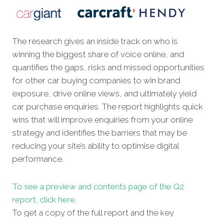
The research gives an inside track on who is
winning the biggest share of voice online, and
quantifies the gaps, risks and missed opportunities
for other car buying companies to win brand
exposure, drive online views, and ultimately yield
car purchase enquiries. The report highlights quick
wins that will improve enquiries from your online
strategy and identifies the barriers that may be
reducing your site’s ability to optimise digital
performance.
To see a preview and contents page of the Q2
report, click here.
To get a copy of the full report and the key