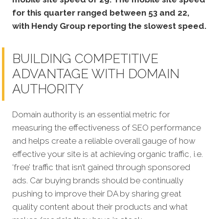
for this quarter ranged between 53 and 22,
with Hendy Group reporting the slowest speed.
BUILDING COMPETITIVE
ADVANTAGE WITH DOMAIN
AUTHORITY
Domain authority is an essential metric for
measuring the effectiveness of SEO performance
and helps create a reliable overall gauge of how
effective your site is at achieving organic traffic, i.e.
‘free’ traffic that isn’t gained through sponsored
ads.
Car buying brands should be continually
pushing to improve their DA by sharing great
quality content about their products and what