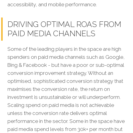
accessibility, and mobile performance.
DRIVING OPTIMAL ROAS FROM
PAID MEDIA CHANNELS
Some of the leading players in the space are high
spenders on paid media channels such as Google,
Bing & Facebook - but have a poor or sub-optimal
conversion improvement strategy. Without an
optimised, sophisticated conversion strategy that
maximises the conversion rate, the return on
investment is unsustainable or will underperform.
Scaling spend on paid media is not achievable
unless the conversion rate delivers optimal
performance in the sector. Some in the space have
paid media spend levels from 30k+ per month but