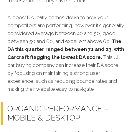
makes/models they have in stock.
A ‘good’ DA really comes down to how your
competitors are performin
g, however it’s generally
considered average between 40 and 50, good
between 50 and 60, and excellent above 60.
The
DA this quarter ranged between 71 and 23, with
Carcraft flagging the lowest DA score.
This UK
car buying company can increase their DA score
by focusing on maintaining a strong user
experience, such as reducing bounce rates and
making their website easy to navigate.
ORGANIC PERFORMANCE –
MOBILE & DESKTOP