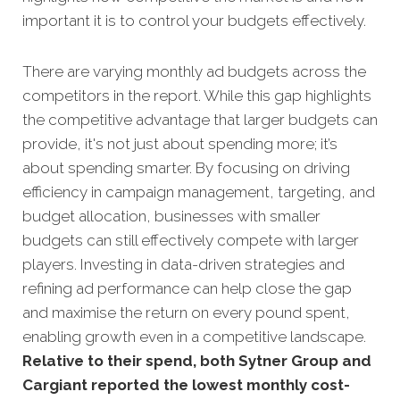
important it is to control your budgets effectively.
There are varying monthly ad budgets across the
competitors in the report. While this gap highlights
the competitive advantage that larger budgets can
provide, it's not just about spending more; it’s
about spending smarter. By focusing on driving
efficiency in campaign management, targeting, and
budget allocation, businesses with smaller
budgets can still effectively compete with larger
players. Investing in data-driven strategies and
refining ad performance can help close the gap
and maximise the return on every pound spent,
enabling growth even in a competitive landscape.
Relative to their spend, both Sytner Group and
Cargiant reported the lowest monthly cost-