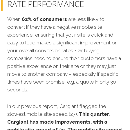
RATE PERFORMANCE
When
62% of consumers
are less likely to
convert if they have a negative mobile site
experience, ensuring that your site is quick and
easy to load makes a significant improvement on
your overall conversion rates. Car buying
companies need to ensure their customers have a
positive experience on their site or they may just
move to another company – especially if specific
times have been promise, e.g. a quote in only 30
seconds.
In our previous report, Cargiant flagged the
slowest mobile site speed (27).
This quarter,
Cargiant has made improvements, with a
mobile site speed of 29. The mobile site speed