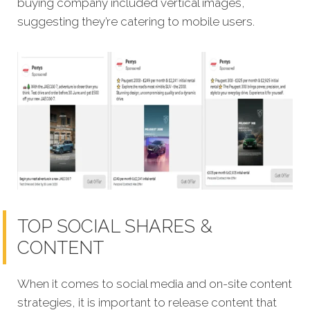
buying company included vertical images,
suggesting they’re catering to mobile users.
TOP SOCIAL SHARES &
CONTENT
When it comes to social media and on-site content
strategies, it is important to release content that