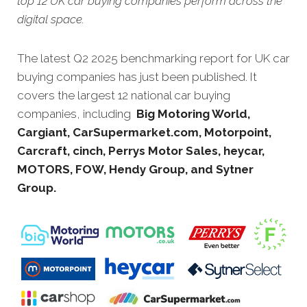
top 12 UK car buying companies perform across the
digital space.
The latest Q2 2025 benchmarking report for UK car
buying companies has just been published. It
covers the largest 12 national car buying
companies, including
Big Motoring World,
Cargiant, CarSupermarket.com, Motorpoint,
Carcraft, cinch, Perrys Motor Sales, heycar,
MOTORS, FOW, Hendy Group, and Sytner
Group.