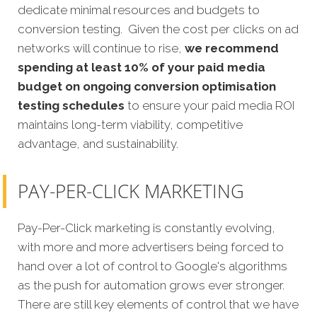
dedicate minimal resources and budgets to
conversion testing. Given the cost per clicks on ad
networks will continue to rise,
we recommend
spending at least 10% of your paid media
budget on ongoing conversion optimisation
testing schedules
to ensure your paid media ROI
maintains long-term viability, competitive
advantage, and sustainability.
PAY-PER-CLICK MARKETING
Pay-Per-Click marketing is constantly evolving,
with more and more advertisers being forced to
hand over a lot of control to Google's algorithms
as the push for automation grows ever stronger.
There are still key elements of control that we have