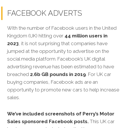
FACEBOOK ADVERTS
With the number of Facebook users in the United
Kingdom (UK) hitting over
44 million users in
2023
, it is not surprising that companies have
jumped at the opportunity to advertise on the
social media platform. Facebook’s UK digital
advertising revenue has been estimated to have
breached
2.6b GB pounds in 2019
. For UK car
buying companies, Facebook ads are an
opportunity to promote new cars to help increase
sales.
We’ve included screenshots of Perry’s Motor
Sales sponsored Facebook posts.
This UK car