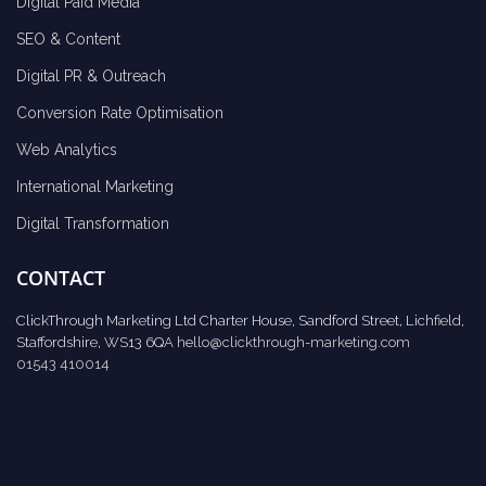
Digital Paid Media
SEO & Content
Digital PR & Outreach
Conversion Rate Optimisation
Web Analytics
International Marketing
Digital Transformation
CONTACT
ClickThrough Marketing Ltd Charter House, Sandford Street, Lichfield,
Staffordshire, WS13 6QA
hello@clickthrough-marketing.com
01543 410014