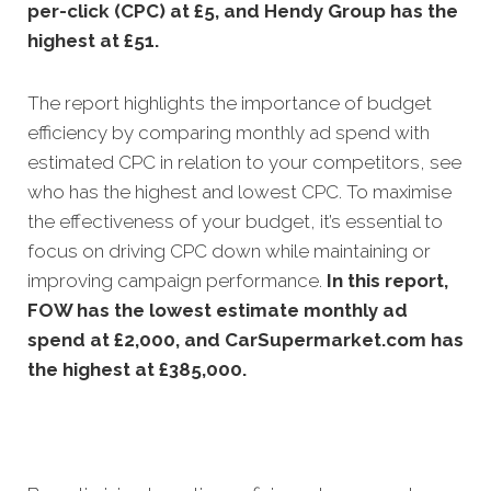
per-click (CPC) at £5, and Hendy Group has the
highest at £51.
The report highlights the importance of budget
efficiency by comparing monthly ad spend with
estimated CPC in relation to your competitors, see
who has the highest and lowest CPC. To maximise
the effectiveness of your budget, it’s essential to
focus on driving CPC down while maintaining or
improving campaign performance.
In this
report,
FOW has the lowest estimate monthly ad
spend at £2,000, and CarSupermarket.com has
the highest at £385,000.