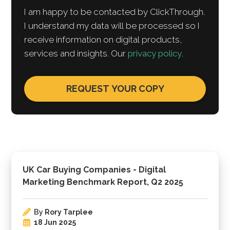
I am happy to be contacted by ClickThrough.
I understand my data will be processed so I
receive information on digital products,
services and insights. Our
privacy policy
.
UK Car Buying Companies - Digital
Marketing Benchmark Report, Q2 2025
By
Rory Tarplee
18 Jun 2025