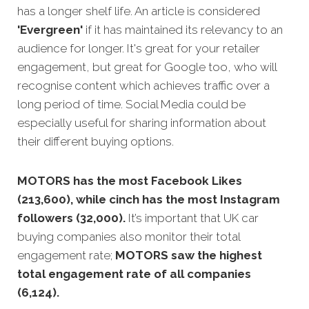
has a longer shelf life. An article is considered
'Evergreen'
if it has maintained its relevancy to an
audience for longer. It's great for your retailer
engagement, but great for Google too, who will
recognise content which achieves traffic o
ver a
long period of time.
Social Media could be
especially useful for sharing information about
their different buying options.
MOTORS has the most Facebook Likes
(213,600), while cinch has the most Instagram
followers (32,000).
It’s important that UK car
buying companies also monitor their total
engagement rate;
MOTORS saw the highest
total engagement rate of all companies
(6,124).