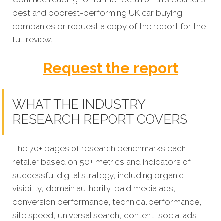
best and poorest-performing
UK car buying
companies
or request a copy of the report for the
full review.
Request the report
WHAT THE INDUSTRY
RESEARCH REPORT COVERS
The 70+ pages of research benchmarks each
retailer based on 50+ metrics and indicators of
successful digital strategy, including organic
visibility, domain authority, paid media ads,
conversion performance, technical performance,
site speed, universal search, content, social ads,