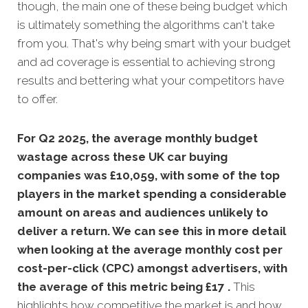
though, the main one of these being budget which
is ultimately something the algorithms can't take
from you. That's why being smart with your budget
and ad coverage is essential to achieving strong
results and bettering what your competitors have
to offer.
For Q2 2025, the average monthly budget
wastage across these UK car buying
companies was £10,059, with some of the top
players in the market spending a considerable
amount on areas and audiences unlikely to
deliver a return. We can see this in more detail
when looking at the average monthly
cost per
cost-per-click (CPC) amongst advertisers, with
the average of this metric being £17 .
This
highlights how competitive the market is and how