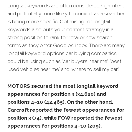
Longtail keywords are often considered high intent
and potentially more likely to convert as a searcher
is being more specific. Optimising for longtail
keywords also puts your content strategy in a
strong position to rank for retailer new search
terms as they enter Google’s index. There are many
longtail keyword options car buying companies
could be using such as ‘car buyers near me’, 'best
used vehicles near me' and ‘where to sell my car’.
MOTORS secured the most longtail keyword
appearances for position 3 (34,620) and
positions 4–10 (42,465). On the other hand,
Carcraft reported the fewest appearances for
position 3 (74), while FOW reported the fewest
appearances for positions 4–10 (209).