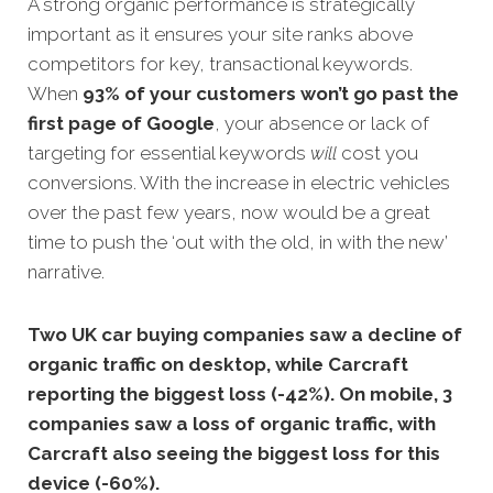
A strong organic performance is strategically
important as it ensures your site ranks above
competitors for key, transactional keyword
s.
When
93% of your customers won’t go past the
first page of Google
, your absence or lack of
targeting for essential keywords
will
cost you
conversions. With the increase in electric vehicles
over the past few years, now would be a great
time to push the ‘out with the old, in with the new’
narrative.
Two UK car buying companies saw a decline of
organic traffic on desktop, while Carcraft
reporting the biggest loss (-42%). On mobile, 3
companies saw a loss of organic traffic, with
Carcraft also seeing the biggest loss for this
device (-60%).