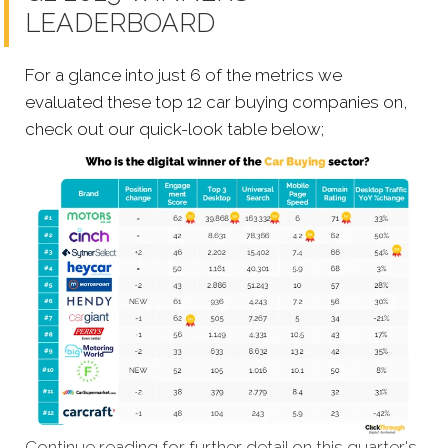
LEADERBOARD
For a glance into just 6 of the metrics we
evaluated these top 12 car buying companies on,
check out our quick-look table below;
Continue reading for further detail on this quarter's