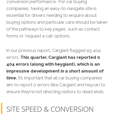
conversion perform
ance.
For car buying
companies, having an easy-to-navigate site is
essential for drivers needing to enquire about
buying options and particular care should be taken
of the pathways to key pages, such as contact
forms or 'request a call' options.
In our previous report, Cargiant flagged 115 404
errors.
This quarter, Cargiant has reported 0
404 errors (along with heygiant), which is an
impressive development in a short amount of
time.
It’s important that all car buying companies
aim to report 0 errors (like Cargiant and heycar) to
ensure they’re not directing visitors to dead ends.
SITE SPEED & CONVERSION