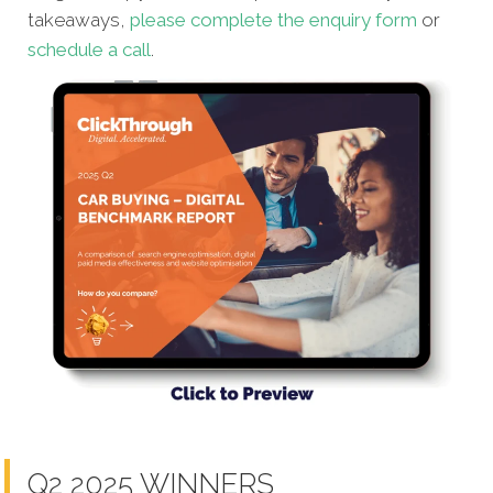
takeaways,
please complete the enquiry form
or
schedule a call
.
Q2 2025 WINNERS