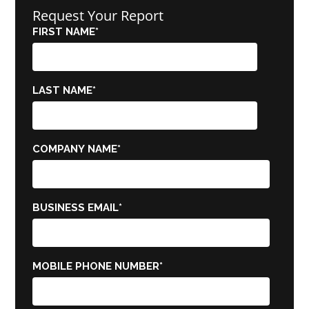
Request Your Report
FIRST NAME
*
LAST NAME
*
COMPANY NAME
*
BUSINESS EMAIL
*
MOBILE PHONE NUMBER
*