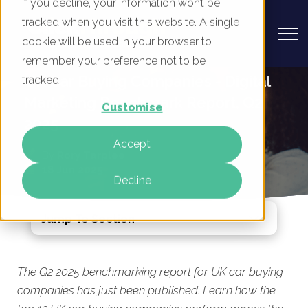
If you decline, your information won’t be
tracked when you visit this website. A single
cookie will be used in your browser to
remember your preference not to be
UK Car Buying Companies - Digital
tracked.
Marketing Benchmark Report, Q2
Customise
2025
Accept
By
Rory Tarplee
18 Jun 2025
Decline
Jump To Section
The Q2 2025 benchmarking report for UK car buying
companies has just been published. Learn how the