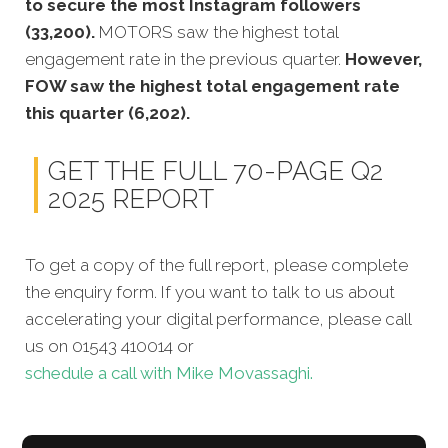
to secure the most Instagram followers
(33,200).
MOTORS saw the highest total
engagement rate in the previous quarter.
However,
FOW saw the highest total engagement rate
this quarter (6,202).
GET THE FULL 70-PAGE Q2
2025 REPORT
To get a copy of the full report, please complete
the enquiry form. If you want to talk to us about
accelerating your digital performance, please call
us on 01543 410014 or
schedule a call with Mike Movassaghi.