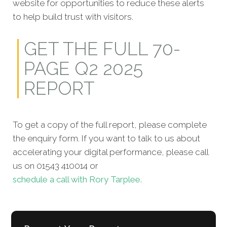
website for opportunities to reduce these alerts
to help build trust with visitors.
GET THE FULL 70-
PAGE Q2 2025
REPORT
To get a copy of the full report, please complete
the enquiry form. If you want to talk to us about
accelerating your digital performance, please call
us on 01543 410014 or
schedule a call with Rory Tarplee.