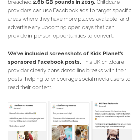
breached
2.6b GB pounds in 2019.
Childcare
providers can use Facebook ads to target specific
areas where they have more places available, and
advertise any upcoming open days that can
provide in-person opportunities to convert.
We’ve included screenshots of Kids Planet’s
sponsored Facebook posts.
This UK childcare
provider clearly considered line breaks with their
posts, helping to encourage social media users to
read their content.