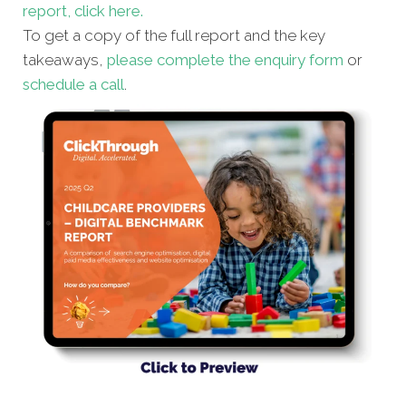
report, click here.
To get a copy of the full report and the key
takeaways,
please complete the enquiry form
or
schedule a call
.