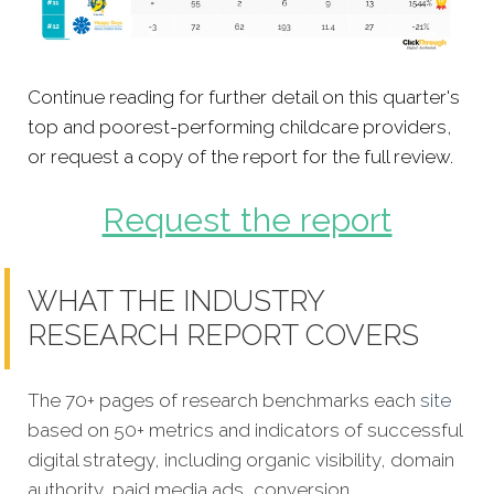
Continue reading for further detail on this quarter's
top and poorest-performing childcare providers,
or request a copy of the report for the full review.
Request the report
WHAT THE INDUSTRY
RESEARCH REPORT COVERS
The 70+ pages of research benchmarks each
site
based on 50+ metrics and indicators of successful
digital strategy, including organic visibility, domain
authority, paid media ads, conversion