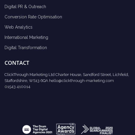
Digital PR & Outreach
Conversion Rate Optimisation
Web Analytics
International Marketing
Digital Transformation
CONTACT
ClickThrough Marketing Ltd Charter House, Sandford Street, Lichfield,
Staffordshire, WS13 6QA
hello@clickthrough-marketing.com
01543 410014