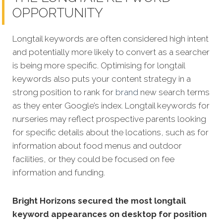
OPPORTUNITY
Longtail keywords are often considered high intent
and potentially more likely to convert as a searcher
is being more specific.
Optimising for longtail
keywords also puts your content strategy in a
strong position to rank for
brand
new search terms
as they enter Google’s index. Longtail keywords for
nurseries may reflect prospective parents looking
for specific details about the locations, such as for
information about food menus and outdoor
facilities, or they could be focused on fee
information and funding.
Bright Horizons secured the most longtail
keyword appearances on desktop for position