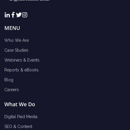
MENU
Who We Are
Case Studies
Webinars & Events
Reports & eBooks
Blog
Careers
What We Do
Digital Paid Media
SEO & Content