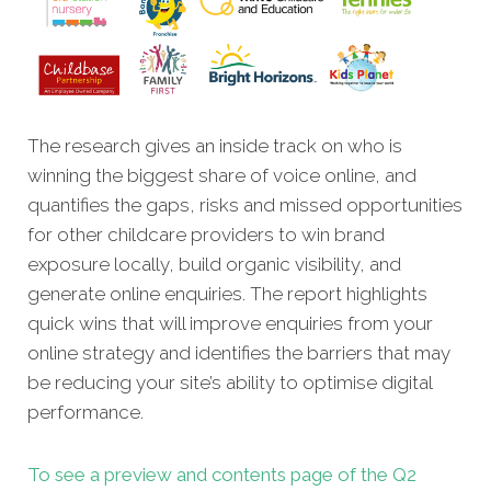
The research gives an inside track on who is
winning the biggest share of voice online, and
quantifies the gaps, risks and missed opportunities
for other childcare providers to win brand
exposure locally, build organic visibility, and
generate online enquiries. The report highlights
quick wins that will improve enquiries from your
online strategy and identifies the barriers that may
be reducing your site’s ability to optimise digital
performance.
To see a preview and contents page of the Q2