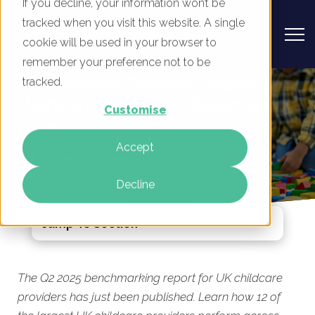
If you decline, your information won’t be
tracked when you visit this website. A single
cookie will be used in your browser to
remember your preference not to be
UK Childcare Providers - Digital
tracked.
Marketing Benchmark Report, Q2
Customise
2025
Accept
By
Rory Tarplee
13 May 2025
Decline
Jump To Section
The Q2 2025 benchmarking report for UK childcare
providers has just been published. Learn how 12 of