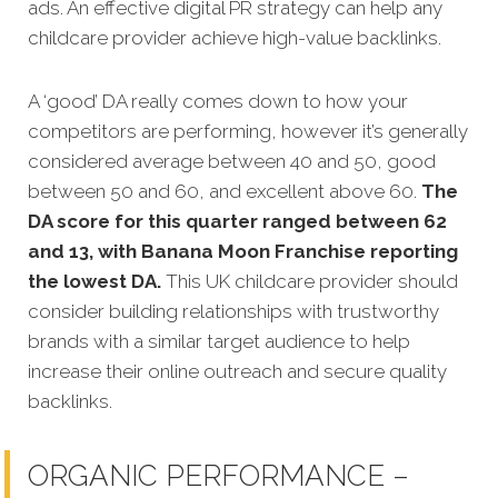
ads. An effective digital PR strategy can help any
childcare provider achieve high-value backlinks.
A ‘good’ DA really comes down to how your
competitors are performing, however it’s generally
considered average between 40 and 50, good
between 50 and 60, and excellent above 60.
The
DA score for this quarter ranged between 62
and 13, with Banana Moon Franchise reporting
the lowest DA.
This UK childcare provider should
consider building relationships with trustworthy
brands with a similar target audience to help
increase their online outreach and secure quality
backlinks.
ORGANIC PERFORMANCE –