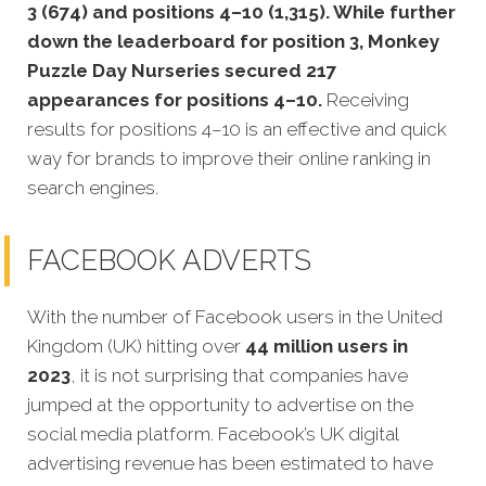
3 (674) and positions 4–10 (1,315). While further
down the leaderboard for position 3, Monkey
Puzzle Day Nurseries secured 217
appearances for positions 4–10.
Receiving
results for positions 4–10 is an effective and quick
way for brands to improve their online ranking in
search engines.
FACEBOOK ADVERTS
With the number of Facebook users in the United
Kingdom (UK) hitting over
44 million users in
2023
, it is not surprising that companies have
jumped at the opportunity to advertise on the
social media platform. Facebook’s UK digital
advertising revenue has been estimated to have