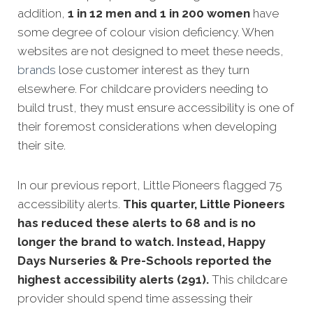
addition,
1 in 12 men and 1 in 200 women
have
some degree of colour vision deficiency. When
websites are not designed to meet these needs,
brands
lose customer interest as they turn
elsewhere. For childcare providers needing to
build trust, they must ensure accessibility is one of
their foremost considerations when developing
their site.
In our previous report, Little Pioneers flagged 75
accessibility alerts.
This quarter, Little Pioneers
has reduced these alerts to 68 and is no
longer the brand to watch. Instead, Happy
Days Nurseries & Pre-Schools reported the
highest accessibility alerts (291).
This childcare
provider should spend time assessing their