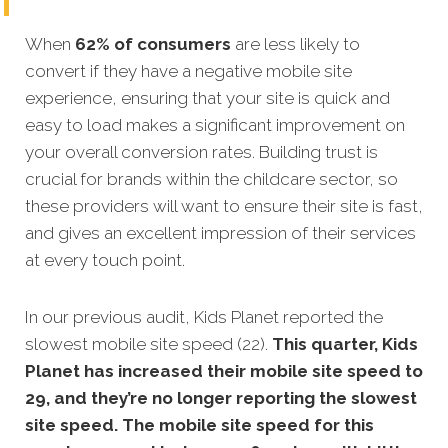
When
62% of consumers
are less likely to
convert if they have a negative mobile site
experience, ensuring that your site is quick and
easy to load makes a significant improvement on
your overall conversion
rates. Building trust is
crucial for brands within the childcare sector, so
these providers will want to ensure their site is fast,
and gives an excellent impression of their services
at every touch point.
In our previous audit, Kids Planet reported the
slowest mobile site speed (22).
This quarter, Kids
Planet has increased their mobile site speed to
29, and they’re no longer reporting the slowest
site speed. The mobile site speed for this