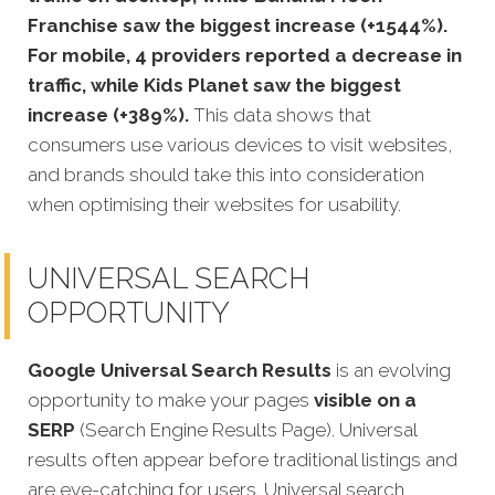
Franchise saw the biggest increase (+1544%).
For mobile, 4 providers reported a decrease in
traffic, while Kids Planet saw the biggest
increase (+389%).
This data shows that
consumers use various devices to visit websites,
and brands should take this into consideration
when optimising their websites for usability.
UNIVERSAL SEARCH
OPPORTUNITY
Google Universal Search Results
is an evolving
opportunity to make your pages
visible on a
SERP
(Search Engine Results Page). Universal
results often appear before traditional listings and
are eye-catching for users. Universal search