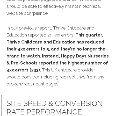
should be able to effectively maintain technical
website compliance.
In our previous report, Thrive Childcare and
Education reported 29 4xx errors.
This quarter,
Thrive Childcare and Education has reduced
their 4xx errors to 5, and they’re no longer the
brand to watch. Instead, Happy Days Nurseries
& Pre-Schools reported the highest number of
4xx errors (233).
This UK childcare provider
should consider including redirect links from any
broken/redundant pages.
SITE SPEED & CONVERSION
RATE PERFORMANCE