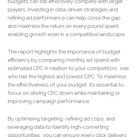
budgets can still effectively compete with larger
players. Investing in data-driven strategies and
refining ad performance can help close the gap
and maximise the return on every pound spent,
enabling growth even in a competitive landscape.
The report highlights the importance of budget
efficiency by comparing monthly ad spend with
estimated CPC in relation to your competitors, see
who has the highest and lowest CPC. To maximise
the effectiveness of your budget, it’s essential to
focus on driving CPC down while maintaining or
improving campaign performance.
By optimising targeting, refining ad copy, and
leveraging data to identify high-converting
opportunities, you can ensure every click delivers