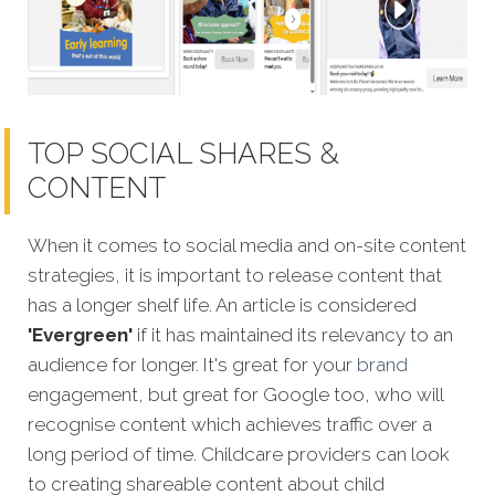
TOP SOCIAL SHARES &
CONTENT
When it comes to social media and on-site content
strategies,
it is important to release content that
has a longer shelf life. An article is considered
'Evergreen'
if it has maintained its relevancy to an
audience for longer. It's great for your
brand
engagement, but great for Google too, who will
recognise content which achieves traffic over a
long period of time. Childcare providers can look
to creating shareable content about child