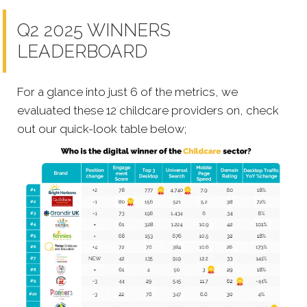
Q2 2025 WINNERS
LEADERBOARD
For a glance into just 6 of the metrics, we
evaluated these 12 childcare providers on, check
out our quick-look table below;