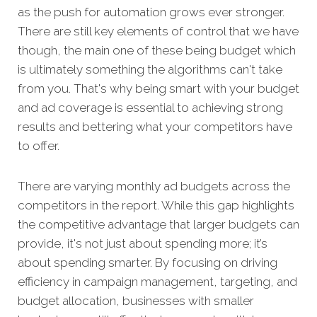
as the push for automation grows ever stronger.
There are still key elements of control that we have
though, the main one of these being budget which
is ultimately something the algorithms can't take
from you. That's why being smart with your budget
and ad coverage is essential to achieving strong
results and bettering what your competitors have
to offer.
There are varying monthly ad budgets across the
competitors in the report. While this gap highlights
the competitive advantage that larger budgets can
provide, it's not just about spending more; it’s
about spending smarter. By focusing on driving
efficiency in campaign management, targeting, and
budget allocation, businesses with smaller