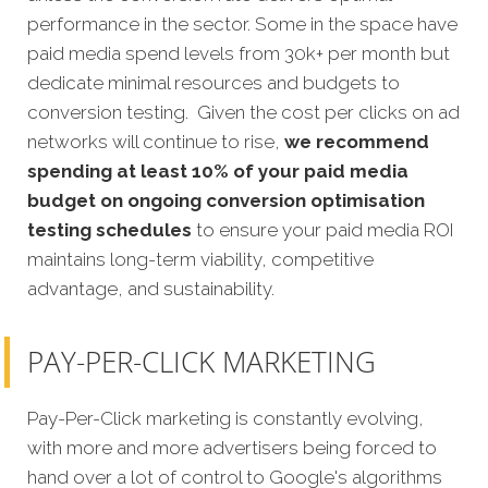
performance in the sector. Some in the space have
paid media spend levels from 30k+ per month but
dedicate minimal resources and budgets to
conversion testing. Given the cost per clicks on ad
networks will continue to rise,
we recommend
spending at least 10% of your paid media
budget on ongoing conversion optimisation
testing schedules
to ensure your paid media ROI
maintains long-term viability, competitive
advantage, and sustainability.
PAY-PER-CLICK MARKETING
Pay-Per-Click marketing is constantly evolving,
with more and more advertisers being forced to
hand over a lot of control to Google's algorithms