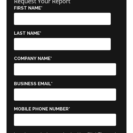
Request Your Report
FIRST NAME
*
LAST NAME
*
COMPANY NAME
*
BUSINESS EMAIL
*
MOBILE PHONE NUMBER
*