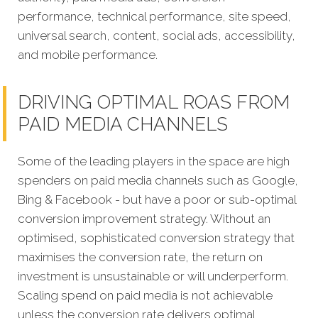
performance, technical performance, site speed,
universal search, content, social ads, accessibility,
and mobile performance.
DRIVING OPTIMAL ROAS FROM
PAID MEDIA CHANNELS
Some of the leading players in the space are high
spenders on paid media channels such as Google,
Bing & Facebook - but have a poor or sub-optimal
conversion improvement strategy. Without an
optimised, sophisticated conversion strategy that
maximises the conversion rate, the return on
investment is unsustainable or will underperform.
Scaling spend on paid media is not achievable
unless the conversion rate delivers optimal