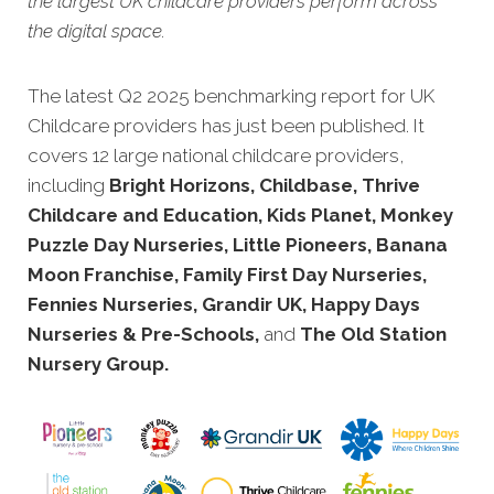
the largest UK childcare providers perform across
the digital space.
The latest Q2 2025 benchmarking report for UK
Childcare providers has just been publis
hed. It
covers 12 large national childcare providers,
including
Bright Horizons, Childbase, Thrive
Childcare and Education, Kids Planet, Monkey
Puzzle Day Nurseries, Little Pioneers, Banana
Moon Franchise, Family First Day Nurseries,
Fennies Nurseries, Grandir UK, Happy Days
Nurseries & Pre-Schools,
and
The Old Station
Nursery Group.