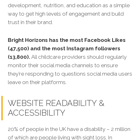
development, nutrition, and education as a simple
way to get high levels of engagement and build
trust in their brand.
Bright Horizons has the most Facebook Likes
(47,500) and the most Instagram followers
(13,800).
All childcare providers should regularly
monitor their social media channels to ensure
they’re responding to questions social media users
leave on their platforms.
WEBSITE READABILITY &
ACCESSIBILITY
20% of people in the UK have a disability – 2 million
of which are people living with sight loss. In