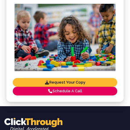
Request Your Copy
Schedule A Call