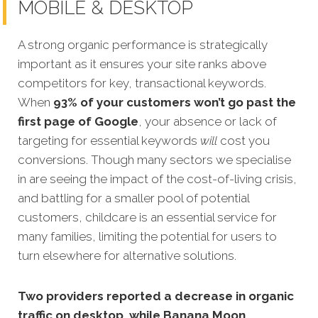
MOBILE & DESKTOP
A strong organic performance is strategically
important as it ensures your site ranks above
competitors for key, transactional keywords.
When
93% of your customers won’t go past the
first page of Google
, your absence or lack of
targeting for essential keywords
will
cost you
conversions. Though many sectors we specialise
in are seeing the impact of the cost-of-living crisis,
and battling for a smaller pool of potential
customers, childcare is an essential service for
many families, limiting the potential for users to
turn elsewhere for alternative solutions.
Two providers reported a decrease in organic
traffic on desktop, while Banana Moon