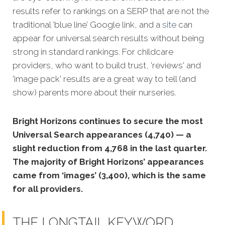
results refer to rankings on a SERP that are not the
traditional ‘blue line’ Google link, and a
site
can
appear for universal search results without being
strong in standard rankings. For childcare
providers, who want to build trust, 'reviews' and
'image pack' results are a great way to tell (and
show) parents more about their nurseries.
Bright Horizons continues to secure the most
Universal Search appearances (4,740) — a
slight reduction from 4,768 in the last quarter.
The majority of Bright Horizons’ appearances
came from ‘images’ (3,400), which is the same
for all providers.
THE LONGTAIL KEYWORD