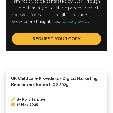
I am happy to be contacted by ClickThrough.
I understand my data will be processed so I
receive information on digital products,
services and insights. Our
privacy policy
.
UK Childcare Providers - Digital Marketing
Benchmark Report, Q2 2025
By
Rory Tarplee
13 May 2025