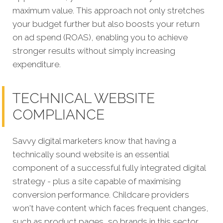
maximum value. This approach not only stretches
your budget further but also boosts your return
on ad spend (ROAS), enabling you to achieve
stronger results without simply increasing
expenditure.
TECHNICAL WEBSITE
COMPLIANCE
Savvy digital marketers know that having a
technically sound website is an essential
component of a successful fully integrated digital
strategy - plus a site capable of maximising
conversion performance. Childcare providers
won't have content which faces frequent changes,
such as product pages, so brands in this sector