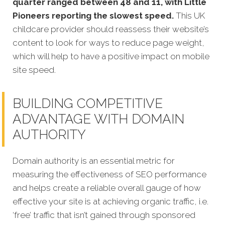
quarter ranged between 48 and 11, with Little
Pioneers reporting the slowest speed.
This UK
childcare provider should reassess their website’s
content to look for ways to reduce page weight,
which will help to have a positive impact on mobile
site speed.
BUILDING COMPETITIVE
ADVANTAGE WITH DOMAIN
AUTHORITY
Domain authority is an essential metric for
measuring the effectiveness of SEO performance
and helps create a reliable overall gauge of how
effective your site is at achieving organic traffic, i.e.
‘free’ traffic that isn’t gained through sponsored