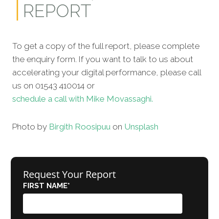
REPORT
To get a copy of the full report, please complete
the enquiry form. If you want to talk to us about
accelerating your digital performance, please call
us on 01543 410014 or
schedule a call with Mike Movassaghi.
Photo by
Birgith Roosipuu
on
Unsplash
Request Your Report
FIRST NAME
*