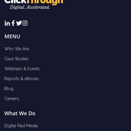
MENU
Who We Are
Case Studies
Webinars & Events
Reports & eBooks
Blog
Careers
What We Do
Digital Paid Media