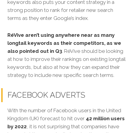
keywords also puts your content strategy in a
strong position to rank for retailer new search
terms as they enter Google’s index.
RéVive aren’t using anywhere near as many
longtail keywords as their competitors,
as we
also pointed out in Q3
. RéVive should be looking
at how to improve their rankings on existing longtail
keywords, but also at how they can expand their
strategy to include new specific search terms.
FACEBOOK ADVERTS
With the number of Facebook users in the United
Kingdom (UK) forecast to hit over
42 million users
by 2022
, it is not surprising that companies have