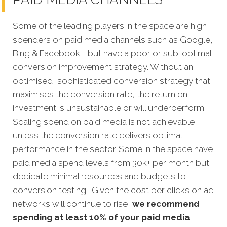
Some of the leading players in the space are high
spenders on paid media channels such as Google,
Bing & Facebook - but have a poor or sub-optimal
conversion improvement strategy. Without an
optimised, sophisticated conversion strategy that
maximises the conversion rate, the return on
investment is unsustainable or will underperform.
Scaling spend on paid media is not achievable
unless the conversion rate delivers optimal
performance in the sector. Some in the space have
paid media spend levels from 30k+ per month but
dedicate minimal resources and budgets to
conversion testing. Given the cost per clicks on ad
networks will continue to rise,
we recommend
spending at least 10% of your paid media