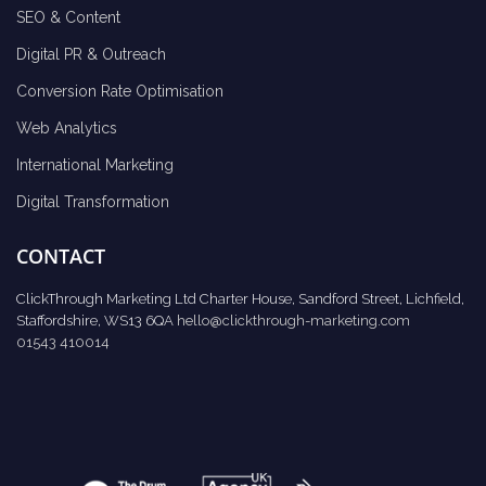
SEO & Content
Digital PR & Outreach
Conversion Rate Optimisation
Web Analytics
International Marketing
Digital Transformation
CONTACT
ClickThrough Marketing Ltd Charter House, Sandford Street, Lichfield,
Staffordshire, WS13 6QA
hello@clickthrough-marketing.com
01543 410014