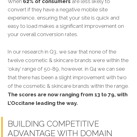
When
62% of consumers
are less likely to
convert if they have a negative mobile site
experience, ensuring that your site is quick and
easy to load makes a significant improvement on
your overall conve
rsion rates.
In our research in Q3, we saw that none of the
twelve cosmetic & skincare brands were within the
‘okay’ range of 50-89, however, in Q4 we can see
that there has been a slight improvement with two
of the cosmetic & skincare brands within the range.
The scores are now ranging from 13 to 79, with
L’Occitane leading the way.
BUILDING COMPETITIVE
ADVANTAGE WITH DOMAIN