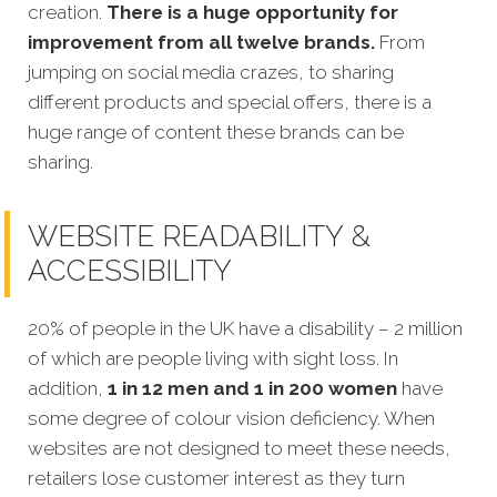
creation
.
There is a huge opportunity for
improvement from all twelve brands.
From
jumping on social media crazes, to sharing
different products and special offers, there is a
huge range of content these brands can be
sharing.
WEBSITE READABILITY &
ACCESSIBILITY
20% of people in the UK have a disability – 2 million
of which are people living with sight loss. In
addition,
1 in 12 men and 1 in 200 women
have
some degree of colour vision deficiency. When
websites are not designed to meet these needs,
retailers lose customer interest as they turn