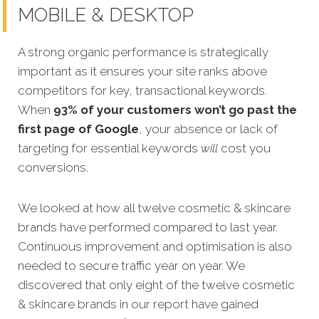
MOBILE & DESKTOP
A strong organic performance is strategically
important as it ensures your site ranks above
competitors for key, transactional keywords.
When
93% of your customers won’t go past the
first page of Google
, your absence or lack of
targeting for essential keywords
will
cost you
conversions.
We looked at how all twelve cosmet
ic & skincare
brands have performed compared to last year.
Continuous improvement and optimisation is also
needed to secure traffic year on year. We
discovered that only eight of the twelve cosmetic
& skincare brands in our report have gained