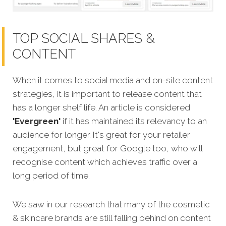
TOP SOCIAL SHARES &
CONTENT
When it comes to social media and on-site content
strategies,
it is important to release content that
has a longer shelf life. An article is considered
'Evergreen'
if it has maintained its relevancy to an
audience for longer. It's great for your retailer
engagement, but great for Google too, who will
recognise content which achieves traffic over a
long period of time.
We saw in our research that many of the
cosmetic
& skincare brands are still falling behind on content