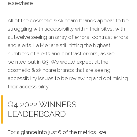
elsewhere.
All of the cosmetic & skincare brands appear to be
struggling with accessibility within their sites, with
all twelve seeing an array of errors, contrast errors
and alerts. La Mer are still hitting the highest
numbers of alerts and contrast errors, as we
pointed out in Q3. We would expect all the
cosmetic & skincare brands that are seeing
accessibility issues to be reviewing and optimising
their accessibility.
Q4 2022 WINNERS
LEADERBOARD
For a glance into just 6 of the metrics, we