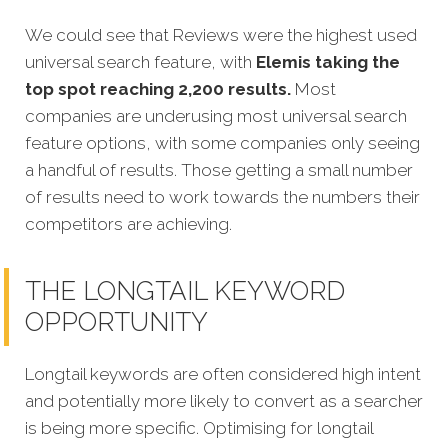
We could see that Reviews were the highest used
universal search feature, with
Elemis taking the
top spot reaching 2,200 results.
Most
companies are underusing most universal search
feature options, with some companies only seeing
a handful of results. Those getting a small number
of results need to work towards the numbers their
competitors are achieving.
THE LONGTAIL KEYWORD
OPPORTUNITY
Longtail keywords are often considered high intent
and potentially more likely to convert as a searcher
is being more specific.
Optimising for longtail