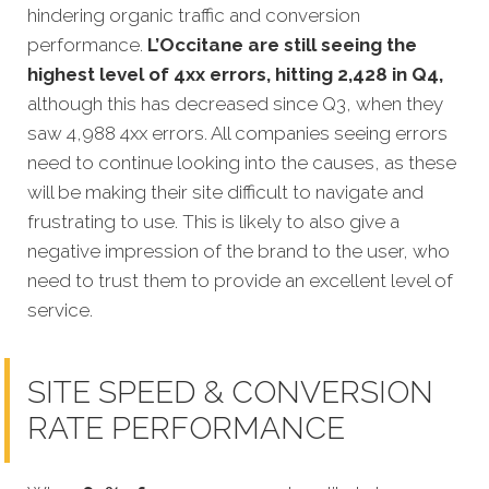
hindering organic traffic and conversion
performance.
L’Occitane are still seeing the
highest level of 4xx errors, hitting 2,428 in Q4,
although this has decreased since Q3, when they
saw 4,988 4xx errors. All companies seeing errors
need to continue looking into the causes, as these
will be making their site difficult to navigate and
frustrating to use. This is likely to also give a
negative impression of the brand to the user, who
need to trust them to provide an excellent level of
service.
SITE SPEED & CONVERSION
RATE PERFORMANCE