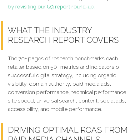
by
revisiting our Q3 report round-up
.
WHAT THE INDUSTRY
RESEARCH REPORT COVERS
The 70+ pages of research benchmarks each
retailer based on 50+ metrics and indicators of
successful digital strategy, including organic
visibility, domain authority, paid media ads,
conversion performance, technical performance,
site speed, universal search, content, social ads,
accessibility, and mobile performance.
DRIVING OPTIMAL ROAS FROM
PAID MEDIA CHANNELS