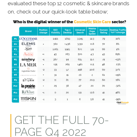
evaluated these top 12 cosmetic & skincare brands
on, check out our quick-look table below;
GET THE FULL 70-
PAGE Q4 2022