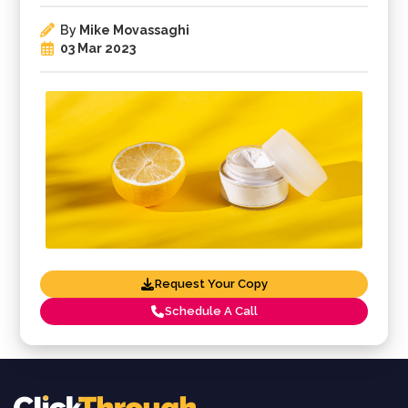
By
Mike Movassaghi
03 Mar 2023
Request Your Copy
Schedule A Call