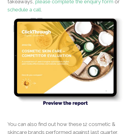
takeaways,
please complete the enquiry form
or
schedule a call
.
You can also find out how these 12 cosmetic &
skincare brands performed against last quarter,