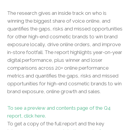
The research gives an inside track on who is
winning the biggest share of voice online, and
quantifies the gaps, risks and missed opportunities
for other high-end cosmetic brands to win brand
exposure locally, drive online orders, and improve
in-store footfall. The report highlights year-on-year
digital performance, plus winner and loser
comparisons across 20+ online performance
metrics and quantifies the gaps, risks and missed
opportunities for high-end cosmetic brands to win
brand exposure, online growth and sales.
To see a preview and contents
page of the Q4
report, click here.
To get a copy of the full report and the key