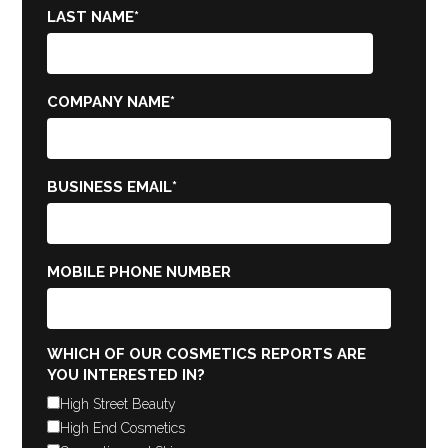
LAST NAME
*
COMPANY NAME
*
BUSINESS EMAIL
*
MOBILE PHONE NUMBER
WHICH OF OUR COSMETICS REPORTS ARE
YOU INTERESTED IN?
High Street Beauty
High End Cosmetics