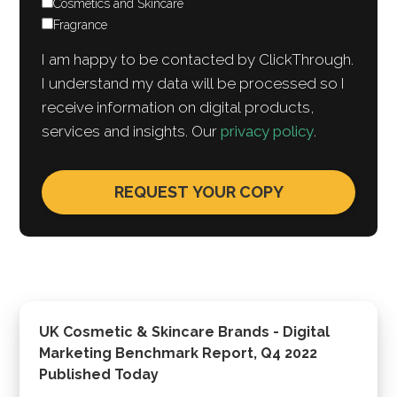
Cosmetics and Skincare
Fragrance
I am happy to be contacted by ClickThrough.
I understand my data will be processed so I
receive information on digital products,
services and insights. Our
privacy policy
.
UK Cosmetic & Skincare Brands - Digital
Marketing Benchmark Report, Q4 2022
Published Today