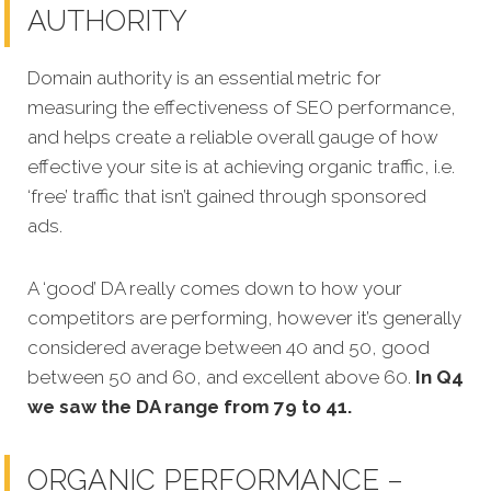
AUTHORITY
Domain authority is an essential metric for
measuring the effectiveness of SEO performance,
and helps create a reliable overall gauge of how
effective your site is at achieving organic traffic, i.e.
‘free’ traffic that isn’t gained through sponsored
ads.
A ‘good’ DA really comes down to how your
competitors are performing, however it’s generally
considered average between 40 and 50, good
between 50 and 60, and excellent above 60.
In Q4
we saw the DA range from 79 to 41.
ORGANIC PERFORMANCE –