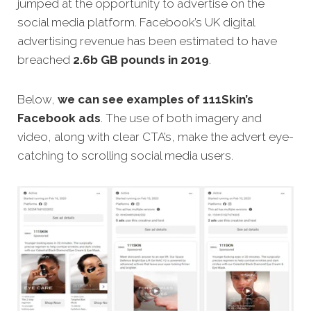
jumped at the opportunity to advertise on the
social media platform. Facebook’s UK digital
advertising revenue has been estimated to have
breached
2.6b GB pounds in 2019
.
Below,
we can see examples of 111Skin’s
Facebook ads
. The use of both imagery and
video, along with clear CTA’s, make the advert eye-
catching to scrolling social media users.