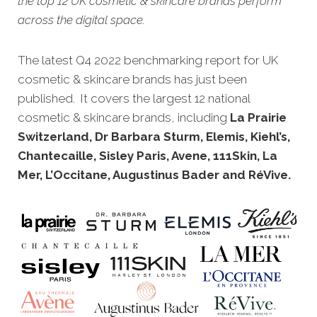
the top 12 UK cosmetic & skincare brands perform
across the digital space.
The latest Q4 2022 benchmarking report for UK
cosmetic & skincare brands has just been
published. It cove
rs the largest 12 national
cosmetic & skincare brands, including
La Prairie
Switzerland, Dr Barbara Sturm, Elemis, Kiehl’s,
Chantecaille, Sisley Paris, Avene, 111Skin, La
Mer, L’Occitane, Augustinus Bader and RéVive.