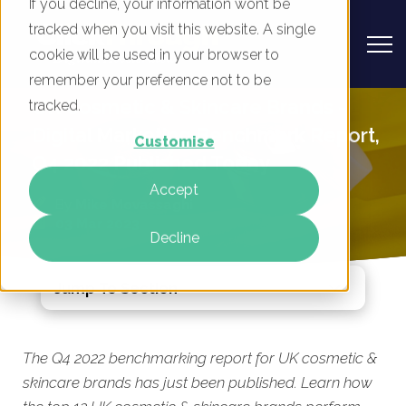
If you decline, your information won’t be
tracked when you visit this website. A single
cookie will be used in your browser to
remember your preference not to be
UK Cosmetic & Skincare Brands -
tracked.
Digital Marketing Benchmark Report,
Customise
Q4 2022 Published Today
Accept
By
Mike Movassaghi
03 Mar 2023
Decline
Jump To Section
The Q4 2022 benchmarking report for UK cosmetic &
skincare brands has just been published. Learn how