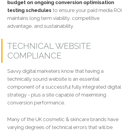
budget on ongoing conversion optimisation
testing schedules
to ensure your paid media ROI
maintains long term viability, competitive
advantage, and sustainability.
TECHNICAL WEBSITE
COMPLIANCE
Savvy digital marketers know that having a
technically sound website is an essential
component of a successful fully integrated digital
strategy - plus a site capable of maximising
conversion performance.
Many of the UK cosmetic & skincare brands have
varying degrees of technical errors that will be