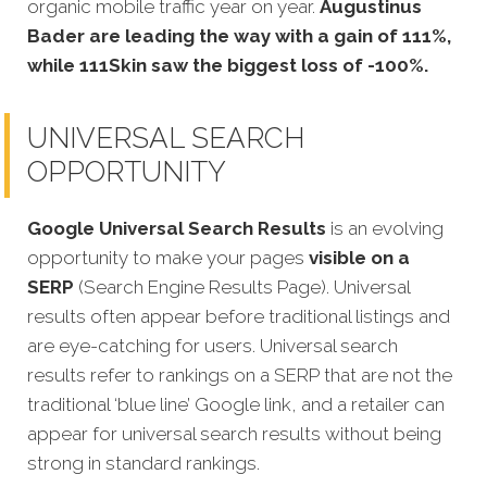
organic mobile traffic year on year.
Augustinus
Bader are leading the way with a gain of 111%,
while 111Skin saw the biggest loss of -100%.
UNIVERSAL SEARCH
OPPORTUNITY
Google Universal Search Results
is an evolving
opportunity to make your pages
visible on a
SERP
(Search Engine Results Page). Universal
results often appear before traditional listings and
are eye-catching for users. Universal search
results refer to rankings on a SERP that are not the
traditional ‘blue line’ Google link, and a retailer can
appear for universal search results without being
strong in standard rankings.