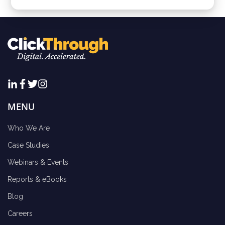
MENU
Who We Are
Case Studies
Webinars & Events
Reports & eBooks
Blog
Careers