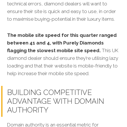
technical errors, diamond dealers will want to
ensure their site is quick and easy to use, in order
to maximise buying-potential in their luxury items.
The mobile site speed for this quarter ranged
between 41 and 4, with Purely Diamonds
flagging the slowest mobile site speed.
This UK
diamond dealer should ensure they’re utilising lazy
loading and that their website is mobile-friendly to
help increase their mobile site speed.
BUILDING COMPETITIVE
ADVANTAGE WITH DOMAIN
AUTHORITY
Domain authority is an essential metric for