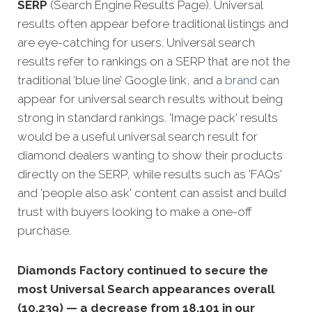
SERP
(Search Engine Results Page). Universal
results often appear before traditional listings and
are eye-catching for users. Universal search
results refer to rankings on a SERP that are not the
traditional ‘blue line’ Google link, and a
brand
can
appear for universal search results without being
strong in standard rankings. 'Image pack' results
would be a useful universal search result for
diamond dealers wanting to show their products
directly on the SERP, while results such as 'FAQs'
and 'people also ask' content can assist and build
trust with buyers looking to make a one-off
purchase.
Diamonds Factory continued to secure the
most Universal Search appearances overall
(10,239) — a decrease from 18,101 in our