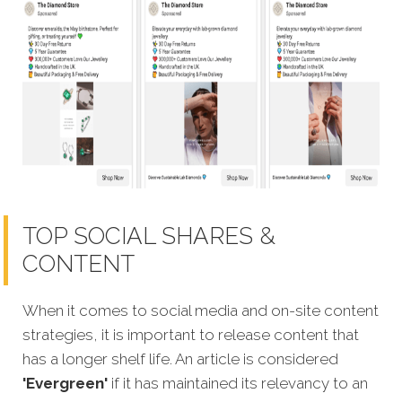
TOP SOCIAL SHARES &
CONTENT
When it comes to social media and on-site content
strategies,
it is important to release content that
has a longer shelf life. An article is considered
'Evergreen'
if it has maintained its relevancy to an