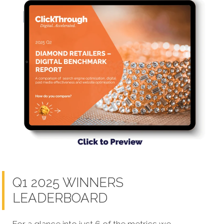
Q1 2025 WINNERS
LEADERBOARD