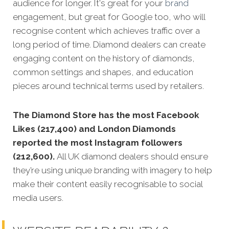
audience for longer. It's great for your
brand
engagement, but great for Google too, who will
recognise content which achieves traffic over a
long period of time. Diamond dealers can create
engaging content on the history of diamonds,
common settings and shapes, and education
pieces around technical terms used by retailers.
The Diamond Store has the most Facebook
Likes (217,400) and London Diamonds
reported the most Instagram followers
(212,600).
All UK diamond dealers should ensure
they’re using unique branding with imagery to help
make their content easily recognisable to social
media users.