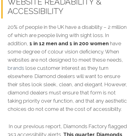
WEBSITE READABILITY &
ACCESSIBILITY
20% of people in the UK have a disability – 2 million
of which are people living with sight loss. In
addition,
1 in 12 men and 1 in 200 women
have
some degree of colour vision deficiency. When
websites are not designed to meet these needs,
brands
lose customer interest as they turn
elsewhere. Diamond dealers will want to ensure
their sites look sleek, clean, and elegant. However,
diamond dealers must ensure that form is not
taking priority over function, and that any aesthetic
choices do not come at the cost of accessibilty.
In our previous report, Diamonds Factory flagged
353 accessibility alerts.
This quarter, Diamonds