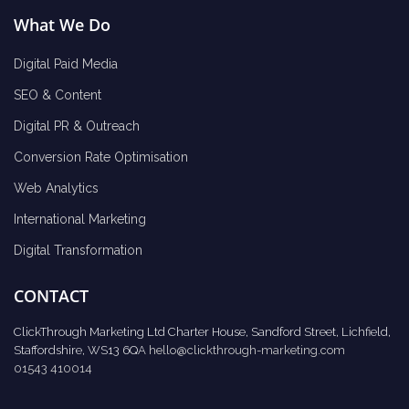
What We Do
Digital Paid Media
SEO & Content
Digital PR & Outreach
Conversion Rate Optimisation
Web Analytics
International Marketing
Digital Transformation
CONTACT
ClickThrough Marketing Ltd Charter House, Sandford Street, Lichfield,
Staffordshire, WS13 6QA
hello@clickthrough-marketing.com
01543 410014