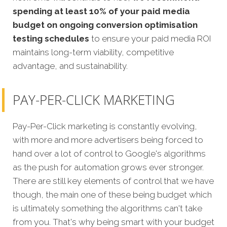
spending at least 10% of your paid media
budget on ongoing conversion optimisation
testing schedules
to ensure your paid media ROI
maintains long-term viability, competitive
advantage, and sustainability.
PAY-PER-CLICK MARKETING
Pay-Per-Click marketing is constantly evolving,
with more and more advertisers being forced to
hand over a lot of control to Google's algorithms
as the push for automation grows ever stronger.
There are still key elements of control that we have
though, the main one of these being budget which
is ultimately something the algorithms can't take
from you. That's why being smart with your budget