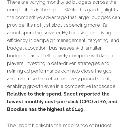
There are varying monthly ad budgets across the
competitors in the report. While this gap highlights
the competitive advantage that larger budgets can
provide, it's not just about spending more; it’s
about spending smarter. By focusing on driving
efficiency in campaign management, targeting, and
budget allocation, businesses with smaller
budgets can still effectively compete with larger
players. Investing in data-driven strategies and
refining ad performance can help close the gap
and maximise the return on every pound spent,
enabling growth even in a competitive landscape.
Relative to their spend, Sacet reported the
lowest monthly cost-per-click (CPC) at £0, and
Boodles has the highest at £149.
The report highlights the importance of budget