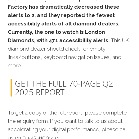
Factory has dramatically decreased these
alerts to 2, and they reported the fewest
accessibility alerts of all diamond dealers.
Currently, the one to watch is London
Diamonds, with 471 accessibility alerts.
This UK
diamond dealer should check for empty
links/buttons, keyboard navigation issues, and
more.
GET THE FULL 70-PAGE Q2
2025 REPORT
To get a copy of the full report, please complete
the enquiry form. If you want to talk to us about
accelerating your digital performance, please call
us on 01543 410014 or