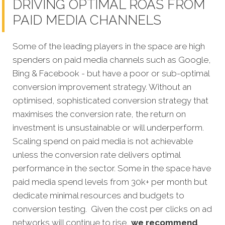
DRIVING OPTIMAL ROAS FROM
PAID MEDIA CHANNELS
Some of the leading players in the space are high
spenders on paid media channels such as Google,
Bing & Facebook - but have a poor or sub-optimal
conversion improvement strategy. Without an
optimised, sophisticated conversion strategy that
maximises the conversion rate, the return on
investment is unsustainable or will underperform.
Scaling spend on paid media is not achievable
unless the conversion rate delivers optimal
performance in the sector. Some in the space have
paid media spend levels from 30k+ per month but
dedicate minimal resources and budgets to
conversion testing. Given the cost per clicks on ad
networks will continue to rise,
we recommend