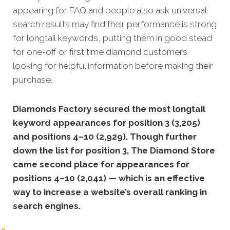
appearing for FAQ and people also ask universal
search results may find their performance is strong
for longtail keywords, putting them in good stead
for one-off or first time diamond customers
looking for helpful information before making their
purchase.
Diamonds Factory secured the most longtail
keyword appearances for position 3 (3,205)
and positions 4–10 (2,929). Though further
down the list for position 3, The Diamond Store
came second place for appearances for
positions 4–10 (2,041) — which is an effective
way to increase a website’s overall ranking in
search engines.