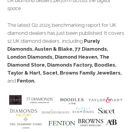
UK diamond dealers perform across the digital
space.
The latest Q2 2025 benchmarking report for UK
diamond dealers has just been published.
It covers
12 UK diamond dealers, including
Purely
Diamonds, Austen & Blake, 77 Diamonds,
London Diamonds, Diamond Heaven, The
Diamond Store, Diamonds Factory, Boodles,
Taylor & Hart, Sacet, Browns Family Jewellers,
and
Fenton.