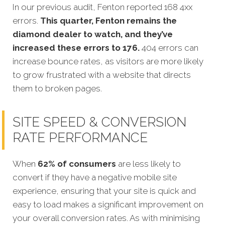
In our previous audit, Fenton reported 168 4xx
errors.
This quarter, Fenton remains the
diamond dealer to watch, and they’ve
increased these errors to 176.
404 errors can
increase bounce rates, as visitors are more likely
to grow frustrated with a website that directs
them to broken pages.
SITE SPEED & CONVERSION
RATE PERFORMANCE
When
62% of consumers
are less likely to
convert if they have a negative mobile site
experience, ensuring that your site is quick and
easy to load makes a significant improvement on
your overall conversion rates. As with minimising