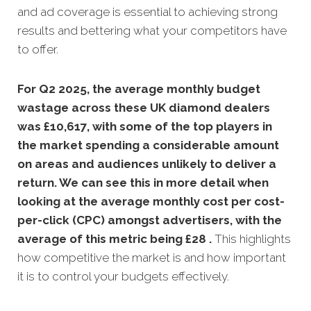
and ad coverage is essential to achieving strong
results and bettering what your competitors have
to offer.
For Q2 2025, the average monthly budget
wastage across these UK diamond dealers
was £10,617, with some of the top players in
the market spending a considerable amount
on areas and audiences unlikely to deliver a
return. We can see this in more detail when
looking at the average monthly
cost per cost-
per-click (CPC) amongst advertisers, with the
average of this metric being £28 .
This highlights
how competitive the market is and how important
it is to control your budgets effectively.