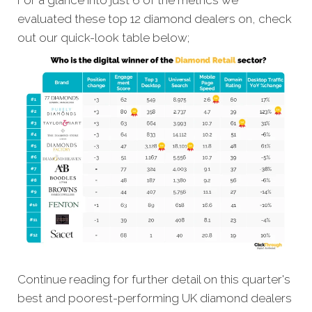
For a glance into just 6 of the metrics we
evaluated these top 12 diamond dealers on, check
out our quick-look table below;
Continue reading for further detail on this quarter's
best and poorest-performing UK diamond dealers