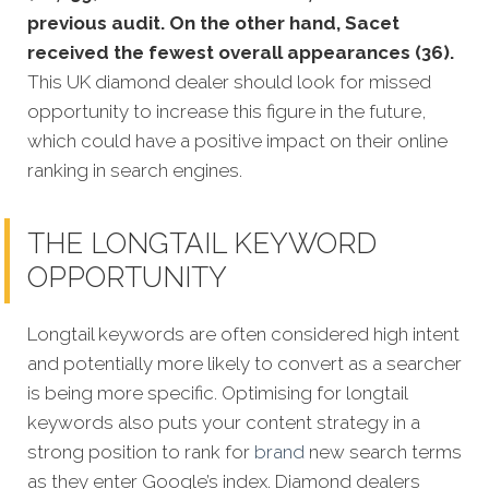
previous audit. On the other hand, Sacet
received the fewest overall appearances (36).
This UK diamond dealer should look for missed
opportunity to increase this figure in the future,
which could have a positive impact on their online
ranking in search engines.
THE LONGTAIL KEYWORD
OPPORTUNITY
Longtail keywords are often considered high intent
and potentially more likely to convert as a searcher
is being more specific.
Optimising for longtail
keywords also puts your content strategy in a
strong position to rank for
brand
new search terms
as they enter Google’s index. Diamond dealers