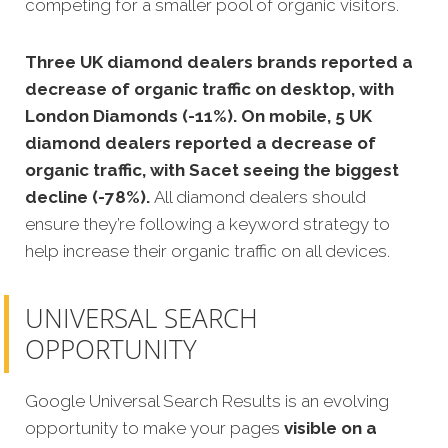
competing for a smaller pool of organic visitors.
Three UK diamond dealers brands reported a
decrease of organic traffic on desktop, with
London Diamonds (-11%). On mobile, 5 UK
diamond dealers reported a decrease of
organic traffic, with Sacet seeing the biggest
decline (-78%).
All diamond dealers should
ensure they’re following a keyword strategy to
help increase their organic traffic on all devices.
UNIVERSAL SEARCH
OPPORTUNITY
Google Universal Search Results is an evolving
opportunity to make your pages
visible on a