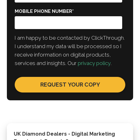
MOBILE PHONE NUMBER
*
I am happy to be contacted by ClickThrough.
I understand my data will be processed so I
receive information on digital products,
services and insights. Our
privacy policy
.
UK Diamond Dealers - Digital Marketing