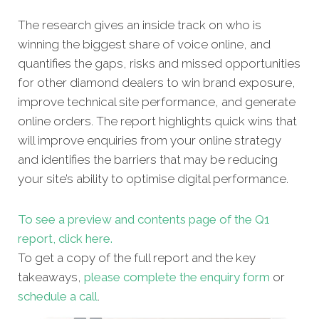
The research gives an inside track on who is
winning the biggest share of voice online, and
quantifies the gaps, risks and missed opportunities
for other diamond dealers to win brand exposure,
improve technical site performance, and generate
online orders. The report highlights quick wins that
will improve enquiries from your online strategy
and identifies the barriers that may be reducing
your site’s ability to optimise digital performance.
To see a preview and contents page of the Q1
report, click here.
To get a copy of the full report and the key
takeaways,
please complete the enquiry form
or
schedule a call
.