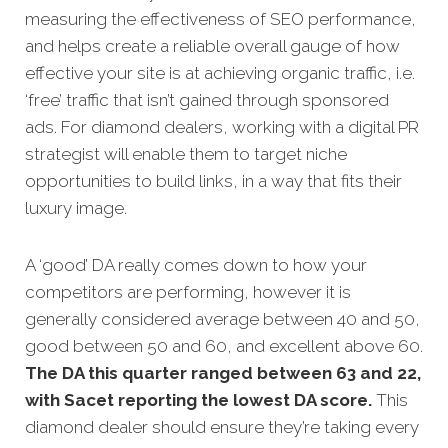
measuring the effectiveness of SEO performance,
and helps create a reliable overall gauge of how
effective your site is at achieving organic traffic, i.e.
‘free’ traffic that isn’t gained through sponsored
ads. For diamond dealers, working with a digital PR
strategist will enable them to target niche
opportunities to build links, in a way that fits their
luxury image.
A ‘good’ DA really comes down to how your
competitors are performing, however it is
generally considered average between 40 and 50,
good between 50 and 60, and excellent above 60.
The DA this quarter ranged between 63 and 22,
with Sacet reporting the lowest DA score.
This
diamond dealer should ensure they’re taking every