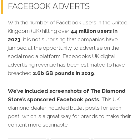
FACEBOOK ADVERTS
With the number of Facebook users in the United
Kingdom (UK) hitting over
44 million users in
2023
, it is not surprising that companies have
jumped at the opportunity to advertise on the
social media platform. Facebook’s UK digital
advertising revenue has been estimated to have
breached
2.6b GB pounds in 2019
.
We’ve included screenshots of The Diamond
Store’s sponsored Facebook posts.
This UK
diamond dealer included bullet posts for each
post, which is a great way for brands to make their
content more scannable.