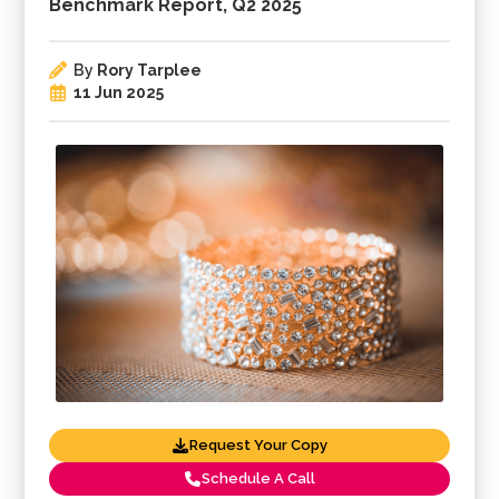
Benchmark Report, Q2 2025
By
Rory Tarplee
11 Jun 2025
Request Your Copy
Schedule A Call