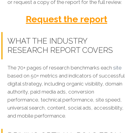
or request a copy of the report for the full review.
Request the report
WHAT THE INDUSTRY
RESEARCH REPORT COVERS
The 70+ pages of research benchmarks each
site
based on 50+ metrics and indicators of successful
digital strategy, including organic visibility, domain
authority, paid media ads, conversion
performance, technical performance, site speed,
universal search, content, social ads, accessibility,
and mobile performance.