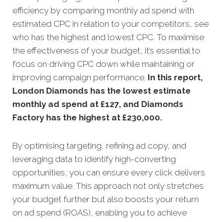
efficiency by comparing monthly ad spend with
estimated CPC in relation to your competitors, see
who has the highest and lowest CPC. To maximise
the effectiveness of your budget, it’s essential to
focus on driving CPC down while maintaining or
improving campaign performance.
In this
report,
London Diamonds has the lowest estimate
monthly ad spend at £127, and Diamonds
Factory has the highest at £230,000.
By optimising targeting, refining ad copy, and
leveraging data to identify high-converting
opportunities, you can ensure every click delivers
maximum value. This approach not only stretches
your budget further but also boosts your return
on ad spend (ROAS), enabling you to achieve