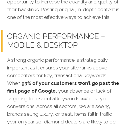
opportunity to increase the quantity and quality of
their backlinks. Posting original, in-depth content is
one of the most effective ways to achieve this.
ORGANIC PERFORMANCE –
MOBILE & DESKTOP
A strong organic performance is strategically
important as it ensures your site ranks above
competitors for key, transactional keywords.
When
93% of your customers won’t go past the
first page of Google
, your absence or lack of
targeting for essential keywords
w
ill
cost you
conversions. Across all sectors, we are seeing
brands selling luxury, or treat, items fall in traffic
year on year so, diamond dealers are likely to be