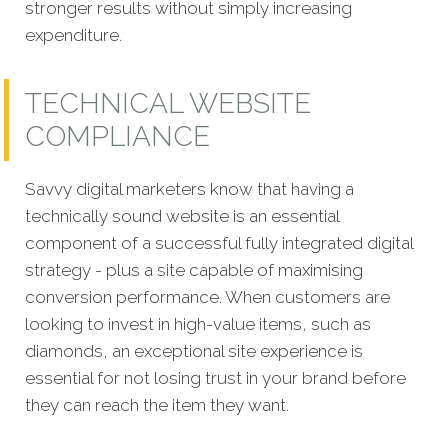
stronger results without simply increasing
expenditure.
TECHNICAL WEBSITE
COMPLIANCE
Savvy digital marketers know that having a
technically sound website is an essential
component of a successful fully integrated digital
strategy - plus a site capable of maximising
conversion performance. When customers are
looking to invest in high-value items, such as
diamonds, an exceptional site experience is
essential for not losing trust in your brand before
they can reach the item they want.