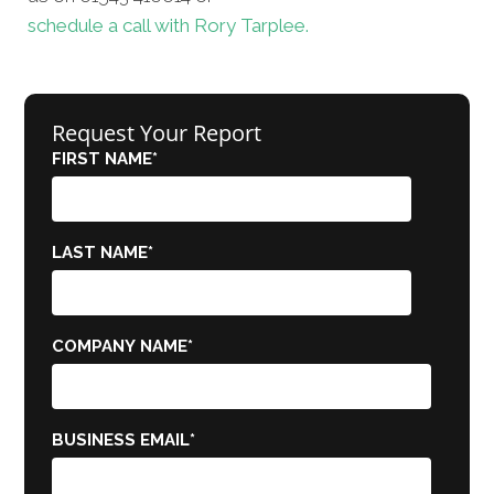
schedule a call with Rory Tarplee.
Request Your Report
FIRST NAME
*
LAST NAME
*
COMPANY NAME
*
BUSINESS EMAIL
*