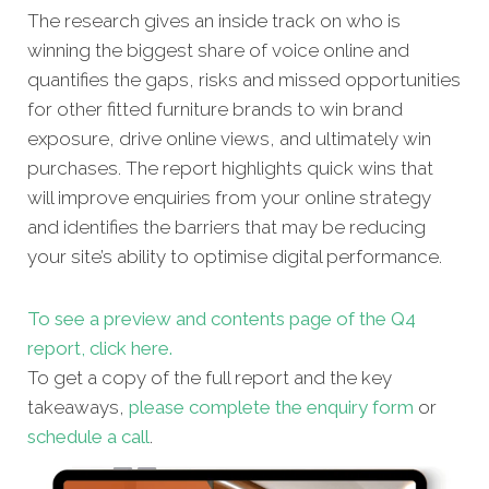
The research gives an inside track on who is
winning the biggest share of voice online and
quantifies the gaps, risks and missed oppor
tunities
for other fitted furniture brands to win brand
exposure, drive online views, and ultimately win
purchases. The report highlights quick wins that
will improve enquiries from your online strategy
and identifies the barriers that may be reducing
your site’s ability to optimise digital performance.
To see a preview and contents page of the Q4
report, click here.
To get a copy of the full report and the key
takeaways,
please complete the enquiry form
or
schedule a call
.