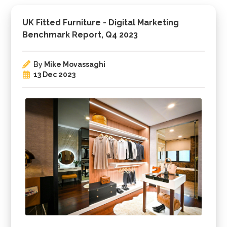
UK Fitted Furniture - Digital Marketing
Benchmark Report, Q4 2023
By
Mike Movassaghi
13 Dec 2023