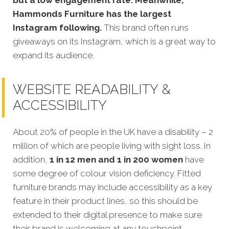
Hammonds Furniture has the largest
Instagram following.
This brand often runs
giveaways on its Instagram, which is a great way to
expand its audience.
WEBSITE READABILITY &
ACCESSIBILITY
About 20% of people in the UK have a disability – 2
million of which are people living with sight loss. In
addition,
1 in 12 men and 1 in 200 women
have
some degree of colour vision deficiency. Fitted
furniture brands may include accessibility as a key
feature in their product lines, so this should be
extended to their digital presence to make sure
their brand is welcoming at any touchpoint.