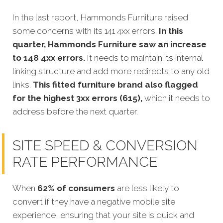
In the last report, Hammonds Furniture raised
some concerns with its 141 4xx errors.
In this
quarter,
Hammonds Furniture saw an increase
to 148 4xx errors.
It needs to maintain its internal
linking structure and add more redirects to any old
links.
This fitted furniture brand also flagged
for the highest 3xx errors (615),
which it needs to
address before the next quarter.
SITE SPEED & CONVERSION
RATE PERFORMANCE
When
62% of consumers
are less likely to
convert if they have a negative mobile site
experience, ensuring that your site is quick and