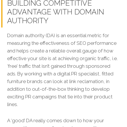
BUILDING COMPETITIVE
ADVANTAGE WITH DOMAIN
AUTHORITY
Domain authority (DA) is an essential metric for
measuring the effectiveness of SEO performance
and helps create a reliable overall gauge of how
effective your site is at achi
eving organic traffic, i.e.
‘free’ traffic that isn’t gained through sponsored
ads. By working with a digital PR specialist, fitted
furniture brands can look at link reclamation, in
addition to out-of-the-box thinking to develop
exciting PR campaigns that tie into their product
lines.
A ‘good’ DA really comes down to how your