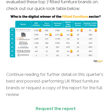
evaluated these top 7 fitted furniture brands on,
check out our quick-look table below;
Continue reading for further detail on this quarter's
best and poorest-performing
UK fitted furniture
brands or
request a copy of the report for the full
review.
Request the report