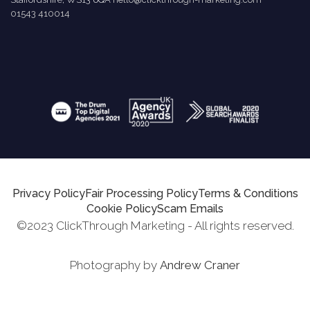
01543 410014
Privacy Policy
Fair Processing Policy
Terms & Conditions
Cookie Policy
Scam Emails
©2023 ClickThrough Marketing - All rights reserved.
Photography by
Andrew Craner