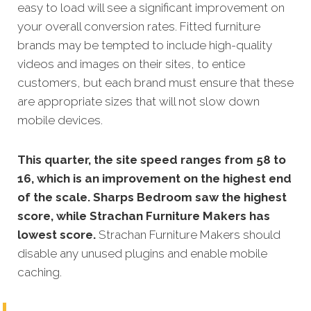
easy to load will see a significant improvement on
your overall conversion rates. Fitted furniture
brands may be tempted to include high-quality
videos and images on their sites, to entice
customers, but each brand must ensure that these
are appropriate sizes that will not slow down
mobile devices.
This quarter, the site speed ranges from 58 to
16, which is an improvement on the highest end
of the scale. Sharps Bedroom saw the highest
score, while Strachan Furniture Makers has
lowest score.
Strachan Furniture Makers
should
disable any unused plugins and enable mobile
caching.