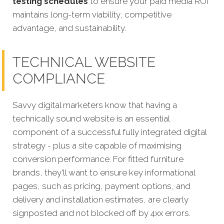
testing schedules
to ensure your paid media ROI
maintains long-term viability, competitive
advantage, and sustainability.
TECHNICAL WEBSITE
COMPLIANCE
Savvy digital marketers know that having a
technically sound website is an essential
component of a successful fully integrated digital
strategy - plus a site capable of maximising
conversion performance. For fitted furniture
brands, they'll want to ensure key informational
pages, such as pricing, payment options, and
delivery and installation estimates, are clearly
signposted and not blocked off by 4xx errors.