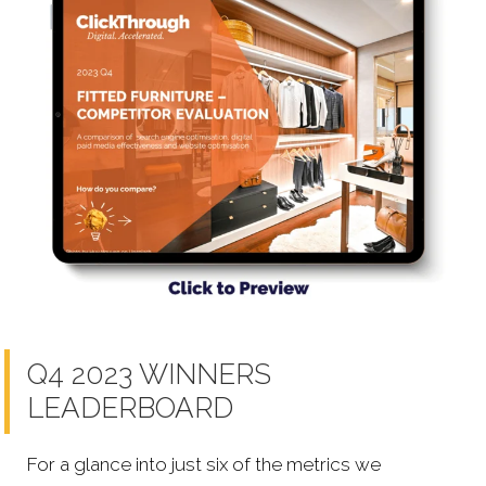
Q4 2023 WINNERS
LEADERBOARD
For a glance into just six of the metrics we