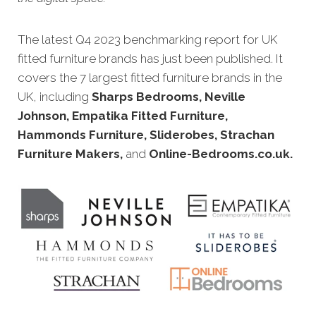
The latest Q4 20
23 benchmarking report for UK
fitted furniture brands has just been published. It
covers the 7 largest fitted furniture brands in the
UK, including
Sharps Bedrooms, Neville
Johnson, Empatika Fitted Furniture,
Hammonds Furniture, Sliderobes, Strachan
Furniture Makers,
and
Online-Bedrooms.co.uk
.