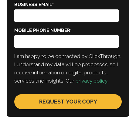
BUSINESS EMAIL
*
MOBILE PHONE NUMBER
*
I am happy to be contacted by ClickThrough.
I understand my data will be processed so I
receive information on digital products,
services and insights. Our
privacy policy
.