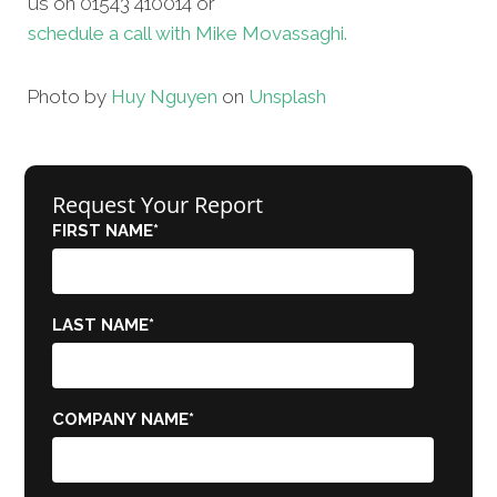
us on 01543 410014 or
schedule a call with Mike Movassaghi.
Photo by
Huy Nguyen
on
Unsplash
Request Your Report
FIRST NAME
*
LAST NAME
*
COMPANY NAME
*