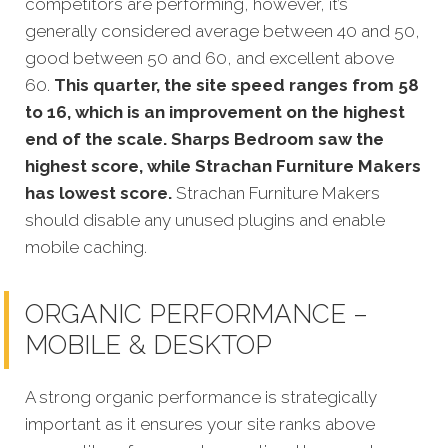
competitors
are performing, however, it’s
generally considered average between 40 and 50,
good between 50 and 60, and excellent above
60.
This quarter, the site speed ranges from 58
to 16, which is an improvement on the highest
end of the scale. Sharps Bedroom saw the
highest score, while Strachan Furniture Makers
has lowest score.
Strachan Furniture Makers
should disable any unused plugins and enable
mobile caching.
ORGANIC PERFORMANCE –
MOBILE & DESKTOP
A strong organic performance is stra
tegically
important as it ensures your site ranks above