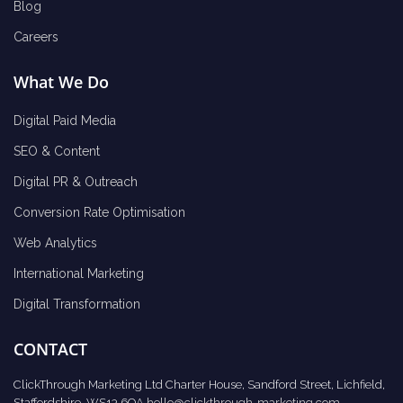
Blog
Careers
What We Do
Digital Paid Media
SEO & Content
Digital PR & Outreach
Conversion Rate Optimisation
Web Analytics
International Marketing
Digital Transformation
CONTACT
ClickThrough Marketing Ltd Charter House, Sandford Street, Lichfield,
Staffordshire, WS13 6QA
hello@clickthrough-marketing.com