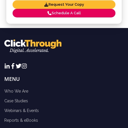
Request Your Copy
Schedule A Call
MENU
Who We Are
Case Studies
Webinars & Events
Reports & eBooks