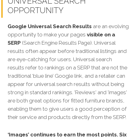
UNIVERSAL SEARCH
OPPORTUNITY
Google Universal Search Results
are an evolving
opportunity to make your pages
visible on a
SERP
(Search Engine Results Page). Universal
results often appear before traditional listings and
are eye-catching for users. Universal search
results refer to rankings on a SERP that are not the
traditional ‘blue line’ Google link, and a retailer can
appear fo
r universal search results without being
strong in standard rankings. 'Reviews' and 'images'
are both great options for fitted furniture brands,
enabling them to give users a good perception of
their service and products directly from the SERP.
‘Images’ continues to earn the most points. Six