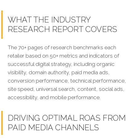
WHAT THE INDUSTRY
RESEARCH REPORT COVERS
The 70+ pages of research benchmarks each
retailer based on 50+ metrics and indicators of
successful digital strategy, including organic
visibility, domain authority, paid media ads,
conversion performance, technical performance,
site speed, universal search, content, social ads,
accessibility, and mobile performance.
DRIVING OPTIMAL ROAS FROM
PAID MEDIA CHANNELS