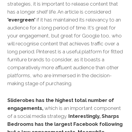
strategies, it is important to release content that
has a longer shelf life. An article is considered
'evergreen'
if it has maintained its relevancy to an
audience for a long period of time. It's great for
your engagement, but great for Google too, who
will recognise content that achieves traffic over a
long period
. Pinterest is a useful platform for fitted
furniture brands to consider, as it boasts a
comparatively more affluent audience than other
platforms, who are immersed in the decision-
making stage of purchasing.
Sliderobes has the highest total number of
engagements,
which is an important component
of a social media strategy.
Interestingly, Sharps
Bedrooms has the largest Facebook following
but a low engagement rate. Meanwhile,