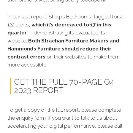
In our last report, Sharps Bedrooms flagged for a
122 alerts,
which it’s decreased to 17 in this
quarter
— demonstrating its evaluated its
website.
Both Strachan Furniture Makers and
Hammonds Furniture should reduce their
contrast errors
on their websites to make them
more accessible.
GET THE FULL 70-PAGE Q4
2023 REPORT
To get a copy of the full report, please complete
the enquiry form. If you want to talk to us about
accelerating your digital performance, please call