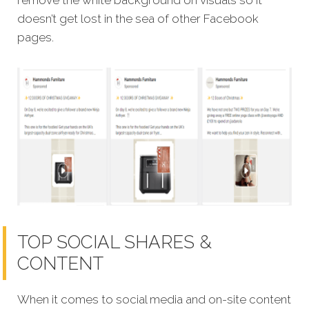
remove the white background on visuals so it
doesn’t get lost in the sea of other Facebook
pages.
TOP SOCIAL SHARES &
CONTENT
When it comes to social media and on-site content