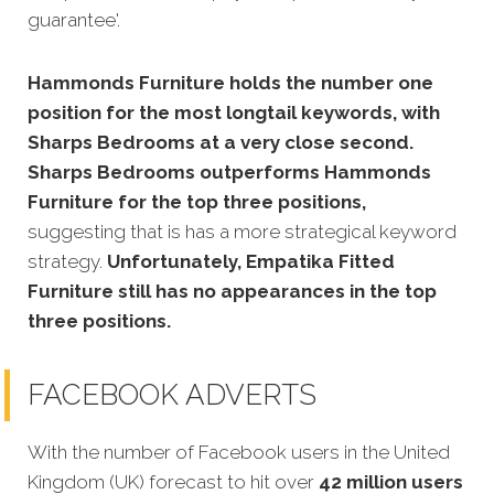
guarantee'.
Hammonds Furniture holds the number one
position for the most longtail keywords, with
Sharps Bedrooms at a very close second.
Sharps Bedrooms outperforms Hammonds
Furniture for the top three positions,
suggesting that is has a more strategical keyword
strategy.
Unfortunately, Empatika Fitted
Furniture still has no appearances in the top
three positions.
FACEBOOK ADVERTS
With the number of Facebook users in the United
Kingdom (UK) forecast to hit over
42 million users