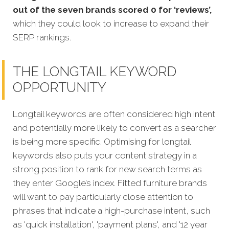
out of the seven brands scored 0 for ‘reviews’,
which they could look to increase to expand their
SERP rankings.
THE LONGTAIL KEYWORD
OPPORTUNITY
Longtail keywords are often considered high intent
and potentially more likely to convert as a searcher
is being more specific. Optimising for longtail
keywords also puts your content strategy in a
strong position to rank for new search terms as
they enter Google’s index. Fitted furniture brands
will want to pay particularly close attention to
phrases that indicate a high-purchase intent, such
as 'quick installation', 'payment plans', and '12 year