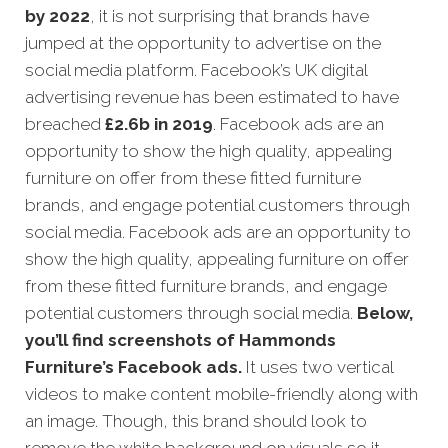
by 2022
, it is not surprising that brands have
jumped at the opportunity to advertise on the
social media platform. Facebook’s UK digital
advertising revenue has been estimated to have
breached
£
2.6b in 2019
. Facebook ads are an
opportunity to show the high quality, appealing
furniture on offer from these fitted furniture
brands, and engage potential customers through
social media. Facebook ads are an opportunity to
show the high quality, appealing furniture on offer
from these fitted furniture brands, and engage
potential customers through social media.
Below,
you’ll find screenshots of Hammonds
Furniture’s Facebook ads.
It uses two vertical
videos to make content mobile-friendly along with
an image. Though, this brand should look to