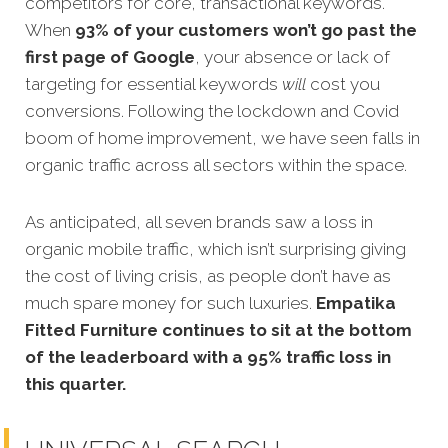
competitors for core, transactional keywords.
When
93% of your customers won’t go past the
first page of Google
, your absence or lack of
targeting for essential keywords
will
cost you
conversions. Following the lockdown and Covid
boom of home improvement, we have seen falls in
organic traffic across all sectors within the space.
As anticipated, all seven brands saw a loss in
organic mobile traffic, which isn’t surprising giving
the cost of living crisis, as people don’t have as
much spare money for such luxuries.
Empatika
Fitted Furniture continues to sit at the bottom
of the leaderboard with a 95% traffic loss in
this quarter.