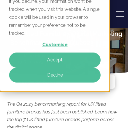
If you decline, your information won’t be
tracked when you visit this website. A single
cookie will be used in your browser to
remember your preference not to be
UK Fitted Furniture - Digital Marketing
tracked.
Benchmark Report, Q4 2023
Customise
By
Mike Movassaghi
Accept
13 Dec 2023
Decline
Jump To Section
The Q4 2023 benchmarking report for UK fitted
furniture brands has just been published. Learn how
the top 7 UK fitted furniture brands perform across
the digital space.