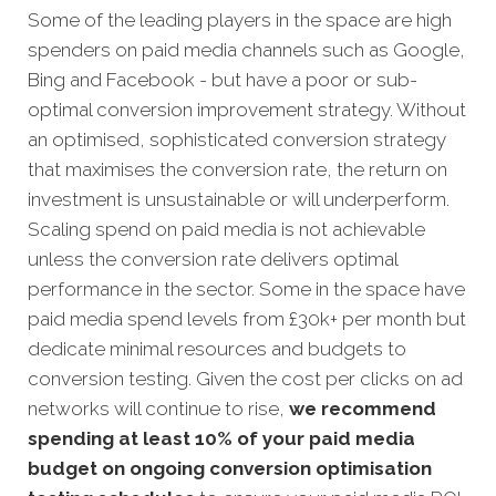
Some of the leading players in the space are high
spenders on paid media channels such as Google,
Bing and Facebook - but have a poor or sub-
optimal conversion improvement strategy. Without
an optimised, sophisticated conversion strategy
that maximises the conversion rate, the return on
investment is unsustainable or will underperform.
Scaling spend on paid media is not achievable
unless the conversion rate delivers optimal
performance in the sector. Some in the space have
paid media spend levels from £30k+ per month but
dedicate minimal resources and budgets to
conversion testing. Given the cost per clicks on ad
networks will continue to rise,
we recommend
spending at least 10% of your paid media
budget on ongoing conversion optimisation