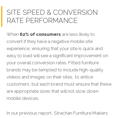
SITE SPEED & CONVERSION
RATE PERFORMANCE
When
62% of consumers
are less likely to
convert if they have a negative mobile site
experience, ensuring that your site is quick and
easy to load will see a significant improvement on
your overall conversion rates. Fitted furniture
brands may be tempted to include high-quality
videos and images on their sites, to entice
customers, but each brand must ensure that these
are appropriate sizes that will not slow down
mobile devices.
In our previous report, Strachan Furniture Makers