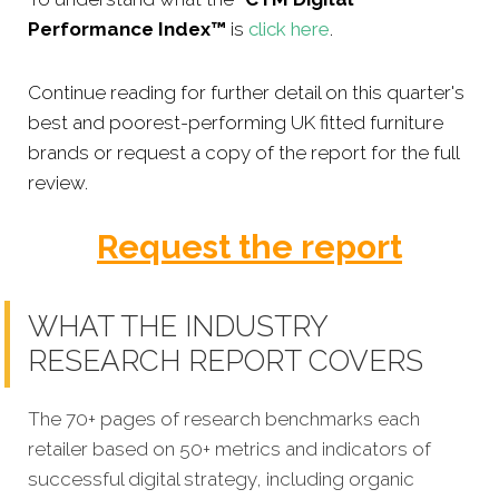
Performance Index™
is
click here
.
Continue reading for further detail on this quarter's
best and poorest-performing
UK fitted furniture
brands or
request a copy of the report for the full
review.
Request the report
WHAT THE INDUSTRY
RESEARCH REPORT COVERS
The 70+ pages of research benchmarks each
retailer based on 50+ metrics and indicators of
successful digital strategy, including organic