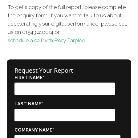
To get a copy of the full report, please complete
the enquiry form. If you want to talk to us about
accelerating your digital performance, please call
us on 01543 410014 or
schedule a call with Rory Tarplee.
Request Your Report
FIRST NAME
*
LAST NAME
*
COMPANY NAME
*