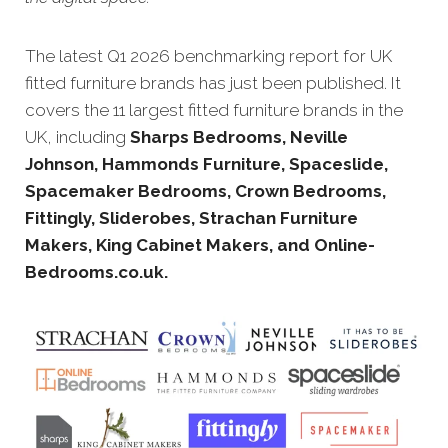
The latest Q1 20
26 benchmarking report for UK
fitted furniture brands has just been published. It
covers the 11 largest fitted furniture brands in the
UK, including
Sharps Bedrooms, Neville
Johnson, Hammonds Furniture, Spaceslide,
Spacemaker Bedrooms, Crown Bedrooms,
Fittingly, Sliderobes, Strachan Furniture
Makers, King Cabinet Makers, and Online-
Bedrooms.co.uk.