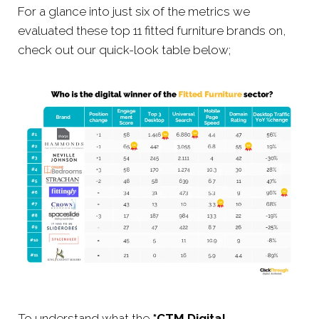
For a glance into just six of the metrics we
evaluated these top 11 fitted furniture brands on,
check out our quick-look table below;
To understand what the
*CTM Digital