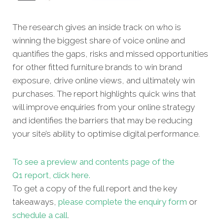
The research gives an inside track on who is
winning the biggest share of voice online and
quantifies the gaps, risks and missed oppor
tunities
for other fitted furniture brands to win brand
exposure, drive online views, and ultimately win
purchases. The report highlights quick wins that
will improve enquiries from your online strategy
and identifies the barriers that may be reducing
your site’s ability to optimise digital performance.
To see a preview and contents page of the
Q1 report, click here.
To get a copy of the full report and the key
takeaways,
please complete the enquiry form
or
schedule a call
.