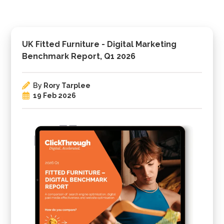
UK Fitted Furniture - Digital Marketing
Benchmark Report, Q1 2026
By
Rory Tarplee
19 Feb 2026