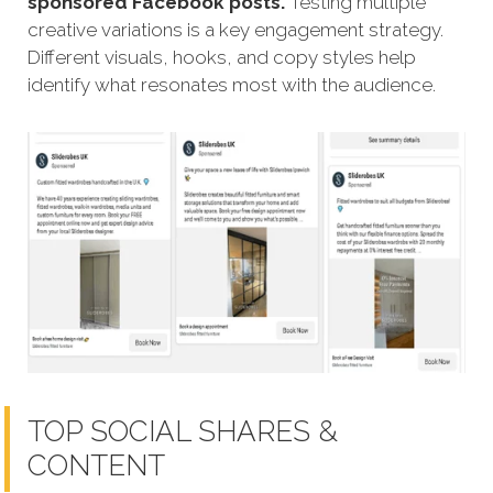
sponsored Facebook posts.
Testing multiple
creative variations is a key engagement strategy.
Different visuals, hooks, and copy styles help
identify what resonates most with the audience.
TOP SOCIAL SHARES &
CONTENT