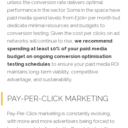
unless the conversion rate delivers optimal
performance in the sector. Some in the space have
paid media spend levels from £30k+ per month but
dedicate minimal resources and budgets to
conversion testing. Given the cost per clicks on ad
networks will continue to rise,
we recommend
spending at least 10% of your paid media
budget on ongoing conversion optimisation
testing schedules
to ensure your paid media ROI
maintains long-term viability, competitive
advantage, and sustainability.
PAY-PER-CLICK MARKETING
Pay-Per-Click marketing is constantly evolving,
with more and more advertisers being forced to