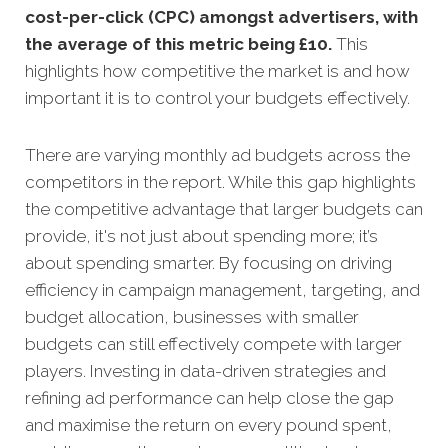
cost-per-click (CPC) amongst advertisers, with
the average of this metric being £10
.
This
highlights how competitive the market is and how
important it is to control your budgets effectively.
There are varying monthly ad budgets across the
competitors in the report. While this gap highlights
the competitive advantage that larger budgets can
provide, it's not just about spending more; it’s
about spending smarter. By focusing on driving
efficiency in campaign management, targeting, and
budget allocation, businesses with smaller
budgets can still effectively compete with larger
players. Investing in data-driven strategies and
refining ad performance can help close the gap
and maximise the return on every pound spent,