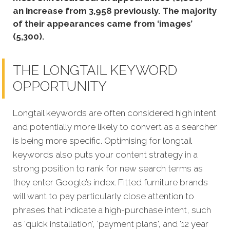
an increase from 3,958 previously. The majority
of their appearances came from ‘images’
(5,300).
THE LONGTAIL KEYWORD
OPPORTUNITY
Longtail keywords are often considered high intent
and potentially more likely to convert as a searcher
is being more specific. Optimising for longtail
keywords also puts your content strategy in a
strong position to rank for new search terms as
they enter Google’s index. Fitted furniture brands
will want to pay particularly close attention to
phrases that indicate a high-purchase intent, such
as 'quick installation', 'payment plans', and '12 year