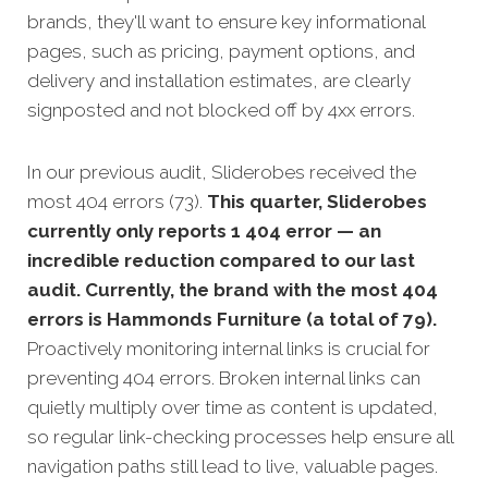
brands, they'll want to ensure key informational
pages, such as pricing, payment options, and
delivery and installation estimates, are clearly
signposted and not blocked off by 4xx errors.
In our previous audit, Sliderobes received the
most 404 errors (73).
This quarter, Sliderobes
currently only reports 1 404 error — an
incredible reduction compared to our last
audit. Currently, the brand with the most 404
errors is Hammonds Furniture (a total of 79).
Proactively monitoring internal links is crucial for
preventing 404 errors. Broken internal links can
quietly multiply over time as content is updated,
so regular link-checking processes help ensure all
navigation paths still lead to live, valuable pages.