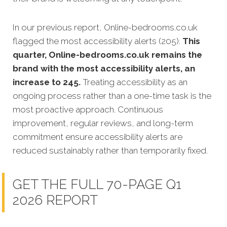
In our previous report, Online-bedrooms.co.uk
flagged the most accessibility alerts (205).
This
quarter, Online-bedrooms.co.uk remains the
brand with the most accessibility alerts, an
increase to 245.
Treating accessibility as an
ongoing process rather than a one-time task is the
most proactive approach. Continuous
improvement, regular reviews, and long-term
commitment ensure accessibility alerts are
reduced sustainably rather than temporarily fixed.
GET THE FULL 70-PAGE Q1
2026 REPORT