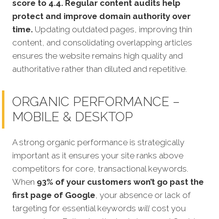
score to 4.4. Regular content audits help
protect and improve domain authority over
time.
Updating outdated pages, improving thin
content, and consolidating overlapping articles
ensures the website remains high quality and
authoritative rather than diluted and repetitive.
ORGANIC PERFORMANCE –
MOBILE & DESKTOP
A strong organic performance is stra
tegically
important as it ensures your site ranks above
competitors for core, transactional keywords.
When
93% of your customers won’t go past the
first page of Google
, your absence or lack of
targeting for essential keywords
will
cost you