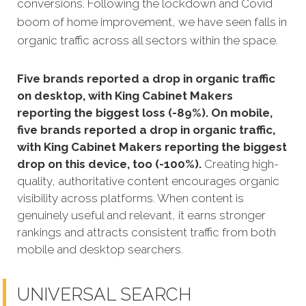
conversions. Following the lockdown and Covid
boom of home improvement, we have seen falls in
organic traffic across all sectors within the space.
Five brands reported a drop in organic traffic
on desktop, with King Cabinet Makers
reporting the biggest loss (-89%). On mobile,
five brands reported a drop in organic traffic,
with King Cabinet Makers reporting the biggest
drop on this device, too (-100%).
Creating high-
quality, authoritative content encourages organic
visibility across platforms. When content is
genuinely useful and relevant, it earns stronger
rankings and attracts consistent traffic from both
mobile and desktop searchers.
UNIVERSAL SEARCH