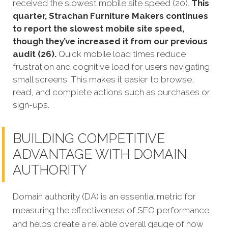
received the slowest mobile site speed (20).
This
quarter, Strachan Furniture Makers continues
to report the slowest mobile site speed,
though they’ve increased it from our previous
audit (26).
Quick mobile load times reduce
frustration and cognitive load for users navigating
small screens. This makes it easier to browse,
read, and complete actions such as purchases or
sign-ups.
BUILDING COMPETITIVE
ADVANTAGE WITH DOMAIN
AUTHORITY
Domain authority (DA) is an essential metric for
measuring the effectiveness of SEO performance
and helps create a reliable overall gauge of how