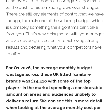
hand over a lot of control to Google's algorithms
as the push for automation grows ever stronger.
There are still key elements of control that we have
though, the main one of these being budget which
is ultimately something the algorithms can't take
from you. That's why being smart with your budget
and ad coverage is essential to achieving strong
results and bettering what your competitors have
to offer.
For Q1 2026, the average monthly budget
wastage across these UK fitted furniture
brands was £34,410 with some of the top
players in the market spending a considerable
amount on areas and audiences unlikely to
deliver a return. We can see this in more detail
when looking at the average monthly cost per