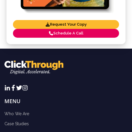
Request Your Copy
Schedule A Call
MENU
Who We Are
Case Studies