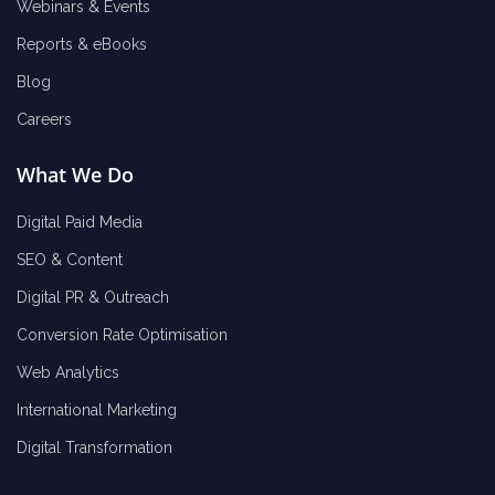
Webinars & Events
Reports & eBooks
Blog
Careers
What We Do
Digital Paid Media
SEO & Content
Digital PR & Outreach
Conversion Rate Optimisation
Web Analytics
International Marketing
Digital Transformation