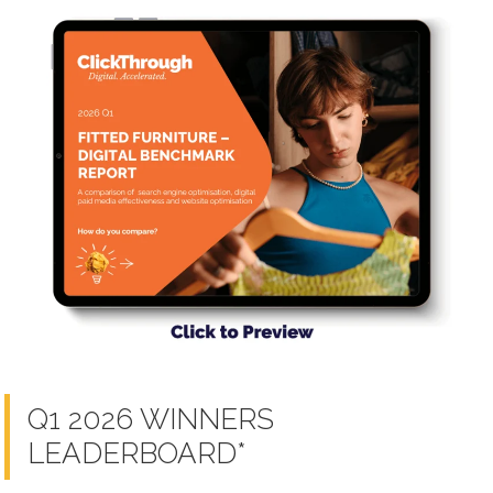
Q1 2026 WINNERS
LEADERBOARD*