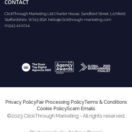
CONTACT
ClickThrough Marketing Ltd Charter House, Sandford Street, Lichfield,
Staffordshire, WS13 6QA
hello@clickthrough-marketing.com
01543 410014
Privacy Policy
Fair Processing Policy
Terms & Conditions
Cookie Policy
Scam Emails
©2023 ClickThrough Marketing - All rights reserved.