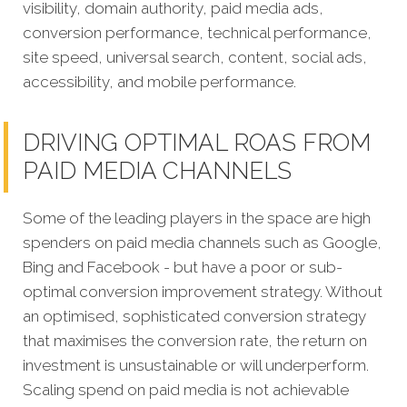
visibility, domain authority, paid media ads,
conversion performance, technical performance,
site speed, universal search, content, social ads,
accessibility, and mobile performance.
DRIVING OPTIMAL ROAS FROM
PAID MEDIA CHANNELS
Some of the leading players in the space are high
spenders on paid media channels such as Google,
Bing and Facebook - but have a poor or sub-
optimal conversion improvement strategy. Without
an optimised, sophisticated conversion strategy
that maximises the conversion rate, the return on
investment is unsustainable or will underperform.
Scaling spend on paid media is not achievable