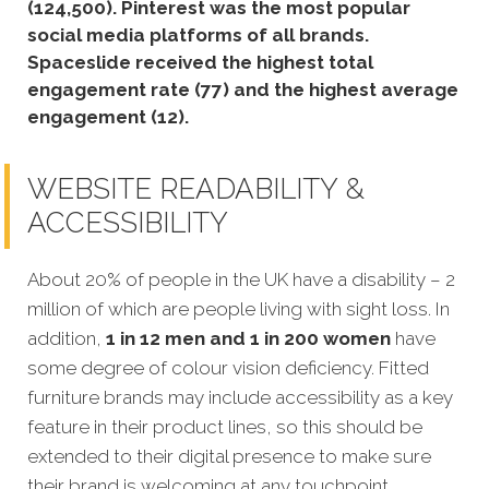
(124,500).
Pinterest was the most popular
social media platforms of all brands.
Spaceslide received the highest total
engagement rate (77) and the highest average
engagement (12).
WEBSITE READABILITY &
ACCESSIBILITY
About 20% of people in the UK have a disability – 2
million of which are people living with sight loss. In
addition,
1 in 12 men and 1 in 200 women
have
some degree of colour vision deficiency. Fitted
furniture brands may include accessibility as a key
feature in their product lines, so this should be
extended to their digital presence to make sure
their brand is welcoming at any touchpoint.