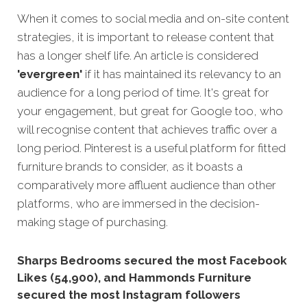
When it comes to social media and on-site content
strategies, it is important to release content that
has a longer shelf life. An article is considered
'evergreen'
if it has maintained its relevancy to an
audience for a long period of time. It's great for
your engagement, but great for Google too, who
will recognise content that achieves traffic over a
long period
. Pinterest is a useful platform for fitted
furniture brands to consider, as it boasts a
comparatively more affluent audience than other
platforms, who are immersed in the decision-
making stage of purchasing.
Sharps Bedrooms secured the most Facebook
Likes (54,900), and Hammonds Furniture
secured the most Instagram followers