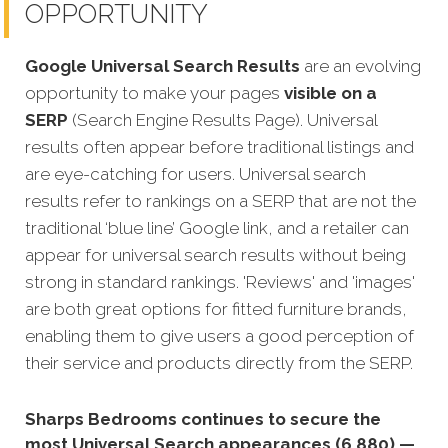
OPPORTUNITY
Google Universal Search Results
are an evolving
opportunity to make your pages
visible on a
SERP
(Search Engine Results Page). Universal
results often appear before traditional listings and
are eye-catching for users. Universal search
results refer to rankings on a SERP that are not the
traditional ‘blue line’ Google link, and a retailer can
appear fo
r universal search results without being
strong in standard rankings. 'Reviews' and 'images'
are both great options for fitted furniture brands,
enabling them to give users a good perception of
their service and products directly from the SERP.
Sharps Bedrooms continues to secure the
most Universal Search appearances (6,880) —