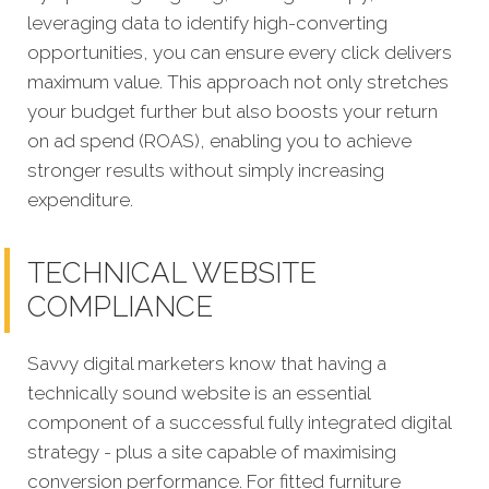
leveraging data to identify high-converting
opportunities, you can ensure every click delivers
maximum value. This approach not only stretches
your budget further but also boosts your return
on ad spend (ROAS), enabling you to achieve
stronger results without simply increasing
expenditure.
TECHNICAL WEBSITE
COMPLIANCE
Savvy digital marketers know that having a
technically sound website is an essential
component of a successful fully integrated digital
strategy - plus a site capable of maximising
conversion performance. For fitted furniture