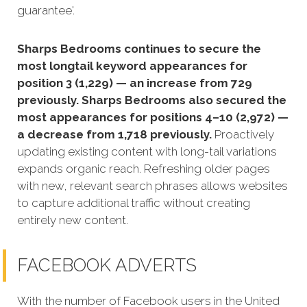
guarantee'.
Sharps Bedrooms continues to secure the
most longtail keyword appearances for
position 3 (1,229) — an increase from 729
previously. Sharps Bedrooms also secured the
most appearances for positions 4–10 (2,972) —
a decrease from 1,718 previously.
Proactively
updating existing content with long-tail variations
expands organic reach. Refreshing older pages
with new, relevant search phrases allows websites
to capture additional traffic without creating
entirely new content.
FACEBOOK ADVERTS
With the number of Facebook users in the United