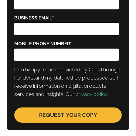
BUSINESS EMAIL
*
MOBILE PHONE NUMBER
*
I am happy to be contacted by ClickThrough.
I understand my data will be processed so I
receive information on digital products,
services and insights. Our
privacy policy
.