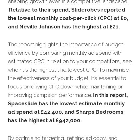
enabling growth even in a competitive landscape.
Relative to their spend, Sliderobes reported
the lowest monthly cost-per-click (CPC) at £0,
and Neville Johnson has the highest at £21
.
The report highlights the importance of budget
efficiency by comparing monthly ad spend with
estimated CPC in relation to your competitors, see
who has the highest and lowest CPC. To maximise
the effectiveness of your budget, it’s essential to
focus on driving CPC down while maintaining or
improving campaign performance.
In this
report,
Spaceslide has the lowest estimate monthly
ad spend at £42,400, and Sharps Bedrooms
has the highest at £942,000
.
By optimising targeting, refining ad copy, and