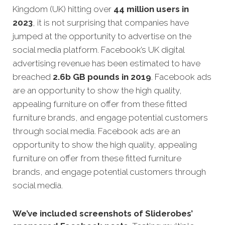
Kingdom (UK) hitting over
44 million users in
2023
, it is not surprising that companies have
jumped at the opportunity to advertise on the
social media platform. Facebook’s UK digital
advertising revenue has been estimated to have
breached
2.6b GB pounds in 2019
. Facebook ads
are an opportunity to show the high quality,
appealing furniture on offer from these fitted
furniture brands, and engage potential customers
through social media. Facebook ads are an
opportunity to show the high quality, appealing
furniture on offer from these fitted furniture
brands, and engage potential customers through
social media.
We’ve included screenshots of Sliderobes’