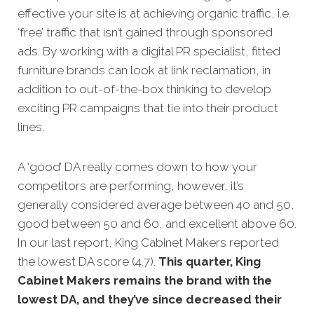
effective your site is at achi
eving organic traffic, i.e.
‘free’ traffic that isn’t gained through sponsored
ads. By working with a digital PR specialist, fitted
furniture brands can look at link reclamation, in
addition to out-of-the-box thinking to develop
exciting PR campaigns that tie into their product
lines.
A ‘good’ DA really comes down to how your
competitors
are performing, however, it’s
generally considered average between 40 and 50,
good between 50 and 60, and excellent above 60.
In our last report, King Cabinet Makers reported
the lowest DA score (4.7).
This quarter, King
Cabinet Makers remains the brand with the
lowest DA, and they’ve since decreased their