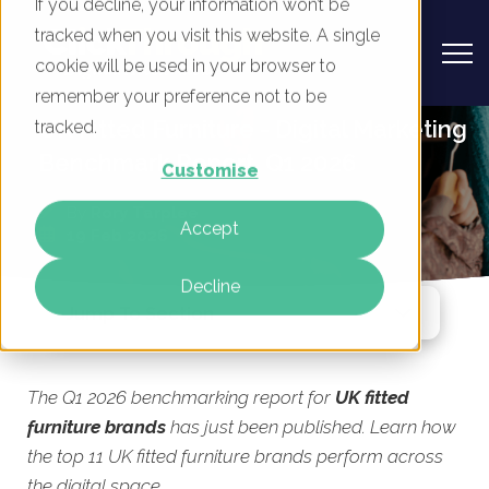
If you decline, your information won’t be
tracked when you visit this website. A single
cookie will be used in your browser to
remember your preference not to be
UK Fitted Furniture - Digital Marketing
tracked.
Benchmark Report, Q1 2026
Customise
By
Rory Tarplee
Accept
19 Feb 2026
Decline
Jump To Section
The Q1 2026 benchmarking report for
UK fitted
furniture brands
has just been published. Learn how
the top 11 UK fitted furniture brands perform across
the digital space.