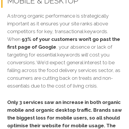
MOBILE & DESKTOP
A strong organic performance is strategically
important as it ensures your site ranks above
competitors for key, transactional keywords.
When
93% of your customers won’t go past th
e
first page of Google
, your absence or lack of
targeting for essential keywords
will
cost you
conversions. We'd expect general interest to be
falling across the food delivery services sector, as
consumers are cutting back on treats and non-
essentials due to the cost of living crisis.
Only 3 services saw an increase in both organic
mobile and organic desktop traffic. Brands saw
the biggest loss for mobile users, so all should
optimise their website for mobile usage. The