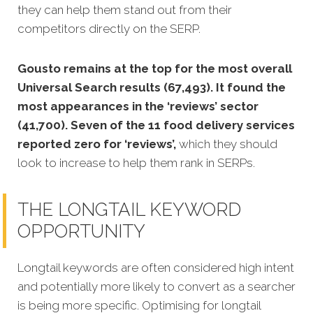
they can help them stand out from their
competitors directly on the SERP.
Gousto remains at the top for the most overall
Universal Search results (67,493). It found the
most appearances in the ‘reviews’ sector
(41,700). Seven of the 11 food delivery services
reported zero for ‘reviews’,
which they should
look to increase to help them rank in SERPs.
THE LONGTAIL KEYWORD
OPPORTUNITY
Longtail keywords are often considered high intent
and potentially more likely to convert as a searcher
is being more specific. Optimising for lo
ngtail