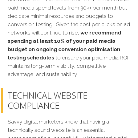
paid media spend levels from 30k+ per month but
dedicate minimal resources and budgets to
conversion testing. Given the cost per clicks on ad
networks will continue to rise,
we recommend
spending at least 10% of your paid media
budget on ongoing conversion optimisation
testing schedules
to ensure your paid media ROI
maintains long-term viability, competitive
advantage, and sustainability.
TECHNICAL WEBSITE
COMPLIANCE
Savvy digital marketers know that having a
technically sound website is an essential