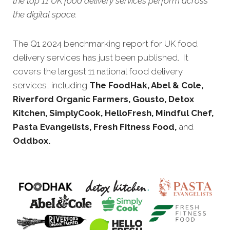
the top 11 UK food delivery services perform across
the digital space.
The Q1 2024 benchmarking report for UK food
delivery services has just been published. It
covers the largest 11 national food delivery
services, including
The FoodHak, Abel & Cole,
Riverford Organic Farmers, Gousto, Detox
Kitchen, SimplyCook, HelloFresh, Mindful Chef,
Pasta Evangelists, Fresh Fitness Food,
and
Oddbox.