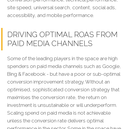
site speed, universal search, content, social ads,
accessibility, and mobile performance.
DRIVING OPTIMAL ROAS FROM
PAID MEDIA CHANNELS
Some of the leading players in the space are high
spenders on paid media channels such as Google,
Bing & Facebook - but have a poor or sub-optimal
conversion improvement strategy. Without an
optimised, sophisticated conversion strategy that
maximises the conversion rate, the return on
investment is unsustainable or will underperform.
Scaling spend on paid media is not achievable
unless the conversion rate delivers optimal
performance in the sector. Some in the space have