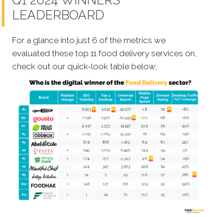
Q1 2024 WINNERS
LEADERBOARD
For a glance into just 6 of the metrics we
evaluated these top 11 food delivery services on,
check out our quick-look table below;