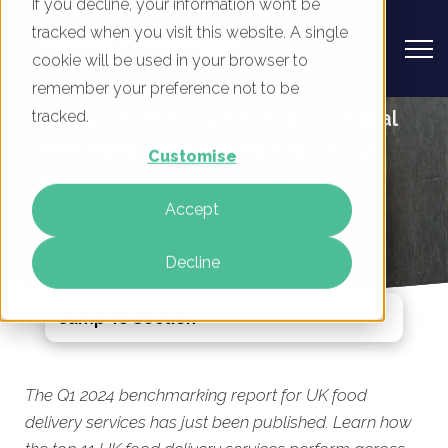
If you decline, your information won’t be
tracked when you visit this website. A single
cookie will be used in your browser to
remember your preference not to be
UK Food Delivery Services - Digital
tracked.
Marketing Benchmark Report, Q1
Customise
2024
Accept
By
Mike Movassaghi
27 Mar 2024
Decline
Jump To Section
The Q1 2024 benchmarking report for UK food
delivery services has just been published. Learn how