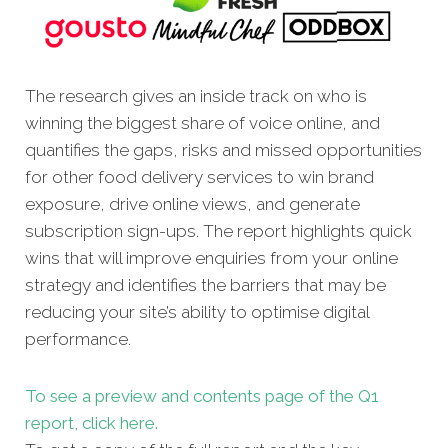
The research gives an inside track on who is
winning the biggest share of voice online, and
quantifies the gaps, risks and missed opportunities
for other food delivery services to win brand
exposure, drive online views, and generate
subscription sign-ups. The report highlights quick
wins that will improve enquiries from your online
strategy and identifies the barriers that may be
reducing your site’s ability to optimise digital
performance.
To see a preview and contents page of the Q1
report, click here.