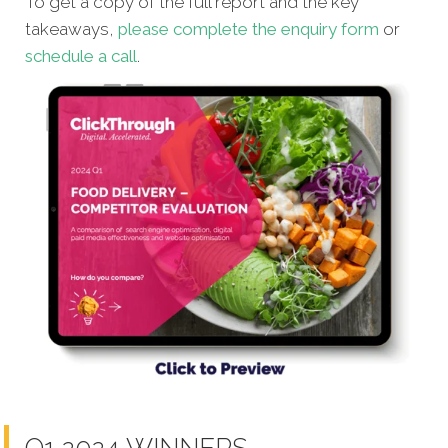
To get a copy of the full report and the key
takeaways,
please complete the enquiry form
or
schedule a cal
l
.