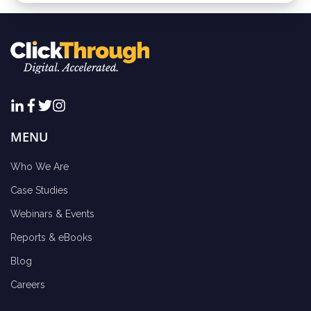
MENU
Who We Are
Case Studies
Webinars & Events
Reports & eBooks
Blog
Careers