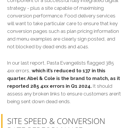
component of a successful fully integrated digital
strategy - plus a site capable of maximising
conversion performance. Food delivery services
will want to take particular care to ensure that key
conversion pages such as plan pricing information
and menu examples are clearly sign posted, and
not blocked by dead ends and 404s.
In our last report, Pasta Evangelists flagged 385
4xx errors,
which it’s reduced to 137 in this
quarter. Abel & Cole is the brand to match, as it
reported 285 4xx errors in Q1 2024.
It should
assess any broken links to ensure customers aren’t
being sent down dead ends.
SITE SPEED & CONVERSION