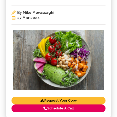
By
Mike Movassaghi
27 Mar 2024
Request Your Copy
Schedule A Call