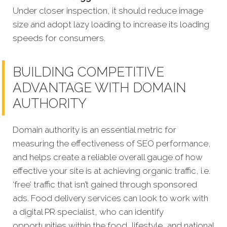
Under
closer inspection, it should reduce image
size and adopt lazy loading to increase its loading
speeds for consumers.
BUILDING COMPETITIVE
ADVANTAGE WITH DOMAIN
AUTHORITY
Domain authority is an essential metric for
measuring the effectiveness of SEO performance,
and helps create a reliable overall gauge of how
effective your site is at achieving organic traffic, i.e.
‘free’ traffic that isn’t gained through sponsored
ads. Food delivery services can look to work with
a digital PR specialist, who can identify
opportunities within the food, lifestyle, and national