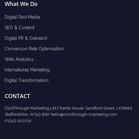
What We Do
Digital Paid Media
SEO & Content
Digital PR & Outreach
Conversion Rate Optimisation
Web Analytics
International Marketing
Digital Transformation
CONTACT
ClickThrough Marketing Ltd Charter House, Sandford Street, Lichfield,
Staffordshire, WS13 6QA
hello@clickthrough-marketing.com
01543 410014