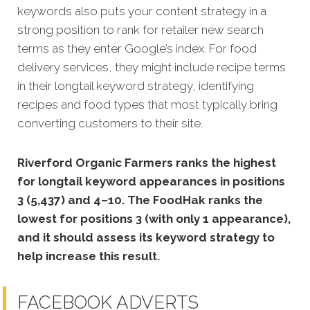
keywords also puts your content strategy in a
strong position to rank for retailer new search
terms as they enter Google’s index. For food
delivery services, they might include recipe terms
in their longtail keyword strategy, identifying
recipes and food types that most typically bring
converting customers to their site.
Riverford Organic Farmers ranks the highest
for longtail keyword appearances in positions
3 (5,437) and 4–10. The FoodHak ranks the
lowest for positions 3 (with only 1 appearance),
and it should assess its keyword strategy to
help increase this result.
FACEBOOK ADVERTS