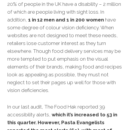
20% of people in the UK have a disability – 2 million
of which are people living with sight loss. In
addition,
1 in 12 men and 1 in 200 women
have
some degree of colour vision deficiency. When
websites are not designed to meet these needs,
retailers lose customer interest as they turn
elsewhere. Though food delivery services may be
more tempted to put emphasis on the visual
elements of their brands, making food and recipes
look as appealing as possible, they must not
neglect to set their pages up well for those with
vision deficiencies.
In our last audit, The Food Hak reported 39
accessibility alerts,
which it’s increased to 53 in
this quarter. However, Pasta Evangelists