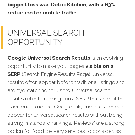
biggest loss was Detox Kitchen, with a 63%
reduction for mobile traffic.
UNIVERSAL SEARCH
OPPORTUNITY
Google Universal Search Results
is an evolving
opportunity to make your pages
visible on a
SERP
(Search Engine Results Page). Universal
results often appear before traditional listings and
are eye-catching for users. Universal search
results refer to rankings on a SERP that are not the
traditional ‘blue line’ Google link, and a retailer can
appear for universal search results without being
strong in standard rankings. 'Reviews' are a strong
option for food delivery services to consider, as