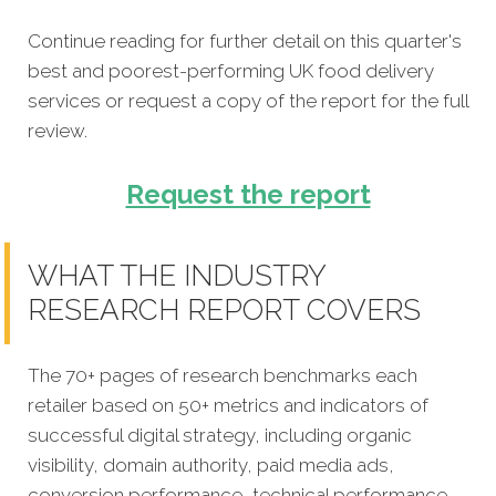
Continue reading for further detail on this quarter's
best and poorest-performing
UK food delivery
services
or request a copy of the report for the full
review.
Request the report
WHAT THE INDUSTRY
RESEARCH REPORT COVERS
The 70+ pages of research benchmarks each
retailer based on 50+ metrics and indicators of
successful digital strategy, including organic
visibility, domain authority, paid media ads,
conversion performance, technical performance,