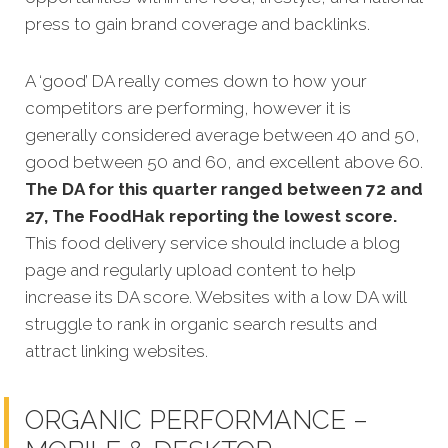
press to gain brand coverage and backlinks.
A ‘good’ DA really comes down to how your
competitors are performing, however it is
generally considered average between 40 and 50,
good between 50 and 60, and excellent above 60.
The DA for this quarter ranged between 72 and
27, The FoodHak reporting the lowest score.
This food delivery service
should include a blog
page and regularly upload content to help
increase its DA score. Websites with a low DA will
struggle to rank in organic search results and
attract linking websites.
ORGANIC PERFORMANCE –