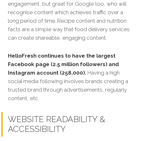
engagement, but great for Google too, who will
recognise content which achieves traffic over a
long period of time. Recipe content and nutrition
facts are a simple way that food delivery services
can create shareable, engaging content.
HelloFresh continues to have the largest
Facebook page (2.5 million followers) and
Instagram account (258,000).
Having a high
social media following involves brands creating a
trusted brand through advertisements, regularly
content, etc.
WEBSITE READABILITY &
ACCESSIBILITY