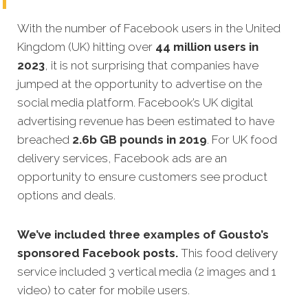
With the number of Facebook users in the United
Kingdom (UK) hitting over
44 million users in
2023
, it is not surprising that companies have
jumped at the opportunity to advertise on the
social media platform. Facebook’s UK digital
advertising revenue has been estimated to have
breached
2.6b GB pounds in 2019
. For UK food
delivery services, Facebook ads are an
opportunity to ensure customers see product
options and deals.
We’ve included three examples of Gousto’s
sponsored Facebook posts.
This food delivery
service included 3 vertical media (2 images and 1
video) to cater for mobile users.