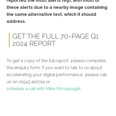
reported the most alerts (69), with most of
these alerts due to a nearby image containing
the same alternative text, which it should
address.
GET THE FULL 70-PAGE Q1
2024 REPORT
To get a copy of the full report, please complete
the enquiry form. If you want to talk to us about
accelerating your digital performance, please call
us on 01543 410014 or
schedule a call with Mike Movassaghi.