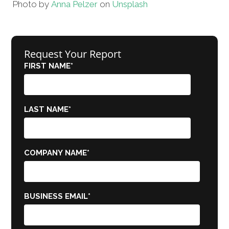
Photo by
Anna Pelzer
on
Unsplash
Request Your Report
FIRST NAME
*
LAST NAME
*
COMPANY NAME
*
BUSINESS EMAIL
*