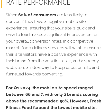
RATE PERFORMANCE
When
62% of consumers
are less likely to
convert if they have a negative mobile site
experience, ensuring that your site is quick and
easy to load makes a significant improvement on
your overall conversion rates. In a competitive
market, food delivery services will want to ensure
their site visitors have a positive experience with
their brand from the very first click, and a speedy
website is an ideal way to keep users on-site and
funnelled towards converting.
For Q1 2024, the mobile site speed ranged
between 66 and 7, with only 2 brands scoring
above the recommended 50%. However, Fresh
Fitness Food flagged the lowest mobile site.