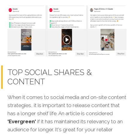
TOP SOCIAL SHARES &
CONTENT
When it comes to social media and on-site content
strategies, it is important to release content that
has a longer shelf life. An article is considered
'Evergreen'
if it has maintained its relevancy to an
audience for longer. It's great for your retailer