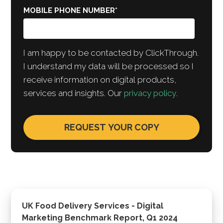
MOBILE PHONE NUMBER
*
I am happy to be contacted by ClickThrough.
I understand my data will be processed so I
receive information on digital products,
services and insights. Our
privacy policy
.
UK Food Delivery Services - Digital
Marketing Benchmark Report, Q1 2024