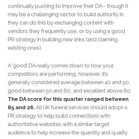
continually pushing to improve their DA - though it
may be a challenging sector to build authority in,
they can do this by exchanging content with
vendors they frequently use, or by using a good
PR strategy in building new links (and claiming
existing ones).
A ‘good’ DA really comes down to how your
competitors are performing, however, it’s
generally considered average between 40 and 50,
good between 50 and 60, and excellent above 60.
The DA score for this quarter ranged between
85 and 26.
All UK funeral services should adopt a
PR strategy to help build connections with
authoritative websites with a similar target
audience to help increase the quantity and quality