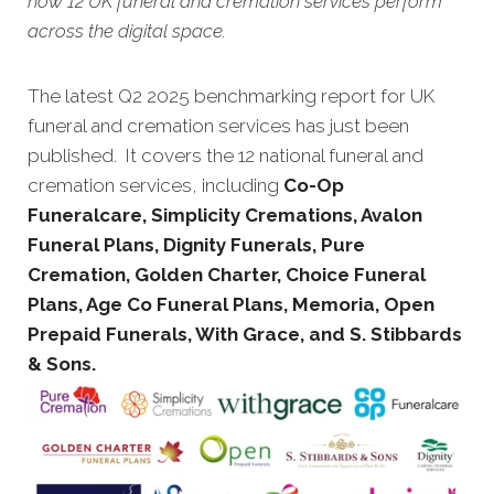
how 12 UK funeral and cremation services perform
across the digital space.
The latest Q2 2025 benchmarking report for UK
funeral and cremation services has just been
published. It covers the 12 national funeral and
cremation services, including
Co-Op
Funeralcare, Simplicity Cremations, Avalon
Funeral Plans, Dignity Funerals, Pure
Cremation, Golden Charter, Choice Funeral
Plans, Age Co Funeral Plans, Memoria, Open
Prepaid Funerals, With Grace, and S. Stibbards
& Sons.