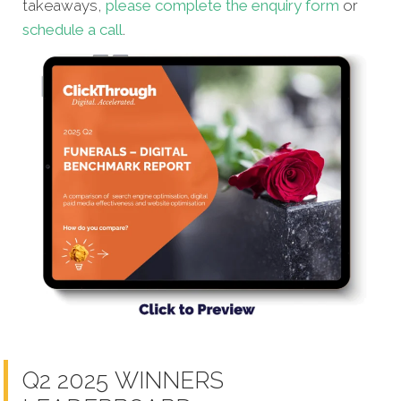
takeaways,
please complete the enquiry form
or
schedule a call
.
Q2 2025 WINNERS