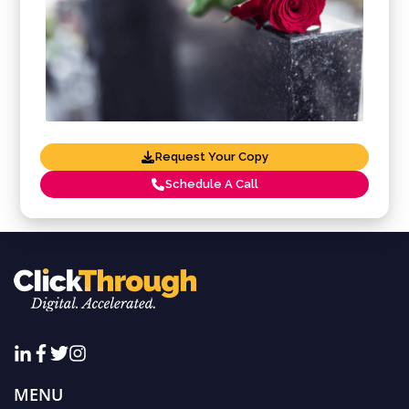
Request Your Copy
Schedule A Call
MENU