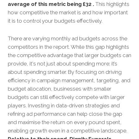
average of this metric being £32 .
This highlights
how competitive the market is and how important
it is to control your budgets effectively.
There are varying monthly ad budgets across the
competitors in the report. While this gap highlights
the competitive advantage that larger budgets can
provide, it's not just about spending more; it’s
about spending smarter. By focusing on driving
efficiency in campaign management, targeting, and
budget allocation, businesses with smaller
budgets can still effectively compete with larger
players. Investing in data-driven strategies and
refining ad performance can help close the gap
and maximise the return on every pound spent,
enabling growth even in a competitive landscape.