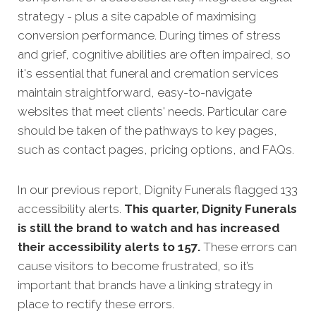
strategy - pl
us a site capable of maximising
conversion performance.
During times of stress
and grief, cognitive abilities are often impaired, so
it's essential that funeral and cremation services
maintain straightforward, easy-to-navigate
websites that meet clients' needs.
Particular care
should be taken of the pathways to key pages,
such as contact pages, pricing options, and FAQs.
In our previous report, Dignity Funerals flagged 133
accessibility alerts.
This quarter, Dignity Funerals
is still the brand to watch and has increased
their accessibility alerts to 157.
These errors can
cause visitors to become frustrated, so it’s
important that brands have a linking strategy in
place to rectify these errors.