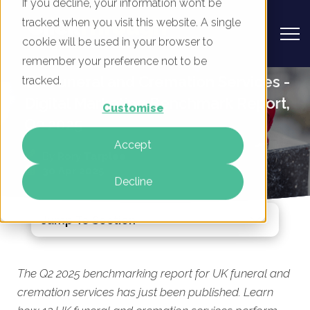
If you decline, your information won’t be
tracked when you visit this website. A single
cookie will be used in your browser to
remember your preference not to be
UK Funeral and Cremation Services -
tracked.
Digital Marketing Benchmark Report,
Customise
Q2 2025
Accept
By
Rory Tarplee
30 Apr 2025
Decline
Jump To Section
The Q2 2025 benchmarking report for UK funeral and
cremation services has just been published. Learn