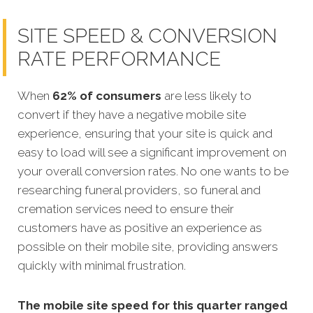
SITE SPEED & CONVERSION
RATE PERFORMANCE
When
62% of consumers
are less likely to
convert if they have a negative mobile site
experience, ensuring that your site is quick and
easy to load will see a significant improvement on
your overall conversion rates. No one wants to be
researching funeral providers, so funeral and
cremation services need to ensure their
customers have as positive an experience as
possible on their mobile site, providing answers
quickly with minimal frustration.
The mobile site speed for this quarter ranged