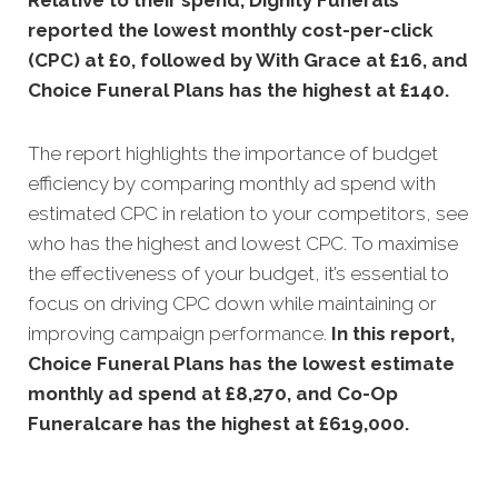
Relative to their spend, Dignity Funerals
reported the lowest monthly cost-per-click
(CPC) at £0, followed by With Grace at £16, and
Choice Funeral Plans has the highest at £140.
The report highlights the importance of budget
efficiency by comparing monthly ad spend with
estimated CPC in relation to your competitors, see
who has the highest and lowest CPC. To maximise
the effectiveness of your budget, it’s essential to
focus on driving CPC down while maintaining or
improving campaign performance.
In this
report,
Choice Funeral Plans has the lowest estimate
monthly ad spend at £8,270, and Co-Op
Funeralcare has the highest at £619,000.