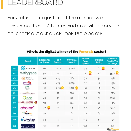
LEADERBOARD
For a glance into just six of the metrics we
evaluated these 12 funeral and cremation services
on, check out our quick-look table below;