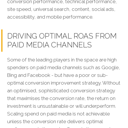
conversion performance, technical performance,
site speed, universal search, content, social ads,
accessibility, and mobile performance.
DRIVING OPTIMAL ROAS FROM
PAID MEDIA CHANNELS
Some of the leading players in the space are high
spenders on paid media channels such as Google,
Bing and Facebook - but have a poor or sub-
optimal conversion improvement strategy. Without
an optimised, sophisticated conversion strategy
that maximises the conversion rate, the return on
investment is unsustainable or will underperform.
Scaling spend on paid media is not achievable
unless the conversion rate delivers optimal