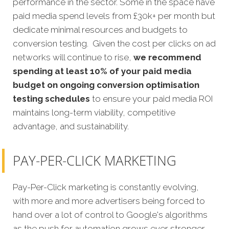
performance in the sector. Some in the space have
paid media spend levels from £30k+ per month but
dedicate minimal resources and budgets to
conversion testing. Given the cost per clicks on ad
networks will continue to rise,
we recommend
spending at least 10% of your paid media
budget on ongoing conversion optimisation
testing schedules
to ensure your paid media ROI
maintains long-term viability, competitive
advantage, and sustainability.
PAY-PER-CLICK MARKETING
Pay-Per-Click marketing is constantly evolving,
with more and more advertisers being forced to
hand over a lot of control to Google's algorithms
as the push for automation grows ever stronger.