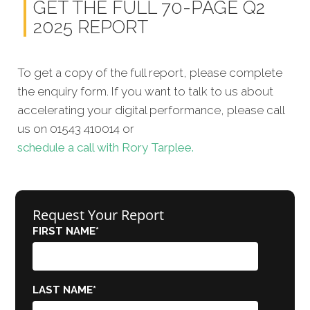
GET THE FULL 70-PAGE Q2
2025 REPORT
To get a copy of the full report, please complete
the enquiry form. If you want to talk to us about
accelerating your digital performance, please call
us on 01543 410014 or
schedule a call with Rory Tarplee.
Request Your Report
FIRST NAME
*
LAST NAME
*