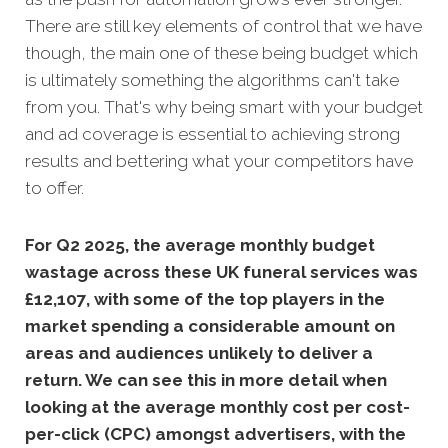
There are still key elements of control that we have
though, the main one of these being budget which
is ultimately something the algorithms can't take
from you. That's why being smart with your budget
and ad coverage is essential to achieving strong
results and bettering what your competitors have
to offer.
For Q2 2025, the average monthly budget
wastage across these UK funeral services was
£12,107, with
some of the top players in the
market spending a considerable amount on
areas and audiences unlikely to deliver a
return. We can see this in more detail when
looking at the average monthly
cost per cost-
per-click (CPC) amongst advertisers, with the