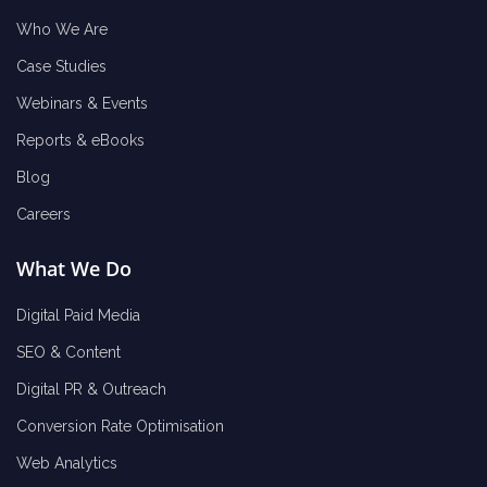
Who We Are
Case Studies
Webinars & Events
Reports & eBooks
Blog
Careers
What We Do
Digital Paid Media
SEO & Content
Digital PR & Outreach
Conversion Rate Optimisation
Web Analytics