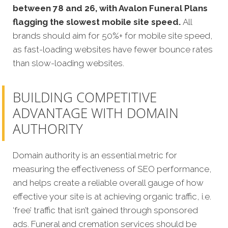
between 78 and 26, with Avalon Funeral Plans
flagging the slowest mobile site speed.
All
brands should aim for 50%+ for mobile site speed,
as fast-loading websites have fewer bounce rates
than slow-loading websites.
BUILDING COMPETITIVE
ADVANTAGE WITH DOMAIN
AUTHORITY
Domain authority is an essential metric for
measuring the effectiveness of SEO performance,
and helps create a reliable overall gauge of how
effective your site is at achieving organic traffic, i.e.
‘free’ traffic that isn’t gained through sponsored
ads. Funeral and cremation services should be