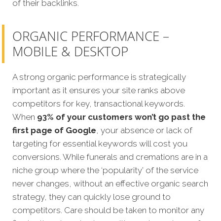
of their backlinks.
ORGANIC PERFORMANCE –
MOBILE & DESKTOP
A strong organic performance is strategically
important as it ensures your site ranks above
competitors for key, transactional keywords.
When
93% of your customers won’t go past the
first page of Google
, your absence or lack of
targeting for essential keywords will cost you
conversions. While funerals and cremations are in a
niche group where the ‘popularity’ of the service
never changes, without an effective organic search
strategy, they can quickly lose ground to
competitors. Care should be taken to monitor any