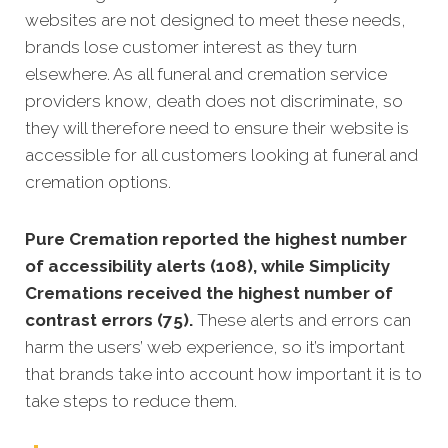
websites are not designed to meet these needs,
brands lose customer interest as they turn
elsewhere. As all funeral and cremation service
providers know, death does not discriminate, so
they will therefore need to ensure their website is
accessible for all customers looking at funeral and
cremation options.
Pure Cremation reported the highest number
of accessibility alerts (108), while Simplicity
Cremations received the highest number of
contrast errors (75).
These alerts and errors can
harm the users’ web experience, so it’s important
that brands take into account how important it is to
take steps to reduce them.