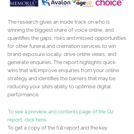
The research gives an inside track on who is
winning the biggest share of voice online, and
quantifies the gaps, risks and missed opportunities
for other funeral and cremation services to win
brand exposure locally, drive online views, and
generate enquiries. The report highlights quick
wins that will improve enquiries from your online
strategy and identifies the barriers that may be
reducing your site’s ability to optimise digital
performance.
To see a preview and contents page of the Q2
report, click here.
To get a copy of the full report and the key