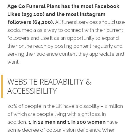
Age Co Funeral Plans has the most Facebook
Likes (259,100) and the most Instagram
followers (64,100).
All funeral services should use
social media as a way to connect with their current
followers and use it as an opportunity to expand
their online reach by posting content regularly and
serving their audience content they appreciate and
want.
WEBSITE READABILITY &
ACCESSIBILITY
20% of people in the UK have a disability – 2 million
of which are people living with sight loss. In
addition,
1 in 12 men and 1 in 200 women
have
some degree of colour vision deficiency. When