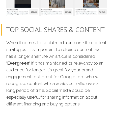
TOP SOCIAL SHARES & CONTENT
When it comes to social media and on-site content
strategies, it is important to release content that
has a longer shelf life. An article is considered
'Evergreen'
if it has maintained its relevancy to an
audience for longer. It's great for your brand
engagement, but great for Google too, who will
recognise content which achieves traffic over a
long period of time. Social media could be
especially useful for sharing information about
different financing and buying options.