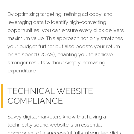
By optimising targeting, refining ad copy, and
leveraging data to identify high-converting
opportunities, you can ensure every click delivers
maximum value. This approach not only stretches
your budget further but also boosts your return
on ad spend (ROAS), enabling you to achieve
stronger results without simply increasing
expenditure.
TECHNICAL WEBSITE
COMPLIANCE
Savvy digital marketers know that having a
technically sound website is an essential
component of a successful fully integrated digital