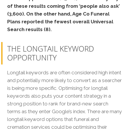
of these results coming from ‘people also ask’
(3,600). On the other hand, Age Co Funeral
Plans reported the fewest overall Universal
Search results (8).
THE LONGTAIL KEYWORD
OPPORTUNITY
Longtail keywords are often considered high intent
and potentially more likely to convert as a searcher
is being more specific. Optimising for longtail
keywords also puts your content strategy in a
strong position to rank for brand-new search
terms as they enter Google’s index. There are many
longtail keyword options that funeral and
cremation services could be optimising their