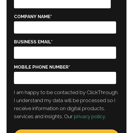
COMPANY NAME
*
BUSINESS EMAIL
*
MOBILE PHONE NUMBER
*
I am happy to be contacted by ClickThrough.
I understand my data will be processed so I
receive information on digital products,
services and insights. Our
privacy policy
.