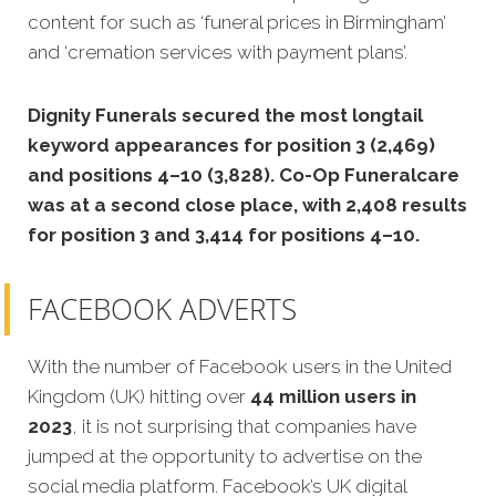
content for such as ‘funeral prices in Birmingham’
and ‘cremation services with payment plans’.
Dignity Funerals secured the most longtail
keyword appearances for position 3 (2,469)
and positions 4–10 (3,828). Co-Op Funeralcare
was at a second close place, with 2,408 results
for position 3 and 3,414 for positions 4–10.
FACEBOOK ADVERTS
With the number of Facebook users in the United
Kingdom (UK) hitting over
44 million users in
2023
, it is not surprising that companies have
jumped at the opportunity to advertise on the
social media platform. Facebook’s UK digital