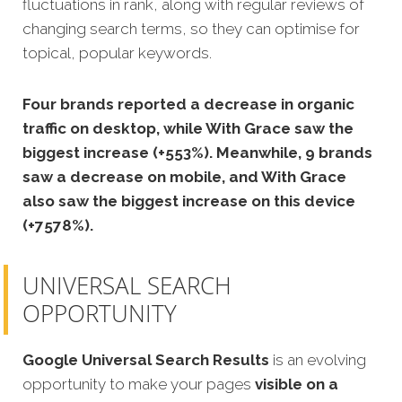
fluctuations in rank, along with regular reviews of
changing search terms, so they can optimise for
topical, popular keywords.
Four brands reported a decrease in organic
traffic on desktop, while With Grace saw the
biggest increase (+553%). Meanwhile, 9 brands
saw a decrease on mobile, and With Grace
also saw the biggest increase on this device
(+7578%).
UNIVERSAL SEARCH
OPPORTUNITY
Google Universal Search Results
is an evolving
opportunity to make your pages
visible on a