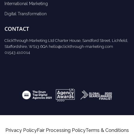
International Marketing
Digital Transformation
CONTACT
ClickThrough Marketing Ltd Charter House, Sandford Street, Lichfield,
Staffordshire, WS13 6QA
hello@clickthrough-marketing.com
01543 410014
Privacy Policy
Fair Processing Policy
Terms & Conditions