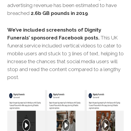
advertising revenue has been estimated to have
breached
2.6b GB pounds in 2019
.
We’ve included screenshots of Dignity
Funerals’ sponsored Facebook posts.
This UK
funeral service included vertical videos to cater to
mobile users and stuck to 3 lines of text, helping to
increase the chances that social media users will
stop and read the content compared to a lengthy
post.