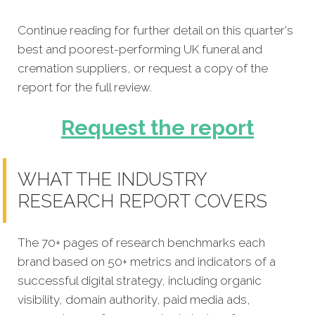
Continue reading for further detail on this quarter's
best and poorest-performing UK funeral and
cremation suppliers, or request a copy of the
report for the full review.
Request the report
WHAT THE INDUSTRY
RESEARCH REPORT COVERS
The 70+ pages of research benchmarks each
brand based on 50+ metrics and indicators of a
successful digital strategy, including organic
visibility, domain authority, paid media ads,