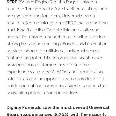
SERP
(Search Engine Results Page). Universal
results often appear before traditional listings and
are eye-catching for users. Universal search
results refer to rankings on a SERP that are not the
traditional ‘blue line’ Google link, and a site can
appear for universal search results without being
strong in standard rankings. Funeral and cremation
services should be utilising all universal search
features as potential customers will want to see
how previous customers have found their
experience via 'reviews', 'FAQs' and 'people also
ask'. This is also an opportunity to provide useful,
quick content for commonly asked questions that
show high potential for conversions.
Dignity Funerals saw the most overall Universal
Search appearances (8,702), with the majority