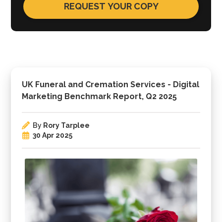
UK Funeral and Cremation Services - Digital
Marketing Benchmark Report, Q2 2025
By
Rory Tarplee
30 Apr 2025