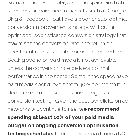
Some of the leading players in the space are high
spenders on paid media channels such as Google,
Bing & Facebook - but have a poor or sub-optimal
conversion improvement strategy. Without an
optimised, sophisticated conversion strategy that
maximises the conversion rate, the return on
investment is unsustainable or will under-perform.
Scaling spend on paid media is not achievable
unless the conversion rate delivers optimal
performance in the sector. Some in the space have
paid media spend levels from 30k+ per month but
dedicate minimal resources and budgets to
conversion testing. Given the cost per clicks on ad
networks will continue to rise,
we recommend
spending at least 10% of your paid media
budget on ongoing conversion optimisation
testing schedules
to ensure your paid media ROI