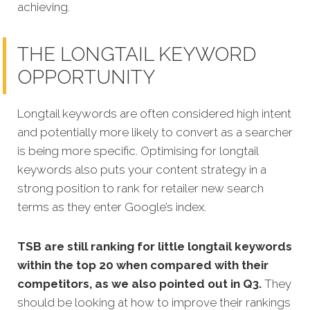
achieving.
THE LONGTAIL KEYWORD
OPPORTUNITY
Longtail keywords are often considered high intent
and potentially more likely to convert as a searcher
is being more specific.
Optimising for longtail
keywords also puts your content strategy in a
strong position to rank for retailer new search
terms as they enter Google’s index.
TSB are still ranking for little longtail keywords
within the top 20 when compared with their
competitors, as we also pointed out in Q3.
They
should be looking at how to improve their rankings