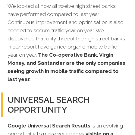
We looked at how all twelve high street banks
have performed compared to last year.
Continuous
improvement and optimisation is also
needed to secure traffic year on year. We
discovered that only threeof the high street banks
in our report have gained organic mobile traffic
year on year.
The Co-operative Bank, Virgin
Money, and Santander are the only companies
seeing growth in mobile traffic compared to
last year.
UNIVERSAL SEARCH
OPPORTUNITY
Google Universal Search Results
is an evolving
opportunity to make your pages
visible on a