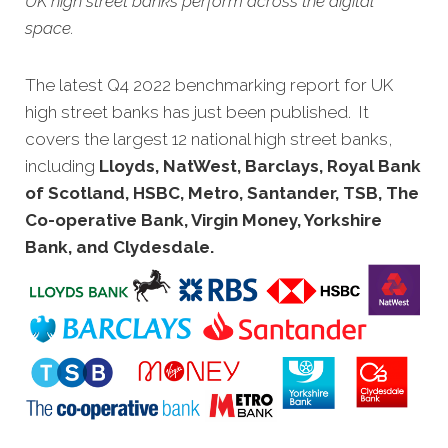
UK high street banks perform across the digital
space.
The latest Q4 2022 benchmarking report for UK
high street banks has just been published. It
covers the largest 12 national high street banks,
including
Lloyds, NatWest, Barclays, Royal Bank
of Scotland, HSBC, Metro, Santander, TSB, The
Co-operative Bank, Virgin Money, Yorkshire
Bank, and Clydesdale
.