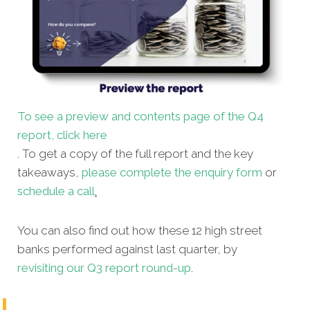
To see a preview and contents page of the Q4
report, click here
. To get a copy of the full report and the key
takeaways,
please complete the enquiry form
or
schedule a call
.
You can also find out how these 12 high street
banks performed against last quarter, by
revisiting our Q3 report round-up
.