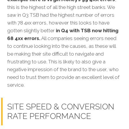
this is the highest of all the high street banks. We
saw in Q3 TSB had the highest number of errors
with 78 4xx errors, however this looks to have
gotten slightly better
in Q4 with TSB now hitting
68 4xx errors.
All companies seeing errors need
to continue looking into the causes, as these will
be making their site difficult to navigate and
frustrating to use. This is likely to also give a
negative impression of the brand to the user, who
need to trust them to provide an excellent level of
service.
SITE SPEED & CONVERSION
RATE PERFORMANCE