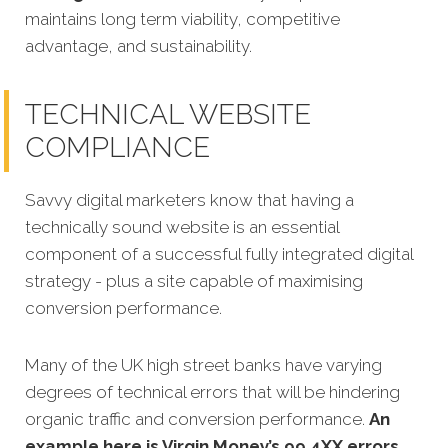
maintains long term viability, competitive
advantage, and sustainability.
TECHNICAL WEBSITE
COMPLIANCE
Savvy digital marketers know that having a
technically sound website is an essential
component of a successful fully integrated digital
strategy - plus a site capable of maximising
conversion performance.
Many of the UK high street banks have varying
degrees of technical errors that will be hindering
organic traffic and conversion performance.
An
example here is Virgin Money’s 99 4XX errors
,