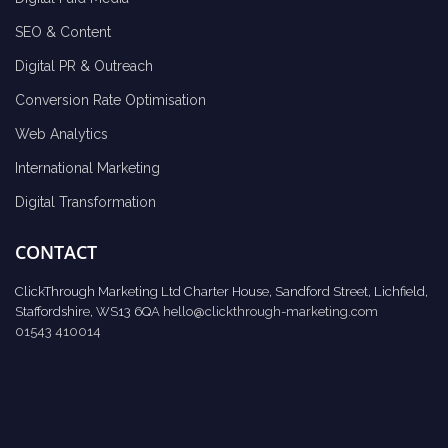
SEO & Content
Digital PR & Outreach
Conversion Rate Optimisation
Web Analytics
International Marketing
Digital Transformation
CONTACT
ClickThrough Marketing Ltd Charter House, Sandford Street, Lichfield,
Staffordshire, WS13 6QA
hello@clickthrough-marketing.com
01543 410014