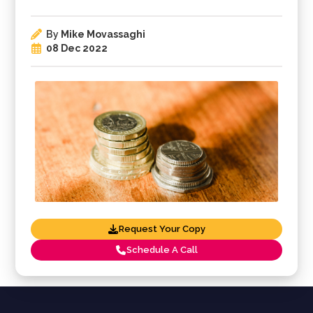
By
Mike Movassaghi
08 Dec 2022
Request Your Copy
Schedule A Call