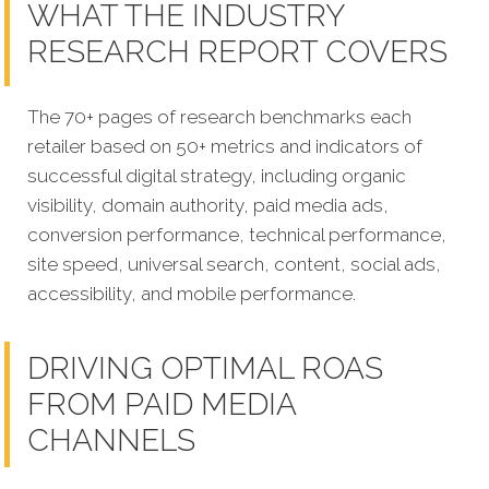
WHAT THE INDUSTRY
RESEARCH REPORT COVERS
The 70+ pages of research benchmarks each
retailer based on 50+ metrics and indicators of
successful digital strategy, including organic
visibility, domain authority, paid media ads,
conversion performance, technical performance,
site speed, universal search, content, social ads,
accessibility, and mobile performance.
DRIVING OPTIMAL ROAS
FROM PAID MEDIA
CHANNELS