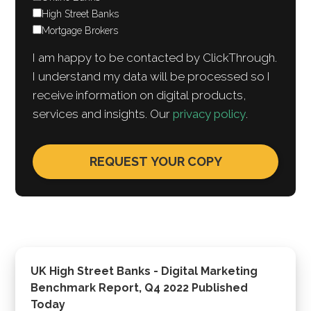
High Street Banks
Mortgage Brokers
I am happy to be contacted by ClickThrough.
I understand my data will be processed so I
receive information on digital products,
services and insights. Our
privacy policy
.
UK High Street Banks - Digital Marketing
Benchmark Report, Q4 2022 Published
Today