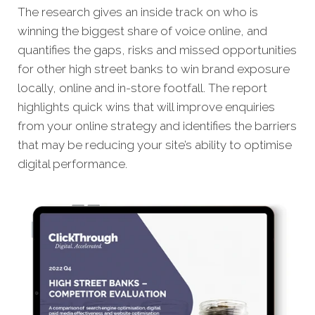
The research gives an inside track on who is
winning the biggest share of voice online, and
quantifies the gaps, risks and missed opportunities
for other high street banks to win brand exposure
locally, online and in-store footfall.
The report
highlights quick wins that will improve enquiries
from your online strategy and identifies the barriers
that may be reducing your site’s ability to optimise
digital performance.