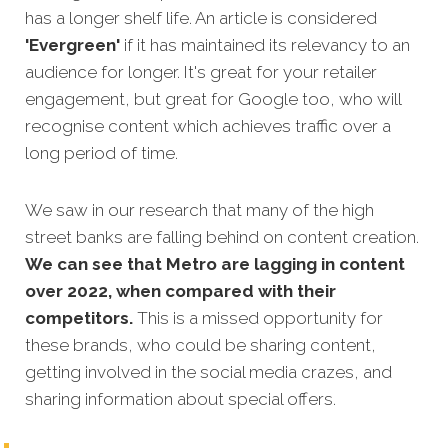
has a longer shelf life. An article is considered
'Evergreen'
if it has maintained its relevancy to an
audience for longer. It's great for your retailer
engagement, but great for Google too, who will
recognise content which achieves traffic over a
long period of time.
We saw in our research that many of the high
street banks are falling behind on content creation.
We can see that Metro are lagging in content
over 2022, when compared with their
competitors.
This is a missed opportunity for
these brands, who could be sharing content,
getting involved in the social media crazes, and
sharing information about special offers.