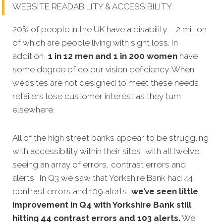
WEBSITE READABILITY & ACCESSIBILITY
20% of people in the UK have a disability – 2 million
of which are people living with sight loss. In
addition,
1 in 12 men and 1 in 200 women
have
some degree of colour vision deficiency. When
websites are not designed to meet these needs,
retailers lose customer interest as they turn
elsewhere.
All of the high street banks appear to be struggling
with accessibility within their sites, with all twelve
seeing an array of errors, contrast errors and
alerts. In Q3 we saw that Yorkshire Bank had 44
contrast errors and 109 alerts,
we’ve seen little
improvement in Q4 with Yorkshire Bank still
hitting 44 contrast errors and 103 alerts.
We