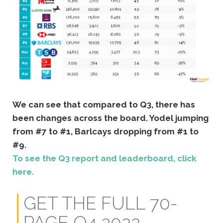
We can see that compared to Q3, there has
been changes across the board. Yodel jumping
from #7 to #1, Barlcays dropping from #1 to
#9.
To see the Q3 report and leaderboard, click
here.
GET THE FULL 70-
PAGE Q4 2022