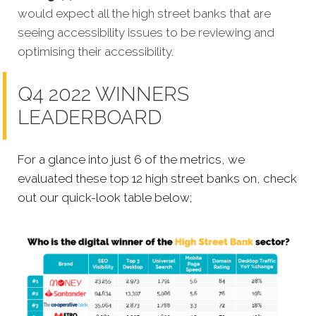
would expect all the high street banks that are
seeing accessibility issues to be reviewing and
optimising their accessibility.
Q4 2022 WINNERS
LEADERBOARD
For a glance into just 6 of the metrics, we
evaluated these top 12 high street banks on, check
out our quick-look table below;