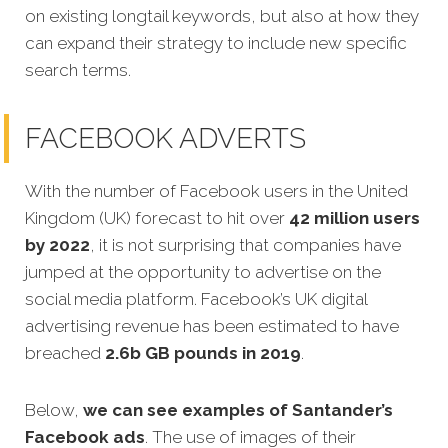
on existing longtail keywords, but also at how they
can expand their strategy to include new specific
search terms.
FACEBOOK ADVERTS
With the number of Facebook users in the United
Kingdom (UK) forecast to hit over
42 million users
by 2022
, it is not surprising that companies have
jumped at the opportunity to advertise on the
social media platform. Facebook’s UK digital
advertising revenue has been estimated to have
breached
2.6b GB pounds in 2019
.
Below,
we can see examples of Santander’s
Facebook ads
. The use of images of their