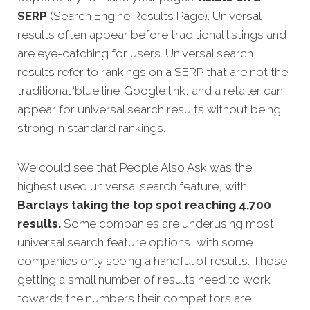
SERP
(Search Engine Results Page). Universal
results often appear before traditional listings and
are eye-catching for users. Universal search
results refer to rankings on a SERP that are not the
traditional ‘blue line’ Google link, and a retailer can
appear for universal search results without being
strong in standard rankings.
We could see that People Also Ask was the
highest used universal search feature, with
Barclays taking the top spot reaching 4,700
results.
Some companies are underusing most
universal search feature options, with some
companies only seeing a handful of results. Those
getting a small number of results need to work
towards the numbers their competitors are