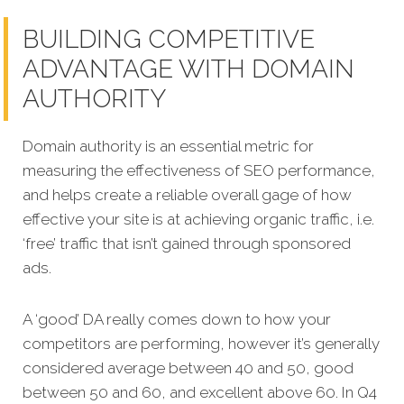
BUILDING COMPETITIVE
ADVANTAGE WITH DOMAIN
AUTHORITY
Domain authority is an essential metric for
measuring the effectiveness of SEO performance,
and helps create a reliable overall gage of how
effective your site is at achieving organic traffic, i.e.
‘free’ traffic that isn’t gained through sponsored
ads.
A ‘good’ DA really comes down to how your
competitors are performing, however it’s generally
considered average between 40 and 50, good
between 50 and 60, and excellent above 60. In Q4