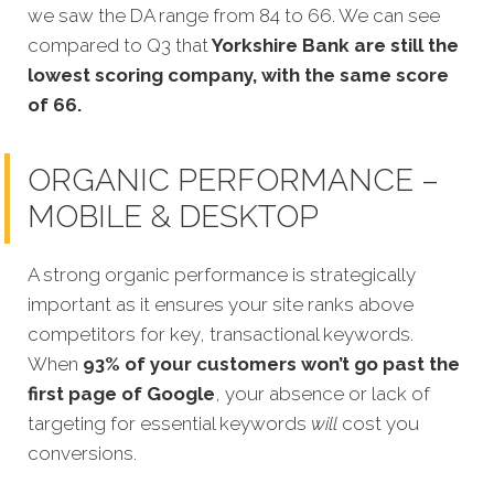
we saw the DA range from 84 to 66. We can see
compared to Q3 that
Yorkshire Bank are still the
lowest scoring company, with the same score
of 66.
ORGANIC PERFORMANCE –
MOBILE & DESKTOP
A strong organic performance is strategically
important as it ensures your site ranks above
competitors for key, transactional keywords.
When
93% of your customers won’t go past the
first page of Google
, your absence or lack of
targeting for essential keywords
will
cost you
conversions.