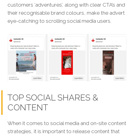
customers ‘adventures’, along with clear CTA’s and
their recognisable brand colours, make the advert
eye-catching to scrolling social media users.
TOP SOCIAL SHARES &
CONTENT
When it comes to social media and on-site content
strategies,
it is important to release content that