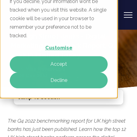
If you decline, your information won’t be
tracked when you visit this website. A single
cookie will be used in your browser to
remember your preference not to be
UK High Street Banks - Digital
tracked.
Marketing Benchmark Report, Q4
Customise
2022 Published Today
Accept
By
Mike Movassaghi
08 Dec 2022
Decline
Jump To Section
The Q4 2022 benchmarking report for UK high street
banks has just been published. Learn how the top 12