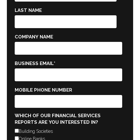
LAST NAME
COMPANY NAME
BUSINESS EMAIL
*
MOBILE PHONE NUMBER
WHICH OF OUR FINANCIAL SERVICES
REPORTS ARE YOU INTERESTED IN?
Building Societies
Online Banks