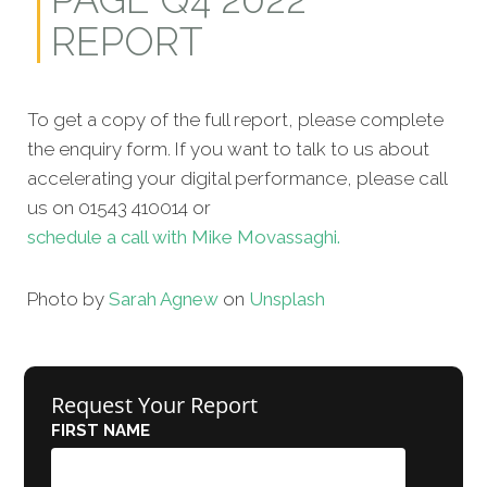
REPORT
To get a copy of the full report, please complete
the enquiry form. If you want to talk to us about
accelerating your digital performance, please call
us on 01543 410014 or
schedule a call with Mike Movassaghi.
Photo by
Sarah Agnew
on
Unsplash
Request Your Report
FIRST NAME