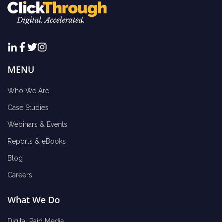
MENU
Who We Are
Case Studies
Webinars & Events
Reports & eBooks
Blog
Careers
What We Do
Digital Paid Media