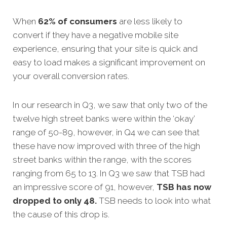
When
62% of consumers
are less likely to
convert if they have a negative mobile site
experience, ensuring that your site is quick and
easy to load makes a significant improvement on
your overall conversion rates.
In our research in Q3, we saw that only two of the
twelve high street banks were within the ‘okay’
range of 50-89, however, in Q4 we can see that
these have now improved with three of the high
street banks within the range, with the scores
ranging from 65 to 13.
In Q3 we saw that TSB had
an impressive score of 91, however,
TSB has now
dropped to only 48.
TSB needs to look into what
the cause of this drop is.