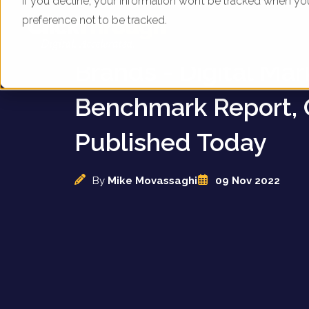
If you decline, your information won’t be tracked when yo
preference not to be tracked.
UK High Street Fash
Brands - Digital Mar
Benchmark Report, 
Published Today
By
Mike Movassaghi
09 Nov 2022