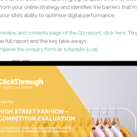
from your online strategy and identifies the barriers that 
our site’s ability to optimise digital performance.
review and contents page of the Q3 report, click h
ere.
To g
e full report and the key take-aways,
mplete the enquiry form
or
schedule a call
.