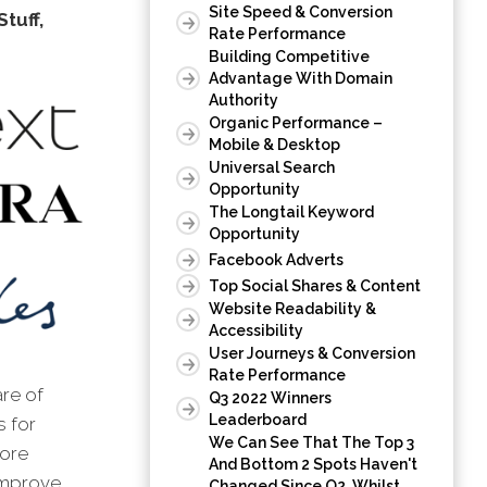
Site Speed & Conversion
tuff,
Rate Performance
Building Competitive
Advantage With Domain
Authority
Organic Performance –
Mobile & Desktop
Universal Search
Opportunity
The Longtail Keyword
Opportunity
Facebook Adverts
Top Social Shares & Content
Website Readability &
Accessibility
User Journeys & Conversion
Rate Performance
are of
Q3 2022 Winners
Leaderboard
s for
We Can See That The Top 3
tore
And Bottom 2 Spots Haven't
 improve
Changed Since Q2, Whilst