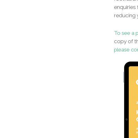
enquiries 
reducing y
To see a p
copy of th
please co