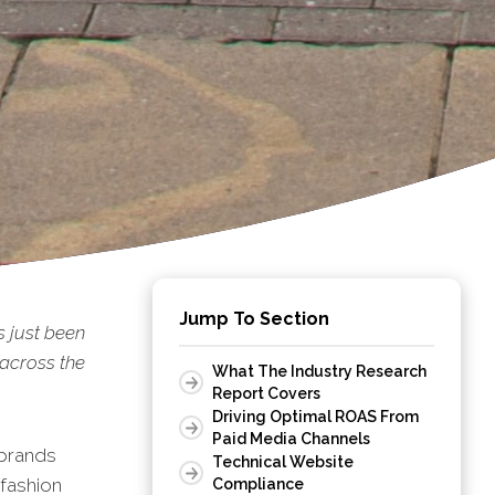
Jump To Section
s just been
 across the
What The Industry Research
Report Covers
Driving Optimal ROAS From
Paid Media Channels
 brands
Technical Website
 fashion
Compliance