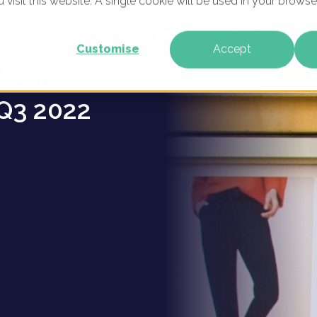
u visit this website. A single cookie will be used in your brow
ion
WHAT WE DO
WHO WE ARE
OUR PRODU
Customise
Accept
keting
Q3 2022