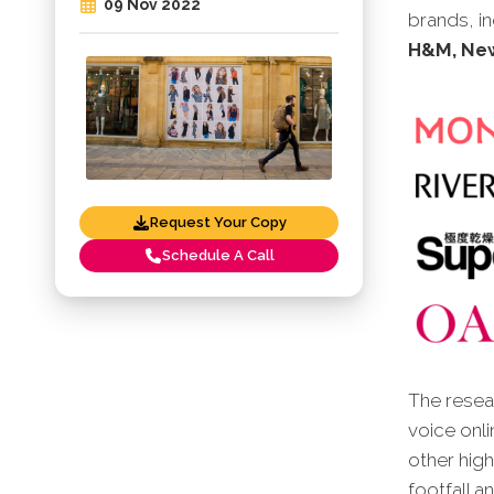
09 Nov 2022
brands, i
H&M, New
Request Your Copy
Schedule A Call
The resear
voice onli
other high
footfall a