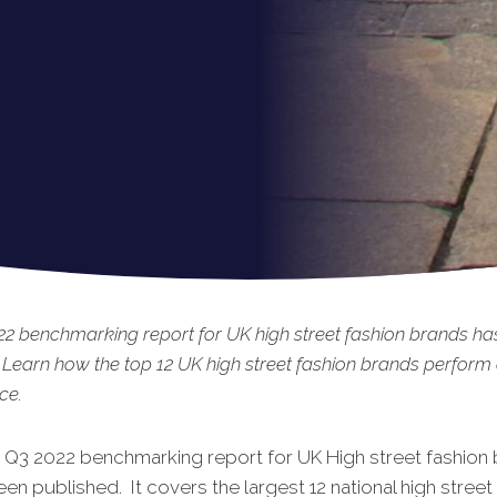
2 benchmarking report for UK high street fashion brands ha
 Learn how the top 12 UK high street fashion brands perform
ce.
t Q3 2022 benchmarking report for UK High street fashion
een published. It covers the largest 12 national high street