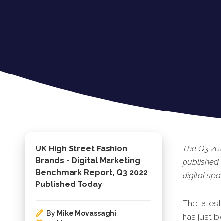
The Q3 202
UK High Street Fashion
Brands - Digital Marketing
published.
Benchmark Report, Q3 2022
digital spa
Published Today
The lates
By
Mike Movassaghi
has ju
st b