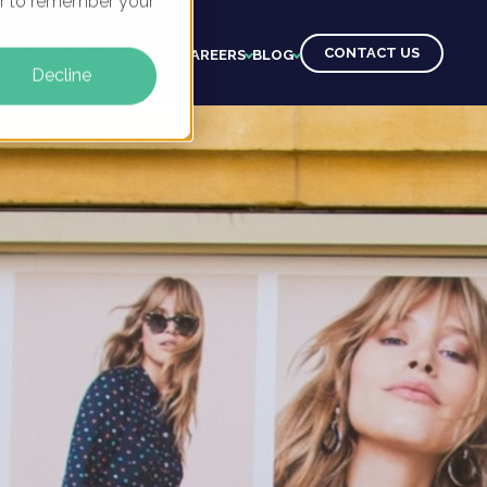
ser to remember your
CONTACT US
CTS
CLIENTS
LEARNING
CAREERS
BLOG
Decline