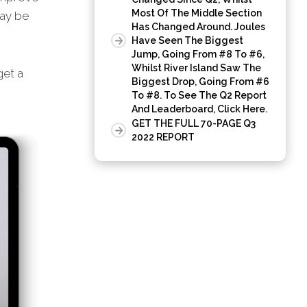
Most Of The Middle Section
may be
Has Changed Around. Joules
Have Seen The Biggest
Jump, Going From #8 To #6,
Whilst River Island Saw The
et a
Biggest Drop, Going From #6
To #8. To See The Q2 Report
And Leaderboard, Click Here.
GET THE FULL 70-PAGE Q3
2022 REPORT