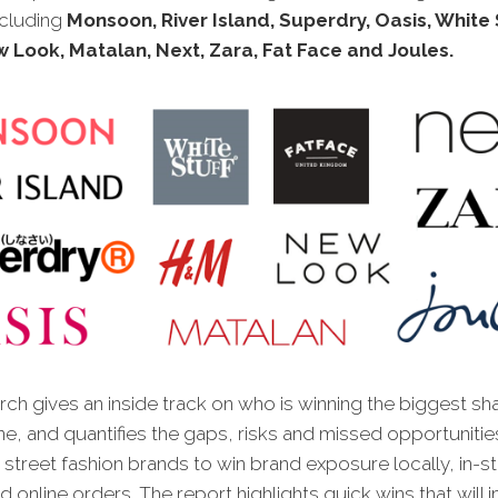
ncluding
Monsoon, River Island, Superdry, Oasis, White S
 Look, Matalan, Next, Zara, Fat Face and Joules.
ch gives an inside track on who is winning the biggest sh
ne, and quantifies the gaps, risks and missed opportunitie
 street fashion brands to win brand exposure locally, in-s
nd online orders. The report highlights quick wins that will