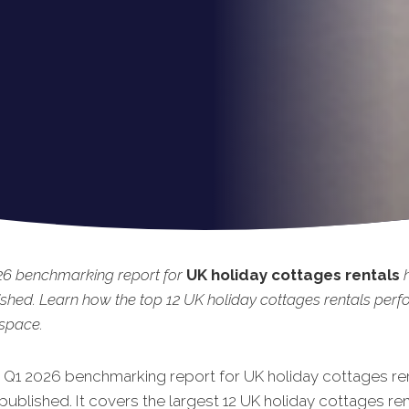
26 benchmarking report for
UK holiday cottages rentals
shed. Learn how the top 12 UK holiday cottages rentals per
 space.
t Q1 2026 benchmarking report for UK holiday cottages re
published. It covers the largest 12 UK holiday cottages ren