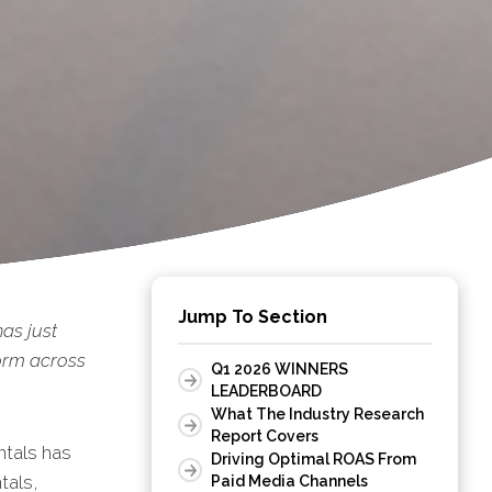
Jump To Section
has just
form across
Q1 2026 WINNERS
LEADERBOARD
What The Industry Research
Report Covers
ntals has
Driving Optimal ROAS From
tals,
Paid Media Channels