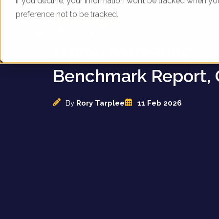
If you decline, your information won’t be tracked when yo
preference not to be tracked.
UK Holiday Cottage
Digital Marketing
Benchmark Report, 
By
Rory Tarplee
11 Feb 2026