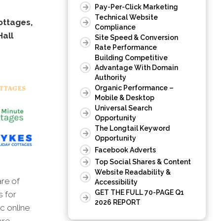
Pay-Per-Click Marketing
Technical Website
ottages,
Compliance
Hall
Site Speed & Conversion
Rate Performance
Building Competitive
Advantage With Domain
Authority
Organic Performance –
Mobile & Desktop
Universal Search
Opportunity
The Longtail Keyword
Opportunity
Facebook Adverts
Top Social Shares & Content
Website Readability &
are of
Accessibility
GET THE FULL 70-PAGE Q1
s for
2026 REPORT
c online