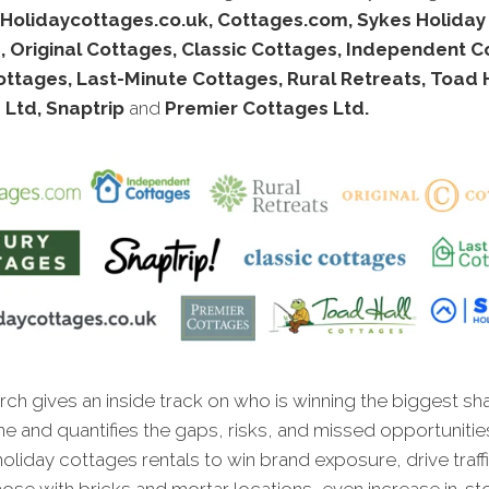
Holidaycottages.co.uk, Cottages.com, Sykes Holiday
 Original Cottages, Classic Cottages, Independent C
ttages, Last-Minute Cottages, Rural Retreats, Toad 
 Ltd, Snaptrip
and
Premier Cottages Ltd.
ch gives an inside track on who is winning the biggest sh
ne and quantifies the gaps, risks, and missed opportunitie
oliday cottages rentals to win brand exposure, drive traffi