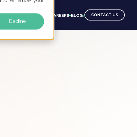
ser to remember your
CONTACT US
CTS
CLIENTS
LEARNING
CAREERS
BLOG
Decline