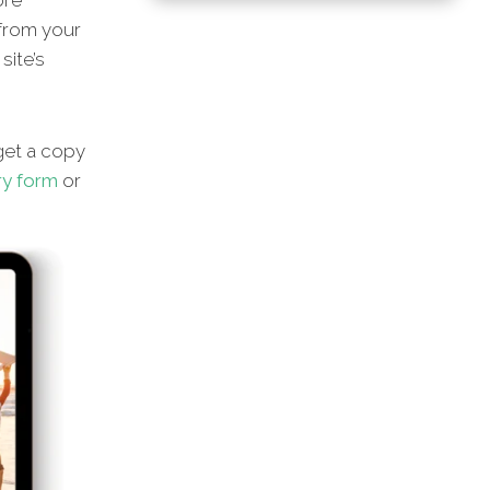
ore
 from your
site’s
et a copy
ry form
or