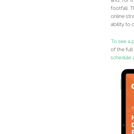
and, for t
footfall. 
online str
ability to
To see a p
of the ful
schedule a