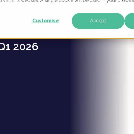
u visit this website. A single cookie will be used in your brow
s -
WHAT WE DO
WHO WE ARE
OUR PRODU
Customise
Accept
Q1 2026