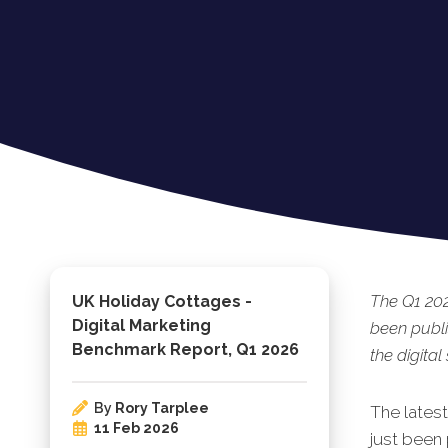
The Q1 20
UK Holiday Cottages -
Digital Marketing
been publi
Benchmark Report, Q1 2026
the digital
By
Rory Tarplee
The lates
11 Feb 2026
just been 