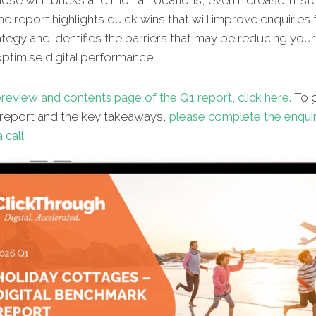
hose with bricks and mortar locations, even increase in-st
The report highlights quick wins that will improve enquiries
ategy and identifies the barriers that may be reducing your 
 optimise digital performance.
review and contents page of the Q1 report, click here.
To g
l report and the key takeaways,
please complete the enqui
 call
.