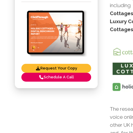
including
Cottages,
Luxury Co
Cottages
Request Your Copy
Schedule A Call
The resear
voice onli
other UK h