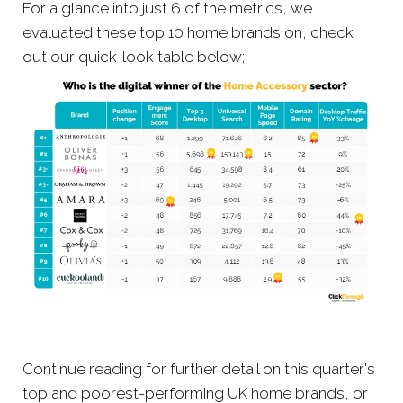
For a glance into just 6 of the metrics, we
evaluated these top 10 home brands on, check
out our quick-look table below;
Continue reading for further detail on this quarter's
top and poorest-performing UK home brands, or