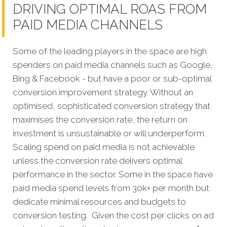
DRIVING OPTIMAL ROAS FROM
PAID MEDIA CHANNELS
Some of the leading players in the space are high
spenders on paid media channels such as Google,
Bing & Facebook - but have a poor or sub-optimal
conversion improvement strategy. Without an
optimised, sophisticated conversion strategy that
maximises the conversion rate, the return on
investment is unsustainable or will underperform.
Scaling spend on paid media is not achievable
unless the conversion rate delivers optimal
performance in the sector. Some in the space have
paid media spend levels from 30k+ per month but
dedicate minimal resources and budgets to
conversion testing. Given the cost per clicks on ad