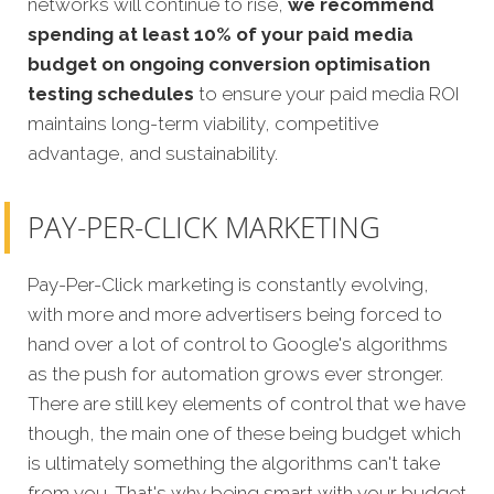
networks will continue to rise,
we recommend
spending at least 10% of your paid media
budget on ongoing conversion optimisation
testing schedules
to ensure your paid media ROI
maintains long-term viability, competitive
advantage, and sustainability.
PAY-PER-CLICK MARKETING
Pay-Per-Click marketing is constantly evolving,
with more and more advertisers being forced to
hand over a lot of control to Google's algorithms
as the push for automation grows ever stronger.
There are still key elements of control that we have
though, the main one of these being budget which
is ultimately something the algorithms can't take
from you. That's why being smart with your budget