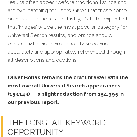
results often appear before traditional listings and
are eye-catching for users.
Given that these home
brands are in the retail industry, it’s to be expected
that ‘images’ will be the most popular category for
Universal Search results, and brands should
ensure that images are properly sized and
accurately and appropriately referenced through
alt descriptions and captions.
Oliver Bonas remains the craft brewer with the
most overall Universal Search appearances
(153,143) — a slight reduction from 154,995 in
our previous report.
THE LONGTAIL KEYWORD
OPPORTUNITY