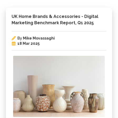
UK Home Brands & Accessories - Digital
Marketing Benchmark Report, Q1 2025
By
Mike Movassaghi
18 Mar 2025