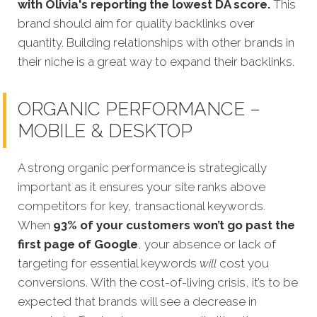
with Olivia's reporting the lowest DA score.
This
brand should aim for quality backlinks over
quantity. Building relationships with other brands in
their niche is a great way to expand their backlinks.
ORGANIC PERFORMANCE –
MOBILE & DESKTOP
A strong organic performance is strategically
important as it ensures your site ranks above
competitors for key, transactional keywords.
When
93% of your customers won’t go past the
first page of Google
, your absence or lack of
targeting for esse
ntial keywords
will
cost you
conversions.
With the cost-of-living crisis, it’s to be
expected that brands will see a decrease in