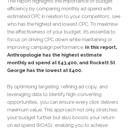
The report highlights the importance of budget
efficiency by comparing monthly ad spend with
estimated CPC in relation to your competitors, see
who has the highest and lowest CPC. To maximise
the effectiveness of your budget, it’s essential to
focus on driving CPC down while maintaining or
improving campaign performance.
In this
report,
Anthropologie has the highest estimate
monthly ad spend at £43,400, and Rockett St
George has the lowest at £400.
By optimising targeting, refining ad copy, and
leveraging data to identify high-converting
opportunities, you can ensure every click delivers
maximum value. This approach not only stretches
your budget further but also boosts your return
on ad spend (ROAS), enabling you to achieve