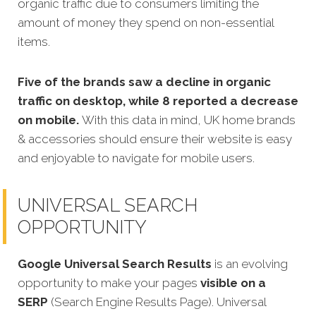
organic traffic due to consumers limiting the
amount of money they spend on non-essential
items.
Five of the brands saw a decline in organic
traffic on desktop, while 8 reported a decrease
on mobile.
With this data in mind, UK home brands
& accessories should ensure their website is easy
and enjoyable to navigate for mobile users.
UNIVERSAL SEARCH
OPPORTUNITY
Google Universal Search Results
is an evolving
opportunity to make your pages
visible on a
SERP
(Search Engine Results Page). Universal