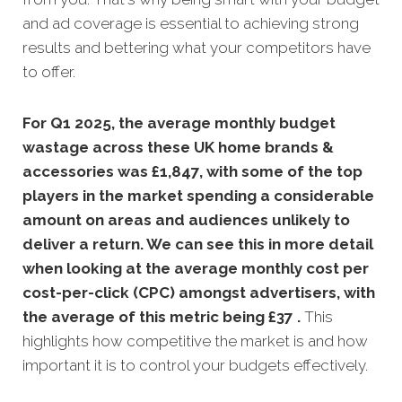
and ad coverage is essential to achieving strong
results and bettering what your competitors have
to offer.
For Q1 2025, the average monthly budget
wastage across these UK home brands &
accessories was £1,847, with some of the top
players in the market spending a considerable
amount on areas and audiences unlikely to
deliver a return. We can see this in more detail
when looking at the average monthly
cost per
cost-per-click (CPC) amongst advertisers, with
the average of this metric being £37 .
This
highlights how competitive the market is and how
important it is to control your budgets effectively.