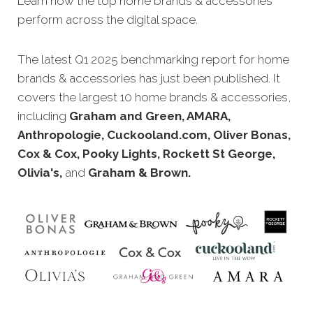
Learn how the top home brands
& accessories
perform across the digital space.
The latest Q1 2025 benchmarking report for home
brands
& accessories has just been published. It
covers the largest 10 home brands
& accessories,
including
Graham and Green, AMARA,
Anthropologie, Cuckooland.com, Oliver Bonas,
Cox & Cox, Pooky Lights, Rockett St George,
Olivia's,
and
Graham & Brown.