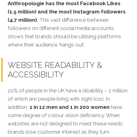
Anthropologie has the most Facebook Likes
(1.5 million) and the most Instagram followers
(4.7 million).
This vast difference between
followers on different social media accounts
shows that brands should be utilising platforms
where their audience ‘hangs out’.
WEBSITE READABILITY &
ACCESSIBILITY
20% of people in the UK have a disability – 2 million
of which are people living with sight loss. In
addition,
1 in 12 men and 1 in 200 women
have
some degree of colour vision deficiency. When
websites are not designed to meet these needs,
brands lose customer interest as they turn