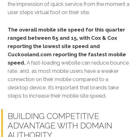
the impression of quick service from the moment a
user steps virtual foot on their site.
The overall mobile site speed for this quarter
ranged between 65 and 15, with Cox & Cox
reporting the lowest site speed and
Cuckooland.com reporting the fastest mobile
speed.
A fast-loading website can reduce bounce
rate, and, as most mobile users have a weaker
connection on their mobile compared to a
desktop device, it’s important that brands take
steps to increase their mobile site speed.
BUILDING COMPETITIVE
ADVANTAGE WITH DOMAIN
AUTHORITY