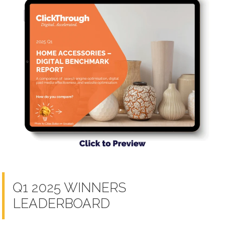
Q1 2025 WINNERS
LEADERBOARD