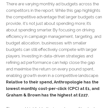
There are varying monthly ad budgets across the
competitors in the report. While this gap highlights
the competitive advantage that larger budgets can
provide, it's not just about spending more; it’s
about spending smarter. By focusing on driving
efficiency in campaign management, targeting, and
budget allocation, businesses with smaller
budgets can still effectively compete with larger
players. Investing in data-driven strategies and
refining ad performance can help close the gap
and maximise the return on every pound spent,
enabling growth even in a competitive landscape.
Relative to their spend, Anthropologie has the
lowest monthly cost-per-click (CPC) at £1, and
Graham & Brown has the highest at £227.