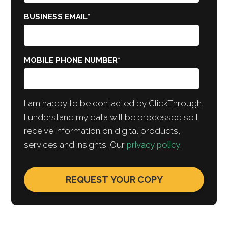
BUSINESS EMAIL
*
MOBILE PHONE NUMBER
*
I am happy to be contacted by ClickThrough.
I understand my data will be processed so I
receive information on digital products,
services and insights. Our
privacy policy
.