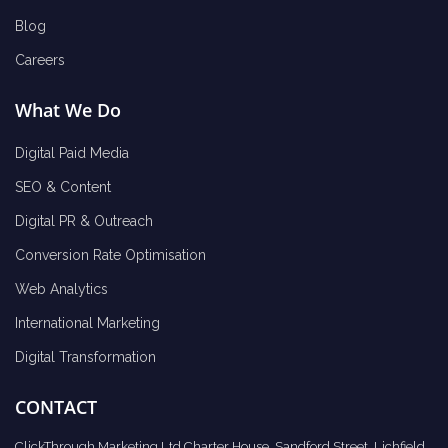
Blog
Careers
What We Do
Digital Paid Media
SEO & Content
Digital PR & Outreach
Conversion Rate Optimisation
Web Analytics
International Marketing
Digital Transformation
CONTACT
ClickThrough Marketing Ltd Charter House, Sandford Street, Lichfield,