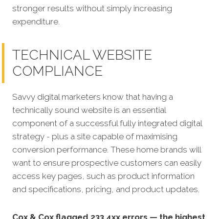
stronger results without simply increasing
expenditure.
TECHNICAL WEBSITE
COMPLIANCE
Savvy digital marketers know that having a
technically sound website is an essential
component of a successful fully integrated digit
al
strategy - plus a site capable of maximising
conversion performance.
These home brands will
want to ensure prospective customers can easily
access key pages, such as product information
and specifications, pricing, and product updates.
Cox & Cox flagged 233 4xx errors — the highest