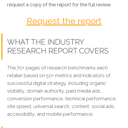
request a copy of the report for the full review.
Request the report
WHAT THE INDUSTRY
RESEARCH REPORT COVERS
The 70+ pages of research benchmarks each
retailer based on 50+ metrics and indicators of
successful digital strategy, including organic
visibility, domain authority, paid media ads,
conversion performance, technical performance,
site speed, universal search, content, social ads,
accessibility, and mobile performance.