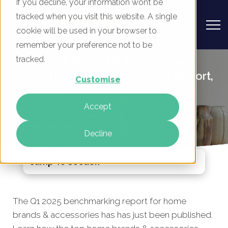
If you decline, your information won’t be
tracked when you visit this website. A single
cookie will be used in your browser to
remember your preference not to be
UK Home Brands & Accessories -
tracked.
Digital Marketing Benchmark Report,
Customise
Q1 2025
Accept
By
Mike Movassaghi
18 Mar 2025
Decline
Jump To Section
The Q1 2025 benchmarking report for home
brands
& accessories has
has just been published.