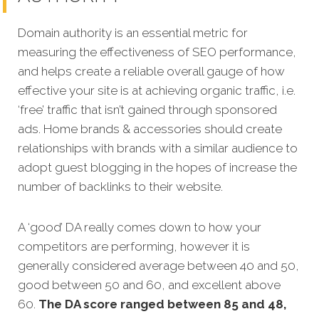
Domain authority is an essential metric for
measuring the effectiveness of SEO performance,
and helps create a reliable overall gauge of how
effective your site is at achieving organic traffic, i.e.
‘free’ traffic that isn’t gained through sponsored
ads.
Home brands
& accessories should create
relationships with brands with a similar audience to
adopt guest blogging in the hopes of increase the
number of backlinks to their website.
A ‘good’ DA really comes down to how your
competitors are performing, however it is
generally considered average between 40 and 50,
good between 50 and 60, and excellent above
60.
The DA score ranged between 85 and 48,