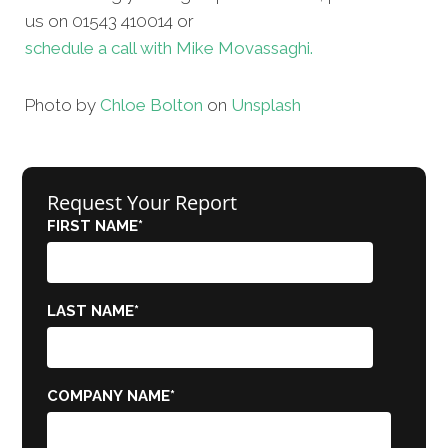
us on 01543 410014 or
schedule a call with Mike Movassaghi.
Photo by
Chloe Bolton
on
Unsplash
Request Your Report
FIRST NAME
*
LAST NAME
*
COMPANY NAME
*