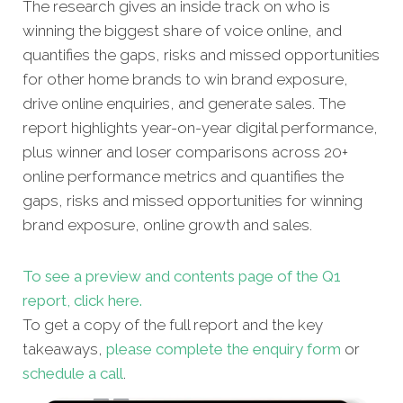
The research gives an inside track on who is
winning the biggest share of voice online, and
quantifies the gaps, risks and missed opportunities
for other home brands to win brand exposure,
drive online enquiries, and generate sales. The
report highlights year-on-year digital performance,
plus winner and loser comparisons across 20+
online performance metrics and quantifies the
gaps, risks and missed opportunities for winning
brand exposure, online growth and sales.
To see a preview and contents page of the Q1
report, click here.
To get a copy of the full report and the key
takeaways,
please complete the enquiry form
or
schedule a call
.