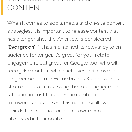
CONTENT
When it comes to social media and on-site content
strategies,
it is important to release content that
has a longer shelf life. An article is considered
'Evergreen'
if it has maintained its relevancy to an
audience for longer. It's great for your retailer
engagement, but great for Google too, who will
recognise content which achieves traffic over a
long period of time. Home brands
& accessories
should focus on assessing the total engagement
rate and not just focus on the number of
followers, as assessing this category allows
brands to see if their online followers are
interested in their content.