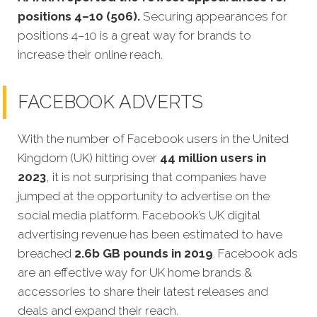
positions 4–10 (506).
Securing appearances for
positions 4–10 is a great way for brands to
increase their online reach.
FACEBOOK ADVERTS
With the number of Facebook users in the United
Kingdom (UK) hitting over
44 million users in
2023
, it is not surprising that companies have
jumped at the opportunity to advertise on the
social media platform. Facebook’s UK digital
advertising revenue has been estimated to have
breached
2.6b GB pounds in 2019
.
Facebook ads
are an effective way for UK home brands &
accessories to share their latest releases and
deals and expand their reach.