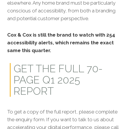
elsewhere. Any home brand must be particularly
conscious of accessibility, from both a branding
and potential customer perspective.
Cox & Cox is still the brand to watch with 254
accessibility alerts
, which remains the exact
same this quarter.
GET THE FULL 70-
PAGE Q1 2025
REPORT
To get a copy of the full report, please complete
the enquiry form. If you want to talk to us about
accelerating your digital performance, please call