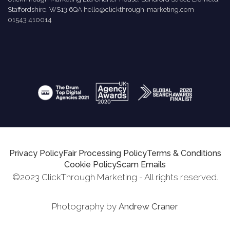
Staffordshire, WS13 6QA
hello@clickthrough-marketing.com
01543 410014
Privacy Policy
Fair Processing Policy
Terms & Conditions
Cookie Policy
Scam Emails
©2023 ClickThrough Marketing - All rights reserved.
Photography by
Andrew Craner
Request Report
Schedule A Call