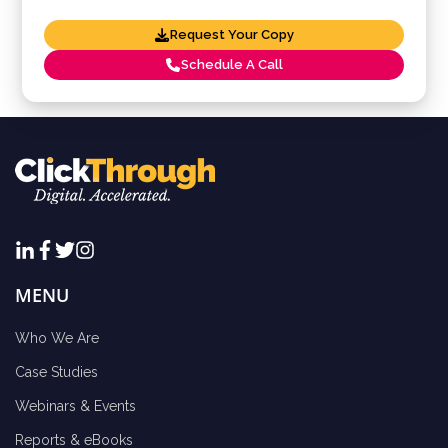
Request Your Copy
Schedule A Call
MENU
Who We Are
Case Studies
Webinars & Events
Reports & eBooks