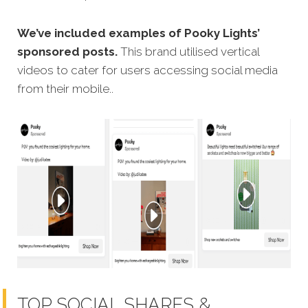
We’ve included examples of Pooky Lights’
sponsored posts.
This brand utilised vertical
videos to cater for users accessing social media
from their mobile..
TOP SOCIAL SHARES &