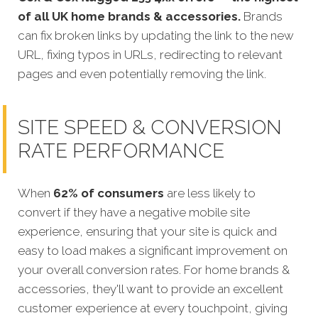
of all UK home brands & accessories.
Brands
can fix broken links by updating the link to the new
URL, fixing typos in URLs, redirecting to relevant
pages and even potentially removing the link.
SITE SPEED & CONVERSION
RATE PERFORMANCE
When
62% of consumers
are less likely to
convert if they have a negative mobile site
experience, ensuring that your site is quick
and
easy to load makes a significant improvement on
your overall conversion rates.
For home brands
&
accessories, they'll want to provide an excellent
customer experience at every touchpoint, giving