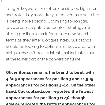
Longtail keywords are often considered high intent
and potentially more likely to convert as a searcher
is being more specific.
Optimising for longtail
keywords also puts your content strategy in a
strong position to rank for retailer new search
terms as they enter Google’s index. Our brands
should be looking to optimise for keywords with
high purchase/booking intent, that indicate a user
at the lower part of the conversion funnel.
Oliver Bonas remains the brand to beat, with
4,805 appearances for position 3 and 11,905
appearances for positions 4–10. On the other
hand, Cuckooland.com reported the fewest
appearances for position 3 (123), though
AMARA reported the fewest appearances for