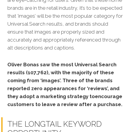
brands are in the retail industry, it’s to be expected
that ‘images’ will be the most popular category for
Universal Search results, and brands should
ensure that images are properly sized and
accurately and appropriately referenced through
alt descriptions and captions.
Oliver Bonas saw the most Universal Search
results (107,762), with the majority of these
coming from ‘images’. Three of the brands
reported zero appearances for ‘reviews’, and
they adopt a marketing strategy toencourage
customers to leave a review after a purchase.
THE LONGTAIL KEYWORD