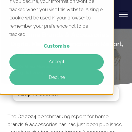
If you decline, your information won’t be
tracked when you visit this website. A single
cookie will be used in your browser to
remember your preference not to be
UK Home Brands & Accessories -
tracked.
Digital Marketing Benchmark Report,
Customise
Q2 2024
Accept
By
Mike Movassaghi
03 Jul 2024
Decline
Jump To Section
The Q2 2024 benchmarking report for home
brands
& accessories has
has just been published.