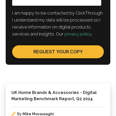
I am happy to be contacted by ClickThrough.
I understand my data will be processed so I
receive information on digital products,
services and insights. Our
privacy policy
.
UK Home Brands & Accessories - Digital
Marketing Benchmark Report, Q2 2024
By
Mike Movassaghi