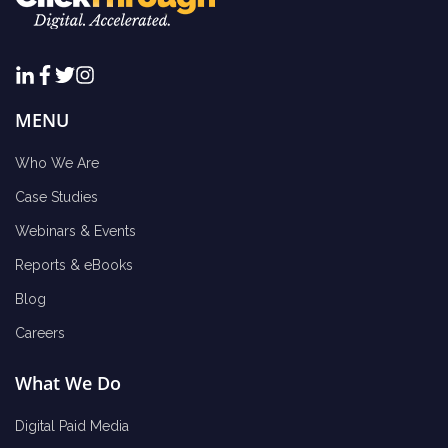
MENU
Who We Are
Case Studies
Webinars & Events
Reports & eBooks
Blog
Careers
What We Do
Digital Paid Media