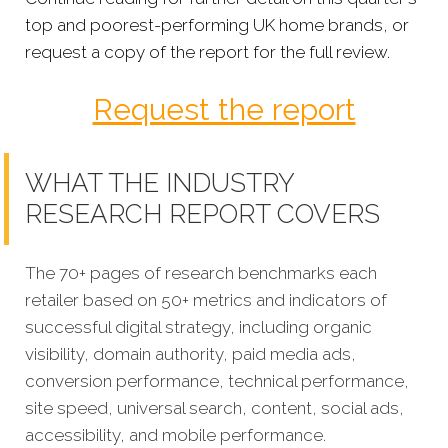
top and poorest-performing UK home brands, or
request a copy of the report for the full review.
Request the report
WHAT THE INDUSTRY
RESEARCH REPORT COVERS
The 70+ pages of research benchmarks each
retailer based on 50+ metrics and indicators of
successful digital strategy, including organic
visibility, domain authority, paid media ads,
conversion performance, technical performance,
site speed, universal search, content, social ads,
accessibility, and mobile performance.