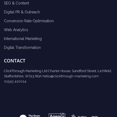
SEO & Content
Digital PR & Outreach
Conversion Rate Optimisation
Web Analytics
International Marketing
Digital Transformation
CONTACT
ClickThrough Marketing Ltd Charter House, Sandford Street, Lichfield,
Staffordshire, WS13 6QA
hello@clickthrough-marketing.com
01543 410014