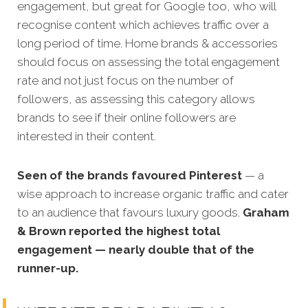
engagement, but great for Google too, who will
recognise content which achieves traffic over a
long period of time. Home brands
& accessories
should focus on assessing the total engagement
rate and not just focus on the number of
followers, as assessing this category allows
brands to see if their online followers are
interested in their content.
Seen of the brands favoured Pinterest
— a
wise approach to increase organic traffic and cater
to an audience that favours luxury goods.
Graham
& Brown reported the highest total
engagement — nearly double that of the
runner-up.