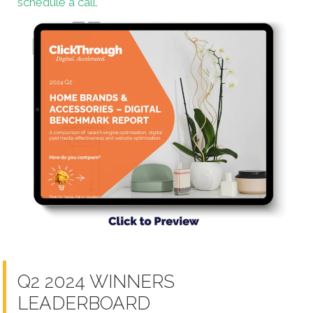
schedule a call
.
Q2 2024 WINNERS
LEADERBOARD