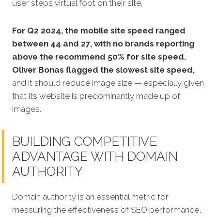
user steps virtual foot on their site.
For Q2 2024, the mobile site speed ranged
between 44 and 27, with no brands reporting
above the recommend 50% for site speed.
Oliver Bonas flagged the slowest site speed,
and it should reduce image size — especially given
that its website is predominantly made up of
images.
BUILDING COMPETITIVE
ADVANTAGE WITH DOMAIN
AUTHORITY
Domain authority is an essential metric for
measuring the effectiveness of SEO performance,