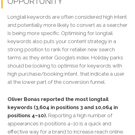
OPPORTUNITY
Longtail keywords are often considered high intent
and potentially more likely to convert as a searcher
is being more specific.
Optimising for longtail
keywords also puts your content strategy in a
strong position to rank for retailer new search
terms as they enter Google’s index. Holiday parks
should be looking to optimise for keywords with
high purchase/booking intent, that indicate a user
at the lower part of the conversion funnel.
Oliver Bonas reported the most longtail
keywords (3,604 in positions 3 and 10,064 in
positions 4–10).
Reporting a high number of
appearances in positions 4–10 is a quick and
effective way for a brand to increase reach online.