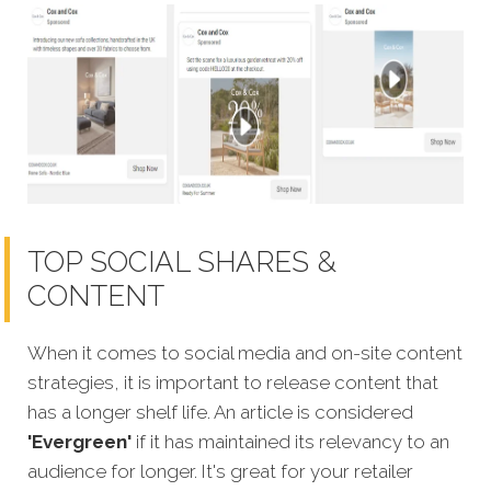
TOP SOCIAL SHARES &
CONTENT
When it comes to social media and on-site content
strategies,
it is important to release content that
has a longer shelf life. An article is considered
'Evergreen'
if it has maintained its relevancy to an
audience for longer. It's great for your retailer