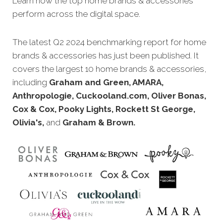
Learn how the top home brands
& accessories
perform across the digital space.
The latest Q2 2024 benchmarking report for home
brands
& accessories has just been published. It
covers the largest 10 home brands
& accessories,
including
Graham and Green, AMARA,
Anthropologie, Cuckooland.com, Oliver Bonas,
Cox & Cox, Pooky Lights, Rockett St George,
Olivia's,
and
Graham & Brown.