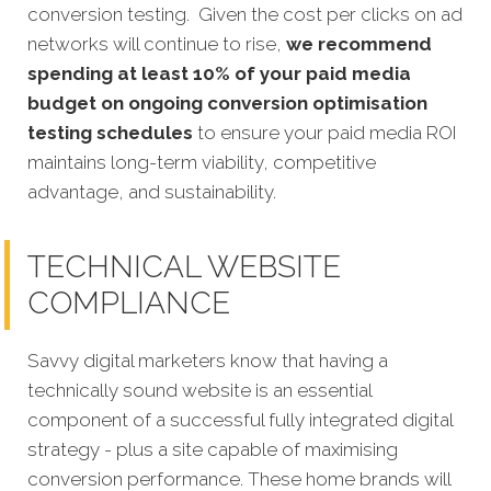
conversion testing. Given the cost per clicks on ad
networks will continue to rise,
we recommend
spending at least 10% of your paid media
budget on ongoing conversion optimisation
testing schedules
to ensure your paid media ROI
maintains long-term viability, competitive
advantage, and sustainability.
TECHNICAL WEBSITE
COMPLIANCE
Savvy digital marketers know that having a
technically sound website is an essential
component of a successful fully integrated digit
al
strategy - plus a site capable of maximising
conversion performance.
These home brands will