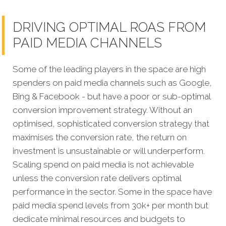
DRIVING OPTIMAL ROAS FROM
PAID MEDIA CHANNELS
Some of the leading players in the space are high
spenders on paid media channels such as Google,
Bing & Facebook - but have a poor or sub-optimal
conversion improvement strategy. Without an
optimised, sophisticated conversion strategy that
maximises the conversion rate, the return on
investment is unsustainable or will underperform.
Scaling spend on paid media is not achievable
unless the conversion rate delivers optimal
performance in the sector. Some in the space have
paid media spend levels from 30k+ per month but
dedicate minimal resources and budgets to