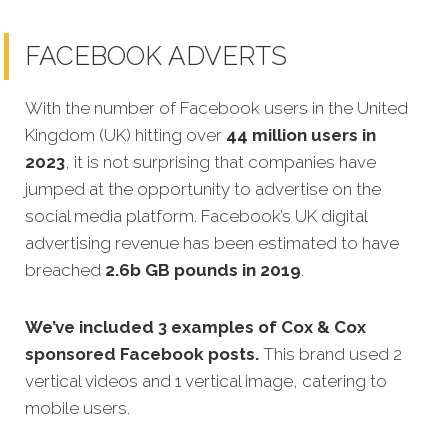
FACEBOOK ADVERTS
With the number of Facebook users in the United
Kingdom (UK) hitting over
44 million users in
2023
, it is not surprising that companies have
jumped at the opportunity to advertise on the
social media platform. Facebook’s UK digital
advertising revenue has been estimated to have
breached
2.6b GB pounds in 2019
.
We’ve included 3 examples of Cox & Cox
sponsored Facebook posts.
This brand used 2
vertical videos and 1 vertical image, catering to
mobile users.