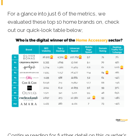
For a glance into just 6 of the metrics, we
evaluated these top 10 home brands on, check
out our quick-look table below;
Continue reading for further detail on this quarter's