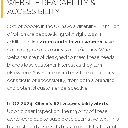
WEBSITE READABILITY &
ACCESSIBILITY
20% of people in the UK have a disability – 2 million
of which are people living with sight loss. In
addition,
1 in 12 men and 1 in 200 women
have
some degree of colour vision deficiency. When
websites are not designed to meet these needs,
brands lose customer interest as they turn
elsewhere. Any home brand must be particularly
conscious of accessibility, from both a branding
and potential customer perspective.
In Q2 2024
,
Olivia's 621 accessibility alerts.
Upon closer inspection, the majority of these
alerts were due to suspicious alternative text. This
brand should assess its links to check that it’s not