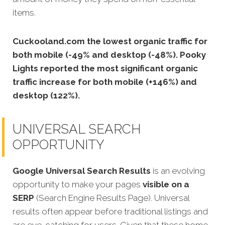
items.
Cuckooland.com the lowest organic traffic for
both mobile (-49% and desktop (-48%). Pooky
Lights reported the most significant organic
traffic increase for both mobile (+146%) and
desktop (122%).
UNIVERSAL SEARCH
OPPORTUNITY
Google Universal Search Results
is an evolving
opportunity to make your pages
visible on a
SERP
(Search Engine Results Page). Universal
results often appear before traditional listings and
are eye-catching for users.
Given that these home