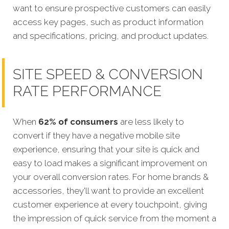
want to ensure prospective customers can easily
access key pages, such as product information
and specifications, pricing, and product updates.
SITE SPEED & CONVERSION
RATE PERFORMANCE
When
62% of consumers
are less likely to
convert if they have a negative mobile site
experience, ensuring that your site is quick
and
easy to load makes a significant improvement on
your overall conversion rates.
For home brands
&
accessories, they'll want to provide an excellent
customer experience at every touchpoint, giving
the impression of quick service from the moment a