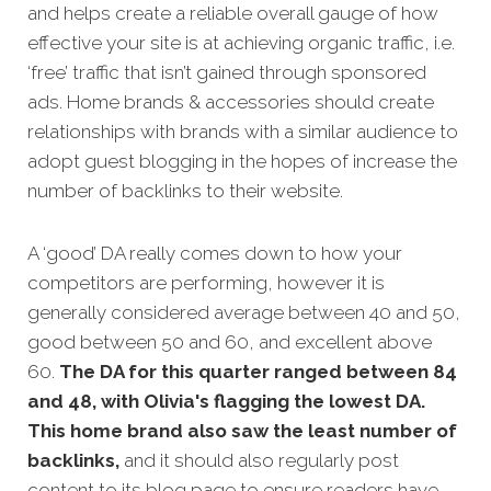
and helps create a reliable overall gauge of how
effective your site is at achieving organic traffic, i.e.
‘free’ traffic that isn’t gained through sponsored
ads.
Home brands
& accessories should create
relationships with brands with a similar audience to
adopt guest blogging in the hopes of increase the
number of backlinks to their website.
A ‘good’ DA really comes down to how your
competitors are performing, however it is
generally considered average between 40 and 50,
good between 50 and 60, and excellent above
60.
The DA for this quarter ranged between 84
and 48, with Olivia's flagging the lowest DA.
This home brand also saw the least number of
backlinks,
and it should also regularly post
content to its blog page to ensure readers have