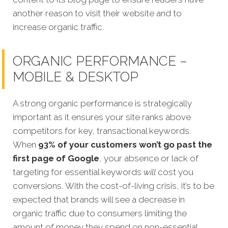
another reason to visit their website and to
increase organic traffic.
ORGANIC PERFORMANCE –
MOBILE & DESKTOP
A strong organic performance is strategically
important as it ensures your site ranks above
competitors for key, transactional keywords.
When
93% of your customers won’t go past the
first page of Google
, your absence or lack of
targeting for esse
ntial keywords
will
cost you
conversions.
With the cost-of-living crisis, it’s to be
expected that brands will see a decrease in
organic traffic due to consumers limiting the
amount of money they spend on non-essential