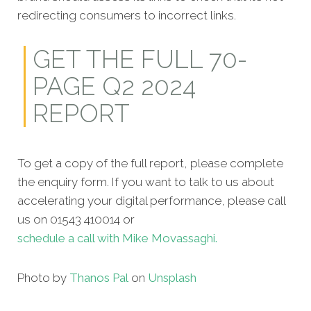
redirecting consumers to incorrect links.
GET THE FULL 70-
PAGE Q2 2024
REPORT
To get a copy of the full report, please complete
the enquiry form. If you want to talk to us about
accelerating your digital performance, please call
us on 01543 410014 or
schedule a call with Mike Movassaghi.
Photo by
Thanos Pal
on
Unsplash