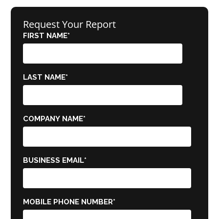
Request Your Report
FIRST NAME
*
LAST NAME
*
COMPANY NAME
*
BUSINESS EMAIL
*
MOBILE PHONE NUMBER
*