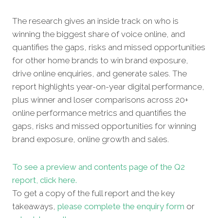
The research gives an inside track on who is
winning the biggest share of voice online, and
quantifies the gaps, risks and missed opportunities
for other home brands to win brand exposure,
drive online enquiries, and generate sales. The
report highlights year-on-year digital performance,
plus winner and loser comparisons across 20+
online performance metrics and quantifies the
gaps, risks and missed opportunities for winning
brand exposure, online growth and sales.
To see a preview and contents page of the Q2
report, click here.
To get a copy of the full report and the key
takeaways,
please complete the enquiry form
or