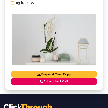
03 Jul 2024
Request Your Copy
Schedule A Call