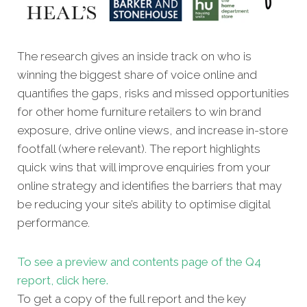
The research gives an inside track on who is
winning the biggest share of voice online and
quantifies the gaps, risks and missed oppor
tunities
for other home furniture retailers to win brand
exposure, drive online views, and increase in-store
footfall (where relevant). The report highlights
quick wins that will improve enquiries from your
online strategy and identifies the barriers that may
be reducing your site’s ability to optimise digital
performance.
To see a preview and contents page of the Q4
report, click here.
To get a copy of the full report and the key