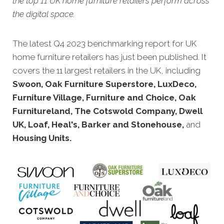
the top 11 UK home furniture retailers perform across
the digital space.
The latest Q4 20
23 benchmarking report for UK
home furniture retailers has just been published. It
covers the 11 largest retailers in the UK, including
Swoon, Oak Furniture Superstore, LuxDeco,
Furniture Village, Furniture and Choice, Oak
Furnitureland, The Cotswold Company, Dwell
UK, Loaf, Heal's, Barker and Stonehouse,
and
Housing Units
.