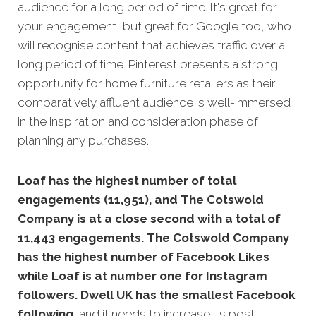
audience for a long period of time. It's great for
your engagement, but great for Google too, who
will recognise content that achi
eves traffic over a
long period of time. Pinterest presents a strong
opportunity for home furniture retailers as their
comparatively affluent audience is well-immersed
in the inspiration and consideration phase of
planning any purchases.
Loaf has the highest number of total
engagements (11,951), and The Cotswold
Company is at a close second with a total of
11,443 engagements. The Cotswold Company
has the highest number of Facebook Likes
while Loaf is at number one for Instagram
followers. Dwell UK has the smallest Facebook
following,
and it needs to increase its post