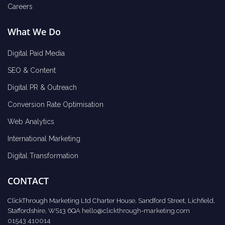
Careers
What We Do
Digital Paid Media
SEO & Content
Digital PR & Outreach
Conversion Rate Optimisation
Web Analytics
International Marketing
Digital Transformation
CONTACT
ClickThrough Marketing Ltd Charter House, Sandford Street, Lichfield,
Staffordshire, WS13 6QA
hello@clickthrough-marketing.com
01543 410014