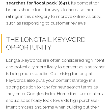
searches for ‘local pack’ (641).
Its competitor
brands should look for ways to increase their
ratings in this category to improve online visibility,
such as responding to customer reviews.
THE LONGTAIL KEYWORD
OPPORTUNITY
Longtail keywords are often considered high intent
and potentially more likely to convert as a searcher
is being more specific. Optimising for longtail
keywords also puts your content strategy in a
strong position to rank for new search terms as
they enter Google’s index. Home furniture retailers
should specifically look towards high purchase-
intent phrases and terms when building out their