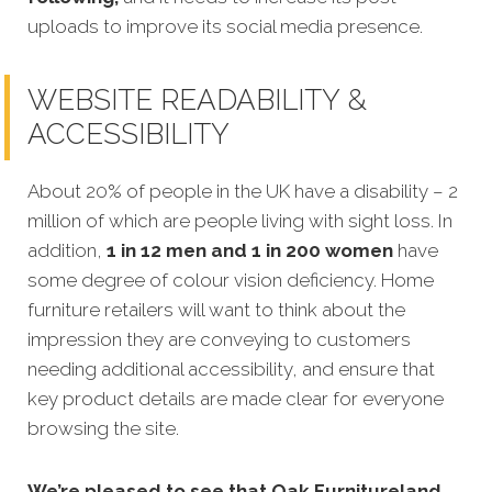
uploads to improve its social media presence.
WEBSITE READABILITY &
ACCESSIBILITY
About 20% of people in the UK have a disability – 2
million of which are people living with sight loss. In
addition,
1 in 12 men and 1 in 200 women
have
some degree of colour vision deficiency. Home
furniture retailers will want to think about the
impression they are conveying to customers
needing additional accessibility, and ensure that
key product details are made clear for everyone
browsing the site.
We’re pleased to see that Oak Furnitureland