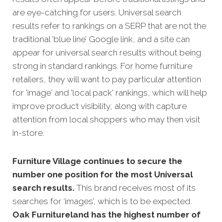
are eye-catching for users. Universal search
results refer to rankings on a SERP that are not the
traditional ‘blue line’ Google link, and a site can
appear fo
r universal search results without being
strong in standard rankings. For home furniture
retailers, they will want to pay particular attention
for 'image' and 'local pack' rankings, which will help
improve product visibility, along with capture
attention from local shoppers who may then visit
in-store.
Furniture Village continues to secure the
number one position for the most Universal
search results.
This brand receives most of its
searches for ‘images’, which is to be expected.
Oak Furnitureland has the highest number of