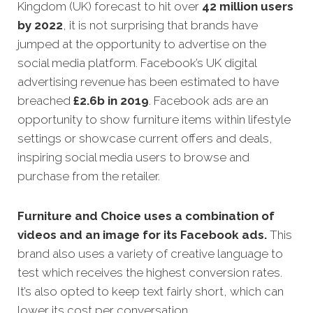
Kingdom (UK) forecast to hit over
42 million users
by 2022
, it is not surprising that brands have
jumped at the opportunity to advertise on the
social media platform. Facebook’s UK digital
advertising revenue has been estimated to have
breached
£
2.6b in 2019
. Facebook ads are an
opportunity to show furniture items within lifestyle
settings or showcase current offers and deals,
inspiring social media users to browse and
purchase from the retailer.
Furniture and Choice uses a combination of
videos and an image for its Facebook ads.
This
brand also uses a variety of creative language to
test which receives the highest conversion rates.
It’s also opted to keep text fairly short, which can
lower its cost per conversation.