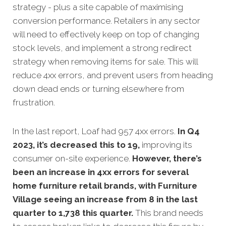
strategy - plus a site capable of maximising
conversion performance. Retailers in any sector
will need to effectively keep on top of changing
stock levels, and implement a strong redirect
strategy when removing items for sale. This will
reduce 4xx errors, and prevent users from heading
down dead ends or turning elsewhere from
frustration.
In the last report, Loaf had 957 4xx errors.
In Q4
2023, it’s decreased this to 19,
improving its
consumer on-site experience.
However, there’s
been an increase in 4xx errors for several
home furniture retail brands, with Furniture
Village seeing an increase from 8 in the last
quarter to 1,738 this quarter.
This brand needs