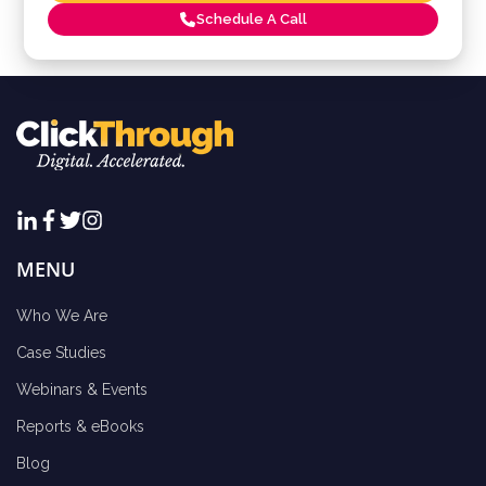
Schedule A Call
MENU
Who We Are
Case Studies
Webinars & Events
Reports & eBooks
Blog