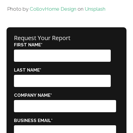
Photo by
Collov
Home Design
on
Unsplash
Request Your Report
FIRST NAME
*
LAST NAME
*
COMPANY NAME
*
BUSINESS EMAIL
*