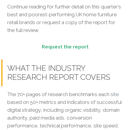
Continue reading for further detail on this quarter's
best and poorest-performing
UK home furniture
retail brands
or request a copy of the report for
the full review.
Request the report
WHAT THE INDUSTRY
RESEARCH REPORT COVERS
The 70+ pages of research benchmarks each
site
based on 50+ metrics and indicators of successful
digital strategy, including organic visibility, domain
authority, paid media ads, conversion
performance, technical performance, site speed,