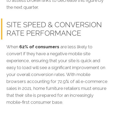
to assess broken links to decrease this figure by
the next quarter.
SITE SPEED & CONVERSION
RATE PERFORMANCE
When
62% of consumers
are less likely to
convert if they have a negative mobile site
experience, ensuring that your site is quick and
easy to load will see a significant improvement on
your overall conversion rates. With mobile
browsers accounting for 72.9% of all e-commerce
sales in 2021, home furniture retailers must ensure
that their site is prepared for an increasingly
mobile-first consumer base.