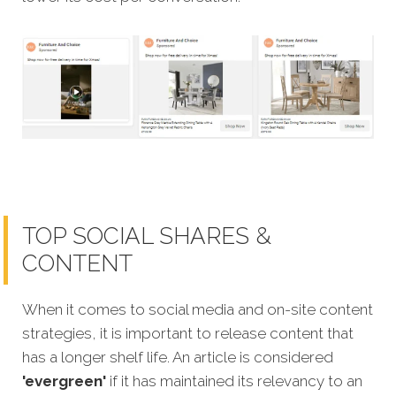
TOP SOCIAL SHARES &
CONTENT
When it comes to social media and on-site content
strategies, it is important to release content that
has a longer shelf life. An article is considered
'evergreen'
if it has maintained its relevancy to an