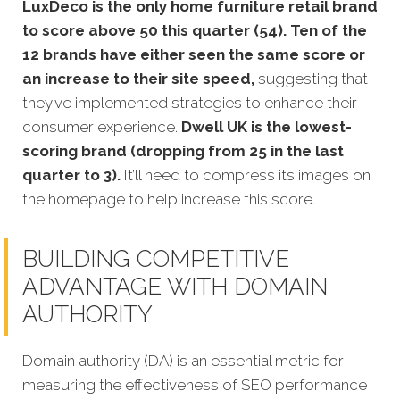
LuxDeco is the only home furniture retail brand
to score above 50 this quarter (54). Ten of the
12 brands have either seen the same score or
an increase to their site speed,
suggesting that
they’ve implemented strategies to enhance their
consumer experience.
Dwell UK is the lowest-
scoring brand (dropping from 25 in the last
quarter to 3).
It’ll need to compress its images on
the homepage to help increase this score.
BUILDING COMPETITIVE
ADVANTAGE WITH DOMAIN
AUTHORITY
Domain authority (DA) is an essential metric for
measuring the effectiveness of SEO performance