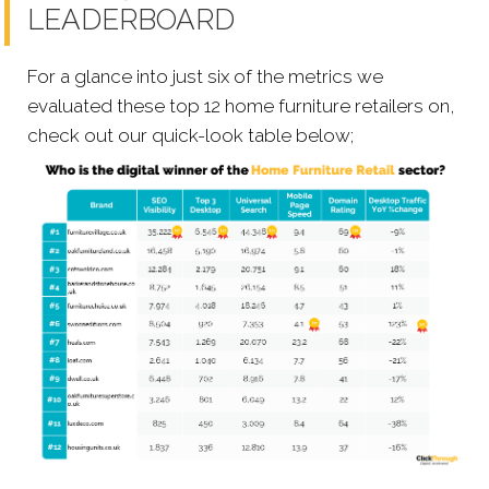
LEADERBOARD
For a glance into just six of the metrics we
evaluated these top 12 home furniture retailers on,
check out our quick-look table below;