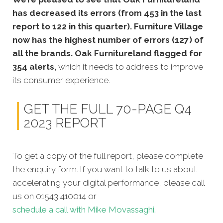
has decreased its errors (from 453 in the last
report to 122 in this quarter). Furniture Village
now has the highest number of errors (127) of
all the brands. Oak Furnitureland flagged for
354 alerts,
which it needs to address to improve
its consumer experience.
GET THE FULL 70-PAGE Q4
2023 REPORT
To get a copy of the full report, please complete
the enquiry form. If you want to talk to us about
accelerating your digital performance, please call
us on 01543 410014 or
schedule a call with Mike Movassaghi.