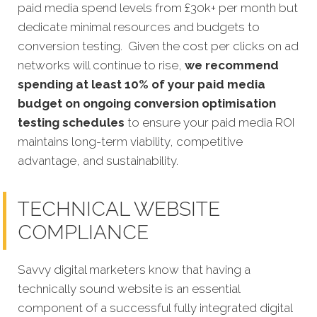
paid media spend levels from £30k+ per month but
dedicate minimal resources and budgets to
conversion testing. Given the cost per clicks on ad
networks will continue to rise,
we recommend
spending at least 10% of your paid media
budget on ongoing conversion optimisation
testing schedules
to ensure your paid media ROI
maintains long-term viability, competitive
advantage, and sustainability.
TECHNICAL WEBSITE
COMPLIANCE
Savvy digital marketers know that having a
technically sound website is an essential
component of a successful fully integrated digital