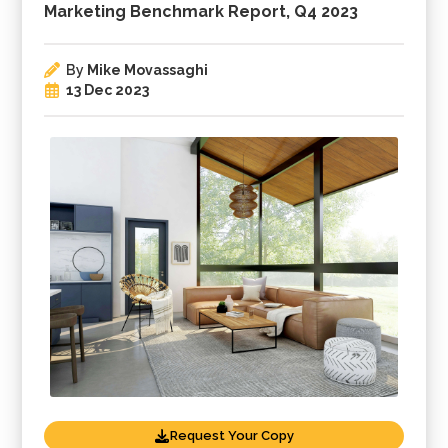
Marketing Benchmark Report, Q4 2023
By
Mike Movassaghi
13 Dec 2023
Request Your Copy