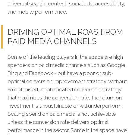
universal search, content, social ads, accessibility,
and mobile performance.
DRIVING OPTIMAL ROAS FROM
PAID MEDIA CHANNELS
Some of the leading players in the space are high
spenders on paid media channels such as Google,
Bing and Facebook - but have a poor or sub-
optimal conversion improvement strategy. Without
an optimised, sophisticated conversion strategy
that maximises the conversion rate, the return on
investment is unsustainable or will underperform.
Scaling spend on paid media is not achievable
unless the conversion rate delivers optimal
performance in the sector. Some in the space have