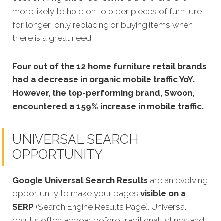
more likely to hold on to older pieces of furniture
for longer, only replacing or buying items when
there is a great need.
Four out of the 12 home furniture retail brands
had a decrease in organic mobile traffic YoY.
However, the top-performing brand, Swoon,
encountered a 159% increase in mobile traffic.
UNIVERSAL SEARCH
OPPORTUNITY
Google Universal Search Results
are an evolving
opportunity to make your pages
visible on a
SERP
(Search Engine Results Page). Universal
results often appear before traditional listings and