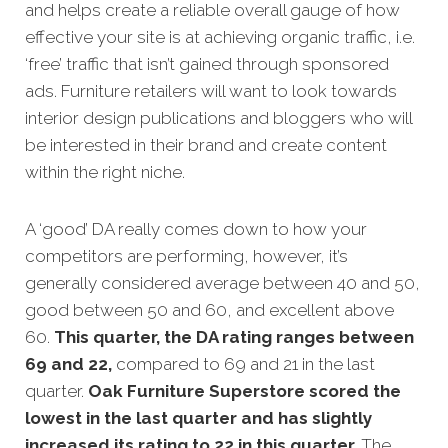
and helps create a reliable overall gauge of how
effective your site is at achi
eving organic traffic, i.e.
‘free’ traffic that isn’t gained through sponsored
ads. Furniture retailers will want to look towards
interior design publications and bloggers who will
be interested in their brand and create content
within the right niche.
A ‘good’ DA really comes down to how your
competitors
are performing, however, it’s
generally considered average between 40 and 50,
good between 50 and 60, and excellent above
60.
This quarter, the DA rating ranges between
69 and 22,
compared to 69 and 21 in the last
quarter.
Oak Furniture Superstore scored the
lowest in the last quarter and has slightly
increased its rating to 22 in this quarter.
The