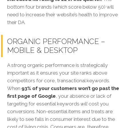
bottom four brands (which score below 50) will
need to increase their website’s health to improve
their DA.
ORGANIC PERFORMANCE –
MOBILE & DESKTOP
A strong organic performance is stra
tegically
important as it ensures your site ranks above
competitors for core, transactional keywords.
When
93% of your customers won’t go past the
first page of Google
, your absence or lack of
targeting for essential keywords
will
cost you
conversions. Non-essential items and treats are
likely to see falls in consumer interest due to the
cost of living crisis. Consumers are, therefore,