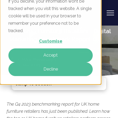
If you decline, your information won’t be
tracked when you visit this website. A single
cookie will be used in your browser to
remember your preference not to be
UK Home Furniture Retailers - Digital
tracked.
Marketing Benchmark Report, Q4
Customise
2023
Accept
By
Mike Movassaghi
13 Dec 2023
Decline
Jump To Section
The Q4 2023 benchmarking report for UK home
furniture retailers has just been published. Learn how