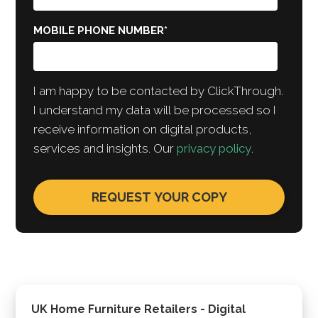
MOBILE PHONE NUMBER
*
I am happy to be contacted by ClickThrough.
I understand my data will be processed so I
receive information on digital products,
services and insights. Our
privacy policy
.
UK Home Furniture Retailers - Digital