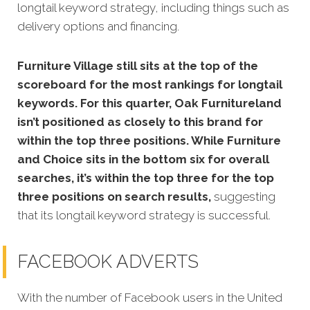
longtail keyword strategy, including things such as
delivery options and financing.
Furniture Village still sits at the top of the
scoreboard for the most rankings for longtail
keywords. For this quarter, Oak Furnitureland
isn’t positioned as closely to this brand for
within the top three positions. While Furniture
and Choice sits in the bottom six for overall
searches, it’s within the top three for the top
three positions on search results,
suggesting
that its longtail keyword strategy is successful.
FACEBOOK ADVERTS
With the number of Facebook users in the United