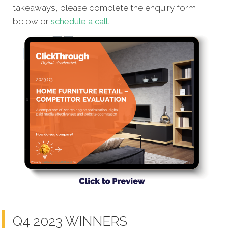
takeaways, please complete the enquiry form
below or
schedule a call
.
Q4 2023 WINNERS