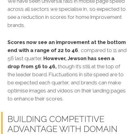
We have seen universal falls in mobile page speed
across all sectors we specialise in, so expected to
see a reduction in scores for home improvement
brands.
Scores now see an improvement at the bottom
end with a range of 22 to 46
, compared to 11 and
56 last quarter.
However, Jewson has seen a
drop from 56 to 46,
though it’s still at the top of
the leader board. Fluctuations in site speed are to
be expected each quarter, and brands can make
optimise images and videos on their landing pages
to enhance their scores.
BUILDING COMPETITIVE
ADVANTAGE WITH DOMAIN