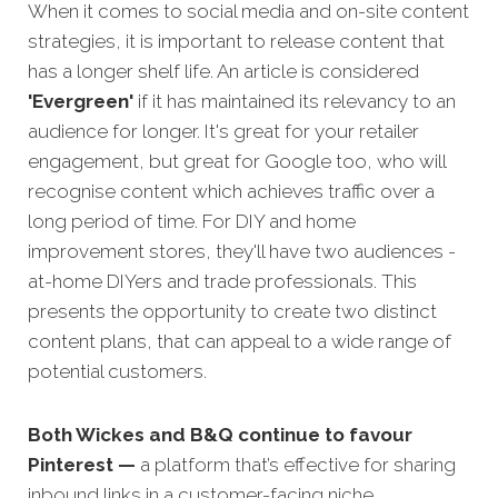
When it comes to social media and on-site content
strategies,
it is important to release content that
has a longer shelf life. An article is considered
'Evergreen'
if it has maintained its relevancy to an
audience for longer. It's great for your retailer
engagement, but great for Google too, who will
recognise content which achieves traffic over a
long period of time. For DIY and home
improvement stores, they'll have two audiences -
at-home DIYers and trade professionals. This
presents the opportunity to create two distinct
content plans, that can appeal to a wide range of
potential customers.
Both Wickes and B&Q continue to favour
Pinterest —
a platform that’s effective for sharing
inbound links in a customer-facing niche.