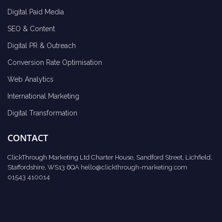
Digital Paid Media
SEO & Content
Digital PR & Outreach
Conversion Rate Optimisation
Web Analytics
International Marketing
Digital Transformation
CONTACT
ClickThrough Marketing Ltd Charter House, Sandford Street, Lichfield,
Staffordshire, WS13 6QA
hello@clickthrough-marketing.com
01543 410014