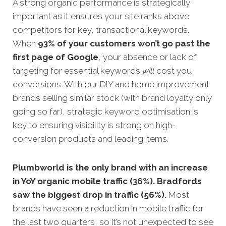
A strong organic performance is strategically
important as it ensures your site ranks above
competitors for key, transactional keywords.
When
93% of your customers won’t go past the
first page of Google
, your absence or lack of
targeting for essential keywords
will
cost you
conversions. With our DIY and home improvement
brands selling similar stock (with brand loyalty only
going so far), strategic keyword optimisation is
key to ensuring visibility is strong on high-
conversion products and leading items.
Plumbworld is the only brand with an increase
in YoY organic mobile traffic (36%). Bradfords
saw the biggest drop in traffic (56%).
Most
brands have seen a reduction in mobile traffic for
the last two quarters, so it’s not unexpected to see