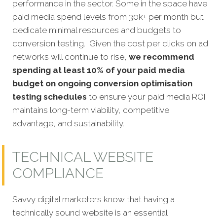
performance in the sector. Some in the space have
paid media spend levels from 30k+ per month but
dedicate minimal resources and budgets to
conversion testing. Given the cost per clicks on ad
networks will continue to rise,
we recommend
spending at least 10% of your paid media
budget on ongoing conversion optimisation
testing schedules
to ensure your paid media ROI
maintains long-term viability, competitive
advantage, and sustainability.
TECHNICAL WEBSITE
COMPLIANCE
Savvy digital marketers know that having a
technically sound website is an essential