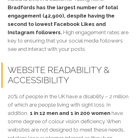
Bradfords has the largest number of total
engagement (42,900), despite having the
second to lowest Facebook Likes and
Instagram followers.
High engagement rates are
key to ensuring that your social media followers
see and interact with your posts.
WEBSITE READABILITY &
ACCESSIBILITY
20% of people in the UK have a disability – 2 million
of which are people living with sight loss. In
addition,
1 in 12 men and 1 in 200 women
have
some degree of colour vision deficiency. When
websites are not designed to meet these needs,
retailers lose customer interest as they turn