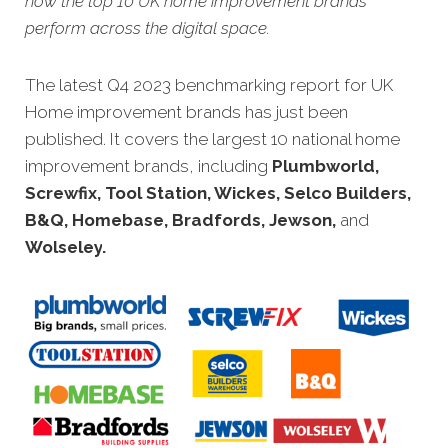
how the top 10 UK home improvement brands
perform across the digital space.
The latest Q4 2023 benchmarking report for UK
Home improvement brands has just been
published. It covers the largest 10 national home
improvement brands, including
Plumbworld,
Screwfix, Tool Station, Wickes, Selco Builders,
B&Q, Homebase, Bradfords, Jewson,
and
Wolseley
.