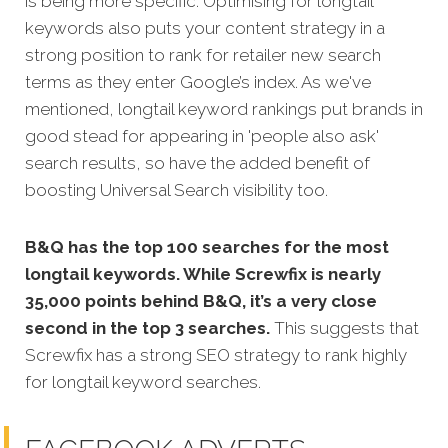
is being more specific.
Optimising for longtail
keywords also puts your content strategy in a
strong position to rank for retailer new search
terms as they enter Google’s index. As we've
mentioned, longtail keyword rankings put brands in
good stead for appearing in 'people also ask'
search results, so have the added benefit of
boosting Universal Search visibility too.
B&Q has the top 100 searches for the most
longtail keywords. While Screwfix is nearly
35,000 points behind B&Q, it’s a very close
second in the top 3 searches.
This suggests that
Screwfix has a strong SEO strategy to rank highly
for longtail keyword searches.