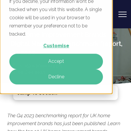
If you decline, your information won’t be
tracked when you visit this website. A single
cookie will be used in your browser to
remember your preference not to be
UK Home Improvement Brands -
tracked.
Digital Marketing Benchmark Report,
Customise
Q4 2023
Accept
By
Mike Movassaghi
05 Dec 2023
Decline
Jump To Section
The Q4 2023 benchmarking report for UK home
improvement brands has just been published. Learn