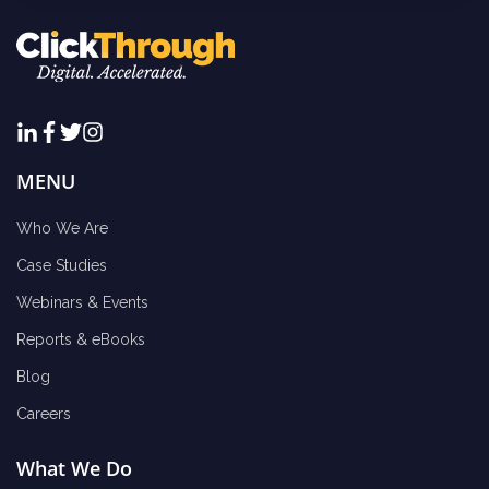
MENU
Who We Are
Case Studies
Webinars & Events
Reports & eBooks
Blog
Careers
What We Do