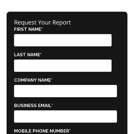
Request Your Report
FIRST NAME
*
LAST NAME
*
COMPANY NAME
*
BUSINESS EMAIL
*
MOBILE PHONE NUMBER
*