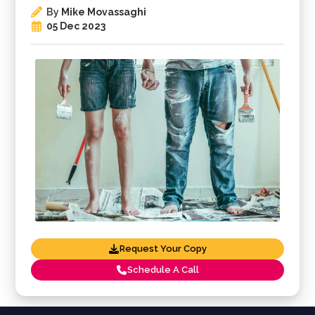
By
Mike Movassaghi
05 Dec 2023
Request Your Copy
Schedule A Call