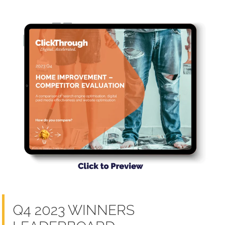
Q4 2023 WINNERS