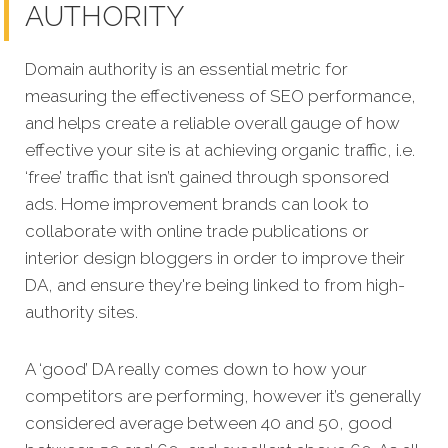
AUTHORITY
Domain authority is an essential metric for
measuring the effectiveness of SEO performance,
and helps create a reliable overall gauge of how
effective your site is at achieving organic traffic, i.e.
‘free’ traffic that isn’t gained through sponsored
ads. Home improvement brands can look to
collaborate with online trade publications or
interior design bloggers in order to improve their
DA, and ensure they're being linked to from high-
authority sites.
A ‘good’ DA really comes down to how your
competitors are performing, however it’s generally
considered average between 40 and 50, good