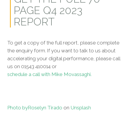
PAGE Q4 2023
REPORT
To get a copy of the full report, please complete
the enquiry form. If you want to talk to us about
accelerating your digital performance, please call
us on 01543 410014 or
schedule a call with Mike Movassaghi.
Photo by
Roselyn Tirado
on
Unsplash