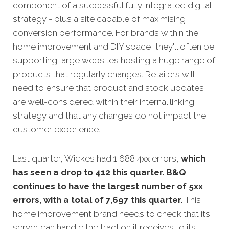
component of a successful fully integrated digital
strategy - plus a site capable of maximising
conversion performance. For brands within the
home improvement and DIY space, they'll often be
supporting large websites hosting a huge range of
products that regularly changes. Retailers will
need to ensure that product and stock updates
are well-considered within their internal linking
strategy and that any changes do not impact the
customer experience.
Last quarter, Wickes had 1,688 4xx errors,
which
has seen a drop to 412 this quarter. B&Q
continues to have the largest number of 5xx
errors, with a total of 7,697 this quarter.
This
home improvement brand needs to check that its
server can handle the traction it receives to its