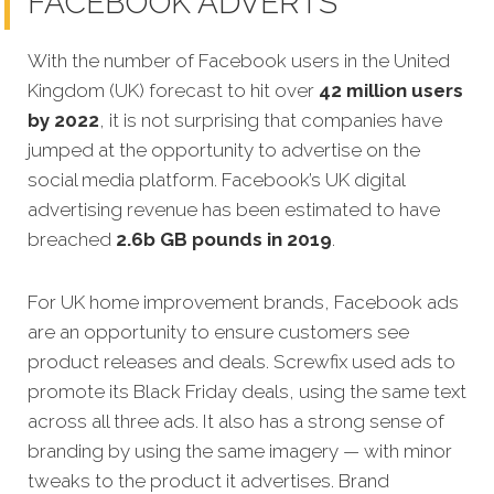
FACEBOOK ADVERTS
With the number of Facebook users in the United
Kingdom (UK) forecast to hit over
42 million users
by 2022
, it is not surprising that companies have
jumped at the opportunity to advertise on the
social media platform. Facebook’s UK digital
advertising revenue has been estimated to have
breached
2.6b GB pounds in 2019
.
For UK home improvement brands, Facebook ads
are an opportunity to ensure customers see
product releases and deals. Screwfix used ads to
promote its Black Friday deals, using the same text
across all three ads. It also has a strong sense of
branding by using the same imagery — with minor
tweaks to the product it advertises. Brand