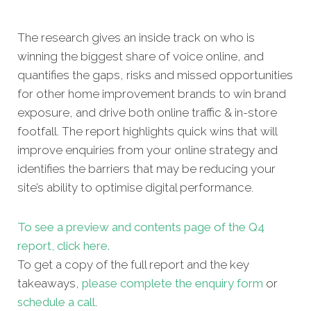
The research gives an inside track on who is
winning the biggest share of voice online, and
quantifies the gaps, risks and missed opportunities
for other home improvement brands to win brand
exposure, and drive both online traffic & in-store
footfall. The report highlights quick wins that will
improve enquiries from your online strategy and
identifies the barriers that may be reducing your
site’s ability to optimise digital performance.
To see a preview and contents page of the Q4
report, click here.
To get a copy of the full report and the key
takeaways,
please complete the enquiry form
or
schedule a call
.