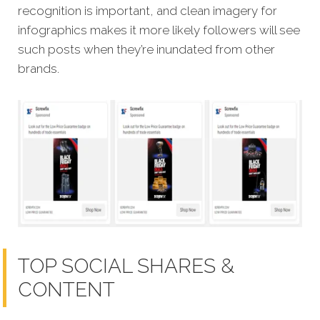
recognition is important, and clean imagery for
infographics makes it more likely followers will see
such posts when they’re inundated from other
brands.
TOP SOCIAL SHARES &
CONTENT