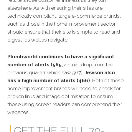
elsewhere. As with ensuring their sites are
technically compliant, large e-commerce brands,
such as those in the home improvement sector,
should ensure that their site is simple to read and
digest, as well as navigate.
Plumbworld continues to have a significant
number of alerts (565,
a small drop from the
previous quarter which saw 567).
Jewson also
has a high number of alerts (466).
Both of these
home improvement brands will need to check for
broken links and image optimisation to ensure
those using screen readers can comprehend their
websites.
GET THE FULL 70-