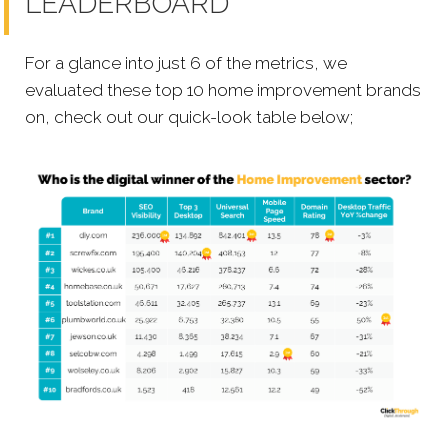
LEADERBOARD
For a glance into just 6 of the metrics, we
evaluated these top 10 home improvement brands
on, check out our quick-look table below;