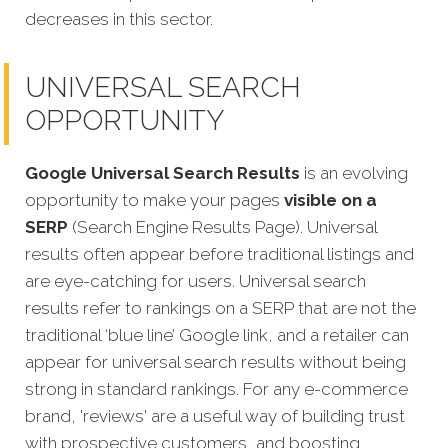
decreases in this sector.
UNIVERSAL SEARCH
OPPORTUNITY
Google Universal Search Results
is an evolving
opportunity to make your pages
visible on a
SERP
(Search Engine Results Page). Universal
results often appear before traditional listings and
are eye-catching for users. Universal search
results refer to rankings on a SERP that are not the
traditional ‘blue line’ Google link, and a retailer can
appear for universal search results without being
strong in standard rankings. For any e-commerce
brand, 'reviews' are a useful way of building trust
with prospective customers, and boosting