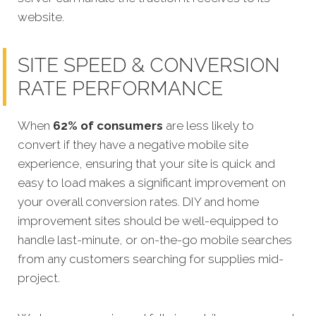
website.
SITE SPEED & CONVERSION
RATE PERFORMANCE
When
62% of consumers
are less likely to
convert if they have a negative mobile site
experience, ensuring that your site is quick and
easy to load makes a significant improvement on
your overall conversion rates. DIY and home
improvement sites should be well-equipped to
handle last-minute, or on-the-go mobile searches
from any customers searching for supplies mid-
project.