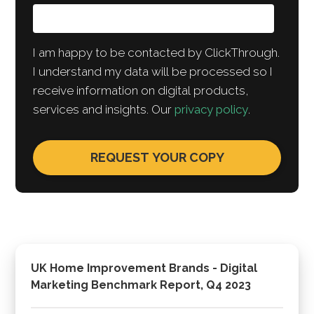
I am happy to be contacted by ClickThrough.
I understand my data will be processed so I
receive information on digital products,
services and insights. Our
privacy policy
.
UK Home Improvement Brands - Digital
Marketing Benchmark Report, Q4 2023