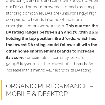
between 50 and 60, and excellent above 60. As all
our DIY and home improvement brands are long-
standing companies, DAs are (unsurprisingly) high
compared to brands in some of the more
emerging sectors we work with.
This quarter, the
DA rating ranges between 49 and 78, with B&Q
holding the top position. Bradfords, which has
the lowest DA rating, could follow suit with the
other home improvement brands to increase
its score.
For example, it currently ranks for
54,096 keywords — the lowest of all brands. An
increase in this metric will help with its DA rating.
ORGANIC PERFORMANCE –
MOBILE & DESKTOP