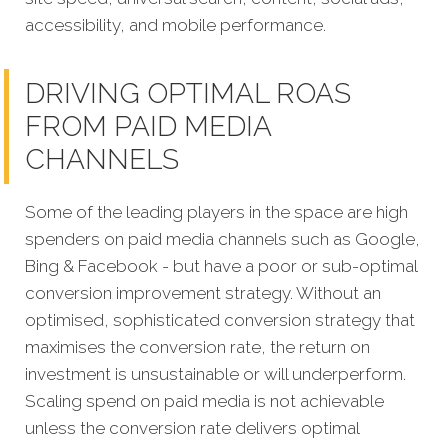
accessibility, and mobile performance.
DRIVING OPTIMAL ROAS
FROM PAID MEDIA
CHANNELS
Some of the leading players in the space are high
spenders on paid media channels such as Google,
Bing & Facebook - but have a poor or sub-optimal
conversion improvement strategy. Without an
optimised, sophisticated conversion strategy that
maximises the conversion rate, the return on
investment is unsustainable or will underperform.
Scaling spend on paid media is not achievable
unless the conversion rate delivers optimal