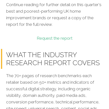
Continue reading for further detail on this quarter's
best and poorest-performing
UK home
improvement brands
or request a copy of the
report for the full review.
Request the report
WHAT THE INDUSTRY
RESEARCH REPORT COVERS
The 70+ pages of research benchmarks each
retailer based on 50+ metrics and indicators of
successful digital strategy, including organic
visibility, domain authority, paid media ads,
conversion performance, technical performance,
site speed, universal search, content, social ads,