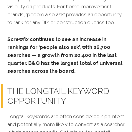
visibility on products. For home improvement
brands, 'people also ask' provides an opportunity
to rank for any DIY or construction queries too.
Screwfix continues to see an increase in
rankings for ‘people also ask’, with 26,700
searches — a growth from 20,400 in the last
quarter. B&Q has the largest total of universal
searches across the board.
THE LONGTAIL KEYWORD
OPPORTUNITY
Longtail keywords are often considered high intent
and potentially more likely to convert as a searcher