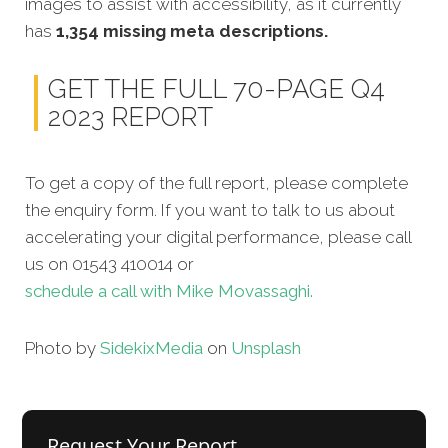
images to assist with accessibility, as it currently
has
1,354 missing meta descriptions.
GET THE FULL 70-PAGE Q4
2023 REPORT
To get a copy of the full report, please complete
the enquiry form. If you want to talk to us about
accelerating your digital performance, please call
us on 01543 410014 or
schedule a call with Mike Movassaghi.
Photo by
Sidekix
Media
on
Unsplash
Request Your Report