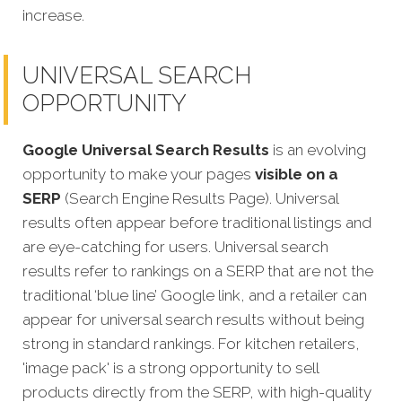
increase.
UNIVERSAL SEARCH
OPPORTUNITY
Google Universal Search Results
is an evolving
opportunity to make your pages
visible on a
SERP
(Search Engine Results Page). Universal
results often appear before traditional listings and
are eye-catching for users. Universal search
results refer to rankings on a SERP that are not the
traditional ‘blue line’ Google link, and a retailer can
appear for universal search results without being
strong in standard rankings. For kitchen retailers,
'image pack' is a strong opportunity to sell
products directly from the SERP, with high-quality