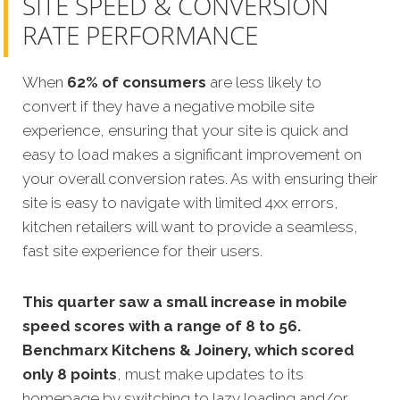
SITE SPEED & CONVERSION
RATE PERFORMANCE
When
62% of consumers
are less likely to
convert if they have a negative mobile site
experience, ensuring that your site is quick and
easy to load makes a significant improvement on
your overall conversion rates. As with ensuring their
site is easy to navigate with limited 4xx errors,
kitchen retailers will want to provide a seamless,
fast site experience for their users.
This quarter saw a small increase in mobile
speed scores with a range of 8 to 56.
Benchmarx Kitchens & Joinery, which scored
only 8 points
, must make updates to its
homepage by switching to lazy loading and/or