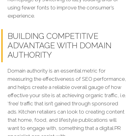
using fewer fonts to improve the consumer’s
experience.
BUILDING COMPETITIVE
ADVANTAGE WITH DOMAIN
AUTHORITY
Domain authority is an essential metric for
measuring the effectiveness of SEO performance,
and helps create a reliable overall gauge of how
effective your site is at achieving organic traffic, i.e.
‘free’ traffic that isn’t gained through sponsored
ads. Kitchen retailers can look to creating content
that home, food, and lifestyle publications will
want to engage with, something that a digital PR