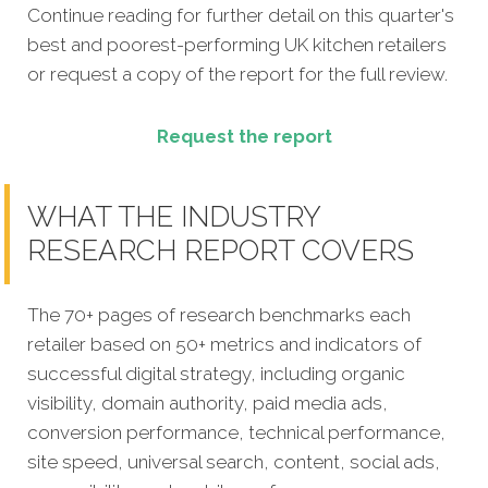
Continue reading for further detail on this quarter's
best and poorest-performing
UK kitchen retailers
or request a copy of the report for the full review.
Request the report
WHAT THE INDUSTRY
RESEARCH REPORT COVERS
The 70+ pages of research benchmarks each
retailer based on 50+ metrics and indicators of
successful digital strategy, including organic
visibility, domain authority, paid media ads,
conversion performance, technical performance,
site speed, universal search, content, social ads,