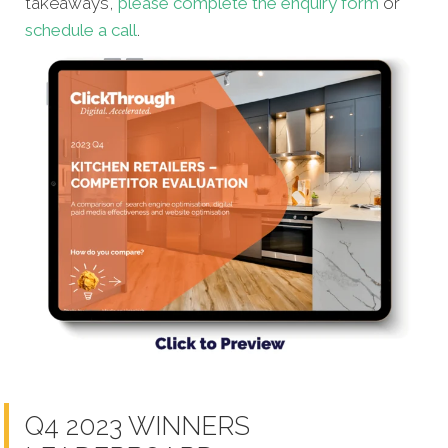
takeaways,
please complete the enquiry form
or
schedule a call
.
Q4 2023 WINNERS