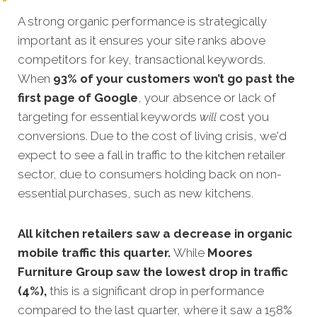
A strong organic performance is strategically
important as it ensures your site ranks above
competitors for key, transactional keywords.
When
93% of your customers won’t go past the
first page of Google
, your absence or lack of
targeting for essential keywords
will
cost you
conversions. Due to the cost of living crisis, we'd
expect to see a fall in traffic to the kitchen retailer
sector, due to consumers holding back on non-
essential purchases, such as new kitchens.
All kitchen retailers saw a decrease in organic
mobile traffic this quarter.
While
Moores
Furniture Group saw the lowest drop in traffic
(4%),
this is a significant drop in performance
compared to the last quarter, where it saw a 158%