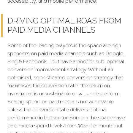
accessibility, and mobile performance.
DRIVING OPTIMAL ROAS FROM
PAID MEDIA CHANNELS
Some of the leading players in the space are high
spenders on paid media channels such as Google,
Bing & Facebook - but have a poor or sub-optimal
conversion improvement strategy. Without an
optimised, sophisticated conversion strategy that
maximises the conversion rate, the return on
investment is unsustainable or will underperform.
Scaling spend on paid media is not achievable
unless the conversion rate delivers optimal
performance in the sector. Some in the space have
paid media spend levels from 30k+ per month but