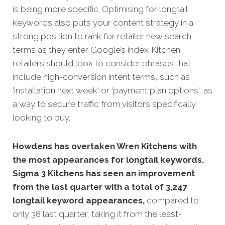
is being more specific. Optimising for longtail
keywords also puts your content strategy in a
strong position to rank for retailer new
search
terms as they enter Google’s index. Kitchen
retailers should look to consider phrases that
include high-conversion intent terms, such as
'installation next week' or 'payment plan options', as
a way to secure traffic from visitors specifically
looking to buy.
Howdens has overtaken Wren Kitchens with
the most appearances for longtail keywords.
Sigma 3 Kitchens has seen an improvement
from the last quarter with a total of 3,247
longtail keyword appearances,
compared to
only 38 last quarter, taking it from the least-