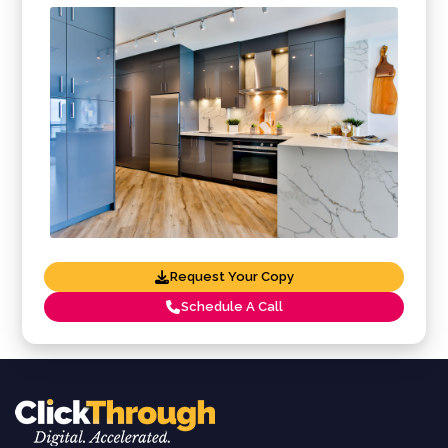
Request Your Copy
Schedule A Call