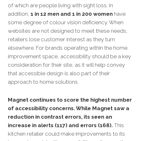
of which are people living with sight loss. In
addition,
1 in 12 men and 1 in 200 women
have
some degree of colour vision deficiency. When
websites are not designed to meet these needs,
retailers lose customer interest as they turn
elsewhere. For brands operating within the home
improvement space, accessibility should be a key
consideration for their site, as it will help convey
that accessible design is also part of their
approach to home solutions.
Magnet continues to score the highest number
of accessibility concerns. While Magnet saw a
reduction in contrast errors, its seen an
increase in alerts (117) and errors (168).
This
kitchen retailer could make improvements to its