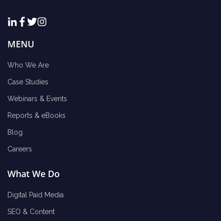
MENU
Who We Are
Case Studies
Webinars & Events
Reports & eBooks
Blog
Careers
What We Do
Digital Paid Media
SEO & Content