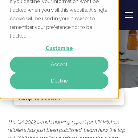
If you decline, your information won’t be
tracked when you visit this website. A single
cookie will be used in your browser to
remember your preference not to be
UK Kitchen Retailers - Digital
tracked.
Marketing Benchmark Report, Q4
Customise
2023
Accept
By
Mike Movassaghi
28 Nov 2023
Decline
Jump To Section
The Q4 2023 benchmarking report for UK kitchen
retailers has just been published. Learn how the top