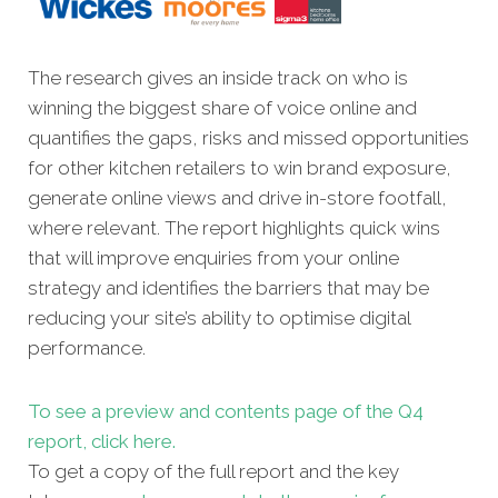
The research gives an inside track on who is
winning the biggest share of voice online and
quantifies the gaps, risks and missed opportunities
for other kitchen retailers to win brand exposure,
generate online views and drive in-store footfall,
where relevant. The report highlights quick wins
that will improve enquiries from your online
strategy and identifies the barriers that may be
reducing your site’s ability to optimise digital
performance.
To see a preview and contents page of the Q4
report, click here.
To get a copy of the full report and the key