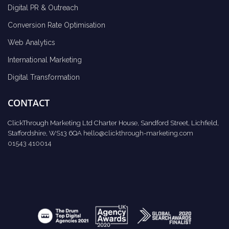
Digital PR & Outreach
Conversion Rate Optimisation
Web Analytics
International Marketing
Digital Transformation
CONTACT
ClickThrough Marketing Ltd Charter House, Sandford Street, Lichfield,
Staffordshire, WS13 6QA
hello@clickthrough-marketing.com
01543 410014