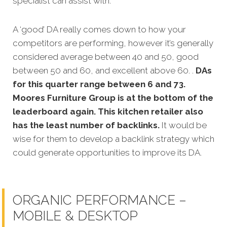
specialist can assist with.
A ‘good’ DA really comes down to how your
competitors are performing, however it’s generally
considered average between 40 and 50, good
between 50 and 60, and excellent above 60. .
DAs
for this quarter range between 6 and 73.
Moores Furniture Group is at the bottom of the
leaderboard again. This kitchen retailer also
has the least number of backlinks.
It would be
wise for them to develop a backlink strategy which
could generate opportunities to improve its DA.
ORGANIC PERFORMANCE –
MOBILE & DESKTOP