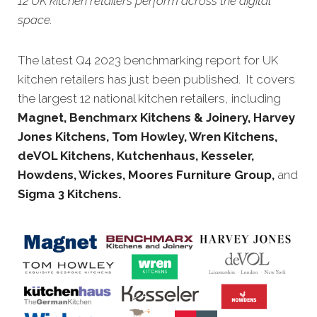
12 UK kitchen retailers perform across the digital
space.
The latest Q4 2023 benchmarking report for UK
kitchen retailers has just been published. It covers
the largest 12 national kitchen retailers, including
Magnet,
Benchmarx Kitchens & Joinery, Harvey
Jones Kitchens, Tom Howley, Wren Kitchens,
deVOL Kitchens,
Kutchenhaus, Kesseler,
Howdens, Wickes, Moores Furniture Group
,
and
Sigma 3 Kitchens.