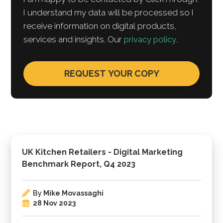
I understand my data will be processed so I
receive information on digital products,
services and insights. Our
privacy policy
.
UK Kitchen Retailers - Digital Marketing
Benchmark Report, Q4 2023
By
Mike Movassaghi
28 Nov 2023