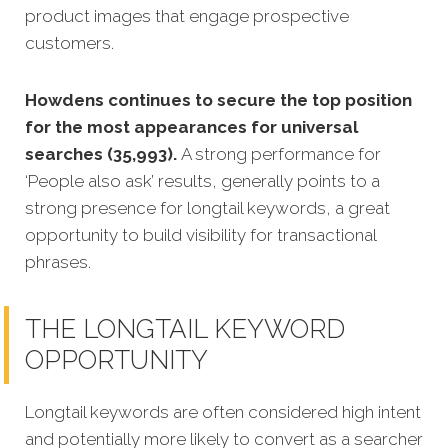
product images that engage prospective
customers.
Howdens continues to secure the top position
for the most appearances for universal
searches (35,993).
A strong performance for
‘People also ask’ results, generally points to a
strong presence for longtail keywords, a great
opportunity to build visibility for transactional
phrases.
THE LONGTAIL KEYWORD
OPPORTUNITY
Longtail keywords are often considered high intent
and potentially more likely to convert as a searcher