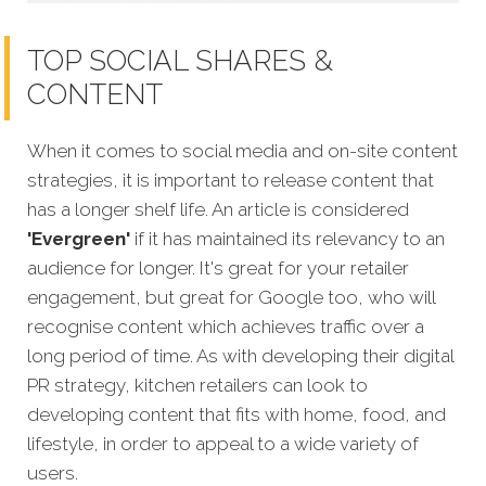
TOP SOCIAL SHARES &
CONTENT
When it comes to social media and on-site content
strategies, it is important to release content that
has a longer shelf life. An article is considered
'Evergreen'
if it has maintained its relevancy to an
audience for longer. It's great for your retailer
engagement, but great for Google too, who will
recognise
content which achieves traffic over a
long period of time. As with developing their digital
PR strategy, kitchen retailers can look to
developing content that fits with home, food, and
lifestyle, in order to appeal to a wide variety of
users.