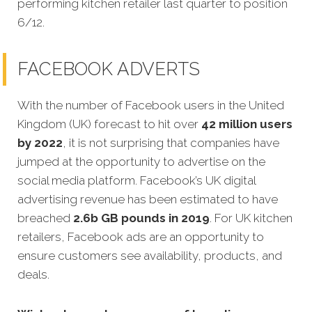
performing kitchen retailer last quarter to position
6/12.
FACEBOOK ADVERTS
With the number of Facebook users in the United
Kingdom (UK) forecast to hit over
42 million users
by 2022
, it is not surprising that companies have
jumped at the opportunity to advertise on the
social media platform. Facebook’s UK digital
advertising revenue has been estimated to have
breached
2.6b GB pounds in 2019
. For UK kitchen
retailers, Facebook ads are an opportunity to
ensure customers see availability, products, and
deals.