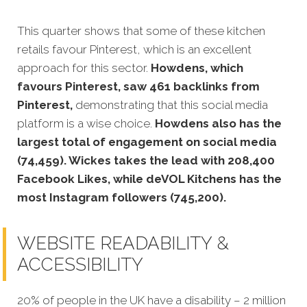
This quarter shows that some of these kitchen
retails favour Pinterest, which is an excellent
approach for this sector.
Howdens, which
favours Pinterest, saw 461 backlinks from
Pinterest,
demonstrating that this social media
platform is a wise choice.
Howdens also has the
largest total of engagement on social media
(74,459). Wickes takes the lead with 208,400
Facebook Likes, while deVOL Kitchens has the
most Instagram followers (745,200).
WEBSITE READABILITY &
ACCESSIBILITY
20% of p
eople in the UK have a disability – 2 million