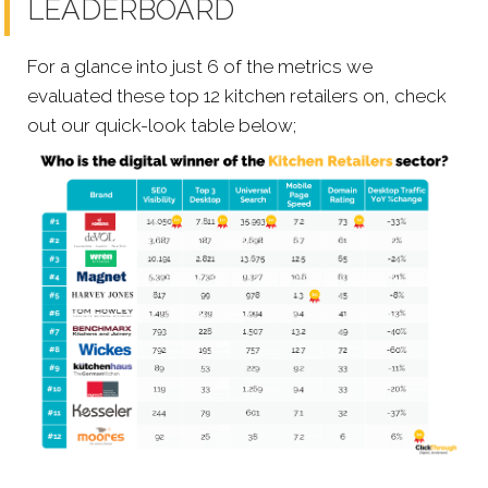
LEADERBOARD
For a glance into just 6 of the metrics we
evaluated these top 12 kitchen retailers on, check
out our quick-look table below;