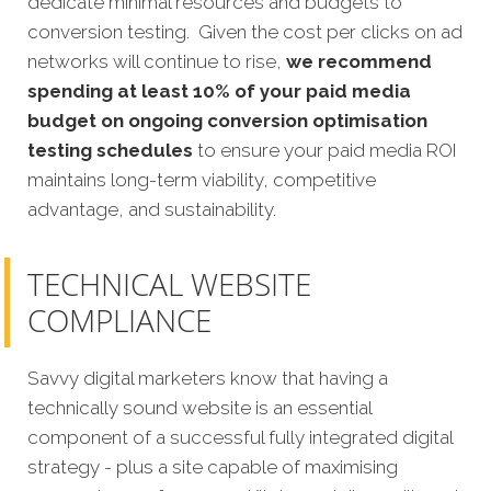
dedicate minimal resources and budgets to
conversion testing. Given the cost per clicks on ad
networks will continue to rise,
we recommend
spending at least 10% of your paid media
budget on ongoing conversion optimisation
testing schedules
to ensure your paid media ROI
maintains long-term viability, competitive
advantage, and sustainability.
TECHNICAL WEBSITE
COMPLIANCE
Savvy digital marketers know that having a
technically sound website is an essential
component of a successful fully integrated digital
strategy - plus a site capable of maximising