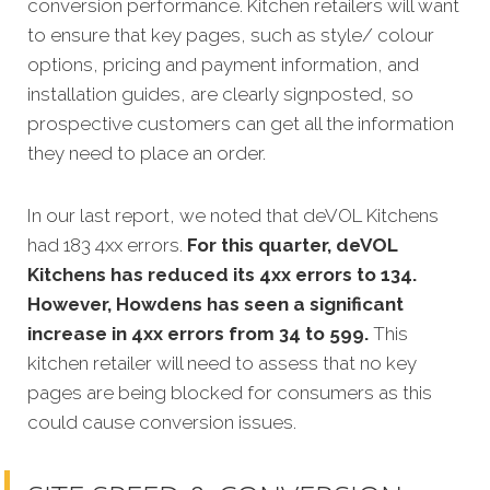
conversion performance. Kitchen retailers will want
to ensure that key pages, such as style/ colour
options, pricing and payment information, and
installation guides, are clearly signposted, so
prospective customers can get all the information
they need to place an order.
In our last report, we noted that deVOL Kitchens
had 183 4xx errors.
For this quarter, deVOL
Kitchens has reduced its 4xx errors to 134.
However, Howdens has seen a significant
increase in 4xx errors from 34 to 599.
This
kitchen retailer will need to assess that no key
pages are being blocked for consumers as this
could cause conversion issues.