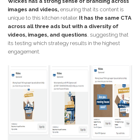
Wickes has a strong sense of branding across
images and videos,
ensuring that its content is
unique to this kitchen retailer.
It has the same CTA
across all three ads but with a diversity of
videos, images, and questions
, suggesting that
its testing which strategy results in the highest
engagement.