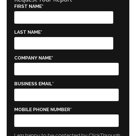
FIRST NAME
*
LAST NAME
*
COMPANY NAME
*
BUSINESS EMAIL
*
MOBILE PHONE NUMBER
*
I am happy to be contacted by ClickThrough.