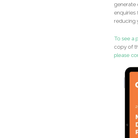
generate o
enquiries 
reducing y
To see a p
copy of th
please co