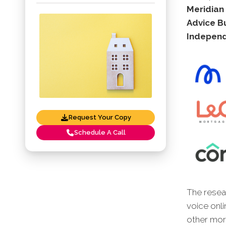
Meridian
Advice B
Independ
Request Your Copy
Schedule A Call
The resear
voice onli
other mort