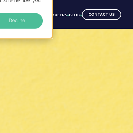
ser to remember your
CONTACT US
CTS
CLIENTS
LEARNING
CAREERS
BLOG
Decline