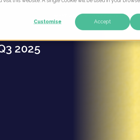
u visit this website. A single cookie will be used in your brow
s -
WHAT WE DO
WHO WE ARE
OUR PRODU
Customise
Accept
Q3 2025