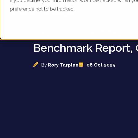
If you decline, your information won’t be tracked when yo
preference not to be tracked.
UK Mortgage Broker
Digital Marketing
Benchmark Report, 
By
Rory Tarplee
08 Oct 2025