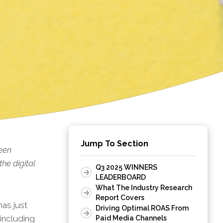
Jump To Section
een
he digital
Q3 2025 WINNERS
LEADERBOARD
What The Industry Research
Report Covers
as just
Driving Optimal ROAS From
including
Paid Media Channels