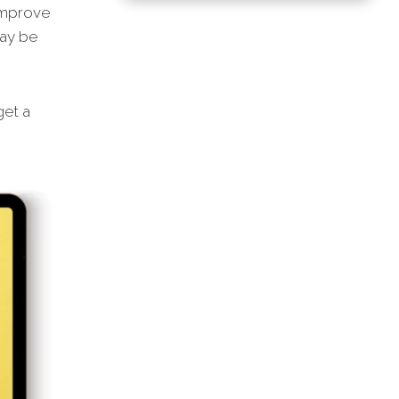
 improve
may be
et a