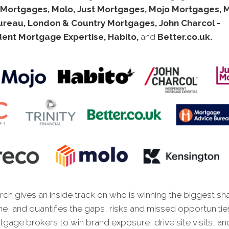
 Mortgages, Molo, Just Mortgages, Mojo Mortgages, 
ureau, London & Country Mortgages, John Charcol -
ent Mortgage Expertise, Habito,
and
Better.co.uk.
ch gives an inside track on who is winning the biggest sh
ne, and quantifies the gaps, risks and missed opportunitie
gage brokers to win brand exposure, drive site visits, an