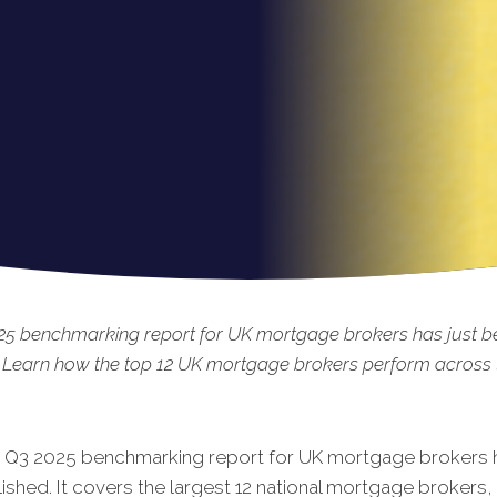
25 benchmarking report for UK mortgage brokers has just b
 Learn how the top 12 UK mortgage brokers perform across t
t Q3 2025 benchmarking report for UK mortgage brokers h
shed. It covers the largest 12 national mortgage brokers, 