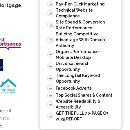
Pay-Per-Click Marketing
Mortgage
Technical Website
Compliance
Site Speed & Conversion
Rate Performance
Building Competitive
Advantage With Domain
Authority
Organic Performance –
Mobile & Desktop
Universal Search
Opportunity
The Longtail Keyword
Opportunity
Facebook Adverts
Top Social Shares & Content
Website Readability &
Accessibility
are of
GET THE FULL 70-PAGE Q3
s for
2025 REPORT
d