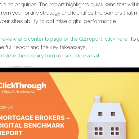
nline enquiries. The report highlights quick wins that will
from your online strategy and identifies the barriers that 
our site’s ability to optimise digital performance.
review and contents page of the Q2 report, click here.
To g
e full report and the key takeaways,
mplete the enquiry form
or
schedule a call
.