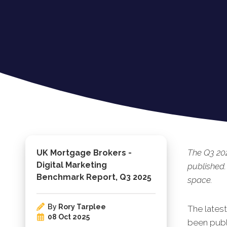
The Q3 20
UK Mortgage Brokers -
Digital Marketing
published.
Benchmark Report, Q3 2025
space.
By
Rory Tarplee
The lates
08 Oct 2025
been publi