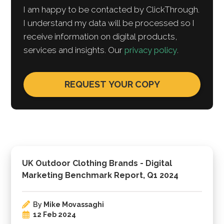
I am happy to be contacted by ClickThrough.
I understand my data will be processed so I
receive information on digital products,
services and insights. Our
privacy policy
.
UK Outdoor Clothing Brands - Digital
Marketing Benchmark Report, Q1 2024
By
Mike Movassaghi
12 Feb 2024