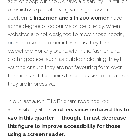
20% of people in the UK have a disability – 2 million
of which are people living with sight loss. In
addition,
1 in 12 men and 1 in 200 women
have
some degree of colour vision deficiency. When
websites are not designed to meet these needs,
brands
lose customer interest as they turn
elsewhere. For any brand within the fashion and
clothing space, such as outdoor clothing, they'll
want to ensure they are not favouring form over
function, and that their sites are as simple to use as
they are impressive.
In our last audit, Ellis Brigham reported 720
accessibility alerts
and has since reduced this to
520 in this quarter — though, it must decrease
this figure to improve accessibility for those
using a screen reader.