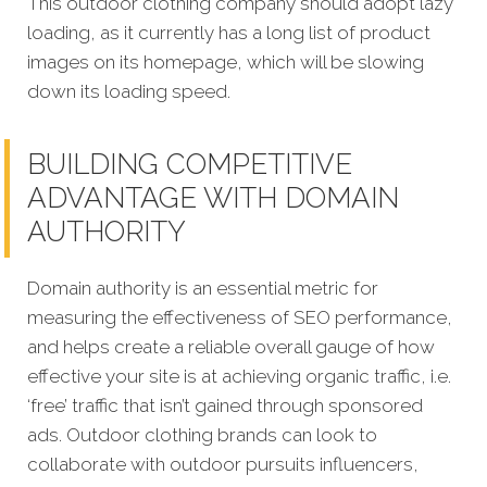
This outdoor clothing company should adopt lazy
loading, as it currently has a long list of product
images on its homepage, which will be slowing
down its loading speed.
BUILDING COMPETITIVE
ADVANTAGE WITH DOMAIN
AUTHORITY
Domain authority is an essential metric for
measuring the effectiveness of SEO performance,
and helps create a reliable overall gauge of how
effective your site is at achieving organic traffic, i.e.
‘free’ traffic that isn’t gained through sponsored
ads. Outdoor clothing brands can look to
collaborate with outdoor pursuits influencers,