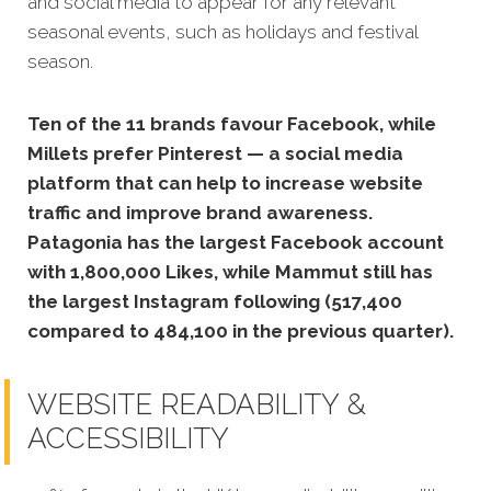
and social media to appear for any relevant
seasonal events, such as holidays and festival
season.
Ten of the 11 brands favour Facebook, while
Millets prefer Pinterest — a social media
platform that can help to increase website
traffic and improve brand awareness.
Patagonia has the largest Facebook account
with 1,800,000 Likes, while Mammut still has
the largest Instagram following (517,400
compared to 484,100 in the previous quarter).
WEBSITE READABILITY &
ACCESSIBILITY