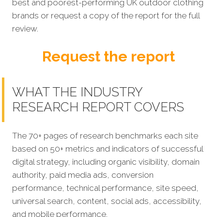
best and poorest-performing UK outdoor clothing
brands or request a copy of the report for the full
review.
Request the report
WHAT THE INDUSTRY
RESEARCH REPORT COVERS
The 70+ pages of research benchmarks each site
based on 50+ metrics and indicators of successful
digital strategy, including organic visibility, domain
authority, paid media ads, conversion
performance, technical performance, site speed,
universal search, content, social ads, accessibility,
and mobile performance.