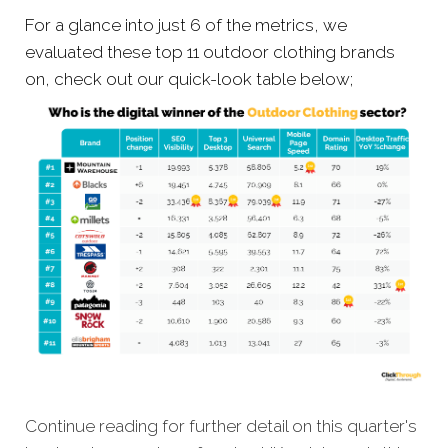
For a glance into just 6 of the metrics, we
evaluated these top 11 outdoor clothing brands
on, check out our quick-look table below;
Continue reading for further detail on this quarter's