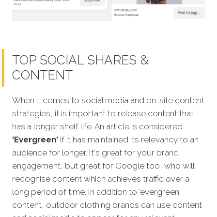
TOP SOCIAL SHARES &
CONTENT
When it comes to social media and on-site content
strategies,
it is important to release content that
has a longer shelf life. An article is considered
'Evergreen'
if it has maintained its relevancy to an
audience for longer. It's great for your
brand
engagement, but great for Google too, who will
recognise content which achieves traffic over a
long period of time. In addition to 'evergreen'
content, outdoor clothing brands can use content