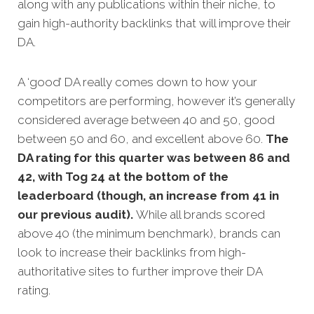
along with any publications within their niche, to
gain high-authority backlinks that will improve their
DA.
A ‘good’ DA really comes down to how your
competitors are performing, however it’s generally
considered average between 40 and 50, good
between 50 and 60, and excellent above 60.
The
DA rating for this quarter was between 86 and
42, with Tog 24 at the bottom of the
leaderboard (though, an increase from 41 in
our previous audit).
While all brands scored
above 40 (the minimum benchmark), brands can
look to increase their backlinks from high-
authoritative sites to further improve their DA
rating.