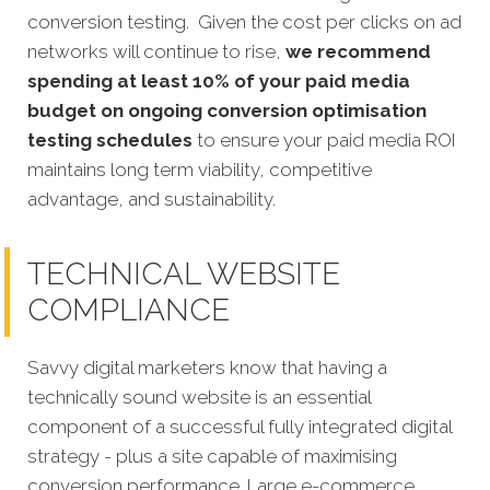
conversion testing. Given the cost per clicks on ad
networks will continue to rise,
we recommend
spending at least 10% of your paid media
budget on ongoing conversion optimisation
testing schedules
to ensure your paid media ROI
maintains long term viability, competitive
advantage, and sustainability.
TECHNICAL WEBSITE
COMPLIANCE
Savvy digital marketers know that having a
technically sound website is an essential
component of a successful fully integrated digital
strategy - plus a site capable of maximising
conversion performance. Large e-commerce