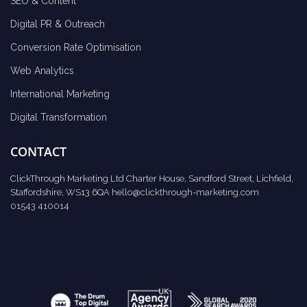
SEO & Content
Digital PR & Outreach
Conversion Rate Optimisation
Web Analytics
International Marketing
Digital Transformation
CONTACT
ClickThrough Marketing Ltd Charter House, Sandford Street, Lichfield,
Staffordshire, WS13 6QA
hello@clickthrough-marketing.com
01543 410014