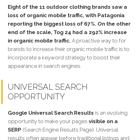
Eight of the 11 outdoor clothing brands saw a
loss of organic mobile traffic, with
Patagonia
reporting the biggest loss of 67%. On the other
end of the scale, Tog 24 had a 292% increase
in organic mobile traffic.
A proactive way to for
brands to increase their organic mobile traffic is to
incorporate a keyword strategy to boost their
appearance in search engines.
UNIVERSAL SEARCH
OPPORTUNITY
Google Universal Search Results
is an evolving
opportunity to make your pages
visible on a
SERP
(Search Engine Results Page). Universal
results often appear before traditional listings and