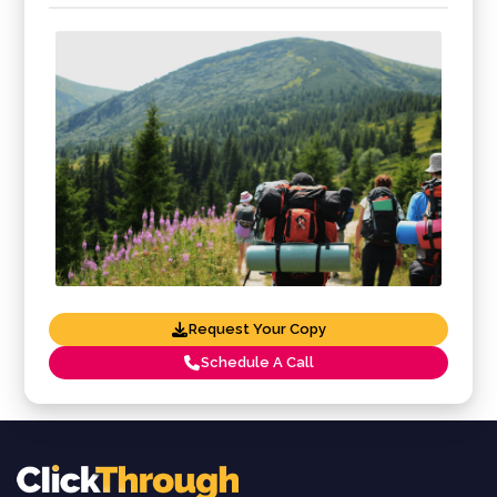
Request Your Copy
Schedule A Call