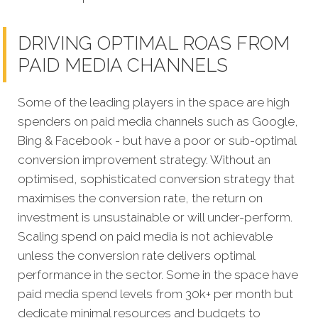
DRIVING OPTIMAL ROAS FROM
PAID MEDIA CHANNELS
Some of the leading players in the space are high
spenders on paid media channels such as Google,
Bing & Facebook - but have a poor or sub-optimal
conversion improvement strategy. Without an
optimised, sophisticated conversion strategy that
maximises the conversion rate, the return on
investment is unsustainable or will under-perform.
Scaling spend on paid media is not achievable
unless the conversion rate delivers optimal
performance in the sector. Some in the space have
paid media spend levels from 30k+ per month but
dedicate minimal resources and budgets to