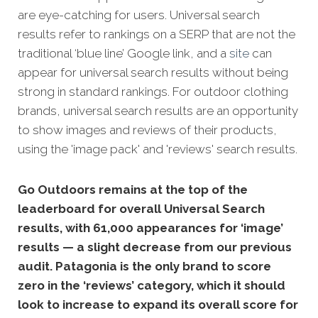
are eye-catching for users. Universal search
results refer to rankings on a SERP that are not the
traditional ‘blue line’ Google link, and a
site
can
appear for universal search results without being
strong in standard rankings. For outdoor clothing
brands, universal search results are an opportunity
to show images and reviews of their products,
using the 'image pack' and 'reviews' search results.
Go Outdoors remains at the top of the
leaderboard for overall Universal Search
results, with 61,000 appearances for ‘image’
results — a slight decrease from our previous
audit. Patagonia is the only brand to score
zero in the ‘reviews’ category, which it should
look to increase to expand its overall score for