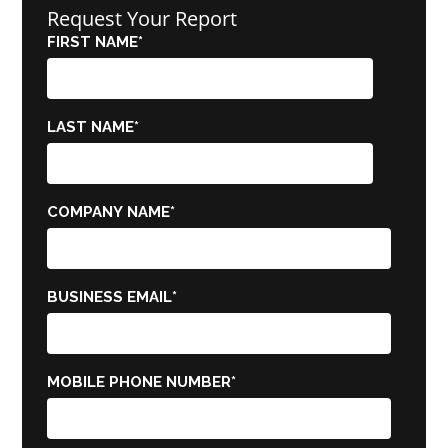
Request Your Report
FIRST NAME
*
LAST NAME
*
COMPANY NAME
*
BUSINESS EMAIL
*
MOBILE PHONE NUMBER
*