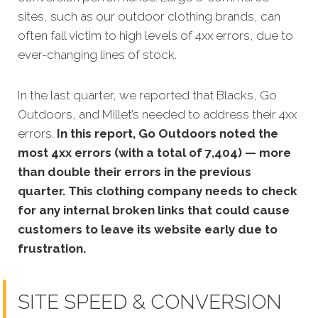
sites, such as our outdoor clothing brands, can
often fall victim to high levels of 4xx errors, due to
ever-changing lines of stock.
In the last quarter, we reported that Blacks, Go
Outdoors, and Millet’s needed to address their 4xx
errors.
In this report, Go Outdoors noted the
most 4xx errors (with a total of 7,404) — more
than double their errors in the previous
quarter. This clothing company needs to check
for any internal broken links that could cause
customers to leave its website early due to
frustration.
SITE SPEED & CONVERSION