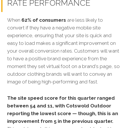
RATE PERFORMANCE
When
62% of consumers
are less likely to
convert if they have a negative mobile site
experience, ensuring that your site is quick and
easy to load makes a significant improvem
ent on
your overall conversion rates. Customers will want
to have a positive brand experience from the
moment they set virtual foot on a brand's page, so
outdoor clothing brands will want to convey an
image of being high-performing and fast.
The site speed score for this quarter ranged
between 54 and 11, with Cotswold Outdoor
reporting the lowest score — though, this is an
improvement from 5 in the previous quarter.