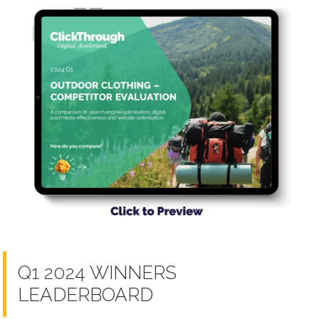
Q1 2024 WINNERS
LEADERBOARD