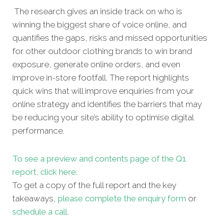
The research gives an inside track on who is
winning the biggest share of voice online, and
quantifies the gaps, risks and missed opportunities
for other outdoor clothing brands to win brand
exposure, generate online orders, and even
improve in-store footfall. The report highlights
quick wins that will improve enquiries from your
online strategy and identifies the barriers that may
be reducing your site’s ability to optimise digital
performance.
To see a preview and contents page of the Q1
report, click here.
To get a copy of the full report and the key
takeaways,
please complete the enquiry form
or
schedule a call
.