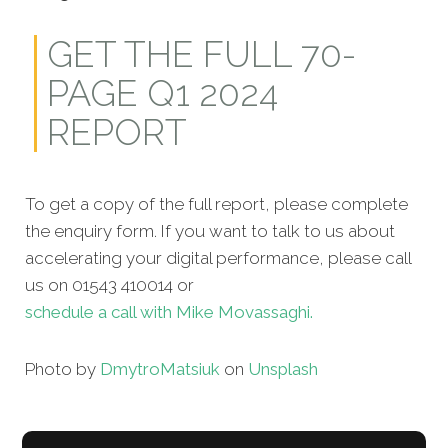
GET THE FULL 70-
PAGE Q1 2024
REPORT
To get a copy of the full report, please complete
the enquiry form. If you want to talk to us about
accelerating your digital performance, please call
us on 01543 410014 or
schedule a call with Mike Movassaghi.
Photo by
Dmytro
Matsiuk
on
Unsplash