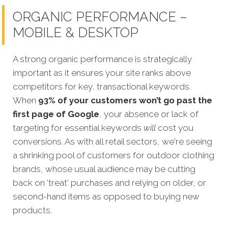
ORGANIC PERFORMANCE –
MOBILE & DESKTOP
A strong organic performance is strategically
important as it ensures your site ranks above
competitors for key, transactional keywords.
When
93% of your customers wo
n’t go past the
first page of Google
, your absence or lack of
targeting for essential keywords
will
cost you
conversions. As with all retail sectors, we're seeing
a shrinking pool of customers for outdoor clothing
brands, whose usual audience may be cutting
back on 'treat' purchases and relying on older, or
second-hand items as opposed to buying new
products.