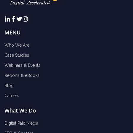
MENU
Who We Are
Case Studies
Webinars & Events
Reports & eBooks
Blog
Careers
What We Do
Digital Paid Media