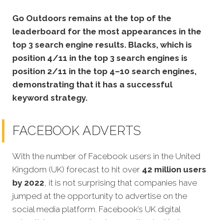
Go Outdoors remains at the top of the
leaderboard for the most appearances in the
top 3 search engine results. Blacks, which is
position 4/11 in the top 3 search engines is
position 2/11 in the top 4–10 search engines,
demonstrating that it has a successful
keyword strategy.
FACEBOOK ADVERTS
With the number of Facebook users in the United
Kingdom (UK) forecast to hit over
42 million users
by 2022
, it is not surprising that companies have
jumped at the opportunity to advertise on the
social media platform. Facebook’s UK digital