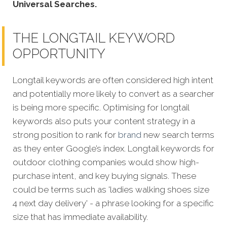
Universal Searches.
THE LONGTAIL KEYWORD
OPPORTUNITY
Longtail keywords are often considered high intent
and potentially more likely to convert as a searcher
is being more specific.
Optimising for longtail
keywords also puts your content strategy in a
strong position to rank for
brand
new search terms
as they enter Google’s index. Longtail keywords for
outdoor clothing companies would show high-
purchase intent, and key buying signals. These
could be terms such as 'ladies walking shoes size
4 next day delivery' - a phrase looking for a specific
size that has immediate availability.