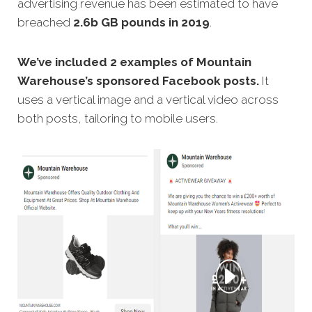
advertising revenue has been estimated to have
breached
2.6b GB pounds in 2019
.
We’ve included 2 examples of Mountain
Warehouse’s sponsored Facebook posts.
It
uses a vertical image and a vertical video across
both posts, tailoring to mobile users.