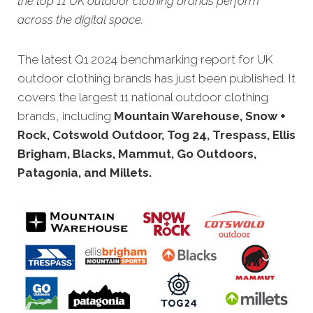
the top 11 UK outdoor clothing brands perform
across the digital space.
The latest Q1 2024 benchmarking report for UK
outdoor clothing brands has just bee
n published. It
covers the largest 11 national outdoor clothing
brands, including
Mountain Warehouse, Snow +
Rock, Cotswold Outdoor, Tog 24, Trespass, Ellis
Brigham, Blacks, Mammut, Go Outdoors,
Patagonia, and Millets.