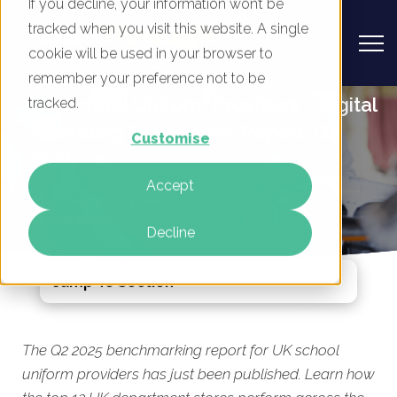
If you decline, your information won’t be
tracked when you visit this website. A single
cookie will be used in your browser to
remember your preference not to be
UK School Uniform Providers - Digital
tracked.
Marketing Benchmark Report, Q2
Customise
2025
Accept
By
Rory Tarplee
08 May 2025
Decline
Jump To Section
The Q2 2025 benchmarking report for UK school
uniform providers has just been published. Learn how