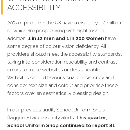
ACCESSIBILITY
20% of people in the UK have a disability – 2 million
of which are people living with sight loss. In
addition,
1 in 12 men and 1 in 200 women
have
some degree of colour vision deficiency.
All
providers should meet the accessibility standards,
taking into consideration readability and contrast
errors to make websites understandable.
Websites should favour visual consistency and
consider text size and colour and prioritise these
factors over an aesthetically pleasing design.
In our previous audit, School Uniform Shop
flagged 81 accessibility alerts.
This quarter,
School Uniform Shop continued to report 81