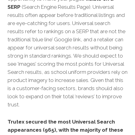
SERP
(Search Engine Results Page). Universal
results often appear before traditional listings and
are eye-catching for users. Universal search
results refer to rankings on a SERP that are not the
traditional ‘blue line’ Google link, and a retailer can
appear fo
r universal search results without being
strong in standard rankings.
We should expect to
see ‘images’ scoring the most points for Universal
Search results, as school uniform providers rely on
product imagery to increase sales. Given that this
is a customer-facing sectors, brands should also
look to expand on their total ‘reviews’ to improve
trust.
Trutex secured the most Universal Search
appearances (965), with the majority of these