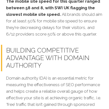
The mobile site speed for this quarter ranged
between 58 and 8, with SWI UK flagging the
slowest mobile site speed.
All brands should aim
for at least 50% for mobile site speed to ensure
they’re decreasing delays for their visitors, and
6/12 providers score 50% or above this quarter.
BUILDING COMPETITIVE
ADVANTAGE WITH DOMAIN
AUTHORITY
Domain authority (DA) is an essential metric for
measuring the effectiveness of SEO performance
and helps create a reliable overall gauge of how
effective your site is at achi
eving organic traffic, i.e.
‘free’ traffic that isn’t gained through sponsored