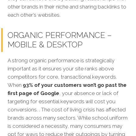
other brands in their niche and sharing backlinks to
each other’s websites.
ORGANIC PERFORMANCE –
MOBILE & DESKTOP
A strong organic performance is stra
tegically
important as it ensures your site ranks above
competitors for core, transactional keywords.
When
93% of your customers won’t go past the
first page of Google
, your absence or lack of
targeting for essential keywords
will
cost you
conversions. . The cost of living crisis has affected
brands across many sectors. While school uniform
is considered a necessity, many consumers may
opt for ways to reduce their outgoings by turning