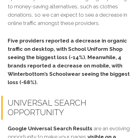
to money-saving alternatives, such as clothes
donations, so we can expect to see a decrease in
online traffic amongst these providers.
Five providers reported a decrease in organic
traffic on desktop, with School Uniform Shop
seeing the biggest loss (-14%). Meanwhile, 4
brands reported a decrease on mobile, with
Winterbottom’s Schoolwear seeing the biggest
loss (-68%).
UNIVERSAL SEARCH
OPPORTUNITY
Google Universal Search Results
are an evolving
opportunity to make your pages
visible on a