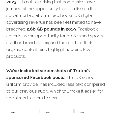
2023
, it is not surprising that companies have
jumped at the opportunity to advertise on the
social media platform. Facebook’s UK digital
advertising revenue has been estimated to have
breached
2.6b GB pounds in 2019
.
Facebook
adverts are an opportunity for protein and sports
nutrition brands to expand the reach of their
organic content, and highlight new and key
products.
We’ve included screenshots of Trutex’s
sponsored Facebook posts.
This UK school
uniform provider has included less text compared
to our previous audit, which will make it easier for
social media users to scan.