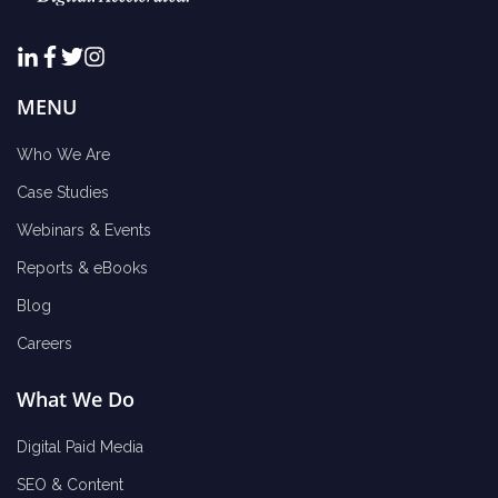
MENU
Who We Are
Case Studies
Webinars & Events
Reports & eBooks
Blog
Careers
What We Do
Digital Paid Media
SEO & Content