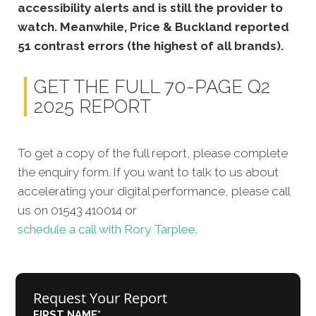
accessibility alerts and is still the provider to
watch. Meanwhile, Price & Buckland reported
51 contrast errors (the highest of all brands).
GET THE FULL 70-PAGE Q2
2025 REPORT
To get a copy of the full report, please complete
the enquiry form. If you want to talk to us about
accelerating your digital performance, please call
us on 01543 410014 or
schedule a call with Rory Tarplee.
Request Your Report
FIRST NAME
*