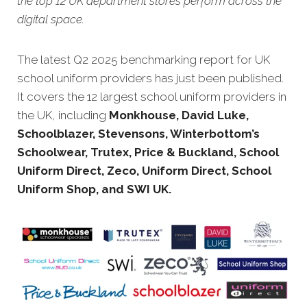
the top 12 UK department stores perform across the
digital space.
The latest Q2 20
25 benchmarking report for UK
school uniform providers has just been published.
It covers the 12 largest school uniform providers in
the UK, including
Monkhouse, David Luke,
Schoolblazer, Stevensons, Winterbottom’s
Schoolwear, Trutex, Price & Buckland, School
Uniform Direct, Zeco, Uniform Direct, School
Uniform Shop, and SWI UK.