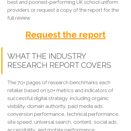
best and poorest-performing
UK school uniform
providers or request a copy of the report for the
full review.
Request the report
WHAT THE INDUSTRY
RESEARCH REPORT COVERS
The 70+ pages of research benchmarks each
retailer based on 50+ metrics and indicators of
successful digital strategy, including organic
visibility, domain authority, paid media ads,
conversion performance, technical performance,
site speed, universal search, content, social ads,
accessibility, and mobile performance.