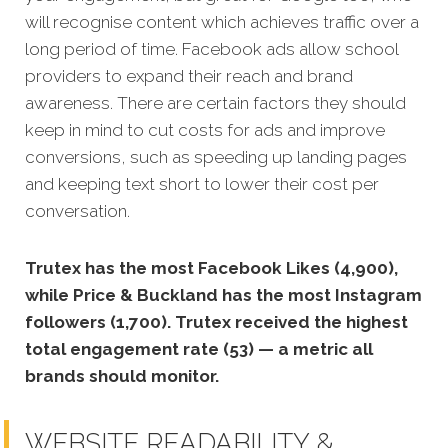
will recognise content which achi
eves traffic over a
long period of time.
Facebook ads allow school
providers to expand their reach and brand
awareness. There are certain factors they should
keep in mind to cut costs for ads and improve
conversions, such as speeding up landing pages
and keeping text short to lower their cost per
conversation.
Trutex has the most Facebook Likes (4,900),
while Price & Buckland has the most Instagram
followers (1,700). Trutex received the highest
total engagement rate (53) — a metric all
brands should monitor.
WEBSITE READABILITY &