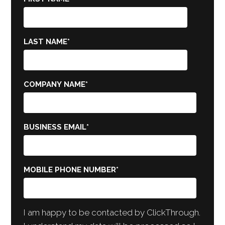
LAST NAME
*
COMPANY NAME
*
BUSINESS EMAIL
*
MOBILE PHONE NUMBER
*
I am happy to be contacted by ClickThrough.