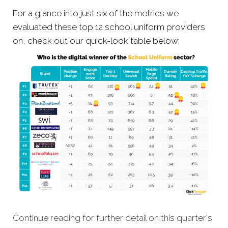
For a glance into just six of the metrics we
evaluated these top 12 school uniform providers
on, check out our quick-look table below;
Continue reading for further detail on this quarter's