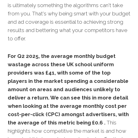
is ultimately something the algorithms can't take
from you. That's why being smart with your budget
and ad coverage is essential to achieving strong
results and bettering what your competitors have
to offer.
For Q2 2025, the average monthly budget
wastage across these UK school uniform
providers was £41, with
some of the top
players in the market spending a considerable
amount on areas and audiences unlikely to
deliver a return. We can see this in more detail
when looking at the average monthly
cost per
cost-per-click (CPC) amongst advertisers, with
the average of this metric being £0.6 .
This
highlights how competitive the market is and how