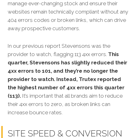
manage ever-changing stock and ensure their
websites remain technically compliant without any
404 errors codes or broken links, which can drive
away prospective customers.
In our previous report Stevensons was the
provider to watch, flagging 113 4xx errors.
This
quarter, Stevensons has slightly reduced their
4xx errors to 101, and they’re no longer the
provider to watch. Instead, Trutex reported
the highest number of 4xx errors this quarter
(113).
It’s important that all brands aim to reduce
their 4xx errors to zero, as broken links can
increase bounce rates.
SITE SPEED & CONVERSION