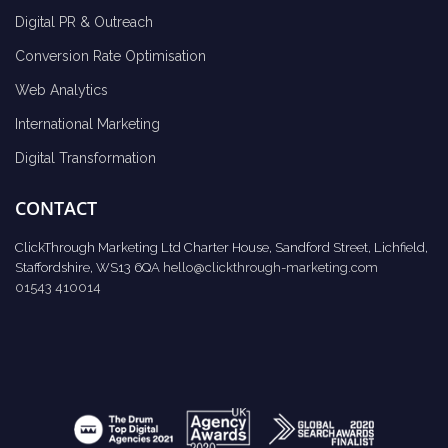
Digital PR & Outreach
Conversion Rate Optimisation
Web Analytics
International Marketing
Digital Transformation
CONTACT
ClickThrough Marketing Ltd Charter House, Sandford Street, Lichfield,
Staffordshire, WS13 6QA
hello@clickthrough-marketing.com
01543 410014