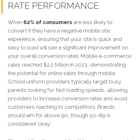
RATE PERFORMANCE
When
62% of consumers
are less likely to
convert if they have a negative mobile site
experience, ensuring that your site is quick and
easy to load will see a significant improvement on
your overall conversion rates.
Mobile e-commerce
sales reached $2.2 trillion in 2023, demonstrating
the potential for online sales through mobile.
School uniform providers typically target busy
parents looking for fast loading speeds, allowing
providers to increase conversion rates and avoid
customers reaching to competitors. Brands
should aim for above 90, though 50–89 is
considered ‘okay’.