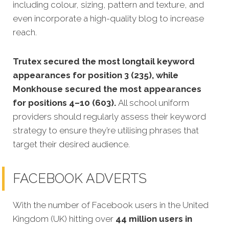
including colour, sizing, pattern and texture, and
even incorporate a high-quality blog to increase
reach.
Trutex secured the most longtail keyword
appearances for position 3 (235), while
Monkhouse secured the most appearances
for positions 4–10 (603).
All school uniform
providers should regularly assess their keyword
strategy to ensure they’re utilising phrases that
target their desired audience.
FACEBOOK ADVERTS
With the number of Facebook users in the United
Kingdom (UK) hitting over
44 million users in