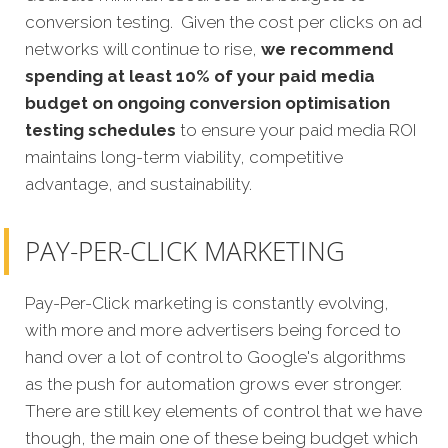
conversion testing. Given the cost per clicks on ad
networks will continue to rise,
we recommend
spending at least 10% of your paid media
budget on ongoing conversion optimisation
testing schedules
to ensure your paid media ROI
maintains long-term viability, competitive
advantage, and sustainability.
PAY-PER-CLICK MARKETING
Pay-Per-Click marketing is constantly evolving,
with more and more advertisers being forced to
hand over a lot of control to Google's algorithms
as the push for automation grows ever stronger.
There are still key elements of control that we have
though, the main one of these being budget which