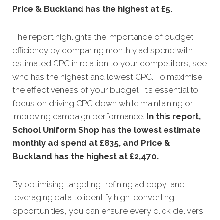
Price & Buckland has the highest at £5.
The report highlights the importance of budget
efficiency by comparing monthly ad spend with
estimated CPC in relation to your competitors, see
who has the highest and lowest CPC. To maximise
the effectiveness of your budget, it’s essential to
focus on driving CPC down while maintaining or
improving campaign performance.
In this
report,
School Uniform Shop has the lowest estimate
monthly ad spend at £835, and Price &
Buckland has the highest at £2,470.
By optimising targeting, refining ad copy, and
leveraging data to identify high-converting
opportunities, you can ensure every click delivers