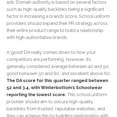
ads.
Domain authority is based on several factors
such as high-quality backlinks being a significant
factor in increasing a brand’s score. School uniform
providers should expand their PR strategy across
their entire product range to build a relationship
with high-authoritative brands.
A ‘good’ DA really comes down to how your
competitors
are performing, however, it’s
generally considered average between 40 and 50,
good between 50 and 60, and excellent above 60.
The DA score for this quarter ranged between
52 and 3.4, with Winterbottom’s Schoolwear
reporting the lowest score.
This school uniform
provider should aim to secure high-quality
backlinks from trusted, reputable websites, and
they can achieve this by building relationships with