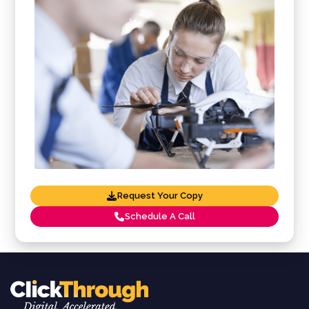
Request Your Copy
Schedule A Call