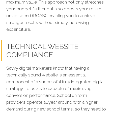
maximum value. This approach not only stretches
your budget further but also boosts your return
on ad spend (ROAS), enabling you to achieve
stronger results without simply increasing
expenditure.
TECHNICAL WEBSITE
COMPLIANCE
Savvy digital marketers know that having a
technically sound website is an essential
component of a successful fully integrated digital
strategy - plus a site capable of maximising
conversion performance.
School uniform
providers operate all year around with a higher
demand during new school terms, so they need to