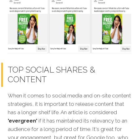
TOP SOCIAL SHARES &
CONTENT
When it comes to social media and on-site content
strategies, it is important to release content that
has a longer shelf life. An article is considered
'evergreen'
if it has maintained its relevancy to an
audience for a long period of time. It's great for
your engagement, but great for Google too, who