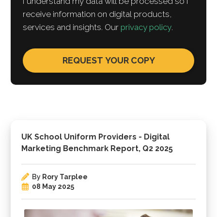
I understand my data will be processed so I
receive information on digital products,
services and insights. Our
privacy policy
.
UK School Uniform Providers - Digital
Marketing Benchmark Report, Q2 2025
By
Rory Tarplee
08 May 2025