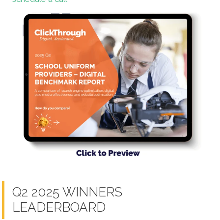
Q2 2025 WINNERS
LEADERBOARD