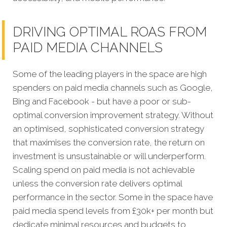
DRIVING OPTIMAL ROAS FROM
PAID MEDIA CHANNELS
Some of the leading players in the space are high
spenders on paid media channels such as Google,
Bing and Facebook - but have a poor or sub-
optimal conversion improvement strategy. Without
an optimised, sophisticated conversion strategy
that maximises the conversion rate, the return on
investment is unsustainable or will underperform.
Scaling spend on paid media is not achievable
unless the conversion rate delivers optimal
performance in the sector. Some in the space have
paid media spend levels from £30k+ per month but
dedicate minimal resources and budgets to