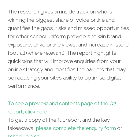
The research gives an inside track on who is
winning the biggest share of voice online and
quantifies the gaps, risks and missed oppor
tunities
for other school uniform providers to win brand
exposure, drive online views, and increase in-store
footfall (where relevant). The report highlights
quick wins that will improve enquiries from your
online strategy and identifies the barriers that may
be reducing your site’s ability to optimise digital
performance.
To see a preview and contents page of the Q2
report, click here.
To get a copy of the full report and the key
takeaways,
please complete the enquiry form
or
schedule a call
.