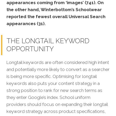
appearances coming from ‘images’ (741). On
the other hand, Winterbottom’s Schoolwear
reported the fewest overall Universal Search
appearances (31).
THE LONGTAIL KEYWORD
OPPORTUNITY
Longtail keywords are often considered high intent
and potentially more likely to convert as a searcher
is being more specific. Optimising for longtail
keywords also puts your content strategy in a
strong position to rank for new search terms as
they enter Google’s index.
School uniform
providers should focus on expanding their longtail
keyword strategy across product specifications,