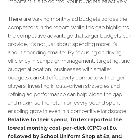
important it is to control your budgets effectively.
There are varying monthly ad budgets across the
competitors in the report. While this gap highlights
the competitive advantage that larger budgets can
provide, it's not just about spending more; it’s
about spending smarter. By focusing on driving
efficiency in campaign management, targeting, and
budget allocation, businesses with smaller
budgets can still effectively compete with larger
players. Investing in data-driven strategies and
refining ad performance can help close the gap
and maximise the return on every pound spent,
enabling growth even in a competitive landscape.
Relative to their spend, Trutex reported the
lowest monthly cost-per-click (CPC) at £0,
followed by School Uniform Shop at £2, and