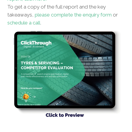
To get a copy of the full report and the key
takeaways,
please complete the enquiry form
or
schedule a call
.