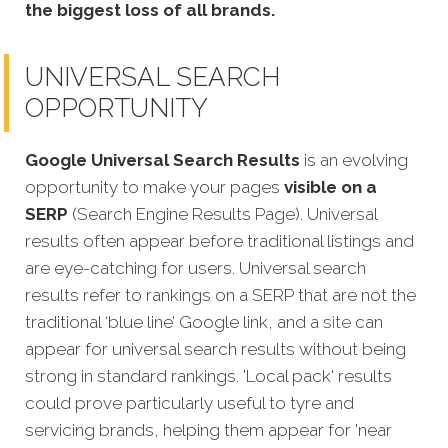
the biggest loss of all brands.
UNIVERSAL SEARCH
OPPORTUNITY
Google Universal Search Results
is an evolving
opportunity to make your pages
visible on a
SERP
(Search Engine Results Page). Universal
results often appear before traditional listings and
are eye-catching for users. Universal search
results refer to rankings on a SERP that are not the
traditional ‘blue line’ Google link, and a
site
can
appear for universal search results without being
strong in standard rankings. 'Local pack' results
could prove particularly useful to tyre and
servicing brands, helping them appear for 'near