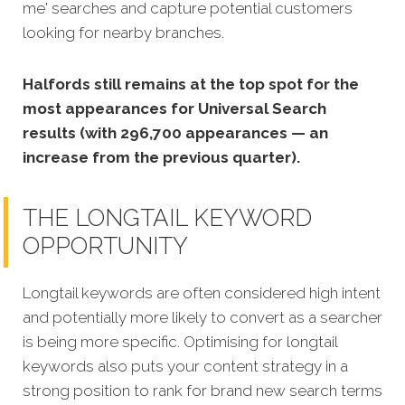
me' searches and capture potential customers
looking for nearby branches.
Halfords still remains at the top spot for the
most appearances for Universal Search
results (with 296,700 appearances — an
increase from the previous quarter).
THE LONGTAIL KEYWORD
OPPORTUNITY
Longtail keywords are often considered high intent
and potentially more likely to convert as a searcher
is being more specific. Optimising for longtail
keywords also puts your content strategy in a
strong position to rank for brand new search terms