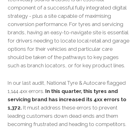
component of a successful fully integrated digital
strategy - plus a site capable of maximising
conversion performance.
For tyres and servicing
brands, having an easy-to-navigate site is essential
for drivers needing to locate local retail and garage
options for their vehicles and particular care
should be taken of the pathways to key pages
such as branch locators, or for key product lines.
In our last audit, National Tyre & Autocare flagged
1,144 4xx errors.
In this quarter, this tyres and
servicing brand has increased its 4xx errors to
1,372.
It must address these errors to prevent
leading customers down dead ends and them
becoming frustrated and heading to competitors.