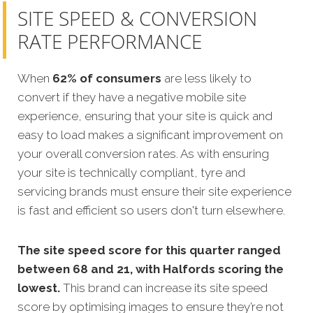
SITE SPEED & CONVERSION
RATE PERFORMANCE
When
62% of consumers
are less likely to
convert if they have a negative mobile site
experience, ensuring that your site is quick and
easy to load makes a significant improvement on
your overall conversion rates.
As with ensuring
your site is technically compliant, tyre and
servicing brands must ensure their site experience
is fast and efficient so users don't turn elsewhere.
The site speed score for this quarter ranged
between 68 and 21, with Halfords scoring the
lowest.
This brand can increase its site speed
score by optimising images to ensure they’re not