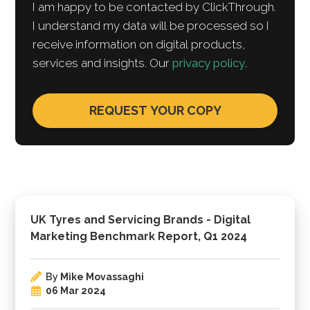
I am happy to be contacted by ClickThrough.
I understand my data will be processed so I
receive information on digital products,
services and insights. Our
privacy policy
.
UK Tyres and Servicing Brands - Digital
Marketing Benchmark Report, Q1 2024
By
Mike Movassaghi
06 Mar 2024