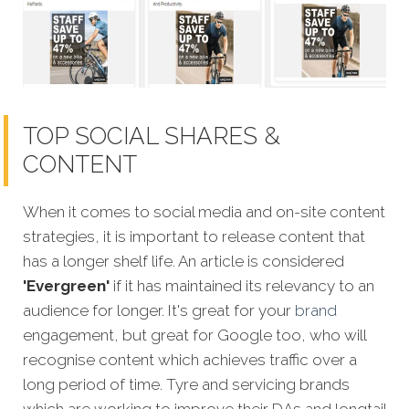
TOP SOCIAL SHARES &
CONTENT
When it comes to social media and on-site content
strategies, it is important to release content that
has a longer shelf life. An article is considered
'Evergreen'
if it has maintained its relevancy to an
audience for longer. It's great for your
brand
engagement, but great for Google too, who will
recognise content which achieves traffic over a
long period of time. Tyre and servicing brands