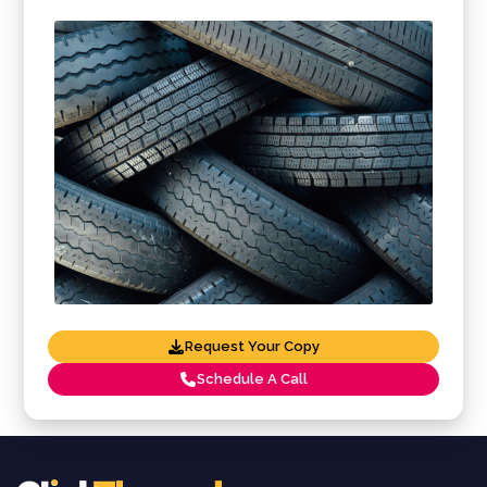
Request Your Copy
Schedule A Call