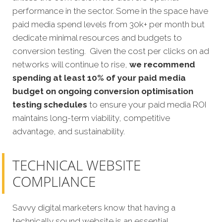
performance in the sector. Some in the space have
paid media spend levels from 30k+ per month but
dedicate minimal resources and budgets to
conversion testing. Given the cost per clicks on ad
networks will continue to rise,
we recommend
spending at least 10% of your paid media
budget on ongoing conversion optimisation
testing schedules
to ensure your paid media ROI
maintains long-term viability, competitive
advantage, and sustainability.
TECHNICAL WEBSITE
COMPLIANCE
Savvy digital marketers know that having a
technically sound website is an essential