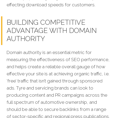
effecting download speeds for customers.
BUILDING COMPETITIVE
ADVANTAGE WITH DOMAIN
AUTHORITY
Domain authority is an essential metric for
measuring the effectiveness of SEO performance,
and helps create a reliable overall gauge of how
effective your site is at achieving organic traffic, i.e.
‘free’ traffic that isn’t gained through sponsored
ads. Tyre and servicing brands can look to
producing content and PR campaigns across the
full spectrum of automotive ownership, and
should be able to secure backlinks from a range
of sector-specific and regional press publications.