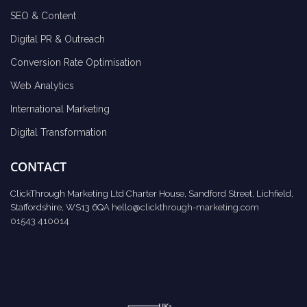
SEO & Content
Digital PR & Outreach
Conversion Rate Optimisation
Web Analytics
International Marketing
Digital Transformation
CONTACT
ClickThrough Marketing Ltd Charter House, Sandford Street, Lichfield,
Staffordshire, WS13 6QA
hello@clickthrough-marketing.com
01543 410014