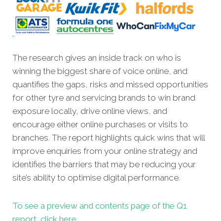
The research gives an inside track on who is
winning the biggest share of voice online, and
quantifies the gaps, risks and missed opportunities
for other tyre and servicing brands to win brand
exposure locally, drive online views, and
encourage either online purchases or visits to
branches. The report highlights quick wins that will
improve enquiries from your online strategy and
identifies the barriers that may be reducing your
site’s ability to optimise digital performance.
To see a preview and contents page of the Q1
report, click here.