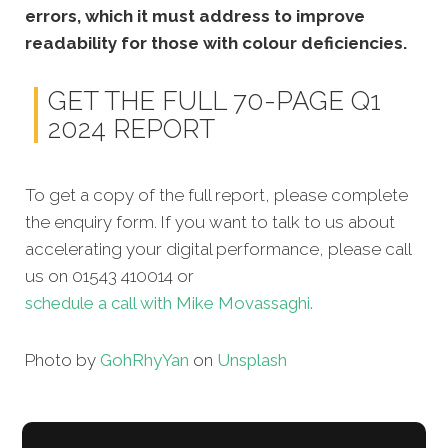
errors, which it must address to improve
readability for those with colour deficiencies.
GET THE FULL 70-PAGE Q1
2024 REPORT
To get a copy of the full report, please complete
the enquiry form. If you want to talk to us about
accelerating your digital performance, please call
us on 01543 410014 or
schedule a call with Mike Movassaghi.
Photo by
Goh
Rhy
Yan
on
Unsplash