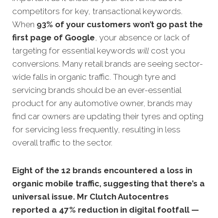
competitors for key, transactional keywords.
When
93% of your customers won’t go past the
first page of Google
, your absence or lack of
targeting for essential keywords
will
cost you
conversions. Many retail brands are seeing sector-
wide falls in organic traffic. Though tyre and
servicing brands should be an ever-essential
product for any automotive owner, brands may
find car owners are updating their tyres and opting
for servicing less frequently, resulting in less
overall traffic to the sector.
Eight of the 12 brands encountered a loss in
organic mobile traffic, suggesting that there’s a
universal issue.
Mr Clutch Autocentres
reported a 47% reduction in digital footfall —