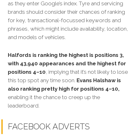
as they enter Google’s index. Tyre and servicing
brands should consider their chances of ranking
for key, transactional-focussed keywords and
phrases, which might include availability, location,
and models of vehicles.
Halfords is ranking the highest is positions 3,
with 43,940 appearances and the highest for
positions 4–10
, implying that it’s not likely to lose
this top spot any time soon.
Evans Halshaw is
also ranking pretty high for positions 4–10,
enabling it the chance to creep up the
leaderboard.
FACEBOOK ADVERTS