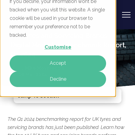
If you decline, your information won’t be
tracked when you visit this website. A single
cookie will be used in your browser to
remember your preference not to be
UK Tyres and Servicing Brands -
tracked.
Digital Marketing Benchmark Report,
Customise
Q1 2024
Accept
By
Mike Movassaghi
06 Mar 2024
Decline
Jump To Section
The Q1 2024 benchmarking report for UK tyres and
servicing brands has just been published. Learn how