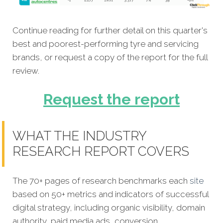
Continue reading for further detail on this quarter's
best and poorest-performing tyre and servicing
brands, or request a copy of the report for the full
review.
Request the report
WHAT THE INDUSTRY
RESEARCH REPORT COVERS
The 70+ pages of research benchmarks each
site
based on 50+ metrics and indicators of successful
digital strategy, including organic visibility, domain
authority, paid media ads, conversion