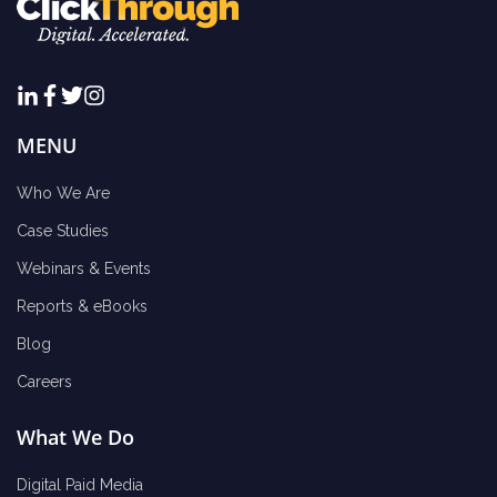
MENU
Who We Are
Case Studies
Webinars & Events
Reports & eBooks
Blog
Careers
What We Do
Digital Paid Media