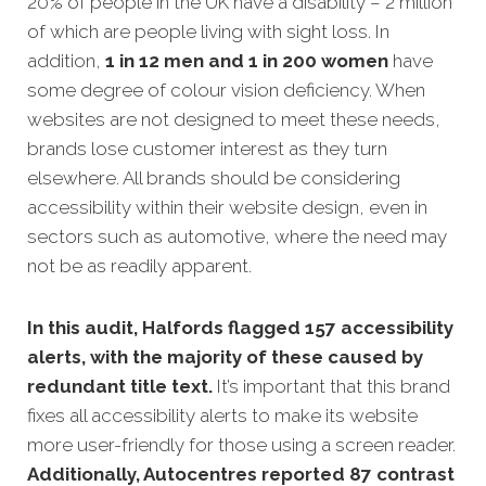
20% of people in the UK have a disability – 2 million
of which are people living with sight loss. In
addition,
1 in 12 men and 1 in 200 women
have
some degree of colour vision deficiency. When
websites are not designed to meet these needs
,
brands lose customer interest as they turn
elsewhere. All brands should be considering
accessibility within their website design, even in
sectors such as automotive, where the need may
not be as readily apparent.
In this audit, Halfords flagged 157 accessibility
alerts, with the majority of these caused by
redundant title text.
It’s important that this brand
fixes all accessibility alerts to make its website
more user-friendly for those using a screen reader.
Additionally, Autocentres reported 87 contrast