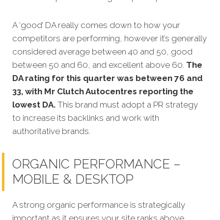
A ‘good’ DA really comes down to how your
competitors are performing, however it’s generally
considered average between 40 and 50, good
between 50 and 60, and excellent above 60.
The
DA rating for this quarter was between 76 and
33, with Mr Clutch Autocentres reporting the
lowest DA.
This brand must adopt a PR strategy
to increase its backlinks and work with
authoritative brands.
ORGANIC PERFORMANCE –
MOBILE & DESKTOP
A strong organic performance is strategically
important as it ensures your site ranks above