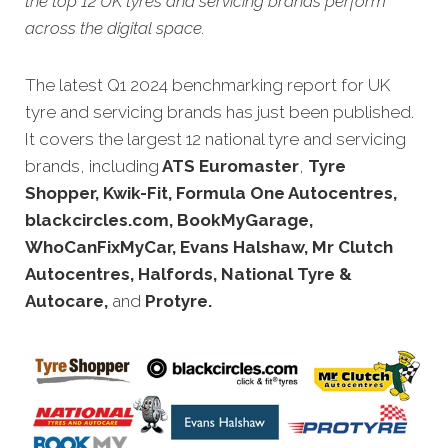
the top 12 UK tyres and servicing brands perform
across the digital space.
The latest Q1 2024 benchmarking report for UK
tyre and servicing brands has just been published.
It covers the largest 12 national tyre and servicing
brands, including
ATS Euromaster
,
Tyre
Shopper, Kwik-Fit, Formula One Autocentres,
blackcircles.com, BookMyGarage,
WhoCanFixMyCar, Evans Halshaw, Mr Clutch
Autocentres, Halfords, National Tyre &
Autocare,
and
Protyre.