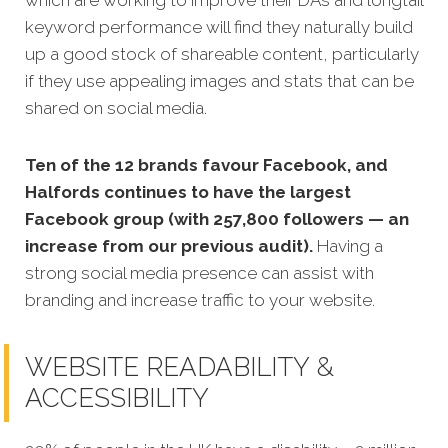
which are working to improve their DAs and longtail
keyword performance will find they naturally build
up a good stock of shareable content, particularly
if they use appealing images and stats that can be
shared on social media.
Ten of the 12 brands favour Facebook, and
Halfords continues to have the largest
Facebook group (with 257,800 followers — an
increase from our previous audit).
Having a
strong social media presence can assist with
branding and increase traffic to your website.
WEBSITE READABILITY &
ACCESSIBILITY