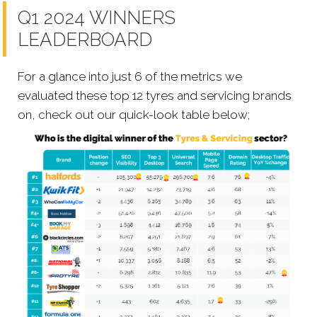
Q1 2024 WINNERS
LEADERBOARD
For a glance into just 6 of the metrics we
evaluated these top 12 tyres and servicing brands
on, check out our quick-look table below;