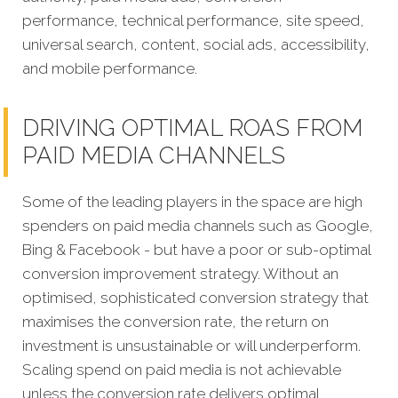
performance, technical performance, site speed,
universal search, content, social ads, accessibility,
and mobile performance.
DRIVING OPTIMAL ROAS FROM
PAID MEDIA CHANNELS
Some of the leading players in the space are high
spenders on paid media channels such as Google,
Bing & Facebook - but have a poor or sub-optimal
conversion improvement strategy. Without an
optimised, sophisticated conversion strategy that
maximises the conversion rate, the return on
investment is unsustainable or will underperform.
Scaling spend on paid media is not achievable
unless the conversion rate delivers optimal