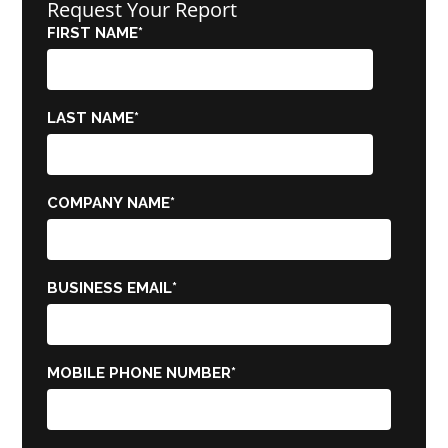
Request Your Report
FIRST NAME
*
LAST NAME
*
COMPANY NAME
*
BUSINESS EMAIL
*
MOBILE PHONE NUMBER
*