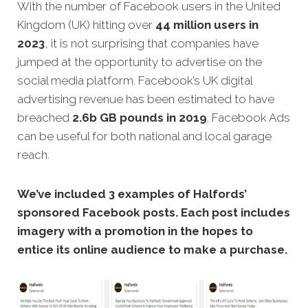
With the number of Facebook users in the United
Kingdom (UK) hitting over
44 million users in
2023
, it is not surprising that companies have
jumped at the opportunity to advertise on the
social media platform. Facebook’s UK digital
advertising revenue has been estimated to have
breached
2.6b GB pounds in 2019
. Facebook Ads
can be useful for both national and local garage
reach.
We’ve included 3 examples of Halfords’
sponsored Facebook posts. Each post includes
imagery with a promotion in the hopes to
entice its online audience to make a purchase.