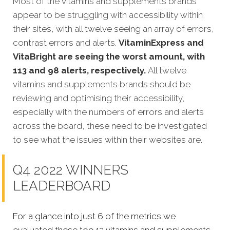
Most of the vitamins and supplements brands
appear to be struggling with accessibility within
their sites, with all twelve seeing an array of errors,
contrast errors and alerts.
VitaminExpress and
VitaBright are seeing the worst amount, with
113 and 98 alerts, respectively.
All twelve
vitamins and supplements brands should be
reviewing and optimising their accessibility,
especially with the numbers of errors and alerts
across the board, these need to be investigated
to see what the issues within their websites are.
Q4 2022 WINNERS
LEADERBOARD
For a glance into just 6 of the metrics we