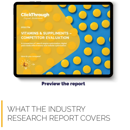
WHAT THE INDUSTRY
RESEARCH REPORT COVERS