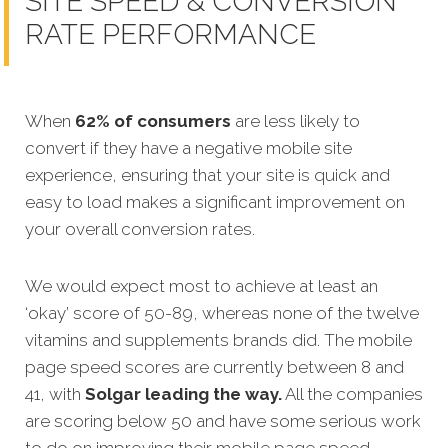
SITE SPEED & CONVERSION
RATE PERFORMANCE
When
62% of consumers
are less likely to
convert if they have a negative mobile site
experience, ensuring that your site is quick and
easy to load makes a significant improvement on
your overall conversion rates.
We would expect most to achieve at least an
‘okay’ score of 50-89, whereas none of the twelve
vitamins and supplements brands did. The mobile
page speed scores are currently between 8 and
41, with
Solgar leading the way.
All the companies
are scoring below 50 and have some serious work
to do on improving their mobile page speed.