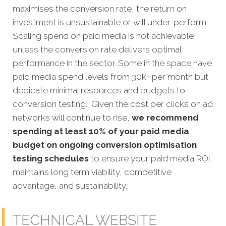
maximises the conversion rate, the return on
investment is unsustainable or will under-perform.
Scaling spend on paid media is not achievable
unless the conversion rate delivers optimal
performance in the sector. Some in the space have
paid media spend levels from 30k+ per month but
dedicate minimal resources and budgets to
conversion testing. Given the cost per clicks on ad
networks will continue to rise,
we recommend
spending at least 10% of your paid media
budget on ongoing conversion optimisation
testing schedules
to ensure your paid media ROI
maintains long term viability, competitive
advantage, and sustainability.
TECHNICAL WEBSITE