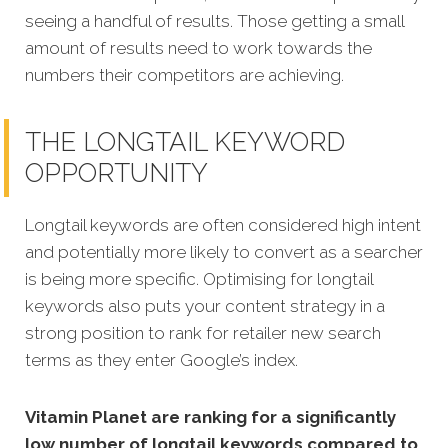
seeing a handful of results. Those getting a small
amount of results need to work towards the
numbers their competitors are achieving.
THE LONGTAIL KEYWORD
OPPORTUNITY
Longtail keywords are often considered high intent
and potentially more likely to convert as a searcher
is being more specific.
Optimising for longtail
keywords also puts your content strategy in a
strong position to rank for retailer new search
terms as they enter Google’s index.
Vitamin Planet are ranking for a significantly
low number of longtail keywords compared to