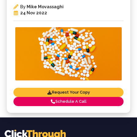
By
Mike Movassaghi
24 Nov 2022
Request Your Copy
Schedule A Call