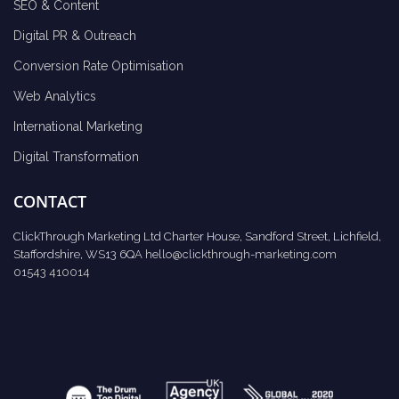
SEO & Content
Digital PR & Outreach
Conversion Rate Optimisation
Web Analytics
International Marketing
Digital Transformation
CONTACT
ClickThrough Marketing Ltd Charter House, Sandford Street, Lichfield,
Staffordshire, WS13 6QA
hello@clickthrough-marketing.com
01543 410014