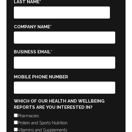
LAST NAME
*
COMPANY NAME
*
BUSINESS EMAIL
*
MOBILE PHONE NUMBER
WHICH OF OUR HEALTH AND WELLBEING
REPORTS ARE YOU INTERESTED IN?
Pharmacies
Protein and Sports Nutrition
Vitamins and Supplements