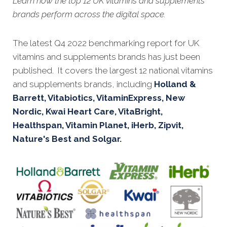
Learn how the top 12 UK vitamins and supplements
brands perform across the digital space.
Th
e latest Q4 2022 benchmarking report for UK
vitamins and supplements brands has just been
published. It covers the largest 12 national vitamins
and supplements brands, including
Holland &
Barrett, Vitabiotics, VitaminExpress, New
Nordic, Kwai Heart Care, VitaBright,
Healthspan, Vitamin Planet, iHerb, Zipvit,
Nature's Best and Solgar
.