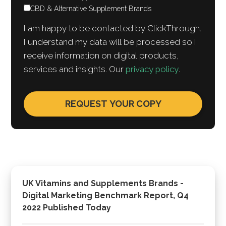
CBD & Alternative Supplement Brands
I am happy to be contacted by ClickThrough.
I understand my data will be processed so I
receive information on digital products,
services and insights. Our
privacy policy
.
UK Vitamins and Supplements Brands -
Digital Marketing Benchmark Report, Q4
2022 Published Today