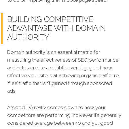
BUILDING COMPETITIVE
ADVANTAGE WITH DOMAIN
AUTHORITY
Domain authority is an essential metric for
measuring the effectiveness of SEO performance,
and helps create a reliable overall gage of how
effective your site is at achieving organic traffic, i.e.
‘free’ traffic that isn’t gained through sponsored
ads.
A ‘good’ DA really comes down to how your
competitors are performing, however it’s generally
considered average between 40 and 50, good