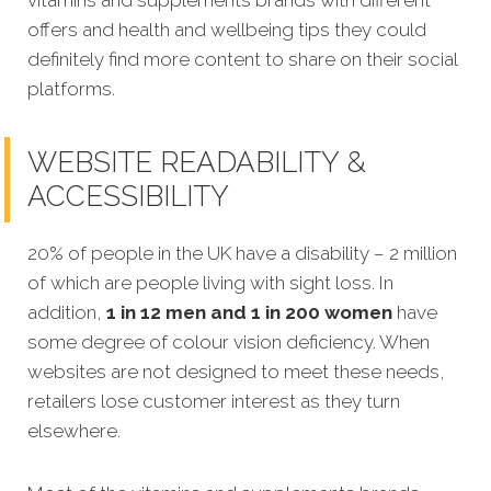
vitamins and supplements brands with
different
offers and health and wellbeing tips
they could
definitely find more content to share on their social
platforms.
WEBSITE READABILITY &
ACCESSIBILITY
20% of people in the UK have a disability – 2 million
of which are people living with sight loss. In
addition,
1 in 12 men and 1 in 200 women
have
some degree of colour vision deficiency. When
websites are not designed to meet these needs,
retailers lose customer interest as they turn
elsewhere.