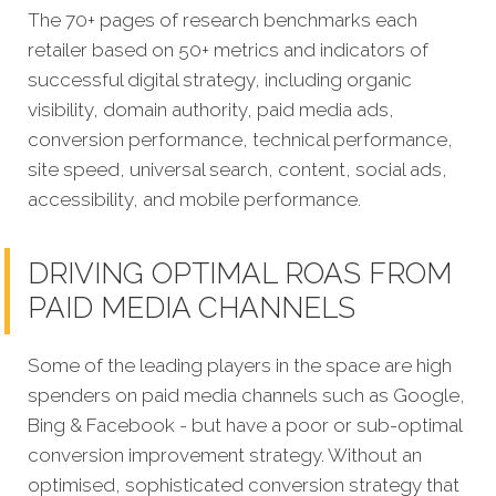
The 70+ pages of research benchmarks each
retailer based on 50+ metrics and indicators of
successful digital strategy, including organic
visibility, domain authority, paid media ads,
conversion performance, technical performance,
site speed, universal search, content, social ads,
accessibility, and mobile performance.
DRIVING OPTIMAL ROAS FROM
PAID MEDIA CHANNELS
Some of the leading players in the space are high
spenders on paid media channels such as Google,
Bing & Facebook - but have a poor or sub-optimal
conversion improvement strategy. Without an
optimised, sophisticated conversion strategy that