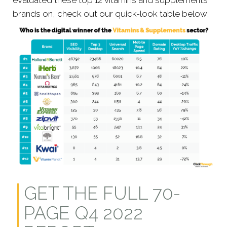
evaluated these top 12 vitamins and supplements
brands on, check out our quick-look table below;
GET THE FULL 70-
PAGE Q4 2022