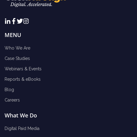
MENU
Who We Are
Case Studies
Webinars & Events
Reports & eBooks
Blog
Careers
What We Do
Digital Paid Media