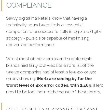
COMPLIANCE
Savvy digital marketers know that having a
technically sound website is an essential
component of a successful fully integrated digital
strategy - plus a site capable of maximising
conversion performance.
Whilst most of the vitamins and supplements
brands had fairly low website errors, all of the
twelve companies had at least a few 4xx or 5xx
errors showing.
iHerb are seeing by far the
worst level of 4xx error codes, with 2,469.
iHerb
need to be looking into the cause of these errors.