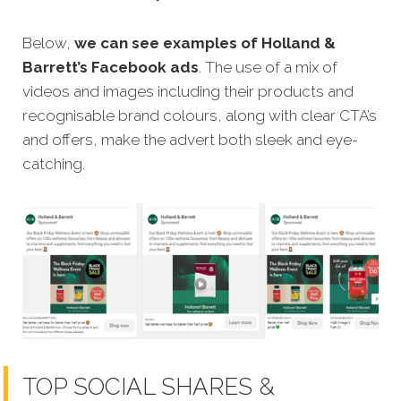
Below,
we can see examples of Holland &
Barrett’s Facebook ads
. The use of a mix of
videos and images including their products and
recognisable brand colours, along with clear CTA’s
and offers, make the advert both sleek and eye-
catching.
TOP SOCIAL SHARES &