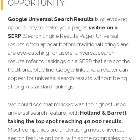
OPPORTUNITY
Google Universal Search Results
is an evolving
opportunity to make your pages
visible on a
SERP
(Search Engine Results Page). Universal
results often appear before traditional listings and
are eye-catching for users. Universal search
results refer to rankings on a SERP that are not the
traditional ‘blue line’ Google link, and a retailer can
appear for universal search results without being
strong in standard rankings.
We could see that reviews was the highest used
universal search feature, with
Holland & Barrett
taking the top spot reaching 40,000 results.
Most companies are underusing most universal
search feature options, with some companies only