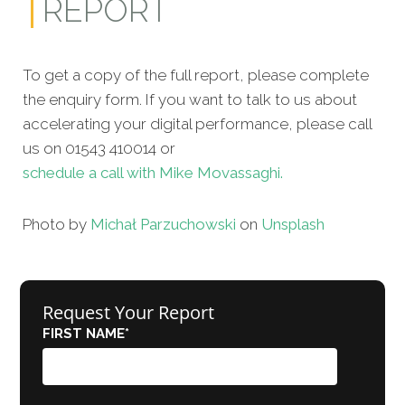
REPORT
To get a copy of the full report, please complete
the enquiry form. If you want to talk to us about
accelerating your digital performance, please call
us on 01543 410014 or
schedule a call with Mike Movassaghi.
Photo by
Michał Parzuchowski
on
Unsplash
Request Your Report
FIRST NAME
*