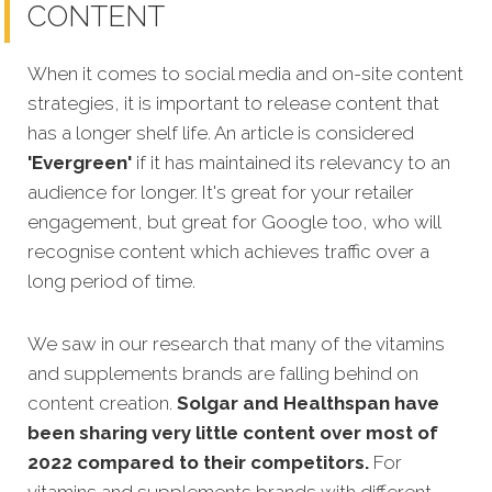
CONTENT
When it comes to social media and on-site content
strategies,
it is important to release content that
has a longer shelf life. An article is considered
'Evergreen'
if it has maintained its relevancy to an
audience for longer. It's great for your retailer
engagement, but great for Google too, who will
recognis
e content which achieves traffic over a
long period of time.
We saw in our research that many of the vitamins
and supplements brands are falling behind on
content creation.
Solgar and Healthspan have
been sharing very little content over most of
2022 compared to their competitors.
For