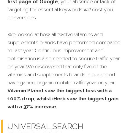
first page of Google
, your absence or lack of
targeting for essential keywords
will
cost you
conversions.
We looked at how all twelve vitamins and
supplements brands have performed compared
to last year. Continuous
improvement and
optimisation is also needed to secure traffic year
on year. We discovered that only five
of the
vitamins and supplements brands in our report
have gained organic mobile traffic year on year
.
Vitamin Planet saw the biggest loss with a
100% drop, whilst iHerb saw the biggest gain
with a 37% increase.
UNIVERSAL SEARCH