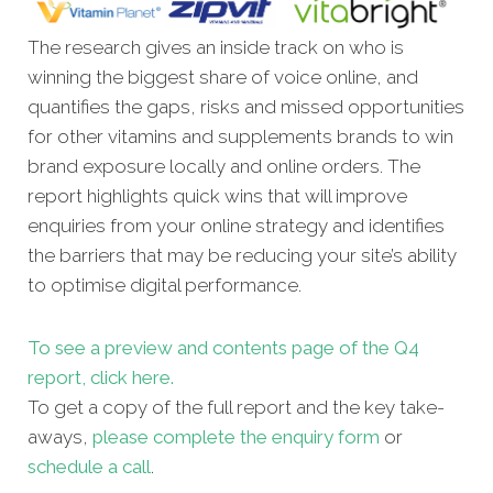
The research gives an inside track on who is
winning the biggest share of voice online, and
quantifies the gaps, risks and missed opportunities
for other vitamins and supplements brands to win
brand exposure locally and online orders. The
report highlights quick wins that will improve
enquiries from your online strategy and identifies
the barriers that may be reducing your site’s ability
to optimise digital performance.
To see a preview and contents page of the Q4
report, click here.
To get a copy of the full report and the key take-
aways,
please complete the enquiry form
or
schedule a call
.