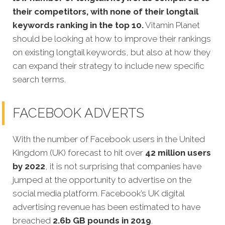
their competitors, with none of their longtail
keywords ranking in the top 10.
Vitamin Planet
should be looking at how to improve their rankings
on existing longtail keywords, but also at how they
can expand their strategy to include new specific
search terms.
FACEBOOK ADVERTS
With the number of Facebook users in the United
Kingdom (UK) forecast to hit over
42 million users
by 2022
, it is not surprising that companies have
jumped at the opportunity to advertise on the
social media platform. Facebook’s UK digital
advertising revenue has been estimated to have
breached
2.6b GB pounds in 2019
.