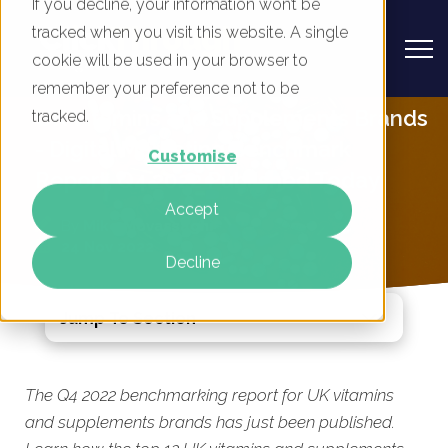
If you decline, your information won’t be
tracked when you visit this website. A single
cookie will be used in your browser to
remember your preference not to be
UK Vitamins and Supplements Brands
tracked.
- Digital Marketing Benchmark
Customise
Report, Q4 2022 Published Today
Accept
By
Mike Movassaghi
24 Nov 2022
Decline
Jump To Section
The Q4 2022 benchmarking report for UK vitamins
and supplements brands has just been published.