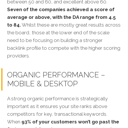
between 50 and 60, and excellent above 60.
Seven of the companies achieved a score of
average or above, with the DA range from 4.5
to 84.
Whilst these are mostly great results across
the board, those at the lower end of the scale
need to be focusing on building a stronger
backlink profile to compete with the higher scoring
providers.
ORGANIC PERFORMANCE –
MOBILE & DESKTOP
A strong organic performance is strategically
important as it ensures your site ranks above
competitors for key, transactional keywords.
When
93% of your customers won’t go past the