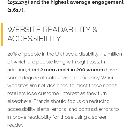
(252,235) and the highest average engagement
(1,617).
WEBSITE READABILITY &
ACCESSIBILITY
20% of people in the UK have a disability – 2 million
of which are people living with sight loss. In
addition,
1 in 12 men and 1 in 200 women
have
some degree of colour vision deficiency. When
websites are not designed to meet these needs,
retailers lose customer interest as they turn
elsewhere. Brands should focus on reducing
accessibility alerts, errors, and contrast errors to
improve readability for those using a screen
reader.