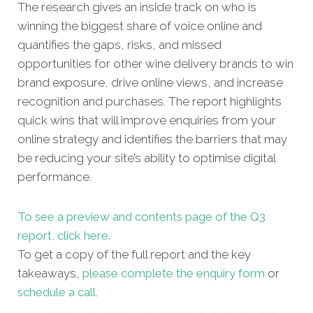
The research gives an inside track on who is
winning the biggest share of voice online and
quantifies the gaps, risks, and missed
opportunities for other
wine delivery brands to win
brand exposure, drive online views, and increase
recognition and purchases. The report highlights
quick wins that will improve enquiries from your
online strategy and identifies the barriers that may
be reducing your site’s ability to optimise digital
performance.
To see a preview and contents page of the Q3
report, click here.
To get a copy of the full report and the key
takeaways,
please complete the enquiry form
or
schedule a call
.