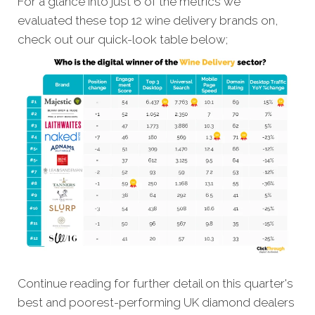
For a glance into just 6 of the metrics we
evaluated these top 12 wine delivery brands on,
check out our quick-look table below;
Continue reading for further detail on this quarter's
best and poorest-performing UK diamond dealers