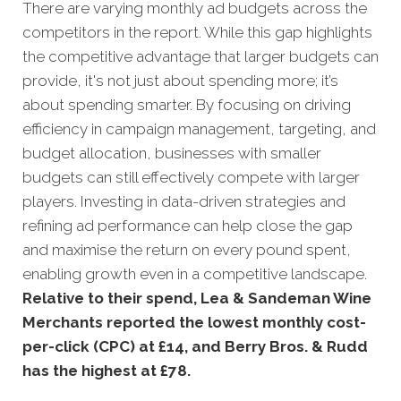
There are varying monthly ad budgets across the
competitors in the report. While this gap highlights
the competitive advantage that larger budgets can
provide, it's not just about spending more; it’s
about spending smarter. By focusing on driving
efficiency in campaign management, targeting, and
budget allocation, businesses with smaller
budgets can still effectively compete with larger
players. Investing in data-driven strategies and
refining ad performance can help close the gap
and maximise the return on every pound spent,
enabling growth even in a competitive landscape.
Relative to their spend, Lea & Sandeman Wine
Merchants reported the lowest monthly cost-
per-click (CPC) at £14, and Berry Bros. & Rudd
has the highest at £78.