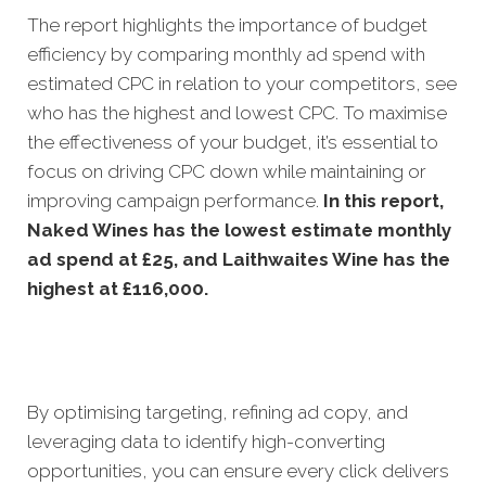
The report highlights the importance of budget
efficiency by comparing monthly ad spend with
estimated CPC in relation to your competitors, see
who has the highest and lowest CPC. To maximise
the effectiveness of your budget, it’s essential to
focus on driving CPC down while maintaining or
improving campaign performance
.
In this
report,
Naked Wines has the lowest estimate monthly
ad spend at £25, and Laithwaites Wine has the
highest at £116,000.
By optimising targeting, refining ad copy, and
leveraging data to identify high-converting
opportunities, you can ensure every click delivers