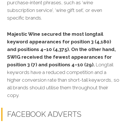
purchase-intent phrases, such as ‘wine
subscription service', ‘wine gift set’, or even
specific brands.
Majestic Wine secured the most longtail
keyword appearances for position 3 (4,180)
and positions 4–10 (4,375). On the other hand,
SWIG received the fewest appearances for
position 3 (7) and positions 4–10 (29).
Longtail
keywords have a reduced competition and a
higher conversion rate than short-tail keywords, so
all brands should utilise them throughout their
copy.
FACEBOOK ADVERTS