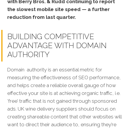
with Berry Bros. & Rudd continuing to report
the slowest mobile site speed — a further
reduction from last quarter.
BUILDING COMPETITIVE
ADVANTAGE WITH DOMAIN
AUTHORITY
Domain authority is an essential metric for
measuring the effectiveness of SEO performance,
and helps create a reliable overall gauge of how
effective your site is at achieving organic traffic, i.e.
‘free’ traffic that is not gained through sponsored
ads. UK wine delivery suppliers should focus on
creating shareable content that other websites will
want to direct their audience to, ensuring they’re