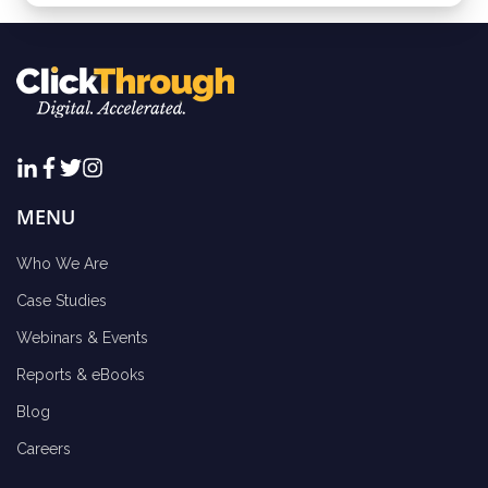
MENU
Who We Are
Case Studies
Webinars & Events
Reports & eBooks
Blog
Careers