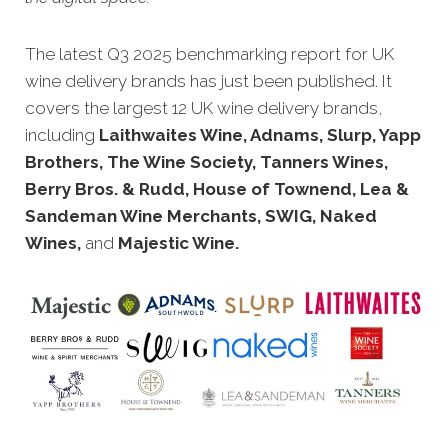
The latest Q3 2025 benchmarking report for UK
wine delivery brands has just been published. It
covers the largest 12 UK wine delivery brands,
including
Laithwaites Wine, Adnams, Slurp, Yapp
Brothers, The Wine Society, Tanners Wines,
Berry Bros. & Rudd, House of Townend, Lea &
Sandeman Wine Merchants, SWIG, Naked
Wines,
and
Majestic Wine.