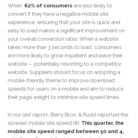
When
62% of consumers
are less likely to
convert if they have a negative mobile site
experience, ensuring that your site is quick and
easy to load makes a significant improvement on
your overall conversion rates. When a website
takes more than 3 seconds to load, consumers
are more likely to grow impatient and leave their
website — potentially resorting to a competitor
website. Suppliers should focus on adopting a
mobile-friendly theme to improve download
speeds for users on a mobile and aim to reduce
their page weight to minimise site speed times.
In our last report, Berry Bros. & Rudd reported the
slowest mobile site speed (8).
This quarter, the
mobile site speed ranged between 50 and 4,