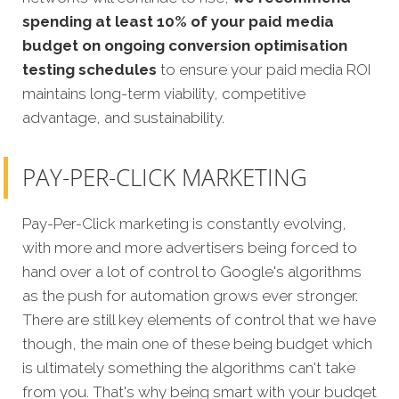
spending at least 10% of your paid media
budget on ongoing conversion optimisation
testing schedules
to ensure your paid media ROI
maintains long-term viability, competitive
advantage, and sustainability.
PAY-PER-CLICK MARKETING
Pay-Per-Click marketing is constantly evolving,
with more and more advertisers being forced to
hand over a lot of control to Google's algorithms
as the push for automation grows ever stronger.
There are still key elements of control that we have
though, the main one of these being budget which
is ultimately something the algorithms can't take
from you. That's why being smart with your budget