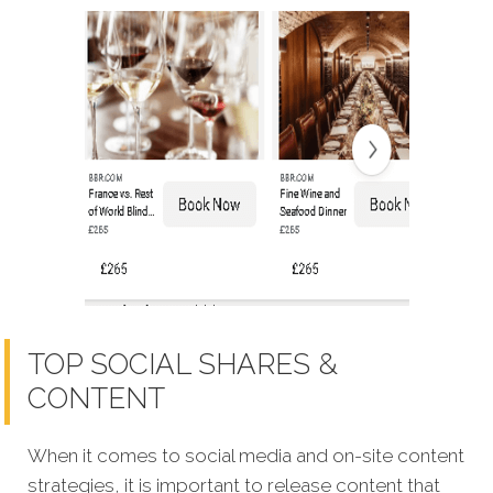
TOP SOCIAL SHARES &
CONTENT
When it comes to social media and on-site content
strategies,
it is important to release content that