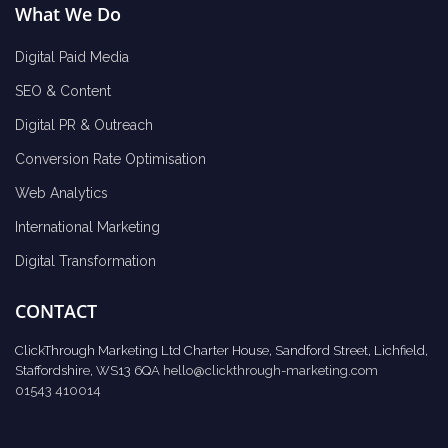
What We Do
Digital Paid Media
SEO & Content
Digital PR & Outreach
Conversion Rate Optimisation
Web Analytics
International Marketing
Digital Transformation
CONTACT
ClickThrough Marketing Ltd Charter House, Sandford Street, Lichfield,
Staffordshire, WS13 6QA
hello@clickthrough-marketing.com
01543 410014