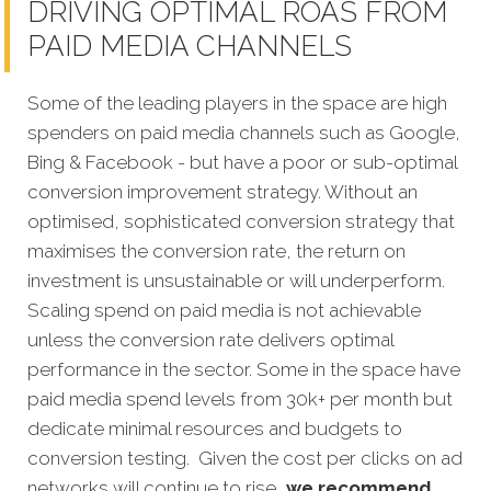
DRIVING OPTIMAL ROAS FROM
PAID MEDIA CHANNELS
Some of the leading players in the space are high
spenders on paid media channels such as Google,
Bing & Facebook - but have a poor or sub-optimal
conversion improvement strategy. Without an
optimised, sophisticated conversion strategy that
maximises the conversion rate, the return on
investment is unsustainable or will underperform.
Scaling spend on paid media is not achievable
unless the conversion rate delivers optimal
performance in the sector. Some in the space have
paid media spend levels from 30k+ per month but
dedicate minimal resources and budgets to
conversion testing. Given the cost per clicks on ad
networks will continue to rise,
we recommend