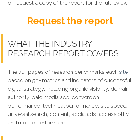
or request a copy of the report for the full review.
Request the report
WHAT THE INDUSTRY
RESEARCH REPORT COVERS
The 70+ pages of research benchmarks each
site
based on 50+ metrics and indicators of successful
digital strategy, including organic visibility, domain
authority, paid media ads, conversion
performance, technical performance, site speed,
universal search, content, social ads, accessibility,
and mobile performance.