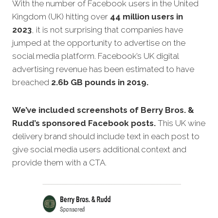
With the number of Facebook users in the United
Kingdom (UK) hitting over
44 million users in
2023
, it is not surprising that companies have
jumped at the opportunity to advertise on the
social media platform. Facebook’s UK digital
advertising revenue has been estimated to have
breached
2.6b GB pounds in 2019.
We’ve included screenshots of Berry Bros. &
Rudd’s sponsored Facebook posts.
This UK wine
delivery brand should include text in each post to
give social media users additional context and
provide them with a CTA.