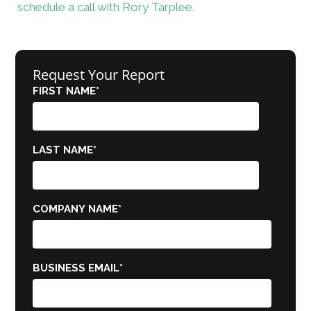
schedule a call with Rory Tarplee.
Request Your Report
FIRST NAME
*
LAST NAME
*
COMPANY NAME
*
BUSINESS EMAIL
*