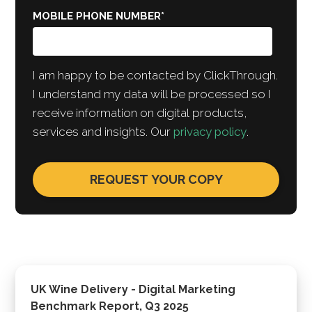
MOBILE PHONE NUMBER
*
I am happy to be contacted by ClickThrough.
I understand my data will be processed so I
receive information on digital products,
services and insights. Our
privacy policy
.
UK Wine Delivery - Digital Marketing
Benchmark Report, Q3 2025