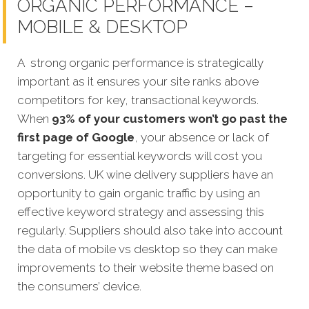
ORGANIC PERFORMANCE –
MOBILE & DESKTOP
A strong organic performance is strategically
important as it ensures your site ranks above
competitors for key, transactional keywords.
When
93% of your customers won’t go past the
first page of Google
, your absence or lack of
targeting for essential keywords will cost you
conversions. UK wine delivery suppliers have an
opportunity to gain organic traffic by using an
effective keyword strategy and assessing this
regularly. Suppliers should also take into account
the data of mobile vs desktop so they can make
improvements to their website theme based on
the consumers’ device.