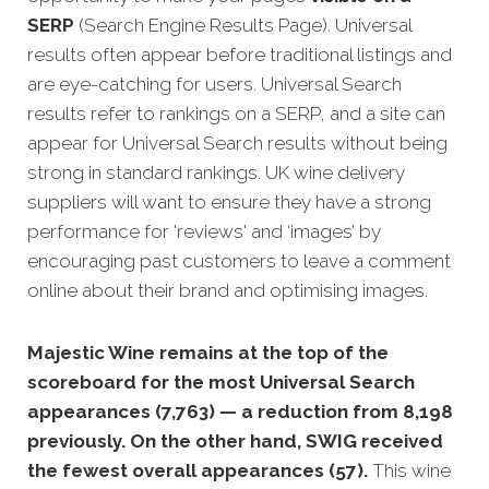
SERP
(Search Engine Results Page). Universal
results often appear before traditional listings and
are eye-catching for users. Universal Search
results refer to rankings on a SERP, and a site can
appear for Universal Search results without being
strong in standard rankings. UK wine delivery
suppliers will want to ensure they have a strong
performance for 'reviews' and ‘images’ by
encouraging past customers to leave a comment
online about their brand and optimising images.
Majestic Wine remains at the top of the
scoreboard for the most Universal Search
appearances (7,763) — a reduction from 8,198
previously. On the other hand, SWIG received
the fewest overall appearances (57).
This wine