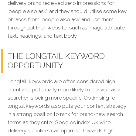
delivery brand received zero impressions for
‘people also ask’, and they should utilise some key
phrases from ‘people also ask’ and use them
throughout their website, such as image attribute
text, headings, and text body.
THE LONGTAIL KEYWORD
OPPORTUNITY
Longtail keywords are often considered high
intent and potentially more likely to convert as a
searcher is being more specific. Optimising for
longtail keywords also puts your content strategy
in a strong position to rank for brand-new search
terms as they enter Google’s index. UK wine
delivery suppliers can optimise towards high