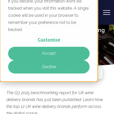
If you decline, your information won’t be
tracked when you visit this website. A single
cookie will be used in your browser to
remember your preference not to be
UK Wine Delivery - Digital Marketing
tracked.
Benchmark Report, Q3 2025
Customise
By
Rory Tarplee
Accept
11 Aug 2025
Decline
Jump To Section
The Q3 2025 benchmarking report for UK wine
delivery brands has just been published. Learn how
the top 12 UK wine delivery brands perform across
the digital space.