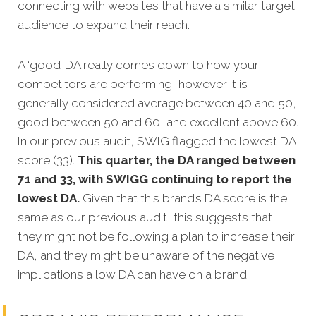
connecting with websites that have a similar target
audience to expand their reach.
A ‘good’ DA really comes down to how your
competitors are performing, however it is
generally considered average between 40 and 50,
good between 50 and 60, and excellent above 60.
In our previous audit, SWIG flagged the lowest DA
score (33).
This quarter, the DA ranged between
71 and 33, with SWIGG continuing to report the
lowest DA.
Given that this brand’s DA score is the
same as our previous audit, this suggests that
they might not be following a plan to increase their
DA, and they might be unaware of the negative
implications a low DA can have on a brand.