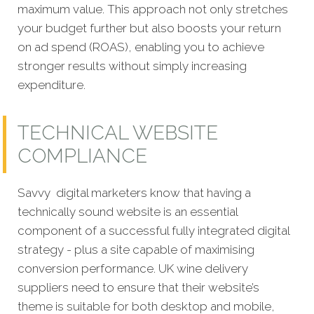
maximum value. This approach not only stretches
your budget further but also boosts your return
on ad spend (ROAS), enabling you to achieve
stronger results without simply increasing
expenditure.
TECHNICAL WEBSITE
COMPLIANCE
Savvy digital marketers know that having a
technically sound website is an essential
component of a successful fully integrated digital
strategy - plus a site capable of maximising
conversion performance. UK wine delivery
suppliers need to ensure that their website’s
theme is suitable for both desktop and mobile,