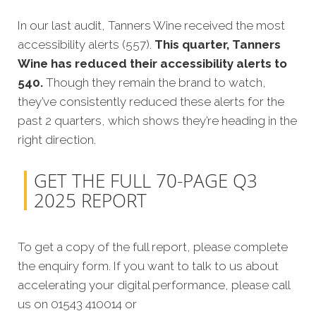
In our last audit, Tanners Wine received the most
accessibility alerts (557).
This quarter, Tanners
Wine has reduced their accessibility alerts to
540.
Though they remain the brand to watch,
they’ve consistently reduced these alerts for the
past 2 quarters, which shows they’re heading in the
right direction.
GET THE FULL 70-PAGE Q3
2025 REPORT
To get a copy of the full report, please complete
the enquiry form. If you want to talk to us about
accelerating your digital performance, please call
us on 01543 410014 or