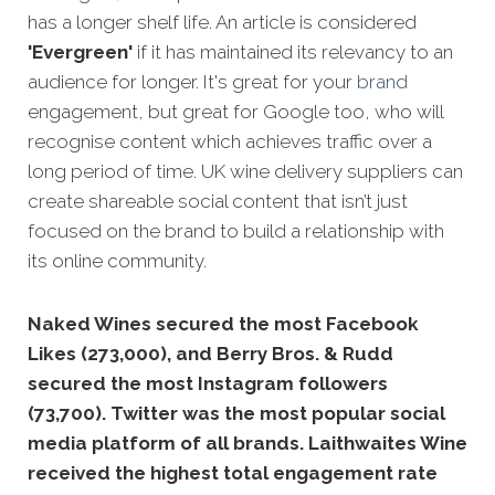
has a longer shelf life. An article is considered
'Evergreen'
if it has maintained its relevancy to an
audience for longer. It's great for your
brand
engagement, but great for Google too, who will
recognise content which achieves traffic over a
long period of time. UK wine delivery suppliers can
create shareable social content that isn’t just
focused on the brand to build a relationship with
its online community.
Naked Wines secured the most Facebook
Likes (273,000), and Berry Bros. & Rudd
secured the most Instagram followers
(73,700). Twitter was the most popular social
media platform of all brands. Laithwaites Wine
received the highest total engagement rate