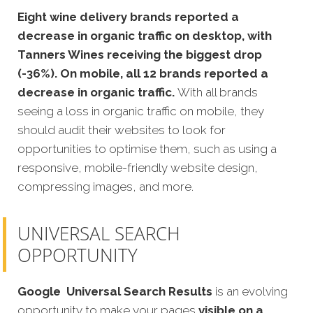
Eight wine delivery brands reported a
decrease in organic traffic on desktop, with
Tanners Wines receiving the biggest drop
(-36%). On mobile, all 12 brands reported a
decrease in organic traffic.
With all brands
seeing a loss in organic traffic on mobile, they
should audit their websites to look for
opportunities to optimise them, such as using a
responsive, mobile-friendly website design,
compressing images, and more.
UNIVERSAL SEARCH
OPPORTUNITY
Google
Universal Search Results
is an evolving
opportunity to make your pages
visible on a