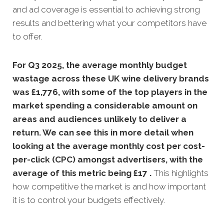
and ad coverage is essential to achieving strong
results and bettering what your competitors have
to offer.
For Q3 2025, the average monthly budget
wastage across these UK wine delivery brands
was £1,776, with some of the top players in the
market spending a considerable amount on
areas and audiences unlikely to deliver a
return. We can see this in more detail when
looking at the average monthly
cost per cost-
per-click (CPC) amongst advertisers, with the
average of this metric being £17 .
This highlights
how competitive the market is and how important
it is to control your budgets effectively.