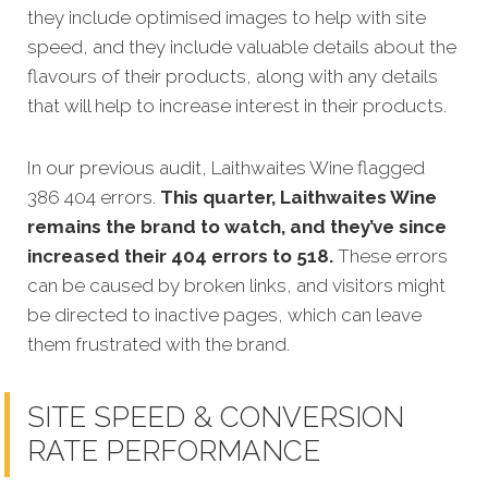
they include optimised images to help with site
speed, and they include valuable details about the
flavours of their products, along with any details
that will help to increase interest in their products.
In our previous audit, Laithwaites Wine flagged
386 404 errors.
This quarter, Laithwaites Wine
remains the brand to watch, and they’ve since
increased their 404 errors to 518.
These errors
can be caused by broken links, and visitors might
be directed to inactive pages, which can leave
them frustrated with the brand.
SITE SPEED & CONVERSION
RATE PERFORMANCE