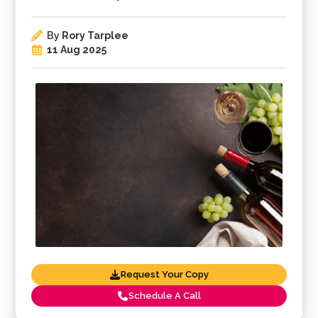
By
Rory Tarplee
11 Aug 2025
Request Your Copy
Schedule A Call