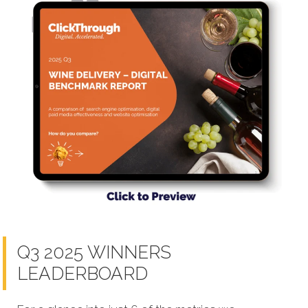
Q3 2025 WINNERS
LEADERBOARD