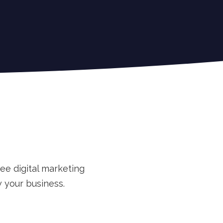
ee digital marketing
 your business.