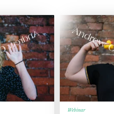
Webinar