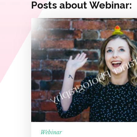
Posts about Webinar:
Webinar