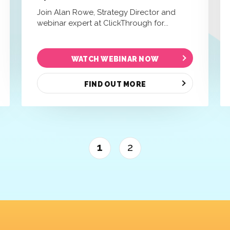
Join Alan Rowe, Strategy Director and
webinar expert at ClickThrough for...
WATCH WEBINAR NOW
FIND OUT MORE
1
2