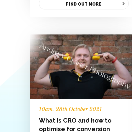
FIND OUT MORE
10
am
, 28th October 2021
What is CRO and how to
optimise for conversion