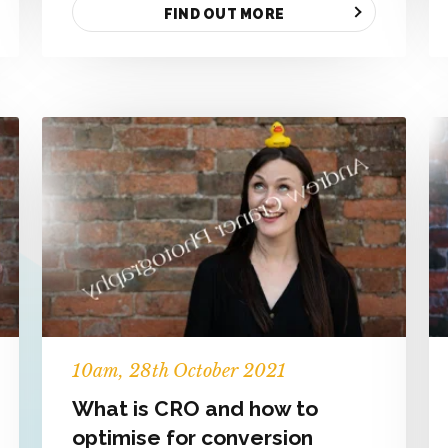
FIND OUT MORE
10
am
, 28th October 2021
What is CRO and how to
optimise for conversion