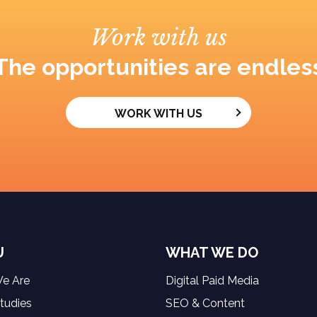
Work with us
The opportunities are endles
WORK WITH US
U
WHAT WE DO
e Are
Digital Paid Media
tudies
SEO & Content