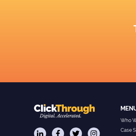
MEN
Who W
Case S