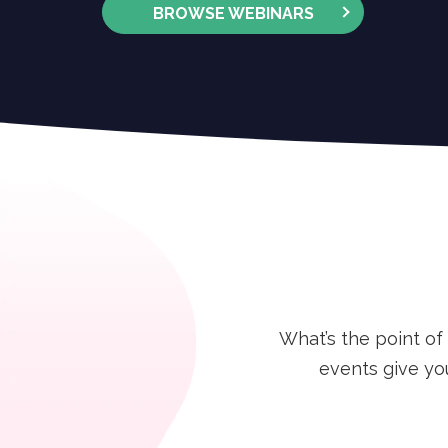
BROWSE WEBINARS
What’s the point of
events give yo