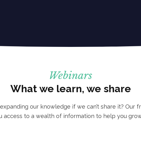
Webinars
What we learn, we share
 expanding our knowledge if we can’t share it? Our fr
u access to a wealth of information to help you grow