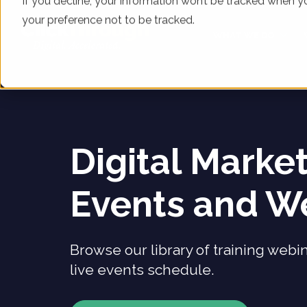
If you decline, your information won’t be tracked when yo
your preference not to be tracked.
WHAT WE DO
Digital Marke
Events and W
Browse our library of training webi
live events schedule.