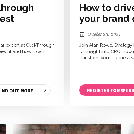
 through
How to driv
rest
your brand 
October 28, 2021
ar expert at ClickThrough
Join Alan Rowe, Strategy
need it and how it can
for insight into CRO, how
transform your business wi
REGISTER FOR WEBI
FIND OUT MORE