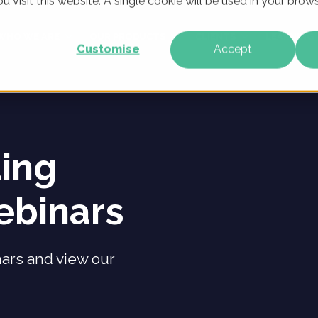
u visit this website. A single cookie will be used in your br
WHO WE ARE
OUR PRODUCTS
CLIENTS
LEARNING
Customise
Accept
ting
ebinars
nars and view our