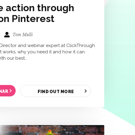
e action through
on Pinterest
Tom Mulli
 Director and webinar expert at ClickThrough
 it works, why you need it and how it can
th our best...
NAR
FIND OUT MORE