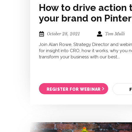
How to drive action
your brand on Pinte
October 28, 2021
Tom Mulli
Join Alan Rowe, Strategy Director and webin
for insight into CRO, how it works, why you 
transform your business with our best...
REGISTER FOR WEBINAR