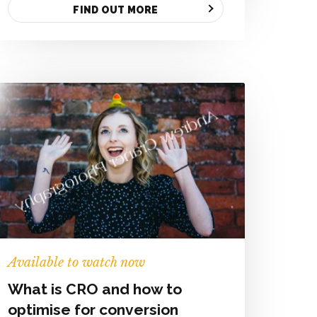
FIND OUT MORE
Available to watch now
What is CRO and how to
optimise for conversion