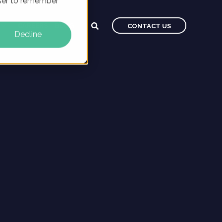
owser to remember
CAREERS
BLOG
CONTACT US
Decline