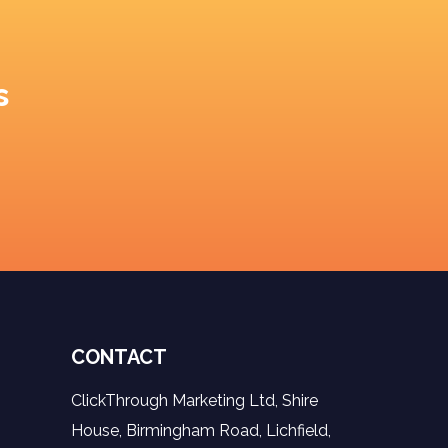
s
CONTACT
ClickThrough Marketing Ltd, Shire
House, Birmingham Road, Lichfield,