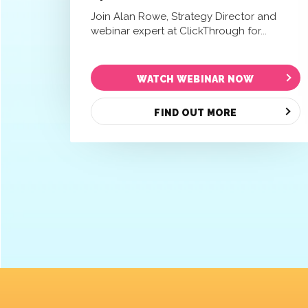
Join Alan Rowe, Strategy Director and
webinar expert at ClickThrough for...
WATCH WEBINAR NOW
FIND OUT MORE