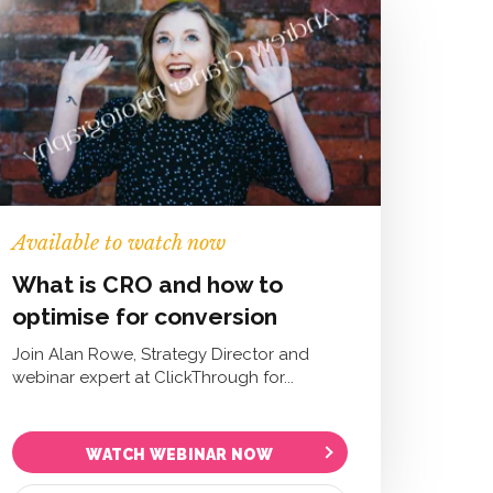
Available to watch now
What is CRO and how to
optimise for conversion
Join Alan Rowe, Strategy Director and
webinar expert at ClickThrough for...
WATCH WEBINAR NOW