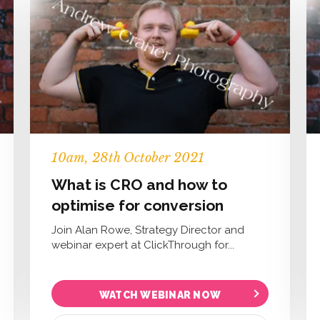
10
am
, 28th October 2021
What is CRO and how to
optimise for conversion
Join Alan Rowe, Strategy Director and
webinar expert at ClickThrough for...
WATCH WEBINAR NOW