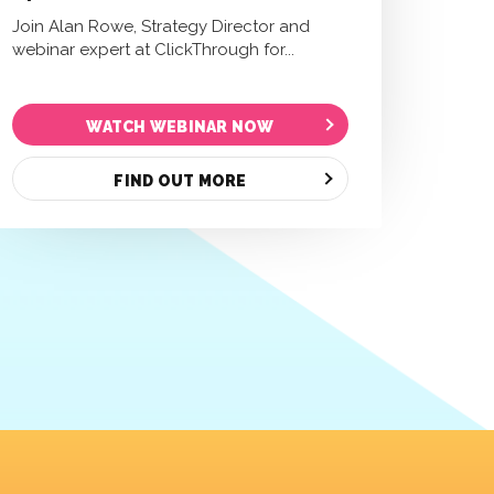
Join Alan Rowe, Strategy Director and
webinar expert at ClickThrough for...
WATCH WEBINAR NOW
FIND OUT MORE