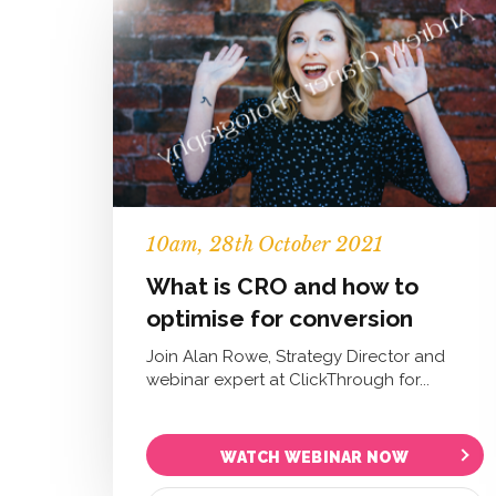
10
am
, 28th October 2021
What is CRO and how to
optimise for conversion
Join Alan Rowe, Strategy Director and
webinar expert at ClickThrough for...
WATCH WEBINAR NOW