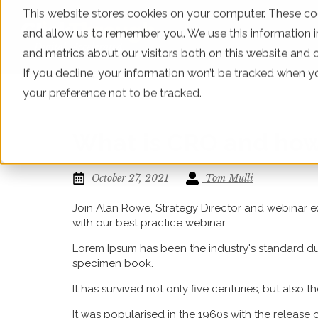
This website stores cookies on your computer. These coo
and allow us to remember you. We use this information 
WHAT WE DO
and metrics about our visitors both on this website and 
If you decline, your information won’t be tracked when yo
your preference not to be tracked.
What is CRO and how 
October 27, 2021
Tom Mulli
Join Alan Rowe, Strategy Director and webinar ex
with our best practice webinar.
Lorem Ipsum has been the industry's standard du
specimen book.
It has survived not only five centuries, but also 
It was popularised in the 1960s with the release