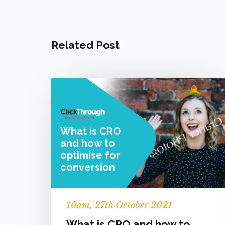
Related Post
What is CRO
and how to
optimise for
conversion
10
am
, 27th October 2021
What is CRO and how to