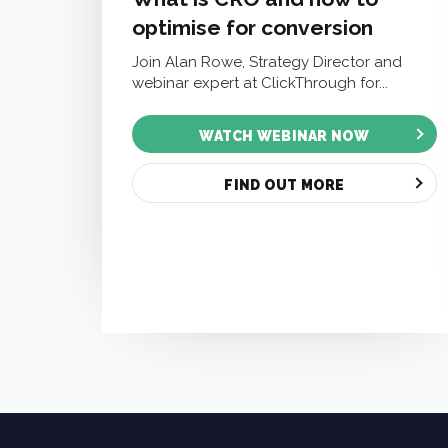
optimise for conversion
Join Alan Rowe, Strategy Director and
webinar expert at ClickThrough for...
WATCH WEBINAR NOW
FIND OUT MORE