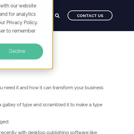
 with our website
nd for analytics
CAREERS
BLOG
CONTACT US
ur Privacy Policy.
owser to remember
Decline
ou need it and how it can transform your business
 galley of type and scrambled it to make a type
nged.
recently with desktop publishing software like