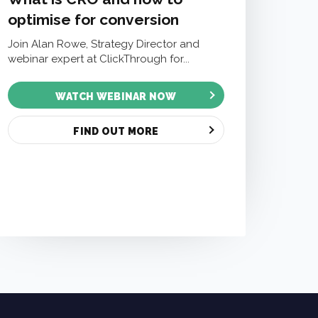
optimise for conversion
Join Alan Rowe, Strategy Director and
webinar expert at ClickThrough for...
WATCH WEBINAR NOW
FIND OUT MORE