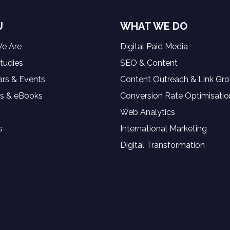
U
WHAT WE DO
e Are
Digital Paid Media
tudies
SEO & Content
rs & Events
Content Outreach & Link Gr
s & eBooks
Conversion Rate Optimisatio
Web Analytics
s
International Marketing
Digital Transformation