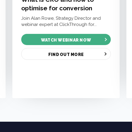
optimise for conversion
Join Alan Rowe, Strategy Director and
webinar expert at ClickThrough for...
WATCH WEBINAR NOW
FIND OUT MORE