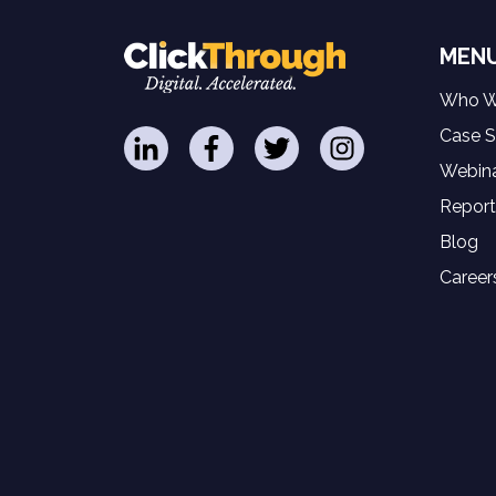
MEN
Who W
Case S
Webina
Report
Blog
Career