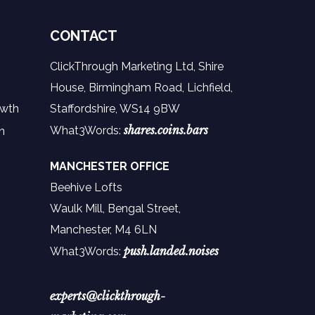
CONTACT
ClickThrough Marketing Ltd, Shire
House, Birmingham Road, Lichfield,
owth
Staffordshire, WS14 9BW
shares.coins.bars
What3Words:
n
MANCHESTER OFFICE
Beehive Lofts
Waulk Mill, Bengal Street,
Manchester,
M4 6LN
push.landed.noises
What3Words:
experts@clickthrough-