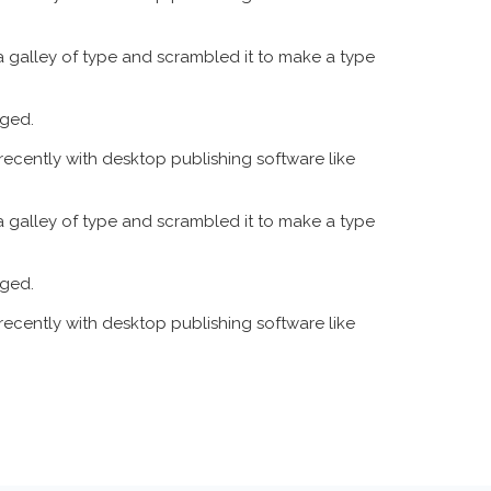
 galley of type and scrambled it to make a type
nged.
recently with desktop publishing software like
 galley of type and scrambled it to make a type
nged.
recently with desktop publishing software like