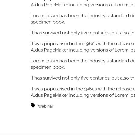
Aldus PageMaker including versions of Lorem Ip
Lorem Ipsum has been the industry's standard du
specimen book.
It has survived not only five centuries, but also 
It was popularised in the 1960s with the release
Aldus PageMaker including versions of Lorem Ip
Lorem Ipsum has been the industry's standard du
specimen book.
It has survived not only five centuries, but also 
It was popularised in the 1960s with the release
Aldus PageMaker including versions of Lorem Ip
Webinar