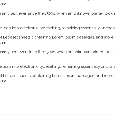
sum.
mmy text ever since the 1500s, when an unknown printer took a
the leap into electronic typesetting, remaining essentially uncha
 of Letraset sheets containing Lorem Ipsum passages, and more 
sum.
mmy text ever since the 1500s, when an unknown printer took a
the leap into electronic typesetting, remaining essentially uncha
 of Letraset sheets containing Lorem Ipsum passages, and more 
sum.