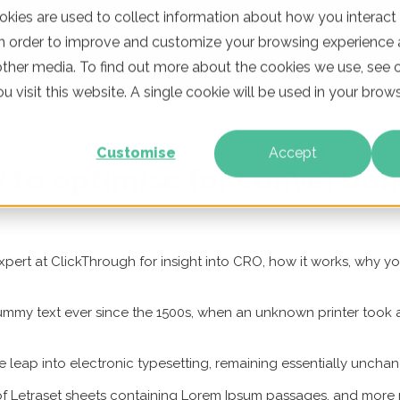
kies are used to collect information about how you interact
in order to improve and customize your browsing experience a
WHO WE ARE
OUR PRODUCTS
CLIENTS
LEARNING
other media. To find out more about the cookies we use, see o
u visit this website. A single cookie will be used in your br
Customise
Accept
to optimise for conversion
pert at ClickThrough for insight into CRO, how it works, why y
mmy text ever since the 1500s, when an unknown printer took a
the leap into electronic typesetting, remaining essentially uncha
 of Letraset sheets containing Lorem Ipsum passages, and more 