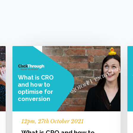
What is CRO
and how to
optimise for
conversion
12
pm
, 27th October 2021
What is CRO and how to