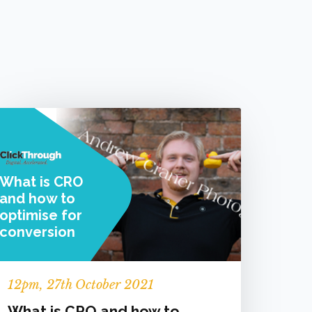
What is CRO
and how to
optimise for
conversion
12
pm
, 27th October 2021
What is CRO and how to