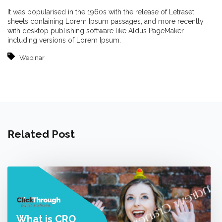
It was popularised in the 1960s with the release of Letraset
sheets containing Lorem Ipsum passages, and more recently
with desktop publishing software like Aldus PageMaker
including versions of Lorem Ipsum.
Webinar
Related Post
What is CRO