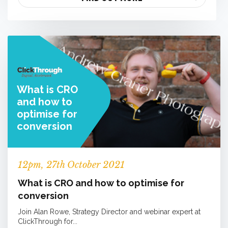
What is CRO
and how to
optimise for
conversion
12
pm
, 27th October 2021
What is CRO and how to optimise for
conversion
Join Alan Rowe, Strategy Director and webinar expert at
ClickThrough for...