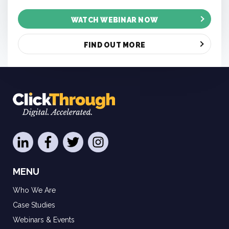
WATCH WEBINAR NOW
FIND OUT MORE
MENU
Who We Are
Case Studies
Webinars & Events