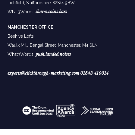
Lichfield, Staffordshire, WS14 9BW
shares.coins.bars
What3Words:
MANCHESTER OFFICE
Beehive Lofts
Waulk Mill, Bengal Street, Manchester,
M4 6LN
push.landed.noises
What3Words:
experts@clickthrough-marketing.com
01543 410014