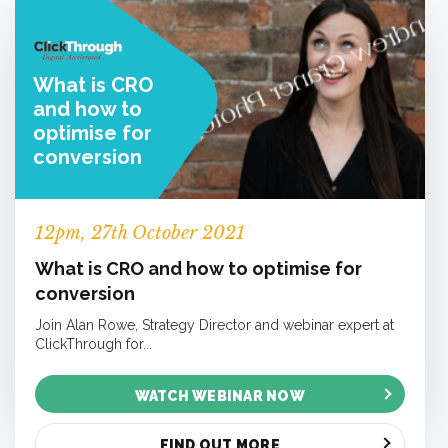
What is CRO
and how to
optimise for
conversion
12
pm
, 27th October 2021
What is CRO and how to optimise for
conversion
Join Alan Rowe, Strategy Director and webinar expert at
ClickThrough for...
WATCH WEBINAR NOW
FIND OUT MORE