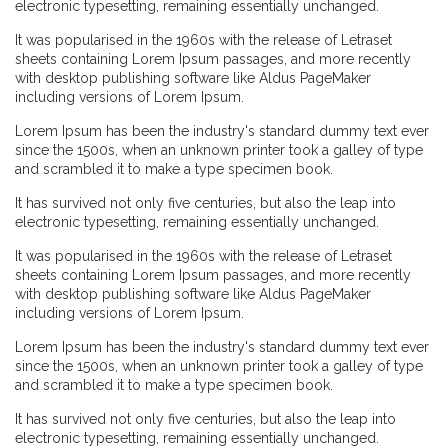
electronic typesetting, remaining essentially unchanged.
It was popularised in the 1960s with the release of Letraset
sheets containing Lorem Ipsum passages, and more recently
with desktop publishing software like Aldus PageMaker
including versions of Lorem Ipsum.
Lorem Ipsum has been the industry's standard dummy text ever
since the 1500s, when an unknown printer took a galley of type
and scrambled it to make a type specimen book.
It has survived not only five centuries, but also the leap into
electronic typesetting, remaining essentially unchanged.
It was popularised in the 1960s with the release of Letraset
sheets containing Lorem Ipsum passages, and more recently
with desktop publishing software like Aldus PageMaker
including versions of Lorem Ipsum.
Lorem Ipsum has been the industry's standard dummy text ever
since the 1500s, when an unknown printer took a galley of type
and scrambled it to make a type specimen book.
It has survived not only five centuries, but also the leap into
electronic typesetting, remaining essentially unchanged.