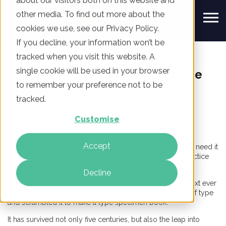
about our visitors both on this website and
other media. To find out more about the
cookies we use, see our Privacy Policy.
If you decline, your information won’t be
tracked when you visit this website. A
single cookie will be used in your browser
What is CRO and how to optimise
to remember your preference not to be
for conversion
tracked.
October 27, 2021
Tom Mulli
Customise
Join Alan Rowe, Strategy Director and webinar expert at
Accept
ClickThrough for insight into CRO, how it works, why you need it
and how it can transform your business with our best practice
webinar.
Decline
Lorem Ipsum has been the industry's standard dummy text ever
since the 1500s, when an unknown printer took a galley of type
and scrambled it to make a type specimen book.
It has survived not only five centuries, but also the leap into