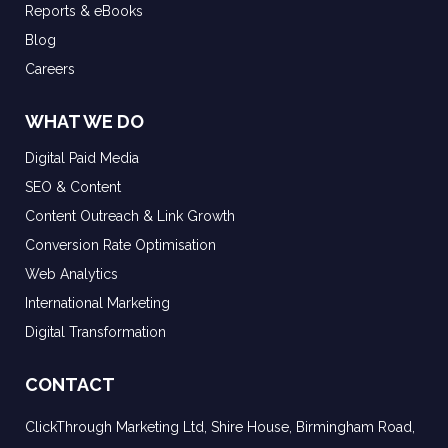
Reports & eBooks
Blog
Careers
WHAT WE DO
Digital Paid Media
SEO & Content
Content Outreach & Link Growth
Conversion Rate Optimisation
Web Analytics
International Marketing
Digital Transformation
CONTACT
ClickThrough Marketing Ltd, Shire House, Birmingham Road,