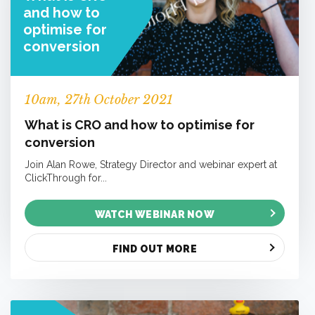
and how to
optimise for
conversion
10
am
, 27th October 2021
What is CRO and how to optimise for
conversion
Join Alan Rowe, Strategy Director and webinar expert at
ClickThrough for...
WATCH WEBINAR NOW
FIND OUT MORE