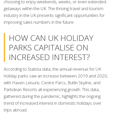
choosing to enjoy weekends, weeks, or even extended
getaways within the UK. The thriving travel and tourism
industry in the UK presents significant opportunities for
improving sales numbers in the future.
HOW CAN UK HOLIDAY
PARKS CAPITALISE ON
INCREASED INTEREST?
According to Statista data, the annual revenue for UK
holiday parks saw an increase between 2019 and 2020,
with Haven Leisure, Centre Parcs, Butlin Skyline, and
Parkdean Resorts all experiencing growth. This data,
gathered during the pandemic, highlights the ongoing
trend of increased interest in domestic holidays over
trips abroad.