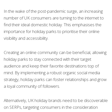
In the wake of the post-pandemic surge, an increasing
number of UK consumers are turning to the internet to
find their ideal domestic holiday. This emphasises the
importance for holiday parks to prioritise their online
visibility and accessibility.
Creating an online community can be beneficial, allowing
holiday parks to stay connected with their target
audience and keep their favorite destinations top of
mind. By implementing a robust organic social media
strategy, holiday parks can foster relationships and grow
a loyal community of followers.
Alternatively, UK holiday brands need to be discoverable
on SERPs, targeting consumers in the consideration