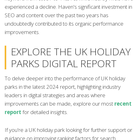
experienced a decline. Haven's significant investment in
SEO and content over the past two years has
undoubtedly contributed to its organic performance
improvements.
EXPLORE THE UK HOLIDAY
PARKS DIGITAL REPORT
To delve deeper into the performance of UK holiday
parks in the latest 2024 report, highlighting industry
leaders in digital strategies and areas where
improvements can be made, explore our most
recent
report
for detailed insights.
If you're a UK holiday park looking for further support or
guidance on improving ranking factors for search