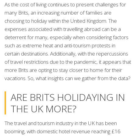
As the cost of living continues to present challenges for
many Brits, an increasing number of families are
choosing to holiday within the United Kingdom. The
expenses associated with travelling abroad can be a
deterrent for many, especially when considering factors
such as extreme heat and anti-tourism protests in
certain destinations. Additionally, with the repercussions
of travel restrictions due to the pandemic, it appears that
more Brits are opting to stay closer to home for their
vacations. So, what insights can we gather from the data?
ARE BRITS HOLIDAYING IN
THE UK MORE?
The travel and tourism industry in the UK has been
booming, with domestic hotel revenue reaching £16