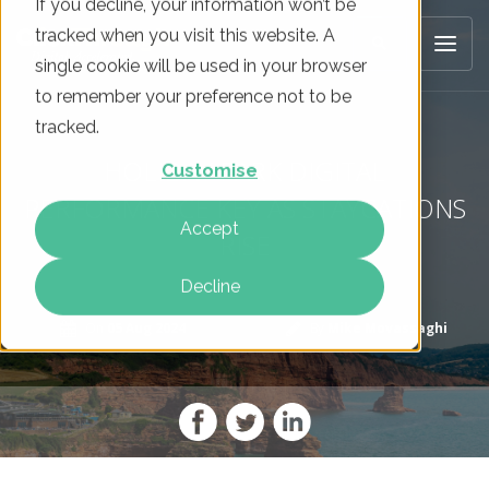
If you decline, your information won’t be
tracked when you visit this website. A
single cookie will be used in your browser
to remember your preference not to be
tracked.
HOLIDAY PARK DIGITAL
Customise
PERFORMANCE KEY AS STAYCATIONS
Accept
RISE
Decline
On
05 Aug 2024
By
Mike Movassaghi