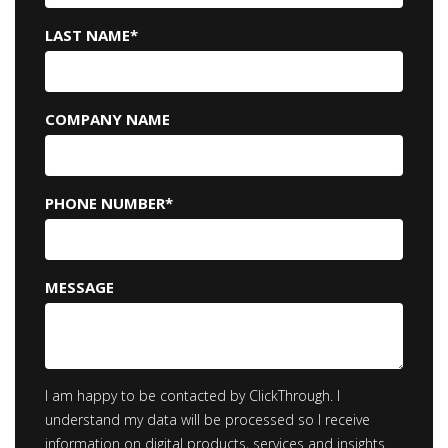
LAST NAME
*
COMPANY NAME
PHONE NUMBER
*
MESSAGE
I am happy to be contacted by ClickThrough. I
understand my data will be processed so I receive
information on digital products, services and insights.