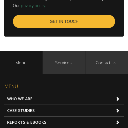
Our
privacy policy
.
Menu
Services
Contact us
MENU
WHO WE ARE
CASE STUDIES
REPORTS & EBOOKS