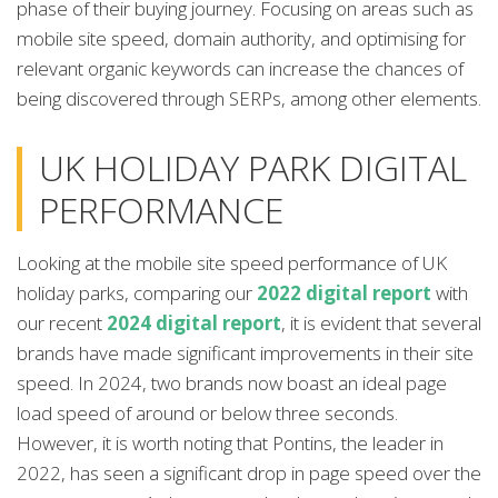
phase of their buying journey. Focusing on areas such as
mobile site speed, domain authority, and optimising for
relevant organic keywords can increase the chances of
being discovered through SERPs, among other elements.
UK HOLIDAY PARK DIGITAL
PERFORMANCE
Looking at the mobile site speed performance of UK
holiday parks, comparing our
2022 digital report
with
our recent
2024 digital report
, it is evident that several
brands have made significant improvements in their site
speed. In 2024, two brands now boast an ideal page
load speed of around or below three seconds.
However, it is worth noting that Pontins, the leader in
2022, has seen a significant drop in page speed over the