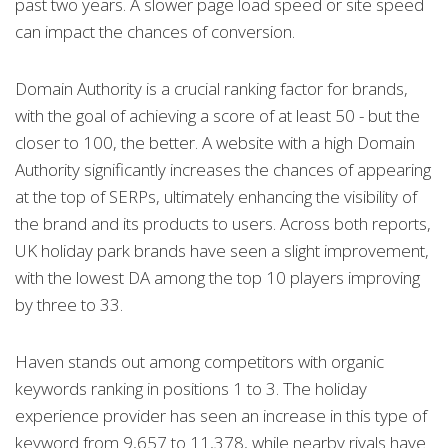
past two years. A slower page load speed or site speed
can impact the chances of conversion.
Domain Authority is a crucial ranking factor for brands,
with the goal of achieving a score of at least 50 - but the
closer to 100, the better. A website with a high Domain
Authority significantly increases the chances of appearing
at the top of SERPs, ultimately enhancing the visibility of
the brand and its products to users. Across both reports,
UK holiday park brands have seen a slight improvement,
with the lowest DA among the top 10 players improving
by three to 33.
Haven stands out among competitors with organic
keywords ranking in positions 1 to 3. The holiday
experience provider has seen an increase in this type of
keyword from 9,657 to 11,378, while nearby rivals have