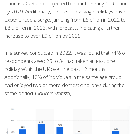
billion in 2023 and projected to soar to nearly £19 billion
by 2029. Additionally, UK-based package holidays have
experienced a surge, jumping from £6 billion in 2022 to
£8.5 billion in 2023, with forecasts indicating a further
increase to over £9 billion by 2029.
In a survey conducted in 2022, it was found that 74% of
respondents aged 25 to 34 had taken at least one
holiday within the UK over the past 12 months.
Additionally, 42% of individuals in the same age group
had enjoyed two or more domestic holidays during the
same period. (
Source: Statista
)