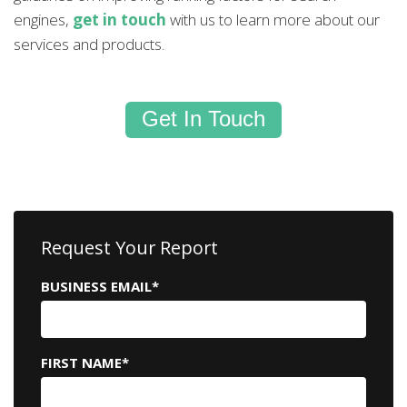
engines,
get in touch
with us to learn more about our
services and products.
Get In Touch
Request Your Report
BUSINESS EMAIL
*
FIRST NAME
*