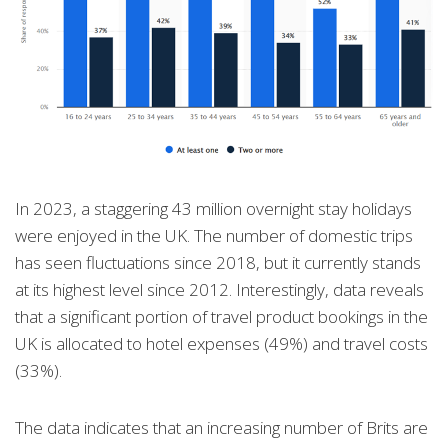
In 2023, a staggering 43 million overnight stay holidays
were enjoyed in the UK. The number of domestic trips
has seen fluctuations since 2018, but it currently stands
at its highest level since 2012. Interestingly, data reveals
that a significant portion of travel product bookings in the
UK is allocated to hotel expenses (49%) and travel costs
(33%).
The data indicates that an increasing number of Brits are