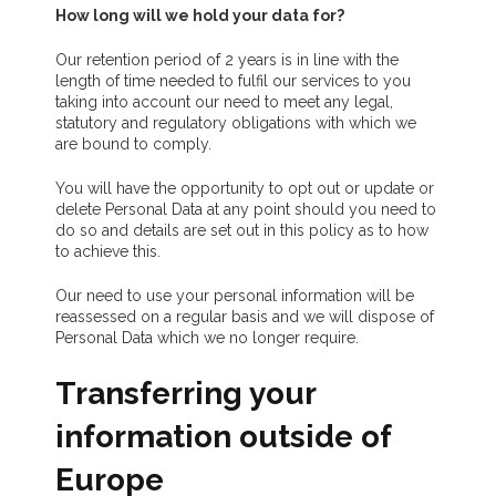
How long will we hold your data for?
Our retention period of 2 years is in line with the
length of time needed to fulfil our services to you
taking into account our need to meet any legal,
statutory and regulatory obligations with which we
are bound to comply.
You will have the opportunity to opt out or update or
delete Personal Data at any point should you need to
do so and details are set out in this policy as to how
to achieve this.
Our need to use your personal information will be
reassessed on a regular basis and we will dispose of
Personal Data which we no longer require.
Transferring your
information outside of
Europe