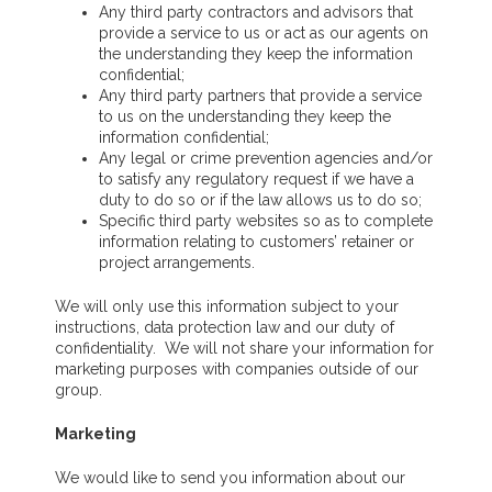
Any third party contractors and advisors that
provide a service to us or act as our agents on
the understanding they keep the information
confidential;
Any third party partners that provide a service
to us on the understanding they keep the
information confidential;
Any legal or crime prevention agencies and/or
to satisfy any regulatory request if we have a
duty to do so or if the law allows us to do so;
Specific third party websites so as to complete
information relating to customers’ retainer or
project arrangements.
We will only use this information subject to your
instructions, data protection law and our duty of
confidentiality. We will not share your information for
marketing purposes with companies outside of our
group.
Marketing
We would like to send you information about our