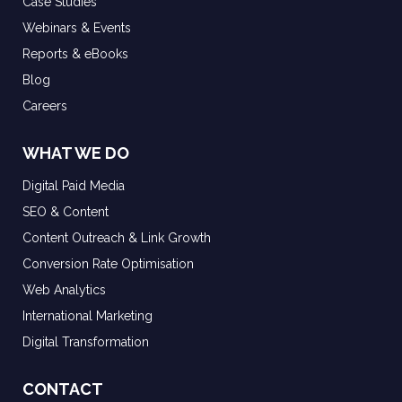
Case Studies
Webinars & Events
Reports & eBooks
Blog
Careers
WHAT WE DO
Digital Paid Media
SEO & Content
Content Outreach & Link Growth
Conversion Rate Optimisation
Web Analytics
International Marketing
Digital Transformation
CONTACT