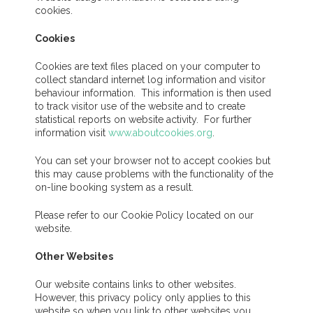
cookies.
Cookies
Cookies are text files placed on your computer to
collect standard internet log information and visitor
behaviour information. This information is then used
to track visitor use of the website and to create
statistical reports on website activity. For further
information visit
www.aboutcookies.org
.
You can set your browser not to accept cookies but
this may cause problems with the functionality of the
on-line booking system as a result.
Please refer to our Cookie Policy located on our
website.
Other Websites
Our website contains links to other websites.
However, this privacy policy only applies to this
website so when you link to other websites you