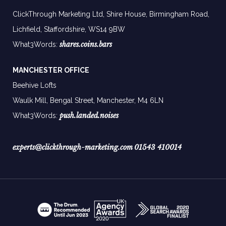
ClickThrough Marketing Ltd, Shire House, Birmingham Road,
Lichfield, Staffordshire, WS14 9BW
shares.coins.bars
What3Words:
MANCHESTER OFFICE
Beehive Lofts
Waulk Mill, Bengal Street, Manchester,
M4 6LN
push.landed.noises
What3Words:
experts@clickthrough-marketing.com
01543 410014