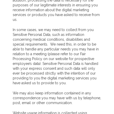
addition, processing the data is necessary for the
purposes of our legitimate interests in ensuring you
receive information about the digital marketing
services or products you have asked to receive from
us.
In some cases, we may need to collect from you
Sensitive Personal Data, such as information
concerning medical conditions, disabilities and
special requirements. We need this, in order to be
able to handle any particular needs you may have in
relation to a meeting (please refer to our Fair
Processing Policy on our website for prospective
employee’s data). Sensitive Personal Data is handled
with your express consent and such data will only
ever be processed strictly with the intention of our
providing to you the digital marketing services you
have asked us to provide to you.
We may also keep information contained in any
correspondence you may have with us by telephone,
post, email or other communication.
Website usage information is collected using