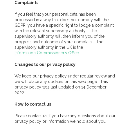
Complaints
If you feel that your personal data has been
processed in a way that does not comply with the
GDPR, you have a specific right to lodge a complaint
with the relevant supervisory authority. The
supervisory authority will then inform you of the
progress and outcome of your complaint. The
supervisory authority in the UK is the
Information Commissioner’s Office
.
Changes to our privacy policy
We keep our privacy policy under regular review and
we will place any updates on this web page. This
privacy policy was last updated on 14 December
2022.
How to contact us
Please contact us if you have any questions about our
privacy policy or information we hold about you: