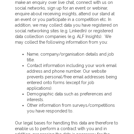
make an enquiry over live chat, connect with us on
social networks, sign up for an event or webinar,
enquire about receiving insights, attend our stand at
an event or you participate in a competition etc. In
addition, we may collect data you have registered on
social networking sites (e.g. LinkedIn) or registered
data collection companies (e.g. ALF Insights). We
may collect the following information from you:
Name, company/organisation details and job
title.
Contact information including your work email
address and phone number. Our website
prevents personal/free email addresses being
entered onto forms (except for job
applications).
Demographic data such as preferences and
interests.
Other information from surveys/competitions
you have responded to.
Our legal bases for handling this data are therefore to
enable us to perform a contract with you and in