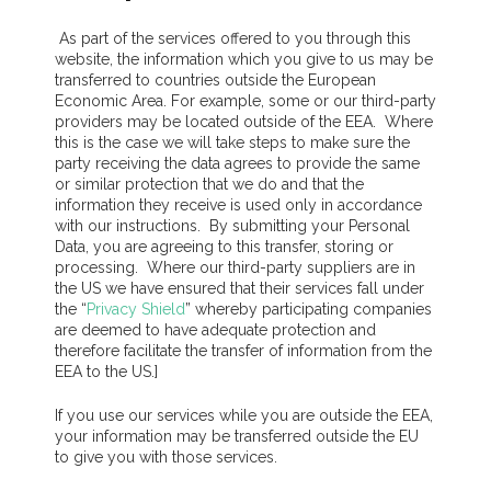
As part of the services offered to you through this
website, the information which you give to us may be
transferred to countries outside the European
Economic Area. For example, some or our third-party
providers may be located outside of the EEA. Where
this is the case we will take steps to make sure the
party receiving the data agrees to provide the same
or similar protection that we do and that the
information they receive is used only in accordance
with our instructions. By submitting your Personal
Data, you are agreeing to this transfer, storing or
processing. Where our third-party suppliers are in
the US we have ensured that their services fall under
the “
Privacy Shield
” whereby participating companies
are deemed to have adequate protection and
therefore facilitate the transfer of information from the
EEA to the US.]
If you use our services while you are outside the EEA,
your information may be transferred outside the EU
to give you with those services.