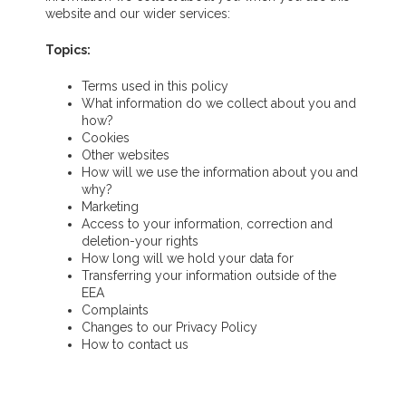
website and our wider services:
Topics:
Terms used in this policy
What information do we collect about you and
how?
Cookies
Other websites
How will we use the information about you and
why?
Marketing
Access to your information, correction and
deletion
-your rights
How long will we hold your data for
Transferring your information outside of the
EEA
Complaints
Changes to our Privacy Policy
How to contact us