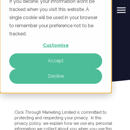
If you decline, your information won’t be
tracked when you visit this website. A
single cookie will be used in your browser
to remember your preference not to be
tracked.
Customise
Privacy Policy
Accept
Decline
Click Through Marketing Limited is committed to
protecting and respecting your privacy. In this
privacy policy, we explain how we use any personal
information we collect about you when you use this