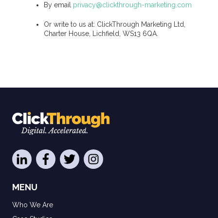
By email
privacy@clickthrough-marketing.com
Or write to us at: ClickThrough Marketing Ltd,
Charter House, Lichfield, WS13 6QA.
MENU
Who We Are