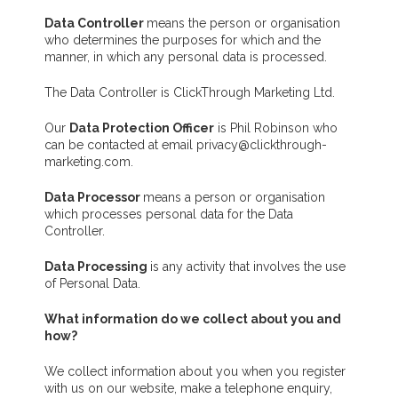
Data Controller
means the person or organisation
who determines the purposes for which and the
manner, in which any personal data is processed.
The Data Controller is ClickThrough Marketing Ltd.
Our
Data Protection Officer
is Phil Robinson who
can be contacted at email privacy@clickthrough-
marketing.com.
Data Processor
means a person or organisation
which processes personal data for the Data
Controller.
Data Processing
is any activity that involves the use
of Personal Data.
What information do we collect about you and
how?
We collect information about you when you register
with us on our website, make a telephone enquiry,