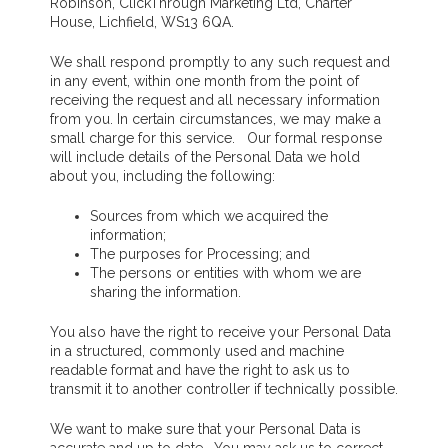
Robinson, ClickThrough Marketing Ltd, Charter
House, Lichfield, WS13 6QA.
We shall respond promptly to any such request and
in any event, within one month from the point of
receiving the request and all necessary information
from you. In certain circumstances, we may make a
small charge for this service. Our formal response
will include details of the Personal Data we hold
about you, including the following:
Sources from which we acquired the
information;
The purposes for Processing; and
The persons or entities with whom we are
sharing the information.
You also have the right to receive your Personal Data
in a structured, commonly used and machine
readable format and have the right to ask us to
transmit it to another controller if technically possible.
We want to make sure that your Personal Data is