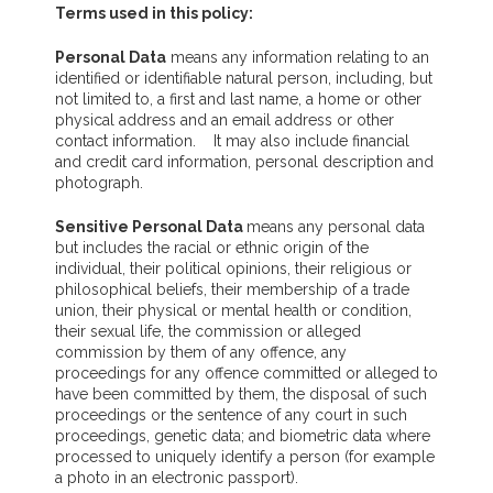
Terms used in this policy:
Personal Data
means any information relating to an
identified or identifiable natural person, including, but
not limited to, a first and last name, a home or other
physical address and an email address or other
contact information. It may also include financial
and credit card information, personal description and
photograph.
Sensitive Personal Data
means any personal data
but includes the racial or ethnic origin of the
individual, their political opinions, their religious or
philosophical beliefs, their membership of a trade
union, their physical or mental health or condition,
their sexual life, the commission or alleged
commission by them of any offence, any
proceedings for any offence committed or alleged to
have been committed by them, the disposal of such
proceedings or the sentence of any court in such
proceedings, genetic data; and biometric data where
processed to uniquely identify a person (for example
a photo in an electronic passport).