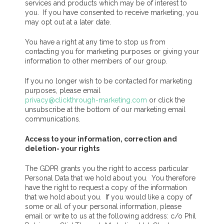
services and products which may be of interest to
you. If you have consented to receive marketing, you
may opt out at a later date.
You have a right at any time to stop us from
contacting you for marketing purposes or giving your
information to other members of our group.
If you no longer wish to be contacted for marketing
purposes, please email
privacy@clickthrough-marketing.com
or click the
unsubscribe at the bottom of our marketing email
communications.
Access to your information, correction and
deletion- your rights
The GDPR grants you the right to access particular
Personal Data that we hold about you. You therefore
have the right to request a copy of the information
that we hold about you. If you would like a copy of
some or all of your personal information, please
email or write to us at the following address: c/o Phil