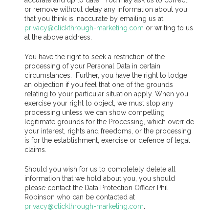
accurate and up to date. You may ask us to correct
or remove without delay any information about you
that you think is inaccurate by emailing us at
privacy@clickthrough-marketing.com
or writing to us
at the above address.
You have the right to seek a restriction of the
processing of your Personal Data in certain
circumstances. Further, you have the right to lodge
an objection if you feel that one of the grounds
relating to your particular situation apply. When you
exercise your right to object, we must stop any
processing unless we can show compelling
legitimate grounds for the Processing, which override
your interest, rights and freedoms, or the processing
is for the establishment, exercise or defence of legal
claims.
Should you wish for us to completely delete all
information that we hold about you, you should
please contact the Data Protection Officer Phil
Robinson who can be contacted at
privacy@clickthrough-marketing.com
.