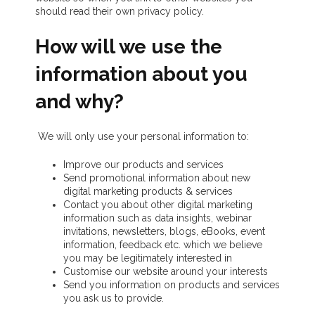
should read their own privacy policy.
How will we use the
information about you
and why?
We will only use your personal information to:
Improve our products and services
Send promotional information about new
digital marketing products & services
Contact you about other digital marketing
information such as data insights, webinar
invitations, newsletters, blogs, eBooks, event
information, feedback etc. which we believe
you may be legitimately interested in
Customise our website around your interests
Send you information on products and services
you ask us to provide.