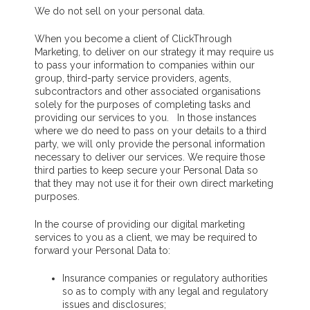
We do not sell on your personal data.
When you become a client of ClickThrough
Marketing, to deliver on our strategy it may require us
to pass your information to companies within our
group, third-party service providers, agents,
subcontractors and other associated organisations
solely for the purposes of completing tasks and
providing our services to you. In those instances
where we do need to pass on your details to a third
party, we will only provide the personal information
necessary to deliver our services. We require those
third parties to keep secure your Personal Data so
that they may not use it for their own direct marketing
purposes.
In the course of providing our digital marketing
services to you as a client, we may be required to
forward your Personal Data to:
Insurance companies or regulatory authorities
so as to comply with any legal and regulatory
issues and disclosures;