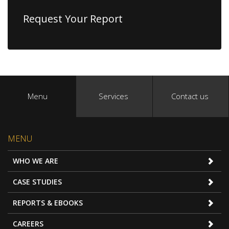
Request Your Report
Menu
Services
Contact us
MENU
WHO WE ARE
CASE STUDIES
REPORTS & EBOOKS
CAREERS