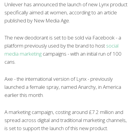
Unilever has announced the launch of new Lynx product
specifically aimed at women, according to an article
published by New Media Age.
The new deodorant is set to be sold via Facebook - a
platform previously used by the brand to host
social
media marketing
campaigns - with an initial run of 100
cans.
Axe - the international version of Lynx - previously
launched a female spray, named Anarchy, in America
earlier this month.
A marketing campaign, costing around £7.2 million and
spread across digital and traditional marketing channels,
is set to support the launch of this new product.