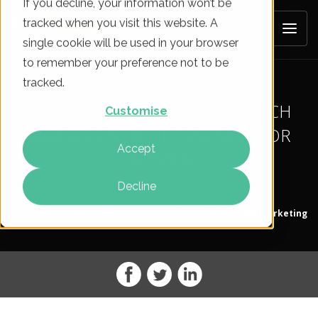
If you decline, your information won’t be
tracked when you visit this website. A
single cookie will be used in your browser
to remember your preference not to be
tracked.
LYNX USE FACEBOOK TO LAUNCH
Customise
AND SELL NEW DEODORANT FOR
Accept
WOMEN
Decline
On
23 Jan 2012
By
ClickThrough Marketing