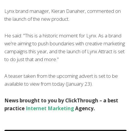
Lynx brand manager, Kieran Danaher, commented on
the launch of the new product.
He said: "This is a historic moment for Lynx. As a brand
we're aiming to push boundaries with creative marketing
campaigns this year, and the launch of Lynx Attract is set
to do just that and more."
A teaser taken from the upcoming advert is set to be
available to view from today (January 23).
News brought to you by ClickThrough – a best
practice
Internet Marketing
Agency.