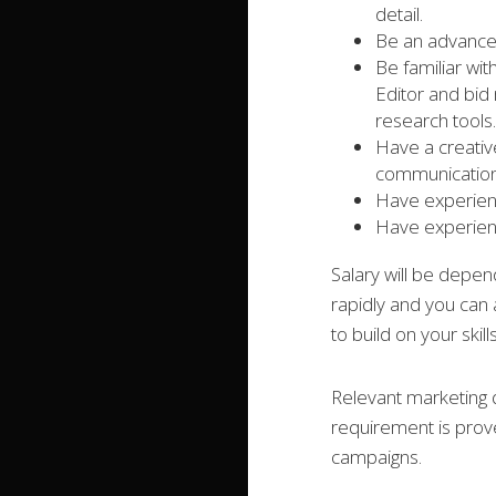
detail.
Be an advanced
Be familiar wi
Editor and bi
research tools.
Have a creativ
communication 
Have experienc
Have experienc
Salary will be depe
rapidly and you can 
to build on your skil
Relevant marketing q
requirement is prov
campaigns.