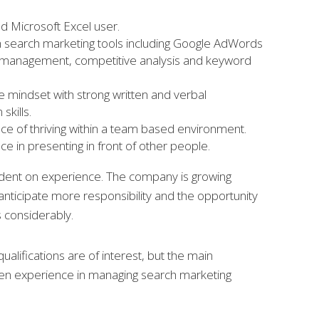
 Microsoft Excel user.
th search marketing tools including Google AdWords
d management, competitive analysis and keyword
e mindset with strong written and verbal
skills.
e of thriving within a team based environment.
e in presenting in front of other people.
ndent on experience. The company is growing
anticipate more responsibility and the opportunity
ls considerably.
ualifications are of interest, but the main
en experience in managing search marketing