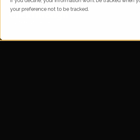
If you decline, your information won’t be tracked when yo
your preference not to be tracked.