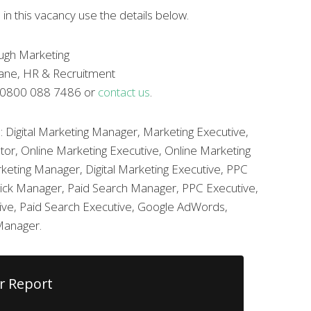
 in this vacancy use the details below.
ugh Marketing
rane, HR & Recruitment
l 0800 088 7486 or
contact us
.
: Digital Marketing Manager, Marketing Executive,
tor, Online Marketing Executive, Online Marketing
keting Manager, Digital Marketing Executive, PPC
ick Manager, Paid Search Manager, PPC Executive,
tive, Paid Search Executive, Google AdWords,
Manager.
r Report