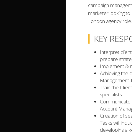
campaign management
marketer looking to 
London agency role.
KEY RESPO
Interpret cli
prepare strateg
Implement & m
Achieving the c
Management 
Train the Clie
specialists
Communicate st
Account Man
Creation of se
Tasks will incl
developing a ke