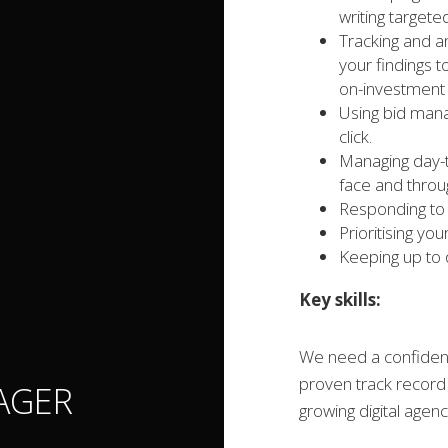
writing targe
Tracking and a
your findings 
on-investment 
Using bid mana
click.
Managing day-t
face and throug
Responding to 
Prioritising yo
Keeping up to 
Key skills:
We need a confident
proven track record 
AGER
growing digital agenc