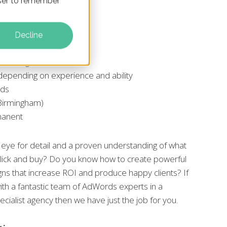
owser to remember
VIEW:
Decline
ch Manager
 depending on experience and ability
nds
r Birmingham)
manent
eye for detail and a proven understanding of what
ick and buy? Do you know how to create powerful
ns that increase ROI and produce happy clients? If
ith a fantastic team of AdWords experts in a
cialist agency then we have just the job for you.