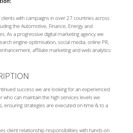
tion:
clients with campaigns in over 27 countries across
cluding the Automotive, Finance, Energy and
es. As a progressive digital marketing agency we
search engine optimisation, social media, online PR,
enhancement, affiliate marketing and web analytics
RIPTION
ontinued success we are looking for an experienced
 who can maintain the high services levels we
ts, ensuring strategies are executed on-time & to a
es client relationship responsibilities with hands-on