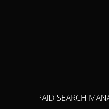
PAID SEARCH MAN