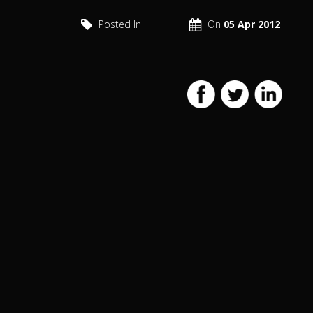
Posted In
On
05 Apr 2012