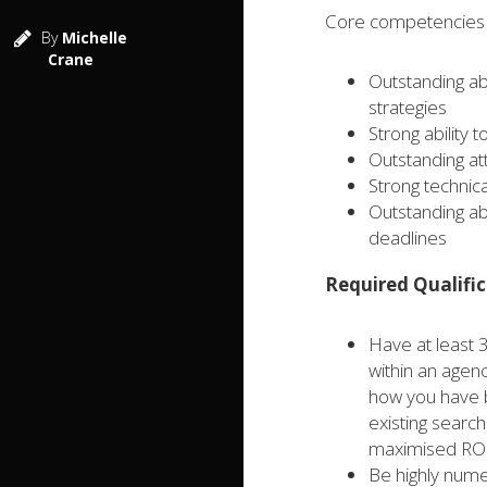
Core competencies f
By
Michelle
Crane
Outstanding ab
strategies
Strong ability 
Outstanding att
Strong technica
Outstanding ab
deadlines
Required Qualific
Have at least 
within an agen
how you have b
existing searc
maximised ROI
Be highly nume