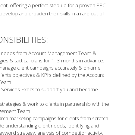
, offering a perfect step-up for a proven PPC
develop and broaden their skills in a rare out-of-
NSIBILITIES:
ent needs from Account Management Team &
ies & tactical plans for 1 -3 months in advance.
anage client campaigns accurately & on-time
lients objectives & KPI’s defined by the Account
Team
nt Services Execs to support you and become
rategies & work to clients in partnership with the
agement Team
arch marketing campaigns for clients from scratch.
ude understanding client needs, identifying and
yword strategy, analysis of competitor activity,