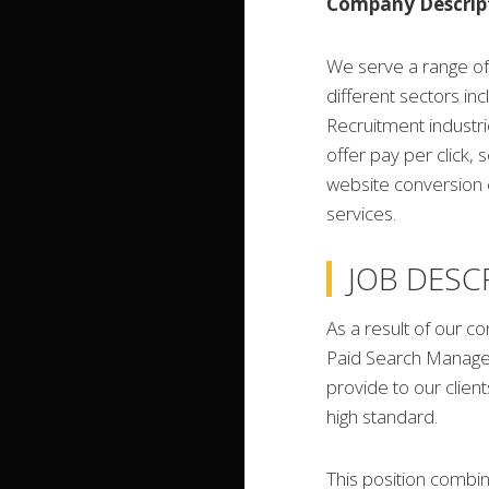
Company Descrip
We serve a range of 
different sectors in
Recruitment industri
offer pay per click, 
website conversion 
services.
JOB DESC
As a result of our c
Paid Search Manager
provide to our clien
high standard.
This position combin