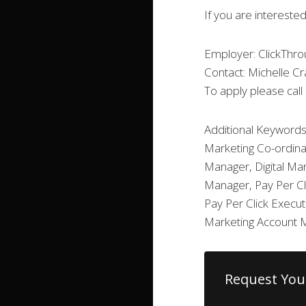
If you are interested
Employer: ClickThro
Contact: Michelle C
To apply please cal
Additional Keywords
Marketing Co-ordina
Manager, Digital Mar
Manager, Pay Per Cl
Pay Per Click Execu
Marketing Account 
Request You