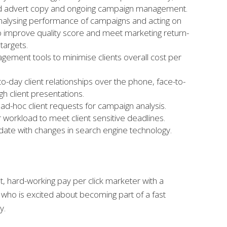
ted advert copy and ongoing campaign management.
nalysing performance of campaigns and acting on
to improve quality score and meet marketing return-
targets.
gement tools to minimise clients overall cost per
o-day client relationships over the phone, face-to-
h client presentations.
ad-hoc client requests for campaign analysis.
ur workload to meet client sensitive deadlines.
date with changes in search engine technology.
, hard-working pay per click marketer with a
who is excited about becoming part of a fast
y.