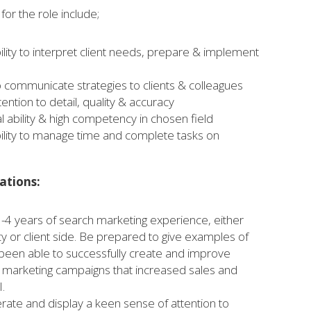
or the role include;
ility to interpret client needs, prepare & implement
to communicate strategies to clients & colleagues
ention to detail, quality & accuracy
l ability & high competency in chosen field
ility to manage time and complete tasks on
ations:
3-4 years of search marketing experience, either
cy or client side. Be prepared to give examples of
een able to successfully create and improve
h marketing campaigns that increased sales and
.
rate and display a keen sense of attention to