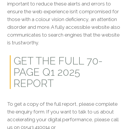
important to reduce these alerts and errors to
ensure the web experience isn’t compromised for
those with a colour vision deficiency, an attention
disorder and more. A fully accessible website also
communicates to search engines that the website
is trustworthy.
GET THE FULL 70-
PAGE Q1 2025
REPORT
To get a copy of the full report, please complete
the enquiry form. If you want to talk to us about
accelerating your digital performance, please call
us on 01543 410014 or