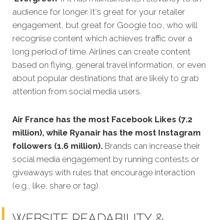
audience for longer. It's great for your retailer
engagement, but great for Google too, who will
recognise content which achieves traffic over a
long period of time. Airlines can create content
based on flying, general travel information, or even
about popular destinations that are likely to grab
attention from social media users.
Air France has the most Facebook Likes (7.2
million), while Ryanair has the most Instagram
followers (1.6 million).
Brands can increase their
social media engagement by running contests or
giveaways with rules that encourage interaction
(e.g., like, share or tag).
WEBSITE READABILITY &