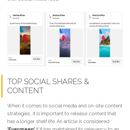
TOP SOCIAL SHARES &
CONTENT
When it comes to social media and on-site content
strategies,
it is important to release content that
has a longer shelf life. An article is considered
'Evergreen'
if it has maintained its relevancy to an