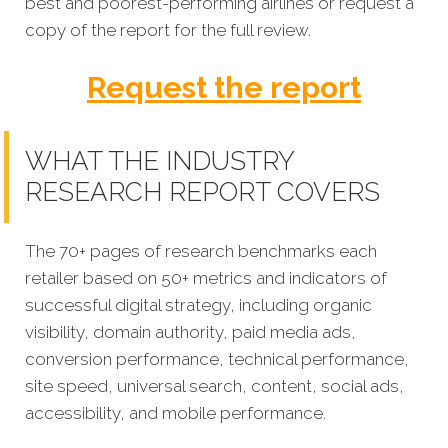
best and poorest-performing
airlines
or request a
copy of the report for the full review.
Request the report
WHAT THE INDUSTRY
RESEARCH REPORT COVERS
The 70+ pages of research benchmarks each
retailer based on 50+ metrics and indicators of
successful digital strategy, including organic
visibility, domain authority, paid media ads,
conversion performance, technical performance,
site speed, universal search, content, social ads,
accessibility, and mobile performance.