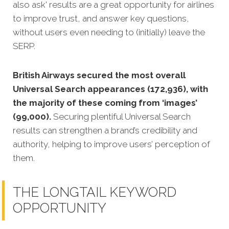
also ask' results are a great opportunity for airlines
to improve trust, and answer key questions,
without users even needing to (initially) leave the
SERP.
British Airways secured the most overall
Universal Search appearances (172,936), with
the majority of these coming from ‘images’
(99,000).
Securing plentiful Universal Search
results can strengthen a brand’s credibility and
authority, helping to improve users’ perception of
them.
THE LONGTAIL KEYWORD
OPPORTUNITY