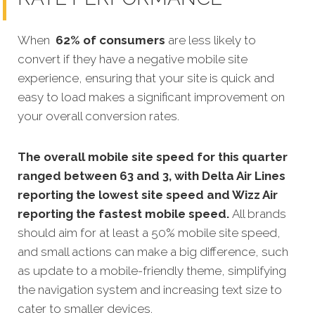
When
62% of consumers
are less likely to
convert if they have a negative mobile site
experience, ensuring that your site is quick and
easy to load makes a significant improvement on
your overall conversion rates.
The overall mobile site speed for this quarter
ranged between 63 and 3, with Delta Air Lines
reporting the lowest site speed and Wizz Air
reporting the fastest mobile speed.
All brands
should aim for at least a 50% mobile site speed,
and small actions can make a big difference, such
as update to a mobile-friendly theme, simplifying
the navigation system and increasing text size to
cater to smaller devices.