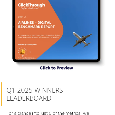
Q1 2025 WINNERS
LEADERBOARD
For a glance into just 6 of the metrics, we