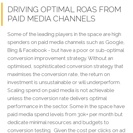
DRIVING OPTIMAL ROAS FROM
PAID MEDIA CHANNELS
Some of the leading players in the space are high
spenders on paid media channels such as Google,
Bing & Facebook - but have a poor or sub-optimal
conversion improvement strategy. Without an
optimised, sophisticated conversion strategy that
maximises the conversion rate, the return on
investment is unsustainable or will underperform.
Scaling spend on paid media is not achievable
unless the conversion rate delivers optimal
performance in the sector. Some in the space have
paid media spend levels from 30k+ per month but
dedicate minimal resources and budgets to
conversion testing. Given the cost per clicks on ad