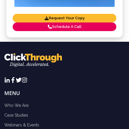
Request Your Copy
Schedule A Call
MENU
Who We Are
Case Studies
Webinars & Events