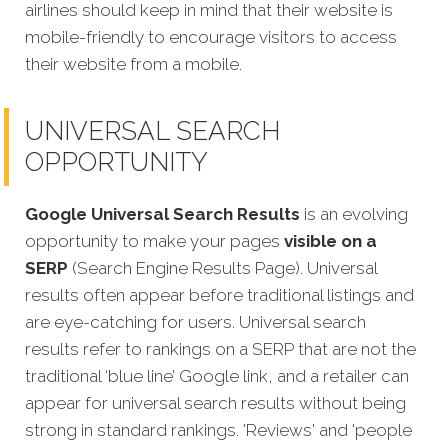
airlines should keep in mind that their website is
mobile-friendly to encourage visitors to access
their website from a mobile.
UNIVERSAL SEARCH
OPPORTUNITY
Google Universal Search Results
is an evolving
opportunity to make your pages
visible on a
SERP
(Search Engine Results Page). Universal
results often appear before traditional listings and
are eye-catching for users. Universal search
results refer to rankings on a SERP that are not the
traditional ‘blue line’ Google link, and a retailer can
appear for universal search results without being
strong in standard rankings. 'Reviews' and 'people