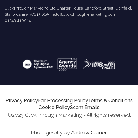
ClickThrough Marketing Ltd Charter House, Sandford Street, Lichfield,
Staffordshire, WS13 6QA
hello@clickthrough-marketing.com
01543 410014
Privacy Policy
Fair Processing Policy
Terms & Conditions
Cookie Policy
Scam Emails
©2023 ClickThrough Marketing - All rights reserved.
Photography by
Andrew Craner