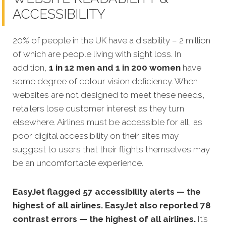
ACCESSIBILITY
20% of people in the UK have a disability – 2 million
of which are people living with sight loss. In
addition,
1 in 12 men and 1 in 200 women
have
some degree of colour vision deficiency. When
websites are not designed to meet these needs,
retailers lose customer interest as they turn
elsewhere. Airlines must be accessible for all, as
poor digital accessibility on their sites may
suggest to users that their flights themselves may
be an uncomfortable experience.
EasyJet flagged 57 accessibility alerts — the
highest of all airlines. EasyJet also reported 78
contrast errors — the highest of all airlines.
It’s