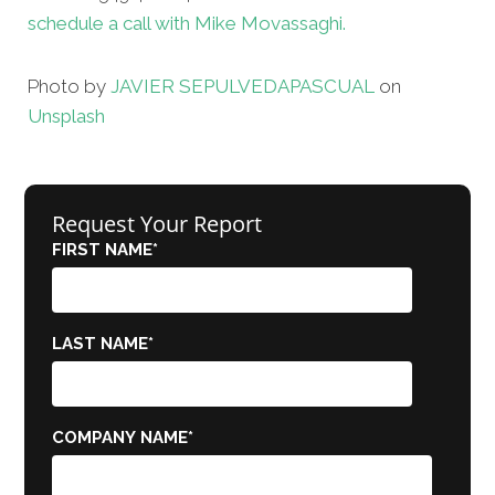
schedule a call with Mike Movassaghi.
Photo by
JAVIER SEPULVEDA
PASCUAL
on
Unsplash
Request Your Report
FIRST NAME
*
LAST NAME
*
COMPANY NAME
*