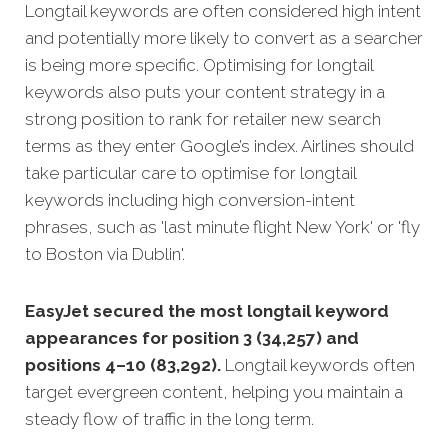
Longtail keywords are often considered high intent
and potentially more likely to convert as a searcher
is being more specific.
Optimising for longtail
keywords also puts your content strategy in a
strong position to rank for retailer new search
terms as they enter Google’s index. Airlines should
take particular care to optimise for longtail
keywords including high conversion-intent
phrases, such as 'last minute flight New York' or 'fly
to Boston via Dublin'.
EasyJet secured the most longtail keyword
appearances for position 3 (34,257) and
positions 4–10 (83,292).
Longtail keywords often
target evergreen content, helping you maintain a
steady flow of traffic in the long term.