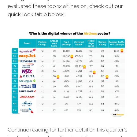
evaluated these top 12 airlines on, check out our
quick-look table below;
Continue reading for further detail on this quarter's