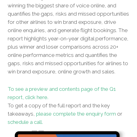
winning the biggest share of voice online, and
quantifies the gaps, risks and missed opportunities
for other airlines to win brand exposure, drive
online enquiries, and generate flight bookings. The
report highlights year-on-year digital performance,
plus winner and loser comparisons across 20+
online performance metrics and quantifies the
gaps, risks and missed opportunities for airlines to
win brand exposure, online growth and sales.
To see a preview and contents page of the Q1
report, click here.
To get a copy of the full report and the key
takeaways,
please complete the enquiry form
or
schedule a call.