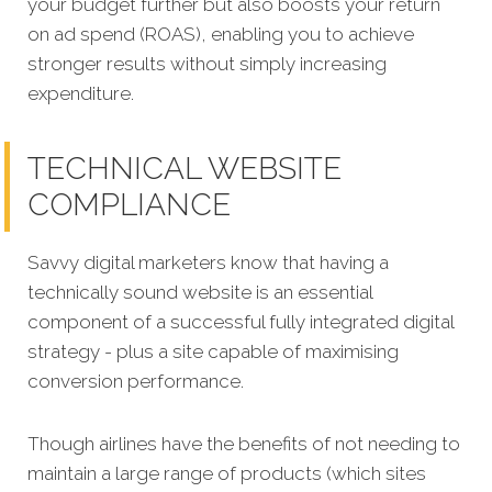
your budget further but also boosts your return
on ad spend (ROAS), enabling you to achieve
stronger results without simply increasing
expenditure.
TECHNICAL WEBSITE
COMPLIANCE
Savvy digital marketers know that having a
technically sound website is an essential
component of a successful fully integrated digit
al
strategy - plus a site capable of maximising
conversion performance.
Though airlines have the benefits of not needing to
maintain a large range of products (which sites