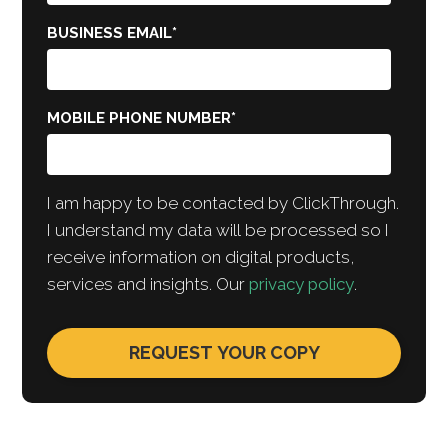
BUSINESS EMAIL
*
MOBILE PHONE NUMBER
*
I am happy to be contacted by ClickThrough.
I understand my data will be processed so I
receive information on digital products,
services and insights. Our
privacy policy
.