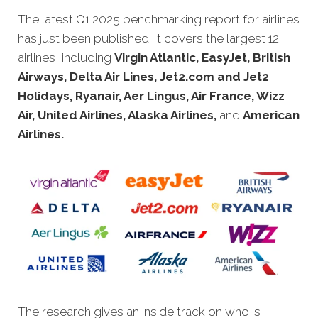
The latest Q1 2025 benchmarking report for airlines
has just been
published. It covers the largest 12
airlines, including
Virgin Atlantic, EasyJet, British
Airways, Delta Air Lines, Jet2.com and Jet2
Holidays, Ryanair, Aer Lingus, Air France, Wizz
Air, United Airlines, Alaska Airlines,
and
American
Airlines.
The research gives an inside track on who is