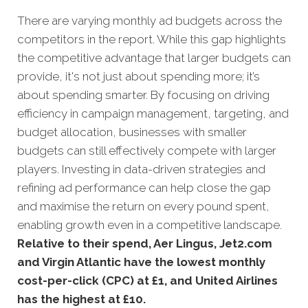
There are varying monthly ad budgets across the
competitors in the report. While this gap highlights
the competitive advantage that larger budgets can
provide, it's not just about spending more; it’s
about spending smarter. By focusing on driving
efficiency in campaign management, targeting, and
budget allocation, businesses with smaller
budgets can still effectively compete with larger
players. Investing in data-driven strategies and
refining ad performance can help close the gap
and maximise the return on every pound spent,
enabling growth even in a competitive landscape.
Relative to their spend, Aer Lingus, Jet2.com
and Virgin Atlantic have the lowest monthly
cost-per-click (CPC) at £1, and United Airlines
has the highest at £10.