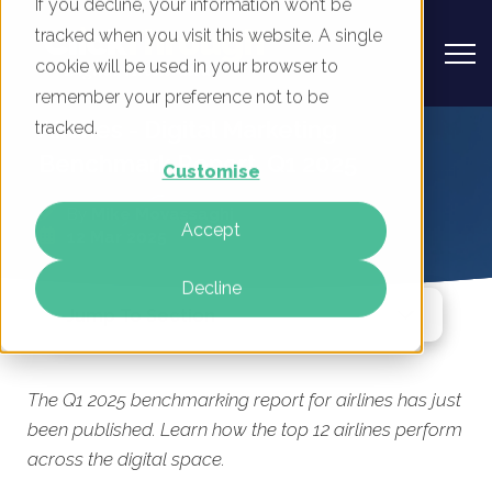
If you decline, your information won’t be
tracked when you visit this website. A single
cookie will be used in your browser to
remember your preference not to be
Airlines - Digital Marketing
tracked.
Benchmark Report, Q1 2025
Customise
By
Mike Movassaghi
Accept
12 Mar 2025
Decline
Jump To Section
The Q1 2025 benchmarking report for airlines has just
been published. Learn how the top 12 airlines perform
across the digital space.