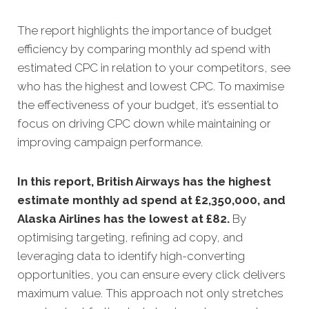
The report highlights the importance of budget
efficiency by comparing monthly ad spend with
estimated CPC in relation to your competitors, see
who has the highest and lowest CPC. To maximise
the effectiveness of your budget, it’s essential to
focus on driving CPC down while maintaining or
improving campaign performance.
In this
report, British Airways has the highest
estimate monthly ad spend at £2,350,000, and
Alaska Airlines has the lowest at £82.
By
optimising targeting, refining ad copy, and
leveraging data to identify high-converting
opportunities, you can ensure every click delivers
maximum value. This approach not only stretches