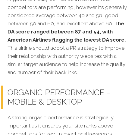
competitors are performing, however it’s generally
considered average between 40 and 50, good
between 50 and 60, and excellent above 60.
The
DA score ranged between 87 and 54, with
American Airlines flagging the lowest DA score.
This airline should adopt a PR strategy to improve
their relationship with authority websites with a
similar target audience to help increase the quality
and number of their backlinks.
ORGANIC PERFORMANCE –
MOBILE & DESKTOP
A strong organic performance is strategically
important as it ensures your site ranks above
competitors for key, transactional keywords.