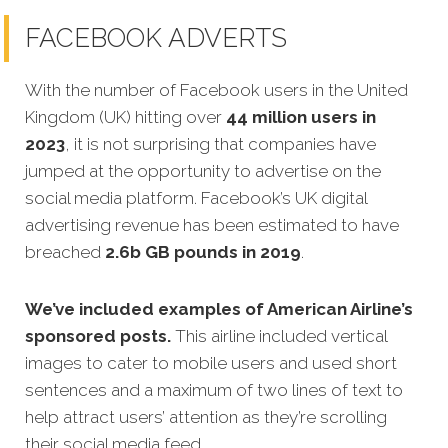
FACEBOOK ADVERTS
With the number of Facebook users in the United
Kingdom (UK) hitting over
44 million users in
2023
, it is not surprising that companies have
jumped at the opportunity to advertise on the
social media platform. Facebook’s UK digital
advertising revenue has been estimated to have
breached
2.6b GB pounds in 2019
.
We’ve included examples of American Airline’s
sponsored posts.
This airline included vertical
images to cater to mobile users and used short
sentences and a maximum of two lines of text to
help attract users’ attention as they’re scrolling
their social media feed.