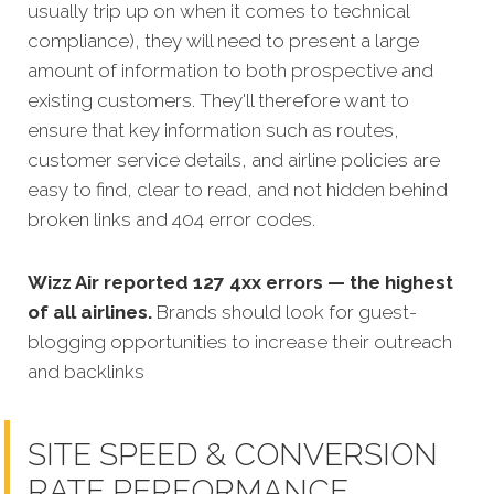
usually trip up on when it comes to technical
compliance), they will need to present a large
amount of information to both prospective and
existing customers. They'll therefore want to
ensure that key information such as routes,
customer service details, and airline policies are
easy to find, clear to read, and not hidden behind
broken links and 404 error codes.
Wizz Air reported 127 4xx errors — the highest
of all airlines.
Brands should look for guest-
blogging opportunities to increase their outreach
and backlinks
SITE SPEED & CONVERSION
RATE PERFORMANCE