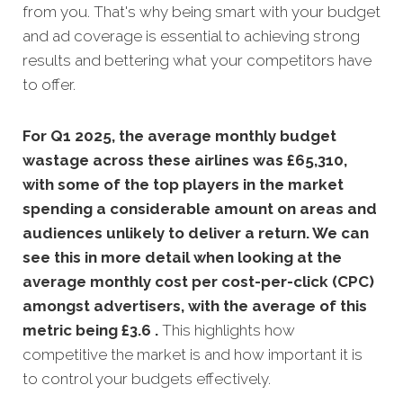
from you. That's why being smart with your budget
and ad coverage is essential to achieving strong
results and bettering what your competitors have
to offer.
For Q1 2025, the average monthly budget
wastage across these airlines was £65,310,
with some of the top players in the market
spending a considerable amount on areas and
audiences unlikely to deliver a return. We can
see this in more detail when looking at the
average monthly
cost per cost-per-click (CPC)
amongst advertisers, with the average of this
metric being £3.6 .
This highlights how
competitive the market is and how important it is
to control your budgets effectively.