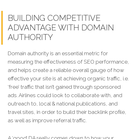
BUILDING COMPETITIVE
ADVANTAGE WITH DOMAIN
AUTHORITY
Domain authority is an essential metric for
measuring the effectiveness of SEO performance,
and helps create a reliable overall gauge of how
effective your site is at achieving organic traffic, i.e.
‘free’ traffic that isn’t gained through sponsored
ads. Airlines could look to collaborate with, and
outreach to, local & national publications, and
travel sites, in order to build their backlink profile,
as well as improve referral traffic.
A ‘good’ DA really comes down to how your