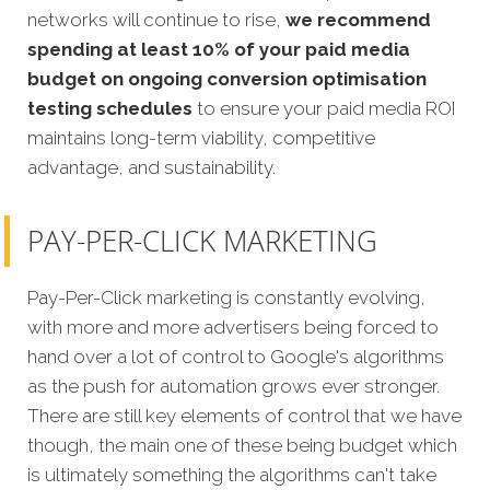
networks will continue to rise,
we recommend
spending at least 10% of your paid media
budget on ongoing conversion optimisation
testing schedules
to ensure your paid media ROI
maintains long-term viability, competitive
advantage, and sustainability.
PAY-PER-CLICK MARKETING
Pay-Per-Click marketing is constantly evolving,
with more and more advertisers being forced to
hand over a lot of control to Google's algorithms
as the push for automation grows ever stronger.
There are still key elements of control that we have
though, the main one of these being budget which
is ultimately something the algorithms can't take