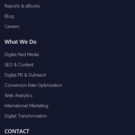
Reports & eBooks
Blog
Careers
What We Do
Digital Paid Media
SEO & Content
Digital PR & Outreach
Conversion Rate Optimisation
Web Analytics
International Marketing
Digital Transformation
CONTACT