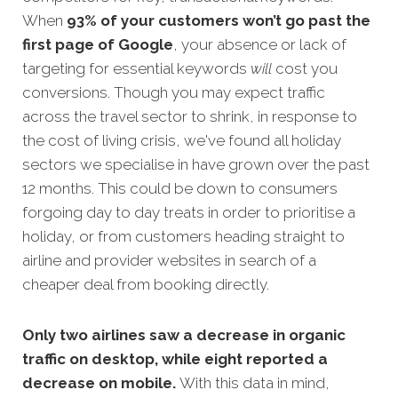
When
93% of your customers won’t go past the
first page of Google
, your absence or lack of
targeting for esse
ntial keywords
will
cost you
conversions. Though you may expect traffic
across the travel sector to shrink, in response to
the cost of living crisis, we've found all holiday
sectors we specialise in have grown over the past
12 months. This could be down to consumers
forgoing day to day treats in order to prioritise a
holiday, or from customers heading straight to
airline and provider websites in search of a
cheaper deal from booking directly.
Only two airlines saw a decrease in organic
traffic on desktop, while eight reported a
decrease on mobile.
With this data in mind,