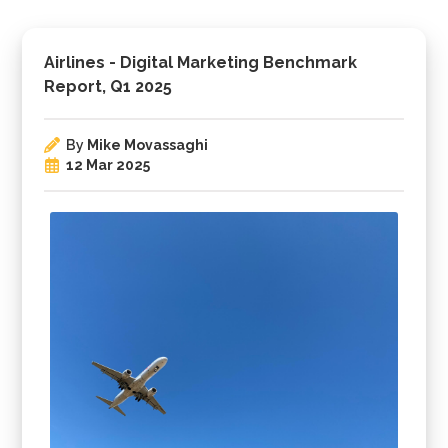
Airlines - Digital Marketing Benchmark
Report, Q1 2025
By
Mike Movassaghi
12 Mar 2025