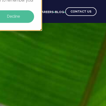
ser to remember your
CONTACT US
CTS
CLIENTS
LEARNING
CAREERS
BLOG
Decline