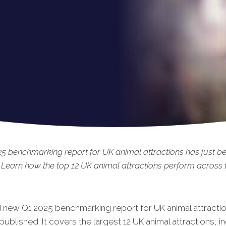
5 benchmarking report for UK animal attractions has just b
 Learn how the top 12 UK animal attractions perform across t
 new Q1 2025 benchmarking report for UK animal attracti
published. It covers the largest 12 UK animal attractions, i