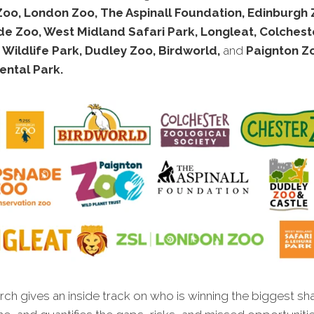
Zoo, London Zoo, The Aspinall Foundation, Edinburgh 
e Zoo, West Midland Safari Park, Longleat, Colchest
 Wildlife Park, Dudley Zoo, Birdworld,
and
Paignton Z
ental Park.
ch gives an inside track on who is winning the biggest sh