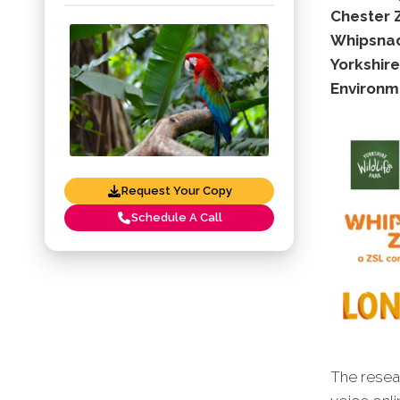
Chester 
Whipsnad
Yorkshire
Environm
Request Your Copy
Schedule A Call
The resear