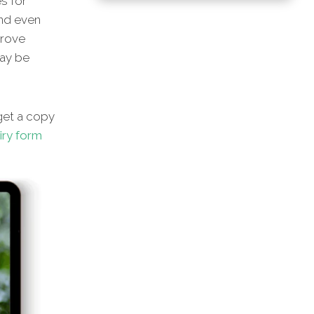
s for
and even
prove
may be
et a copy
iry form