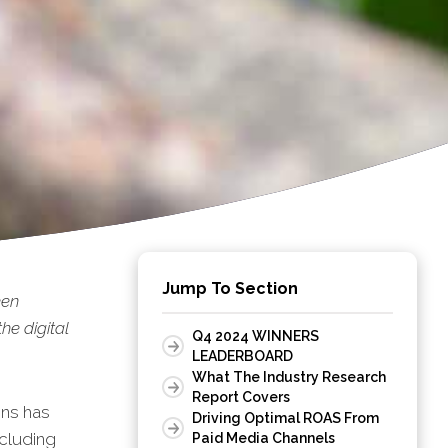
Jump To Section
een
he digital
Q4 2024 WINNERS
LEADERBOARD
What The Industry Research
Report Covers
ons has
Driving Optimal ROAS From
ncluding
Paid Media Channels