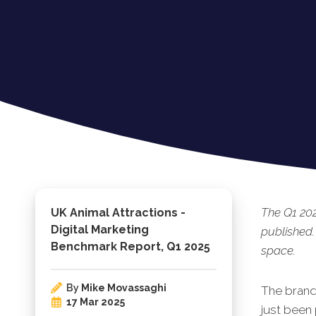
The Q1 202
UK Animal Attractions -
Digital Marketing
published.
Benchmark Report, Q1 2025
space.
By
Mike Movassaghi
The brand
17 Mar 2025
just been 