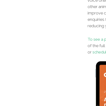
voice onli
other
anim
improve di
enquiries 
reducing y
To see a p
of the ful
or
schedul