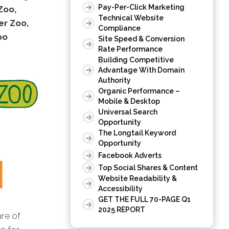
Pay-Per-Click Marketing
Zoo,
Technical Website
er Zoo,
Compliance
oo
Site Speed & Conversion
Rate Performance
Building Competitive
Advantage With Domain
Authority
Organic Performance –
Mobile & Desktop
Universal Search
Opportunity
The Longtail Keyword
Opportunity
Facebook Adverts
Top Social Shares & Content
Website Readability &
Accessibility
GET THE FULL 70-PAGE Q1
2025 REPORT
are of