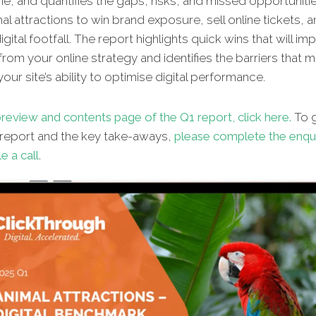
ne, and quantifies the gaps, risks, and missed opportunitie
al attractions to win brand exposure, sell online tickets, 
gital footfall. The report highlights quick wins that will im
from your online strategy and identifies the barriers that 
our site’s ability to optimise digital performance.
review and contents page of the Q1 report, click here.
To g
l report and the key take-aways,
please complete the enqu
e a call
.