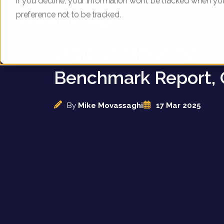
If you decline, your information won’t be tracked when yo
preference not to be tracked.
UK Animal Attractio
Digital Marketing
Benchmark Report, 
By
Mike Movassaghi
17 Mar 2025