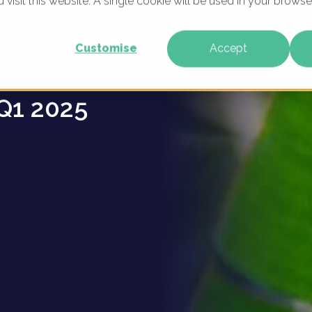
u visit this website. A single cookie will be used in your brow
ns -
WHAT WE DO
WHO WE ARE
OUR PRODU
Customise
Accept
Q1 2025