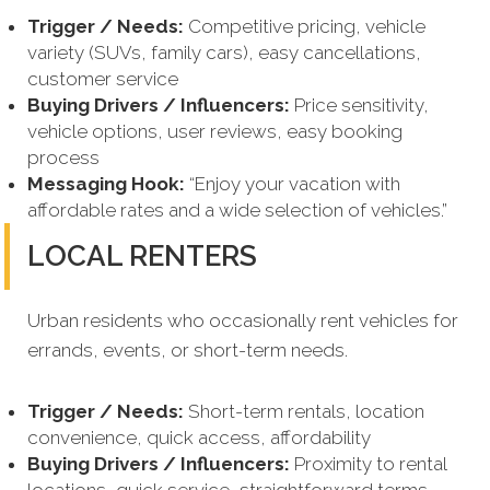
Trigger / Needs:
Competitive pricing, vehicle
variety (SUVs, family cars), easy cancellations,
customer service
Buying Drivers / Influencers:
Price sensitivity,
vehicle options, user reviews, easy booking
process
Messaging Hook:
“Enjoy your vacation with
affordable rates and a wide selection of vehicles.”
LOCAL RENTERS
Urban residents who occasionally rent vehicles for
errands, events, or short-term needs.
Trigger / Needs:
Short-term rentals, location
convenience, quick access, affordability
Buying Drivers / Influencers:
Proximity to rental