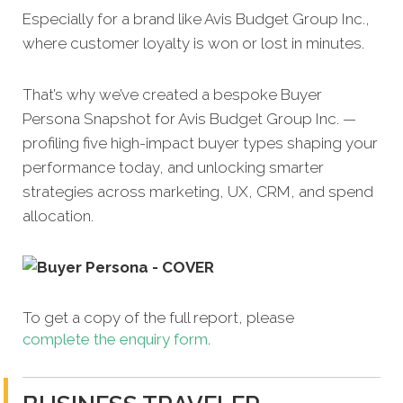
Especially for a brand like Avis Budget Group Inc.,
where customer loyalty is won or lost in minutes.
That’s why we’ve created a bespoke Buyer
Persona Snapshot for Avis Budget Group Inc. —
profiling five high-impact buyer types shaping your
performance today, and unlocking smarter
strategies across marketing, UX, CRM, and spend
allocation.
To get a copy of the full report, please
complete the enquiry form
.