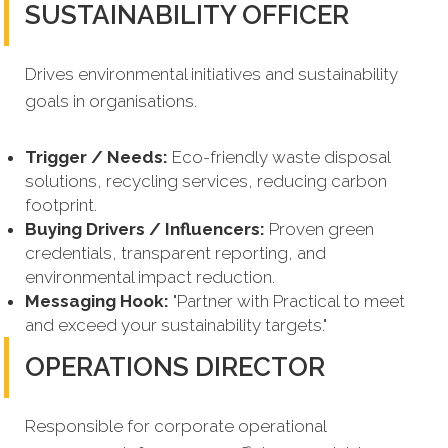
SUSTAINABILITY OFFICER
Drives environmental initiatives and sustainability
goals in organisations.
Trigger / Needs:
Eco-friendly waste disposal
solutions, recycling services, reducing carbon
footprint.
Buying Drivers / Influencers:
Proven green
credentials, transparent reporting, and
environmental impact reduction.
Messaging Hook:
"Partner with Practical to meet
and exceed your sustainability targets."
OPERATIONS DIRECTOR
Responsible for corporate operational