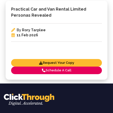
Practical Car and Van Rental Limited
Personas Revealed
By
Rory Tarplee
11 Feb 2026
Request Your Copy
Schedule A Call