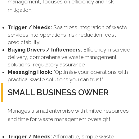
management, focuses on efficiency and risk
mitigation.
Trigger / Needs:
Seamless integration of waste
services into operations, risk reduction, cost
predictability.
Buying Drivers / Influencers:
Efficiency in service
delivery, comprehensive waste management
solutions, regulatory assurance.
Messaging Hook:
"Optimise your operations with
practical waste solutions you can trust."
SMALL BUSINESS OWNER
Manages a small enterprise with limited resources
and time for waste management oversight.
Trigger / Needs:
Affordable, simple waste