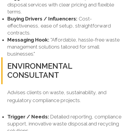
disposal services with clear pricing and flexible
terms.
Buying Drivers / Influencers:
Cost-
effectiveness, ease of setup, straightforward
contracts.
Messaging Hook:
"Affordable, hassle-free waste
management solutions tailored for small
businesses."
ENVIRONMENTAL
CONSULTANT
Advises clients on waste, sustainability, and
regulatory compliance projects.
Trigger / Needs:
Detailed reporting, compliance
support, innovative waste disposal and recycling
solutions.