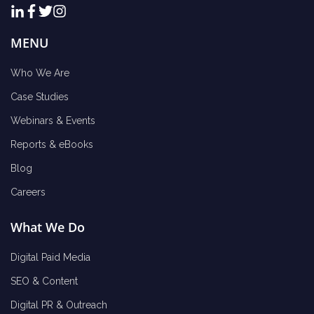
MENU
Who We Are
Case Studies
Webinars & Events
Reports & eBooks
Blog
Careers
What We Do
Digital Paid Media
SEO & Content
Digital PR & Outreach