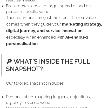
real user needs
Break down silos and target spend based on
persona-specific value
These personas are just the start. The real value
comes when they guide your
marketing strategy,
digital journey, and service innovation
—
especially when enhanced with
AI-enabled
personalisation
.
🔎 WHAT’S INSIDE THE FULL
SNAPSHOT?
Our tailored snapshot includes:
Persona tables mapping triggers, objections,
urgency, revenue value