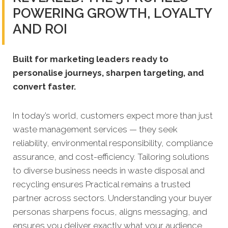
POWERING GROWTH, LOYALTY
AND ROI
Built for marketing leaders ready to
personalise journeys, sharpen targeting, and
convert faster.
In today’s world, customers expect more than just
waste management services — they seek
reliability, environmental responsibility, compliance
assurance, and cost-efficiency. Tailoring solutions
to diverse business needs in waste disposal and
recycling ensures Practical remains a trusted
partner across sectors. Understanding your buyer
personas sharpens focus, aligns messaging, and
ensures you deliver exactly what your audience