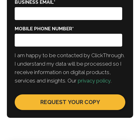
BUSINESS EMAIL
*
MOBILE PHONE NUMBER
*
I am happy to be contacted by ClickThrough.
I understand my data will be processed so I
receive information on digital products,
services and insights. Our
privacy policy
.