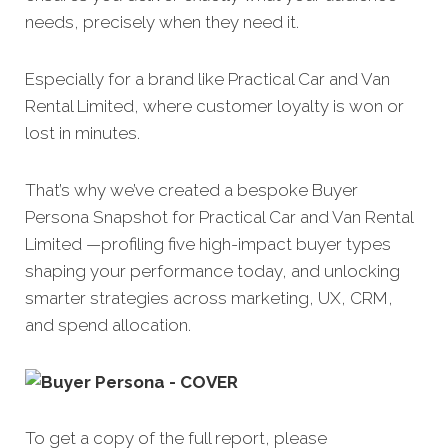
needs, precisely when they need it.
Especially for a brand like Practical Car and Van
Rental Limited, where customer loyalty is won or
lost in minutes.
That’s why we’ve created a bespoke Buyer
Persona Snapshot for Practical Car and Van Rental
Limited —profiling five high-impact buyer types
shaping your performance today, and unlocking
smarter strategies across marketing, UX, CRM,
and spend allocation.
To get a copy of the full report, please