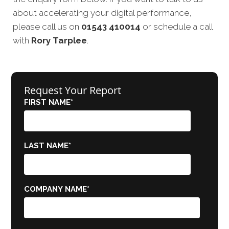
about accelerating your digital performance,
please call us on
01543 410014
or schedule a call
with
Rory Tarplee
.
Request Your Report
FIRST NAME
*
LAST NAME
*
COMPANY NAME
*