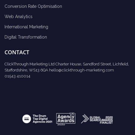
Conversion Rate Optimisation
Web Analytics
International Marketing
Digital Transformation
CONTACT
ClickThrough Marketing Ltd Charter House, Sandford Street, Lichfield,
Staffordshire, WS13 6QA
hello@clickthrough-marketing.com
01543 410014