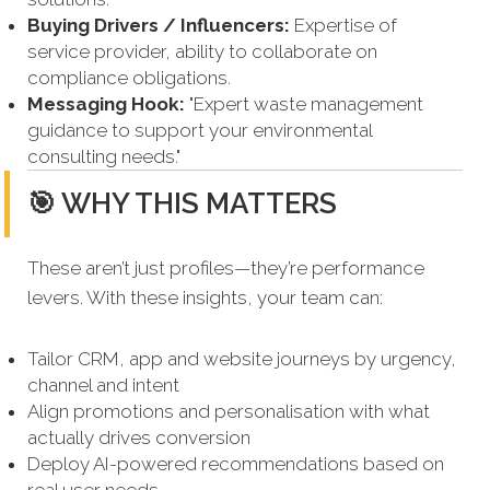
Buying Drivers / Influencers:
Expertise of
service provider, ability to collaborate on
compliance obligations.
Messaging Hook:
"Expert waste management
guidance to support your environmental
consulting needs."
🎯 WHY THIS MATTERS
These aren’t just profiles—they’re performance
levers. With these insights, your team can:
Tailor CRM, app and website journeys by urgency,
channel and intent
Align promotions and personalisation with what
actually drives conversion
Deploy AI-powered recommendations based on