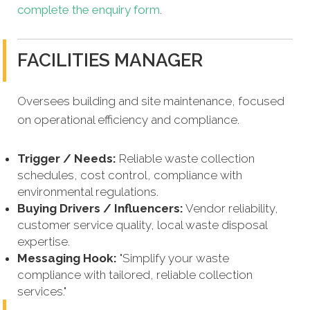
complete the enquiry form
.
FACILITIES MANAGER
Oversees building and site maintenance, focused
on operational efficiency and compliance.
Trigger / Needs:
Reliable waste collection
schedules, cost control, compliance with
environmental regulations.
Buying Drivers / Influencers:
Vendor reliability,
customer service quality, local waste disposal
expertise.
Messaging Hook:
"Simplify your waste
compliance with tailored, reliable collection
services."