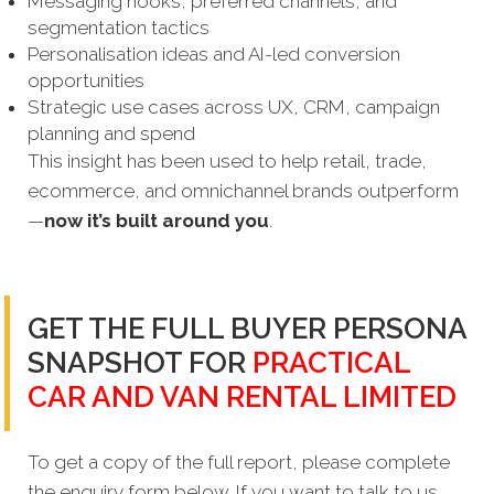
Messaging hooks, preferred channels, and
segmentation tactics
Personalisation ideas and AI-led conversion
opportunities
Strategic use cases across UX, CRM, campaign
planning and spend
This insight has been used to help retail, trade,
ecommerce, and omnichannel brands outperform
—
now it’s built around you
.
GET THE FULL BUYER PERSONA
SNAPSHOT FOR
PRACTICAL
CAR AND VAN RENTAL LIMITED
To get a copy of the full report, please complete
the enquiry form below. If you want to talk to us